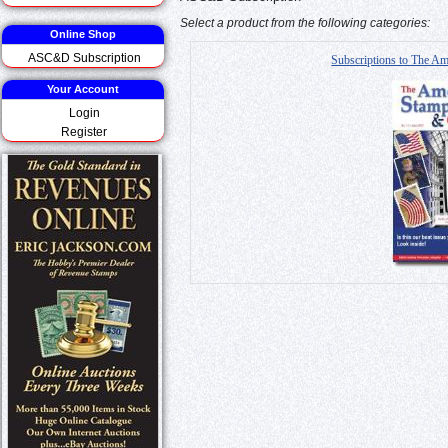
Select a product from the following categories:
Online Shop
ASC&D Subscription
Subscriptions to The Am
Your Account
Login
Register