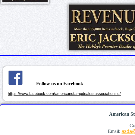
Follow us on Facebook
https://www.facebook.com/americanstampdealersassociationinc/
American St
Co
Email:
asda@