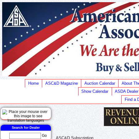
Home
ASC&D Magazine
Auction Calendar
About T
Show Calendar
ASDA Dealer
Find a 
Search for Dealer
Go
ASC&D Subscription