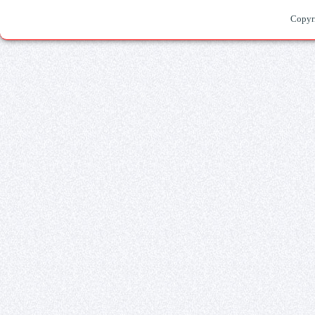
Copyr