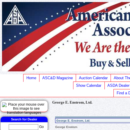
Home
ASC&D Magazine
Auction Calendar
About T
Show Calendar
ASDA Dealer
Find a 
George E. Enstrom, Ltd.
Search for Dealer
George E. Enstrom, Ltd.
Go
George Enstrom