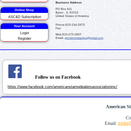
Business Address
PO Box 911
Online Shop
Byron , IL 61010
United States of America
ASC&D Subscription
Phone:
815-234-2875
Your Account
Fax:
Login
Mob:
815-275-2607
Email:
genstromstamps@gmail.com
Register
Follow us on Facebook
https://www.facebook.com/americanstampdealersassociationinc/
American St
Co
Email:
asda@