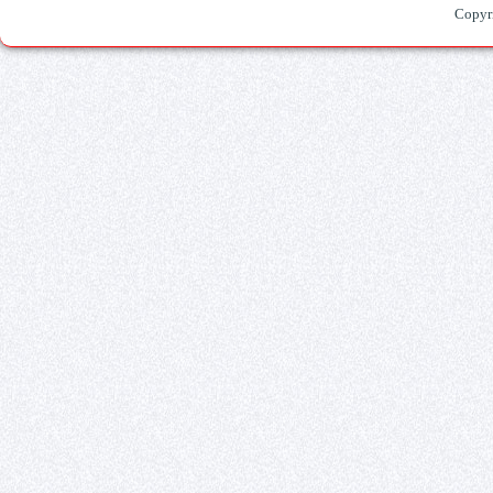
Copyr