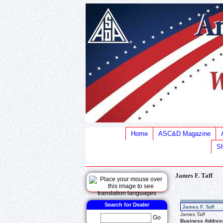
Home
ASC&D Magazine
Sh
James F. Taff
Search for Dealer
James F. Taff
James Taff
Go
Business Addres