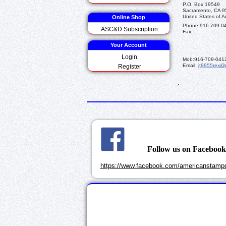
P.O. Box 19549
Sacramento, CA 
United States of A
Online Shop
Phone:
916-709-0
ASC&D Subscription
Fax:
Your Account
Login
Mob:
916-709-041
Email:
jt9955rex@
Register
.
Follow us on Faceboo
https://www.facebook.com/americanstampd