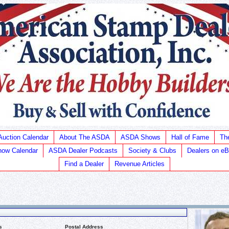
Auction Calendar
About The ASDA
ASDA Shows
Hall of Fame
Th
ow Calendar
ASDA Dealer Podcasts
Society & Clubs
Dealers on e
Find a Dealer
Revenue Articles
s
Postal Address