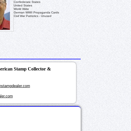
Confederate States
United States
World Wide
German WWII Propaganda Cards
Civil War Patriotics - Unused
merican Stamp Collector &
nstampdealer.com
ler.com