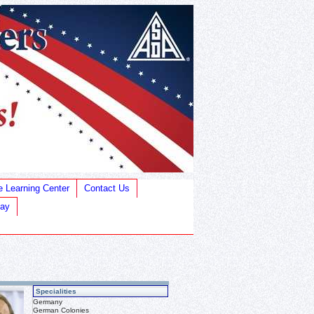
e Learning Center
Contact Us
Bay
Specialities
Germany
German Colonies