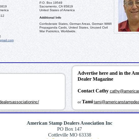
P.O. Box 19549
95819
Sacramento, CA 95819
merica
United States of America
412
Additional Info
Confederate States, German Areas, German WWII
Propaganda Cards, United States, Unused Civil
War Patriotics, Worldwide.
2
gmail.com
Advertise here and in the A
Dealer Magazine
Contact Cathy
cathy@america
k
Tami
ealersassociationinc/
or
tami@americanstampdea
American Stamp Dealers Association Inc
PO Box 147
Cottleville MO 63338