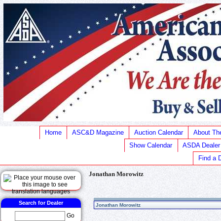
Home
ASC&D Magazine
Auction Calendar
About T
Show Calendar
ASDA Dealer
Find a 
Jonathan Morowitz
Search for Dealer
Jonathan Morowitz
Go