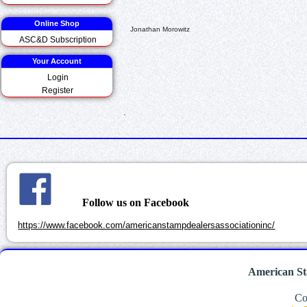
Online Shop
Jonathan Morowitz
ASC&D Subscription
Your Account
Login
Register
.
Follow us on Facebook
https://www.facebook.com/americanstampdealersassociationinc/
American St
Co