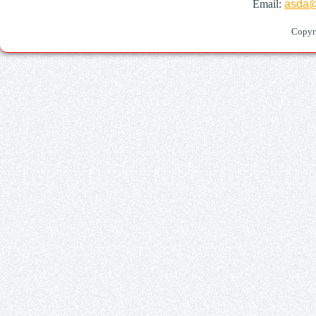
Email:
asda@
Copyr