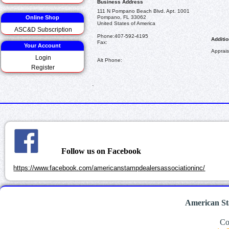
Business Address
111 N Pompano Beach Blvd. Apt. 1001
Online Shop
Pompano, FL 33062
United States of America
ASC&D Subscription
Phone:
407-592-4195
Additio
Fax:
Your Account
Apprais
Login
Alt Phone:
Register
.
Follow us on Facebook
https://www.facebook.com/americanstampdealersassociationinc/
American St
Co