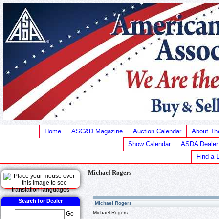
Home
ASC&D Magazine
Auction Calendar
About T
Show Calendar
ASDA Dealer
Find a 
Michael Rogers
Search for Dealer
Michael Rogers
Michael Rogers
Go