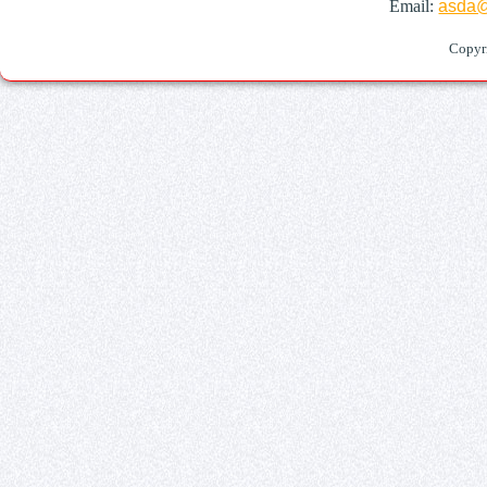
Email:
asda@
Copyr