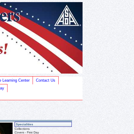
e Learning Center
Contact Us
Bay
Specialities
Collections
Covers - First Day