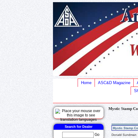
Home
ASC&D Magazine
Sh
Mystic Stamp Co
Search for Dealer
Mystic Stamp Co
Go
Donald Sundman