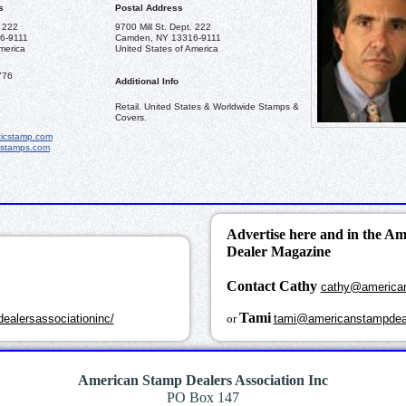
s
Postal Address
. 222
9700 Mill St. Dept. 222
6-9111
Camden, NY 13316-9111
merica
United States of America
776
Additional Info
Retail. United States & Worldwide Stamps &
Covers.
icstamp.com
cstamps.com
Advertise here and in the A
Dealer Magazine
Contact Cathy
cathy@america
k
Tami
ealersassociationinc/
or
tami@americanstampdea
American Stamp Dealers Association Inc
PO Box 147