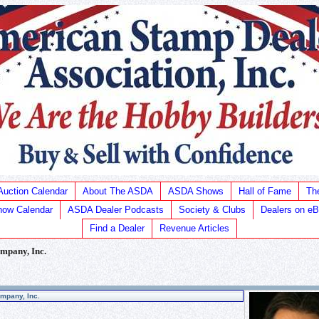
Auction Calendar
About The ASDA
ASDA Shows
Hall of Fame
Th
ow Calendar
ASDA Dealer Podcasts
Society & Clubs
Dealers on e
Find a Dealer
Revenue Articles
mpany, Inc.
mpany, Inc.