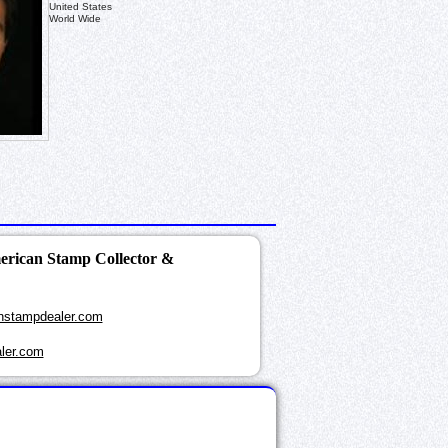
United States
World Wide
merican Stamp Collector &
nstampdealer.com
ler.com