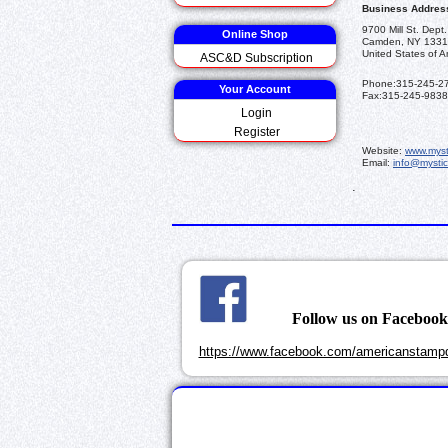
Business Addres
9700 Mill St. Dept
Online Shop
Camden, NY 1331
United States of A
ASC&D Subscription
Phone:
315-245-2
Your Account
Fax:
315-245-9838
Login
Register
Website:
www.myst
Email:
info@mysti
.
Follow us on Faceboo
https://www.facebook.com/americanstampd