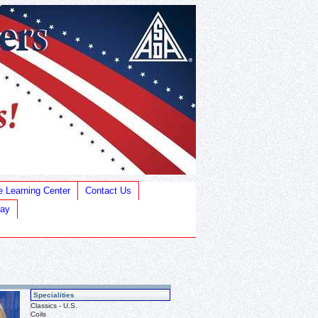
e Learning Center
Contact Us
Bay
Specialities
Classics - U.S.
Coils