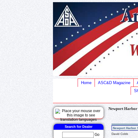
Home
ASC&D Magazine
Sh
Newport Harbor
Search for Dealer
Newport Harbor 
David Cobb
Go