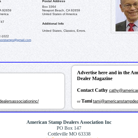
s
Postal Address
Box 3364
A 92659
Newport Beach, CA 92659
merica
United States of America
747
Additional Info
United States, Classics, Errors.
2-1022
borstamps@gmail.com
Advertise here and in the A
Dealer Magazine
Contact Cathy
cathy@america
k
Tami
ealersassociationinc/
or
tami@americanstampdea
American Stamp Dealers Association Inc
PO Box 147
Cottleville MO 63338