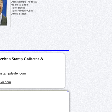
Duck Stamps (Federal)
Freaks & Errors
Plate Blocks
Plate Number Coils
United States
merican Stamp Collector &
nstampdealer.com
ler.com