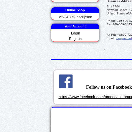
Business Addres
Box 3364
Online Shop
Newport Beach, C
United States of A
ASC&D Subscription
Phone:
949-509-4
Fax:
949-509-0445
Your Account
Login
Alt Phone:
800-72
Email:
newporthar
Register
.
Follow us on Faceboo
https://www.facebook.com/americanstampd