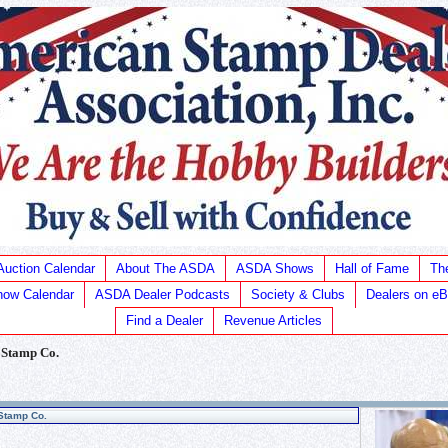
Auction Calendar
About The ASDA
ASDA Shows
Hall of Fame
Th
ow Calendar
ASDA Dealer Podcasts
Society & Clubs
Dealers on e
Find a Dealer
Revenue Articles
 Stamp Co.
Stamp Co.