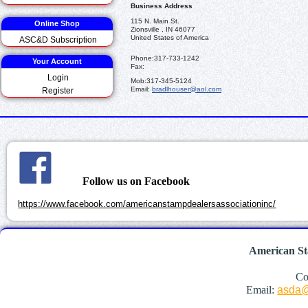
Business Address
115 N. Main St.
Online Shop
Zionsville , IN 46077
United States of America
ASC&D Subscription
Phone:
317-733-1242
Your Account
Fax:
Login
Mob:
317-345-5124
Email:
bradlhouser@aol.com
Register
Follow us on Facebook
https://www.facebook.com/americanstampdealersassociationinc/
American St
Co
Email:
asda@