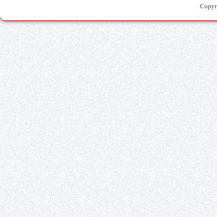
Copyr