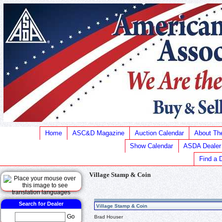
Home
ASC&D Magazine
Auction Calendar
About T
Show Calendar
ASDA Dealer
Find a 
Village Stamp & Coin
Search for Dealer
Village Stamp & Coin
Go
Brad Houser