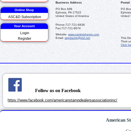
Business Address
Postal
PO Box 698
PO Box
Online Shop
Ephrata, PA 17522
Ephrat
United States of America
United 
ASC&D Subscription
Phone:
717-721-6836
Your Account
Fax:
717-721-9674
Login
Website:
www.usmintsheets.com
Email:
wrgstamp@ptd.net
This De
Register
Their u
Click h
.
Follow us on Facebook
https://www.facebook.com/americanstampdealersassociationinc/
American St