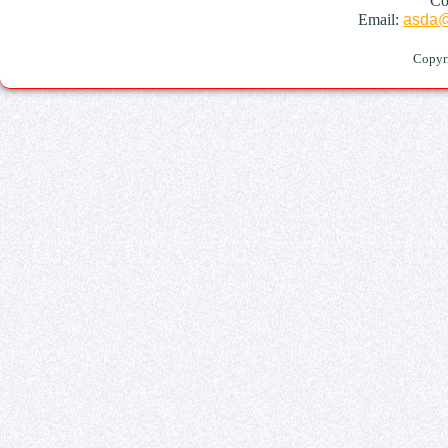
Co
Email:
asda@
Copyr