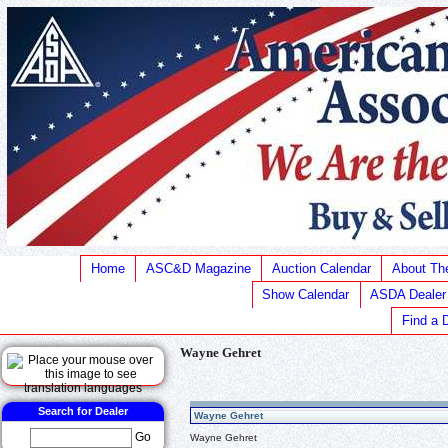
Home
ASC&D Magazine
Auction Calendar
About T
Show Calendar
ASDA Dealer
Find a 
Wayne Gehret
Search for Dealer
Wayne Gehret
Go
Wayne Gehret