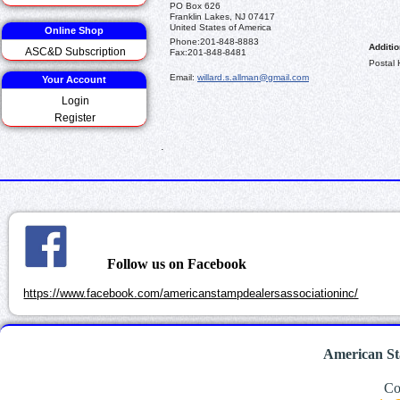
PO Box 626
Franklin Lakes, NJ 07417
United States of America
Online Shop
Phone:
201-848-8883
Additio
ASC&D Subscription
Fax:
201-848-8481
Postal 
Email:
willard.s.allman@gmail.com
Your Account
Login
Register
.
Follow us on Facebook
https://www.facebook.com/americanstampdealersassociationinc/
American St
Co