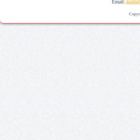
Email:
asda@
Copyr