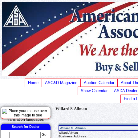
Home
ASC&D Magazine
Auction Calendar
About T
Show Calendar
ASDA Dealer
Find a 
Willard S. Allman
Search for Dealer
Willard S. Allman
Willard Allman
Go
Business Address