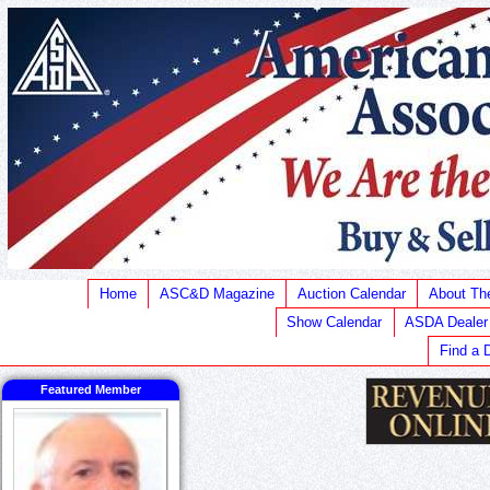
Home
ASC&D Magazine
Auction Calendar
About T
Show Calendar
ASDA Dealer
Find a 
Featured Member