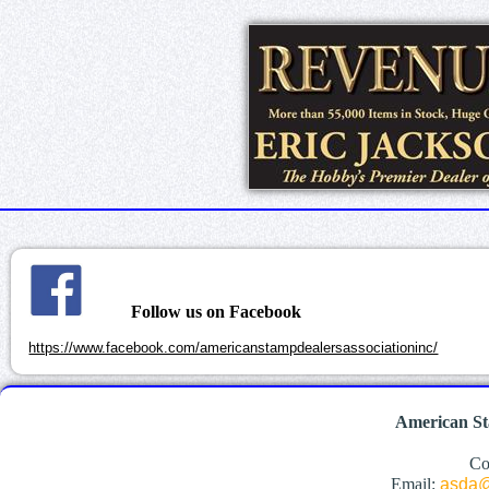
Follow us on Facebook
https://www.facebook.com/americanstampdealersassociationinc/
American St
Co
Email:
asda@