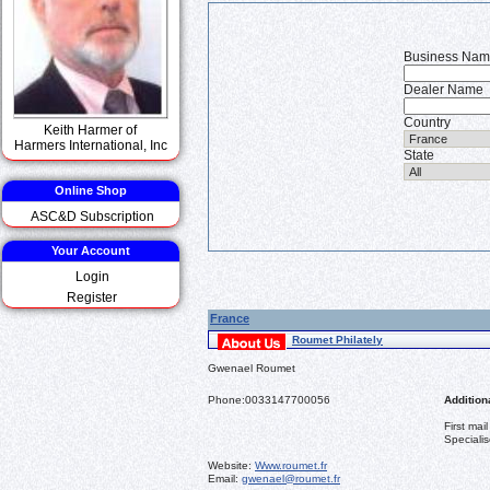
Business Na
Dealer Name
Country
Keith Harmer of
Harmers International, Inc
State
Online Shop
ASC&D Subscription
Your Account
Login
Register
France
Roumet Philately
Gwenael Roumet
Phone:
0033147700056
Additiona
First mai
Specialis
Website:
Www.roumet.fr
Email:
gwenael@roumet.fr