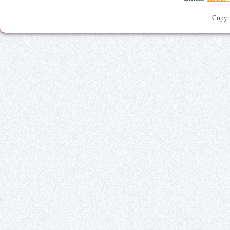
Copyr