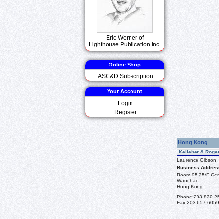
Eric Werner of
Lighthouse Publication Inc.
Online Shop
ASC&D Subscription
Your Account
Login
Register
Hong Kong
Kelleher & Roger
Laurence Gibson
Business Addres
Room 95 35/F Cent
Wanchai,
Hong Kong
Phone:
203-830-2
Fax:
203-657-6059