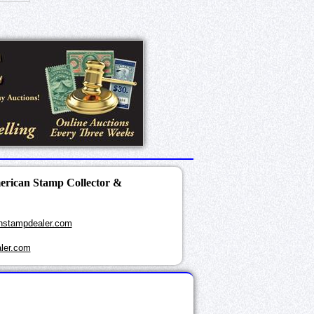
merican Stamp Collector &
nstampdealer.com
ler.com