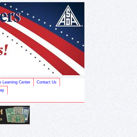
e Learning Center
Contact Us
Bay