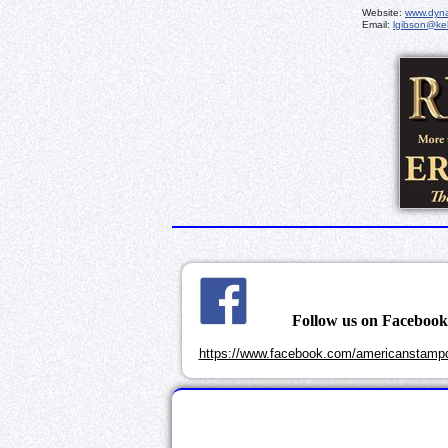
Website:
www.dyna
Email:
lgibson@kel
Follow us on Faceboo
https://www.facebook.com/americanstampd