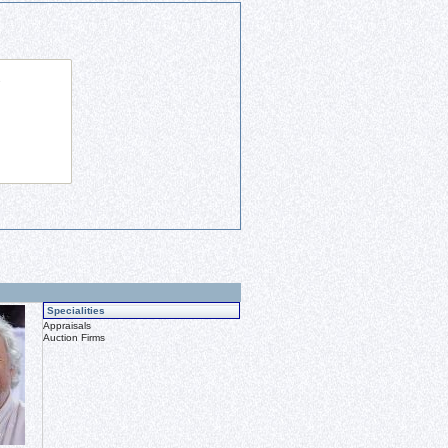
Specialities
Appraisals
Auction Firms