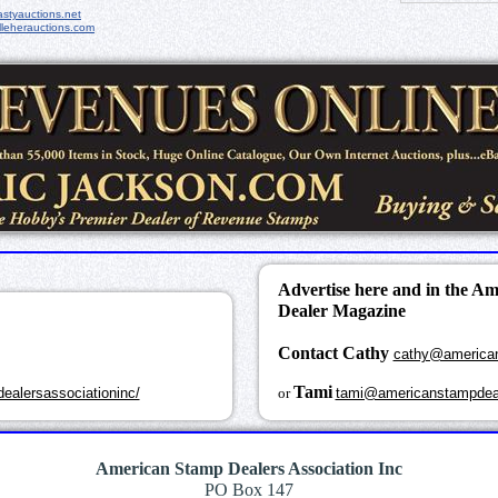
styauctions.net
leherauctions.com
Advertise here and in the A
Dealer Magazine
Contact Cathy
cathy@america
k
Tami
ealersassociationinc/
or
tami@americanstampdea
American Stamp Dealers Association Inc
PO Box 147