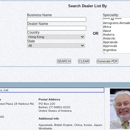
Search Dealer List By
Business Name
Speciality:
Dealer Name
Country
OR
State
s, Ltd
s
Postal Address
ral Plaza 18 Harbour Rd.
PO Box 220
Bethel, CT 06801-0220
United States of America
500
Additional Info
Appraisals, British Empire, China, Korea, Japan,
Worldwide.