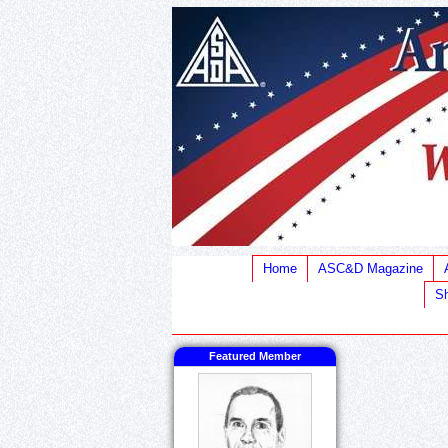
Home
ASC&D Magazine
Sh
Featured Member