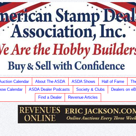
Auction Calendar
About The ASDA
ASDA Shows
Hall of Fame
Th
ow Calendar
ASDA Dealer Podcasts
Society & Clubs
Dealers on e
Find a Dealer
Revenue Articles