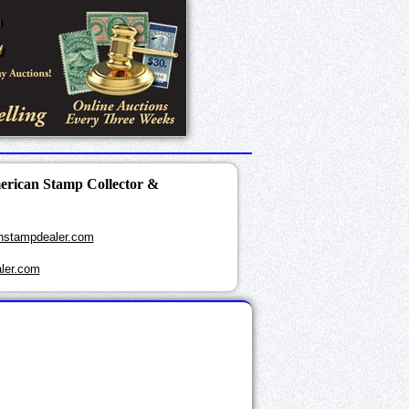
merican Stamp Collector &
nstampdealer.com
ler.com