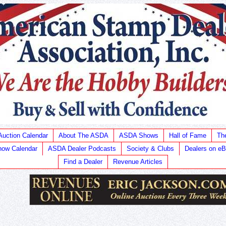
Auction Calendar
About The ASDA
ASDA Shows
Hall of Fame
Th
ow Calendar
ASDA Dealer Podcasts
Society & Clubs
Dealers on e
Find a Dealer
Revenue Articles