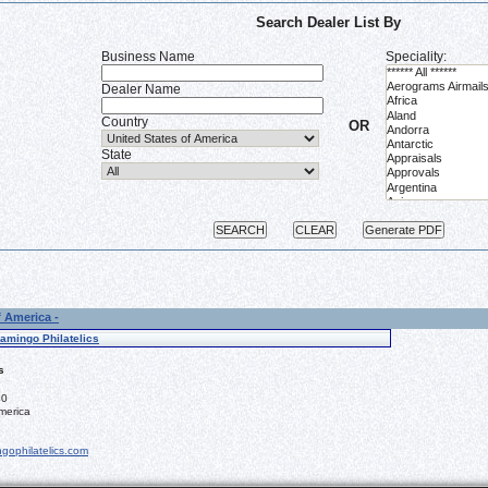
Search Dealer List By
Business Name
Speciality:
Dealer Name
Country
OR
State
f America -
lamingo Philatelics
s
40
merica
gophilatelics.com