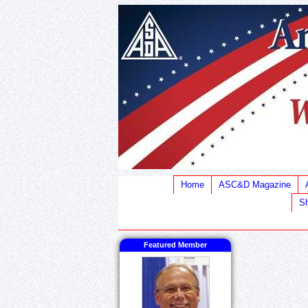
Home
ASC&D Magazine
Sh
Featured Member