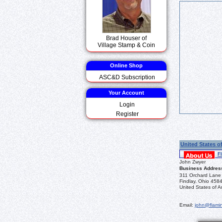
Brad Houser of
Village Stamp & Coin
Online Shop
ASC&D Subscription
Your Account
Login
Register
United States o
F
John Zwyer
Business Addres
311 Orchard Lane
Findlay, Ohio 458
United States of A
Email:
john@flamin