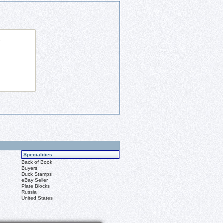
Specialities
Back of Book
Buyers
Duck Stamps
eBay Seller
Plate Blocks
Russia
United States