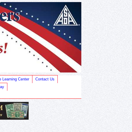
e Learning Center
Contact Us
Bay