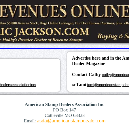
Advertise here and in the A
Dealer Magazine
Contact Cathy
cathy@america
k
Tami
ealersassociationinc/
or
tami@americanstampdea
American Stamp Dealers Association Inc
PO Box 147
Cottleville MO 63338
Email:
asda@americanstampdealer.com