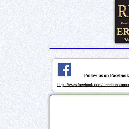
Follow us on Faceboo
https://www.facebook.com/americanstampd