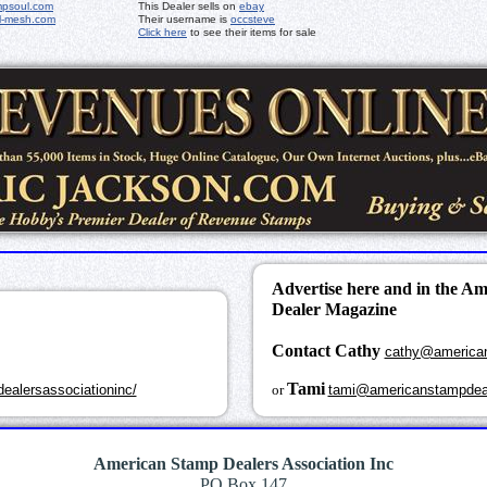
mpsoul.com
This Dealer sells on
ebay
l-mesh.com
Their username is
occsteve
Click here
to see their items for sale
Advertise here and in the A
Dealer Magazine
Contact Cathy
cathy@america
k
Tami
ealersassociationinc/
or
tami@americanstampdea
American Stamp Dealers Association Inc
PO Box 147