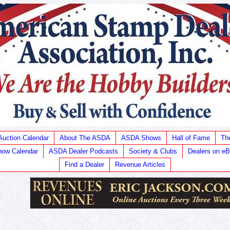
Auction Calendar
About The ASDA
ASDA Shows
Hall of Fame
Th
ow Calendar
ASDA Dealer Podcasts
Society & Clubs
Dealers on e
Find a Dealer
Revenue Articles