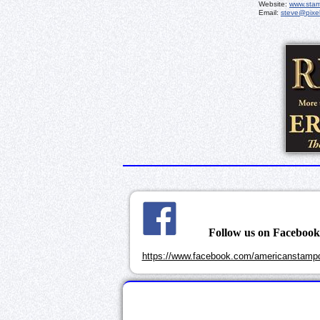
Website:
www.sta
Email:
steve@pixe
Follow us on Faceboo
https://www.facebook.com/americanstampd