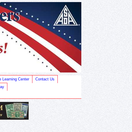
e Learning Center
Contact Us
Bay