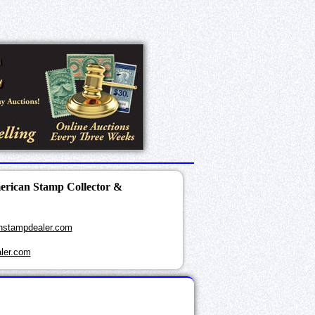
merican Stamp Collector &
nstampdealer.com
ler.com