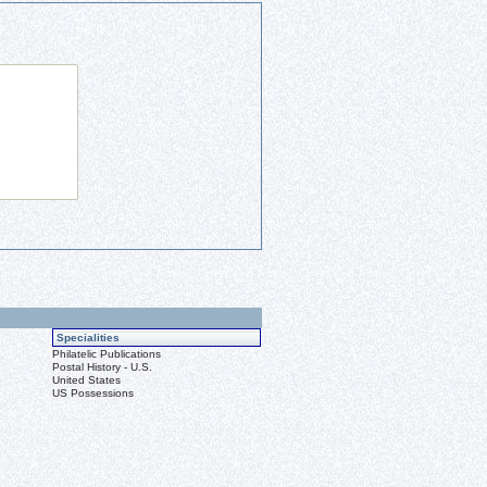
Specialities
Philatelic Publications
Postal History - U.S.
United States
US Possessions