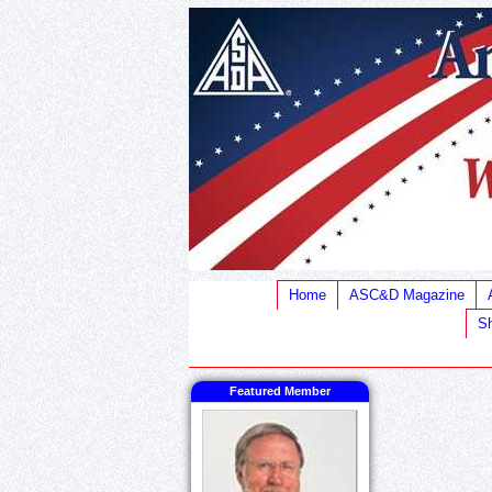
Home
ASC&D Magazine
Sh
Featured Member