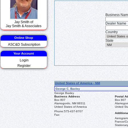
Business Na
Jay Smith of
Dealer Name
Jay Smith & Associates
Country
Online Shop
State
ASC&D Subscription
Your Account
Login
Register
United States of America - NM
George C. Baxley
George Baxley
Business Address
Postal A
Box 807
Box 807
Alamogordo, NM 88311
Alamogor
United States of America
United St
Phone:
575-437-8707
Additiona
Fax:
Aerograms
France/Co
Stationar