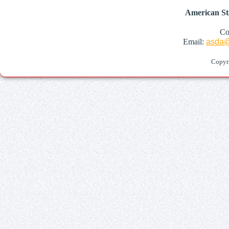
American St
Co
Email:
asda@
Copyr