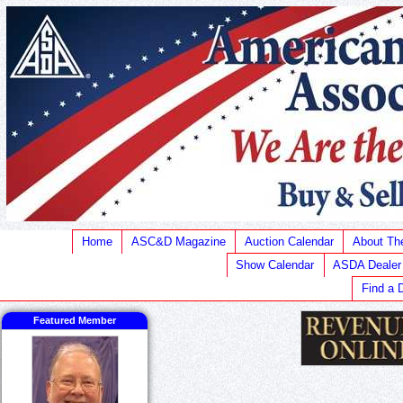
Home
ASC&D Magazine
Auction Calendar
About T
Show Calendar
ASDA Dealer
Find a 
Featured Member