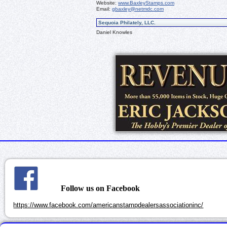
Website:
www.BaxleyStamps.com
Email:
gbaxley@netmdc.com
Sequoia Philately, LLC.
Daniel Knowles
Follow us on Facebook
https://www.facebook.com/americanstampdealersassociationinc/