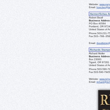
Website:
www.gary
Email:
hoecker@te
Harmer/Schau A
Robert Beall
Business Addres
PO Box 40584
Portland, OR 972
United States of A
Phone:
503-231-7
Fax:
503--788--35
Email:
rbeallstmp
Richards Stamp
Richard Muller
Business Addres
Box 23083
Tigard, OR 97281
United States of A
Phone:
503-590-7
Fax:
503-590-7945
Website:
www.rich
Email:
richard@ri