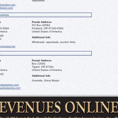
Appraisals.
hoecker.com
leport.com
uctions
s
Postal Address
PO Box 40584
40-0584
Portland, OR 97240-0584
merica
United States of America
585
Additional Info
81
Wholesale: appraisals, auction firms.
@comcast.net
s
s
Postal Address
Box 23083
Tigard, OR 97281
merica
United States of America
945
Additional Info
Australia, Great Britain.
ardsstamps.com
chardsstamps.com