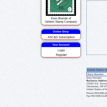
Even Brande of
Gellein Stamp Company
Online Shop
ASC&D Subscription
Your Account
Login
Register
United States o
Gary Hoecker
Gary Hoecker
Business Addres
12042 S.E. Sunny
Clackamas, OR 9
United States of A
Phone:
503-698-4
Fax:
503-698-4128