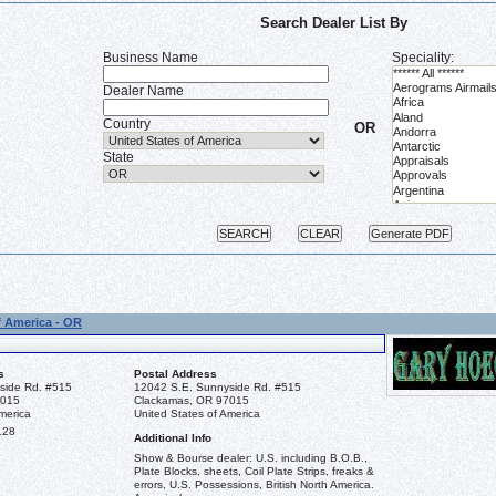
Search Dealer List By
Business Name
Speciality:
Dealer Name
Country
OR
State
f America - OR
s
Postal Address
side Rd. #515
12042 S.E. Sunnyside Rd. #515
7015
Clackamas, OR 97015
merica
United States of America
128
Additional Info
Show & Bourse dealer: U.S. including B.O.B.,
Plate Blocks, sheets, Coil Plate Strips, freaks &
errors, U.S. Possessions, British North America.