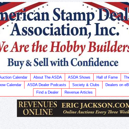
Auction Calendar
About The ASDA
ASDA Shows
Hall of Fame
Th
ow Calendar
ASDA Dealer Podcasts
Society & Clubs
Dealers on e
Find a Dealer
Revenue Articles