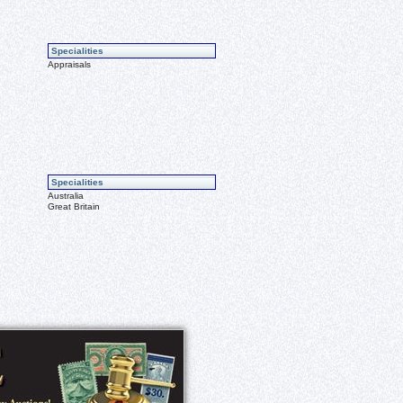
Specialities
Appraisals
Specialities
Australia
Great Britain