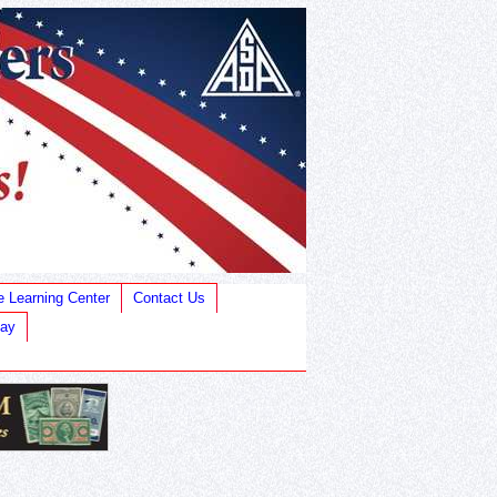
e Learning Center
Contact Us
Bay