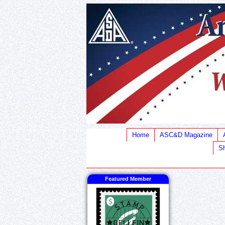
Home
ASC&D Magazine
Sh
Featured Member