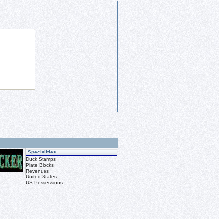
Specialities
Duck Stamps
Plate Blocks
Revenues
United States
US Possessions