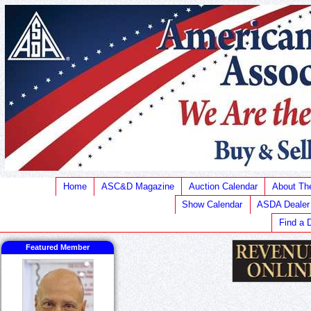
Home
ASC&D Magazine
Auction Calendar
About T
Show Calendar
ASDA Dealer
Find a 
Featured Member