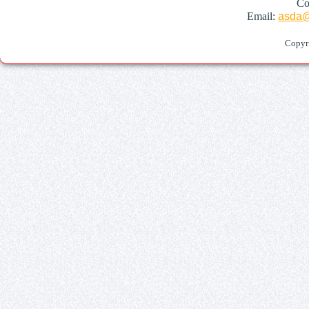
Co
Email:
asda@
Copyr