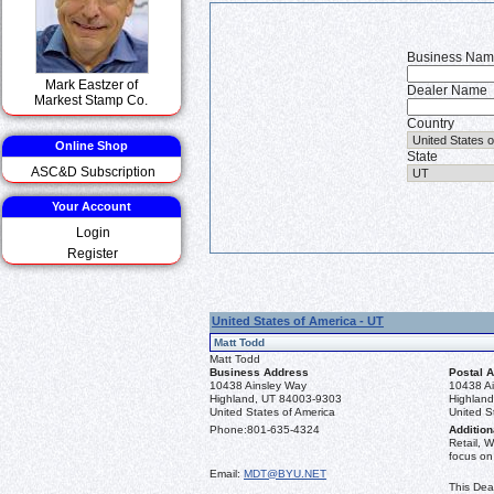
Business Na
Mark Eastzer of
Dealer Name
Markest Stamp Co.
Country
Online Shop
State
ASC&D Subscription
Your Account
Login
Register
United States of America - UT
Matt Todd
Matt Todd
Business Address
Postal 
10438 Ainsley Way
10438 A
Highland, UT 84003-9303
Highlan
United States of America
United S
Phone:
801-635-4324
Addition
Retail, 
focus on
Email:
MDT@BYU.NET
This Dea