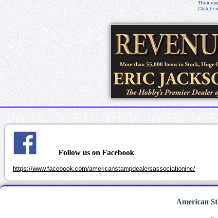
Their us
Click her
Follow us on Facebook
https://www.facebook.com/americanstampdealersassociationinc/
American St