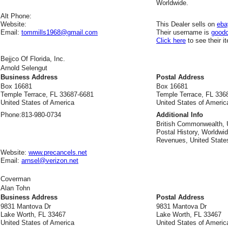
Worldwide.
Alt Phone:
Website:
This Dealer sells on
eba
Email:
tommills1968@gmail.com
Their username is
good
Click here
to see their i
Bejjco Of Florida, Inc.
Arnold Selengut
Business Address
Postal Address
Box 16681
Box 16681
Temple Terrace, FL 33687-6681
Temple Terrace, FL 336
United States of America
United States of Americ
Phone:
813-980-0734
Additional Info
British Commonwealth, 
Postal History, Worldwid
Revenues, United States
Website:
www.precancels.net
Email:
arnsel@verizon.net
Coverman
Alan Tohn
Business Address
Postal Address
9831 Mantova Dr
9831 Mantova Dr
Lake Worth, FL 33467
Lake Worth, FL 33467
United States of America
United States of Americ