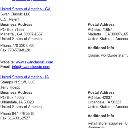
United States of America - GA
Swan Classic LLC
C.S. Rejent
Business Address
Postal Address
PO Box 71657
PO Box 71657
Marietta , GA 30007-1657
Marietta , GA 30007-16
United States of America
United States of Americ
Phone:
770-330-0790
Additional Info
Fax:
770-579-8120
Classic worldwide stamp
Website:
www.swanclassic.com
Email:
info@swanclassic.com
United States of America - IA
Stamps N Stuff, LLC
Jerry Koepp
Business Address
Postal Address
PO Box 42037
PO Box 42037
Urbandale, IA 50323
Urbandale, IA 50323
United States of America
United States of Americ
Phone:
847-778-5519
Additional Info
Fax:
515-331-2527
Retail store: supplies: 
Worldwide.