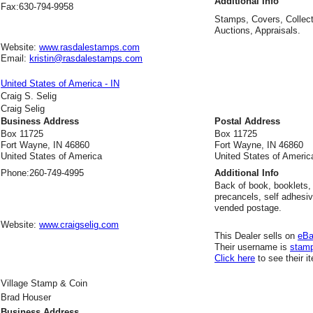
Additional Info
Fax:
630-794-9958
Stamps, Covers, Collect
Auctions, Appraisals.
Website:
www.rasdalestamps.com
Email:
kristin@rasdalestamps.com
United States of America - IN
Craig S. Selig
Craig Selig
Business Address
Postal Address
Box 11725
Box 11725
Fort Wayne, IN 46860
Fort Wayne, IN 46860
United States of America
United States of Americ
Phone:
260-749-4995
Additional Info
Back of book, booklets, 
precancels, self adhesi
vended postage.
Website:
www.craigselig.com
This Dealer sells on
eB
Their username is
stam
Click here
to see their i
Village Stamp & Coin
Brad Houser
Business Address