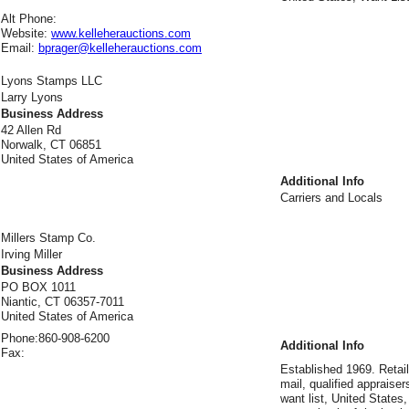
Alt Phone:
Website:
www.kelleherauctions.com
Email:
bprager@kelleherauctions.com
Lyons Stamps LLC
Larry Lyons
Business Address
42 Allen Rd
Norwalk, CT 06851
United States of America
Additional Info
Carriers and Locals
Millers Stamp Co.
Irving Miller
Business Address
PO BOX 1011
Niantic, CT 06357-7011
United States of America
Phone:
860-908-6200
Additional Info
Fax:
Established 1969. Retai
mail, qualified appraisers
want list, United States,