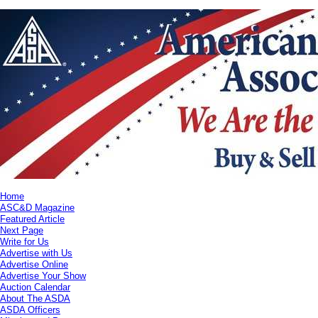
Home
ASC&D Magazine
Featured Article
Next Page
Write for Us
Advertise with Us
Advertise Online
Advertise Your Show
Auction Calendar
About The ASDA
ASDA Officers