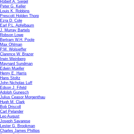
Robert A. Siegel
Peter G. Keller
Louis K. Robbins
Prescott Holden Thorp
Ezra D. Cole
Earl P.L. Apfelbaum
J. Murray Bartels
Robson Lowe
Bertram W.H. Poole
Max Ohlman
P.M. Wolsieffer
Clarence W. Brazer
Irwin Weinberg
Maynard Sundman
Edwin Mueller
Henry E. Harris
Hans Stoltz
John Nicholas Luff
Edson J. Fifeld
Adolph Gunesch
Julius Ceasor Morgenthau
Hugh M. Clark
Bob Driscoll
Carl Pelander
Leo August
Joseph Savarese
Lester G. Brookman
Charles James Phillips