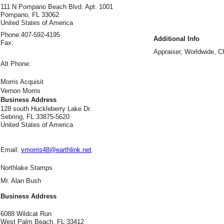
111 N Pompano Beach Blvd. Apt. 1001
Pompano, FL 33062
United States of America
Phone:
407-592-4195
Additional Info
Fax:
Appraiser, Worldwide, Ch
Alt Phone:
Morris Acquisit
Vernon Morris
Business Address
128 south Huckleberry Lake Dr.
Sebring, FL 33875-5620
United States of America
Email:
vmorris48@earthlink.net
Northlake Stamps
Mr. Alan Bush
Business Address
6088 Wildcat Run
West Palm Beach, FL 33412