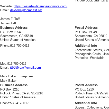
include Duck Stamps an
Website:
https://waterfowlstampsandmore.com/
Email:
dektorre@comcast.net
James F. Taff
James Taff
Business Address
Postal Address
P.O. Box 19549
P.O. Box 19549
Sacramento, CA 95819
Sacramento, CA 95819
United States of America
United States of Americ
Phone:
916-709-0412
Additional Info
Confederate States, G
Propaganda Cards, Unit
Patriotics, Worldwide.
Mob:
916-709-0412
Email:
jt9955rex@gmail.com
Mark Baker Enterprises
Mark Baker
Business Address
Postal Address
PO Box 1210
PO Box 1210
Pollock Pines, CA 95726-1210
Pollock Pine, CA 95726
United States of America
United States of Americ
Phone:
530-417-1117
Additional Info
Buyers, Collections, Co