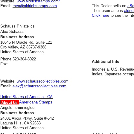
Website:
www.aldrichstamps.com/
Email:
mea@aldrichstamps.com
This Dealer sells on
eB
Their username is
aldric
Click here
to see their i
Schauss Philatelics
Alex Schauss
Business Address
10645 N Oracle Rd. Suite 121
Oro Valley, AZ 85737-9388
United States of America
Phone:
520-304-3022
Additional Info
Fax:
Indonesia, U.S. Revenu
Indies, Japanese occupa
Website:
www.schausscollectibles.com
Email:
alex@schausscollectibles.com
United States of America - CA
Americana Stamps
Angelo Ismirnioglou
Business Address
24881 Alicia Pkwy. Suite #-542
Laguna Hills, CA 92653
United States of America