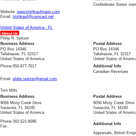
Confederate States stamp
Website:
www.trishkaufmann.com
Email:
trishkauf@comcast.net
United States of America - FL
Philip R. Spitzer
Business Address
Postal Address
PO Box 14346
PO Box 14346
Tallahasee, FL 32317
Tallahasee, FL 32317
United States of America
United States of Americ
Phone:
850-877-7017
Additional Info
Canadian Revenues
Email:
philip.spitzer@gmail.com
Tom Mills
Business Address
Postal Address
9056 Misty Creek Drive
9056 Misty Creek Drive
Sarasota, FL 34240
Sarasota, FL 34240
United States of America
United States of Americ
Phone:
302-521-8086
Additional Info
Fax:
Appraisals, British Empi