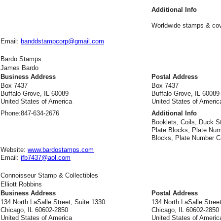
Additional Info
Worldwide stamps & co
Email:
banddstampcorp@gmail.com
Bardo Stamps
James Bardo
Business Address
Postal Address
Box 7437
Box 7437
Buffalo Grove, IL 60089
Buffalo Grove, IL 60089
United States of America
United States of Americ
Phone:
847-634-2676
Additional Info
Booklets, Coils, Duck S
Plate Blocks, Plate Num
Blocks, Plate Number Co
Website:
www.bardostamps.com
Email:
jfb7437@aol.com
Connoisseur Stamp & Collectibles
Elliott Robbins
Business Address
Postal Address
134 North LaSalle Street, Suite 1330
134 North LaSalle Street
Chicago, IL 60602-2850
Chicago, IL 60602-2850
United States of America
United States of Americ