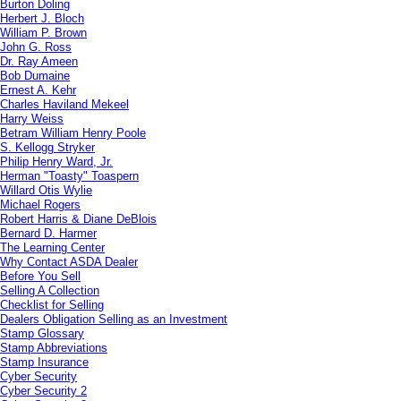
Burton Doling
Herbert J. Bloch
William P. Brown
John G. Ross
Dr. Ray Ameen
Bob Dumaine
Ernest A. Kehr
Charles Haviland Mekeel
Harry Weiss
Betram William Henry Poole
S. Kellogg Stryker
Philip Henry Ward, Jr.
Herman "Toasty" Toaspern
Willard Otis Wylie
Michael Rogers
Robert Harris & Diane DeBlois
Bernard D. Harmer
The Learning Center
Why Contact ASDA Dealer
Before You Sell
Selling A Collection
Checklist for Selling
Dealers Obligation Selling as an Investment
Stamp Glossary
Stamp Abbreviations
Stamp Insurance
Cyber Security
Cyber Security 2