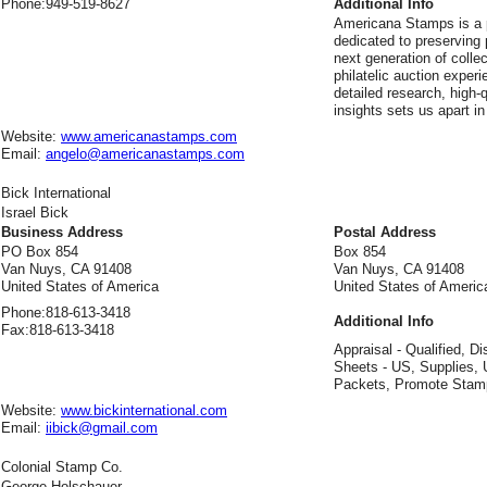
Phone:
949-519-8627
Additional Info
Americana Stamps is a p
dedicated to preserving p
next generation of colle
philatelic auction expe
detailed research, high-
insights sets us apart in
Website:
www.americanastamps.com
Email:
angelo@americanastamps.com
Bick International
Israel Bick
Business Address
Postal Address
PO Box 854
Box 854
Van Nuys, CA 91408
Van Nuys, CA 91408
United States of America
United States of Americ
Phone:
818-613-3418
Additional Info
Fax:
818-613-3418
Appraisal - Qualified, Di
Sheets - US, Supplies, 
Packets, Promote Stam
Website:
www.bickinternational.com
Email:
iibick@gmail.com
Colonial Stamp Co.
George Holschauer