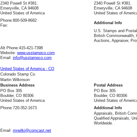
2340 Powell St #381.
2340 Powell St #381.
Emeryville, CA 94608
Emeryville, CA 94608
United States of America
United States of Americ
Phone:
800-509-8682
Additional Info
Fax:
U.S. Stamps and Postal 
British Commonwealth, C
Auctions, Appraiser, Pro
Alt Phone:
415-421-7398
Website:
www.usstampco.com
Email:
info@usstampco.com
United States of America - CO
Colorado Stamp Co.
Martin Wilkinson
Business Address
Postal Address
PO Box 305
PO Box 305
Boulder, CO 80306
Boulder, CO 80306
United States of America
United States of Americ
Phone:
720-352-1673
Additional Info
Appraisals, British Com
Qualified Appraisals, Un
Worldwide.
Email:
mrwilki@comcast.net