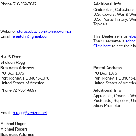
Phone:
516-359-7647
Additional Info
Cinderellas, Collections
U.S. Covers, War & Wor
U.S. Postal History, Wo
Topicals.
Website:
stores.ebay.com/tohncoverman
Email:
alantohn@gmail.com
This Dealer sells on
eba
Their username is
tohn
Click here
to see their i
H & S Rogg
Sheldon Rogg
Business Address
Postal Address
PO Box 1076
PO Box 1076
Port Richey, FL 34673-1076
Port Richey, FL 34673-
United States of America
United States of Americ
Phone:
727-364-6897
Additional Info
Appraisals, Covers - Wo
Postcards, Supplies, Un
Show Promoter.
Email:
h.rogg@verizon.net
Michael Rogers
Michael Rogers
Business Address