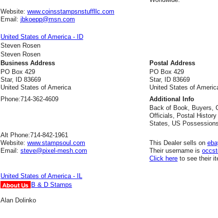
Website:
www.coinsstampsnstuffllc.com
Email:
jbkoepp@msn.com
United States of America - ID
Steven Rosen
Steven Rosen
Business Address
Postal Address
PO Box 429
PO Box 429
Star, ID 83669
Star, ID 83669
United States of America
United States of Americ
Phone:
714-362-4609
Additional Info
Back of Book, Buyers, C
Officials, Postal Histor
States, US Possessions
Alt Phone:
714-842-1961
Website:
www.stampsoul.com
This Dealer sells on
eba
Email:
steve@pixel-mesh.com
Their username is
occs
Click here
to see their i
United States of America - IL
B & D Stamps
Alan Dolinko