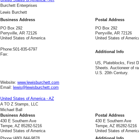
Burchett Enterprises
Lewis Burchett
Business Address
Postal Address
PO Box 292
PO Box 292
Perryville, AR 72126
Perryville, AR 72126
United States of America
United States of Americ
Phone:
501-835-6797
Additional Info
Fax:
US, Plateblocks, First D
Sheets. Auctioneer of ra
U.S. 20th Century.
Website:
www.lewisburchett.com
Email:
lewis@lewisburchett.com
United States of America - AZ
A TO Z Stamps, LLC
Michael Ball
Business Address
Postal Address
430 E Southern Ave
430 E Southern Ave
Tempe, AZ 85282-5216
Tempe, AZ 85282-5216
United States of America
United States of Americ
Phone:
(480) 844-9878
Additional Info