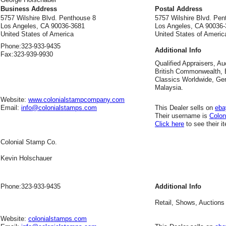
Business Address
Postal Address
5757 Wilshire Blvd. Penthouse 8
5757 Wilshire Blvd. Pen
Los Angeles, CA 90036-3681
Los Angeles, CA 90036
United States of America
United States of Americ
Phone:
323-933-9435
Additional Info
Fax:
323-939-9930
Qualified Appraisers, Au
British Commonwealth, B
Classics Worldwide, Ge
Malaysia.
Website:
www.colonialstampcompany.com
Email:
info@colonialstamps.com
This Dealer sells on
eba
Their username is
Colo
Click here
to see their i
Colonial Stamp Co.
Kevin Holschauer
Phone:
323-933-9435
Additional Info
Retail, Shows, Auctions
Website:
colonialstamps.com