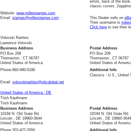
errors, back of the book
classic covers. Zepplin
Website:
www.millerstamps.com
Email:
stamps@millerstamps.com
This Dealer sells on
eB
Their username is
miler
Click here
to see their i
Volovski Rarities
Lawrence Volovski
Business Address
Postal Address
PO Box 208
PO Box 208
Thomaston , CT 06787
Thomaston , CT 06787
United States of America
United States of Americ
Phone:
860-480-0186
Additional Info
Classics - U.S., United 
Email:
volovskirarities@sbcglobal.net
United States of America - DE
Trish Kaufmann
Trish Kaufmann
Business Address
Postal Address
10194 N. Old State Rd.
10194 N. Old State Rd.
Lincoln , DE 19960-3644
Lincoln , DE 19960-364
United States of America
United States of Americ
Phone:
302-422-2656
Additional Info