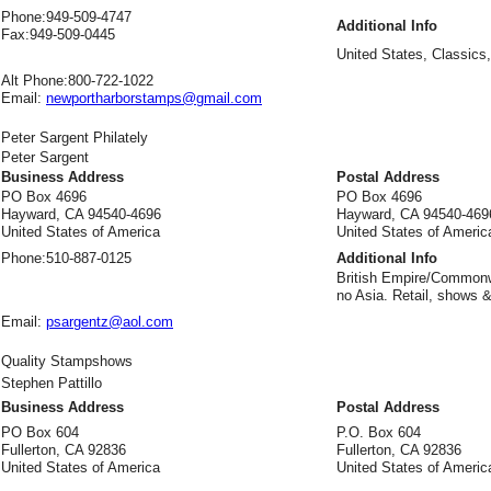
Phone:
949-509-4747
Additional Info
Fax:
949-509-0445
United States, Classics,
Alt Phone:
800-722-1022
Email:
newportharborstamps@gmail.com
Peter Sargent Philately
Peter Sargent
Business Address
Postal Address
PO Box 4696
PO Box 4696
Hayward, CA 94540-4696
Hayward, CA 94540-469
United States of America
United States of Americ
Phone:
510-887-0125
Additional Info
British Empire/Commonw
no Asia. Retail, shows &
Email:
psargentz@aol.com
Quality Stampshows
Stephen Pattillo
Business Address
Postal Address
PO Box 604
P.O. Box 604
Fullerton, CA 92836
Fullerton, CA 92836
United States of America
United States of Americ