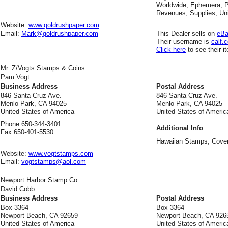
Worldwide, Ephemera, Po
Revenues, Supplies, Uni
Website:
www.goldrushpaper.com
Email:
Mark@goldrushpaper.com
This Dealer sells on
eB
Their username is
calf.
Click here
to see their i
Mr. Z/Vogts Stamps & Coins
Pam Vogt
Business Address
Postal Address
846 Santa Cruz Ave.
846 Santa Cruz Ave.
Menlo Park, CA 94025
Menlo Park, CA 94025
United States of America
United States of Americ
Phone:
650-344-3401
Additional Info
Fax:
650-401-5530
Hawaiian Stamps, Cove
Website:
www.vogtstamps.com
Email:
vogtstamps@aol.com
Newport Harbor Stamp Co.
David Cobb
Business Address
Postal Address
Box 3364
Box 3364
Newport Beach, CA 92659
Newport Beach, CA 926
United States of America
United States of Americ