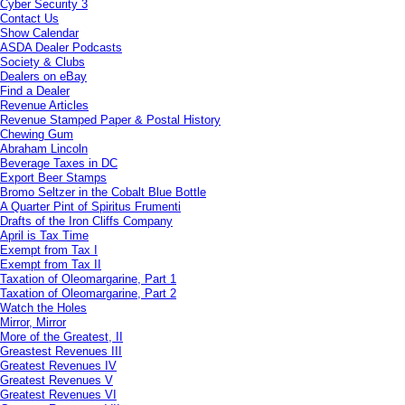
Cyber Security 3
Contact Us
Show Calendar
ASDA Dealer Podcasts
Society & Clubs
Dealers on eBay
Find a Dealer
Revenue Articles
Revenue Stamped Paper & Postal History
Chewing Gum
Abraham Lincoln
Beverage Taxes in DC
Export Beer Stamps
Bromo Seltzer in the Cobalt Blue Bottle
A Quarter Pint of Spiritus Frumenti
Drafts of the Iron Cliffs Company
April is Tax Time
Exempt from Tax I
Exempt from Tax II
Taxation of Oleomargarine, Part 1
Taxation of Oleomargarine, Part 2
Watch the Holes
Mirror, Mirror
More of the Greatest, II
Greastest Revenues III
Greatest Revenues IV
Greatest Revenues V
Greatest Revenues VI