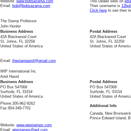
Website:
www.bobsazama.com
This Dealer sells on
eB
Email:
bob@bobsazama.com
Their username is
12bo
Click here
to see their i
The Stamp Professor
John Hunter
Business Address
Postal Address
42A Blackwood Court
42A Blackwood Court
St. Johns, FL 32259
St. Johns, FL 32259
United States of America
United States of Americ
Email:
thestampprof@gmail.com
WIP International Inc.
Ariel Hasid
Business Address
Postal Address
PO Box 547068
PO Box 547068
Surfside, FL 33154
Surfside, FL 33154
United States of America
United States of Americ
Phone:
305-962-9262
Additional Info
Fax:
954-349-7701
Canada, New Brunswick,
Prince Edward Island, Br
Website:
www.wipstamps.com
Email:
wipstamps@aol.com