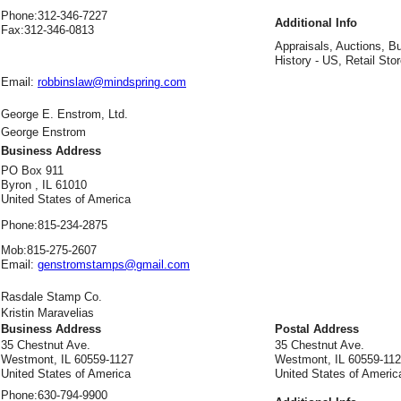
Phone:
312-346-7227
Additional Info
Fax:
312-346-0813
Appraisals, Auctions, B
History - US, Retail Stor
Email:
robbinslaw@mindspring.com
George E. Enstrom, Ltd.
George Enstrom
Business Address
PO Box 911
Byron , IL 61010
United States of America
Phone:
815-234-2875
Mob:
815-275-2607
Email:
genstromstamps@gmail.com
Rasdale Stamp Co.
Kristin Maravelias
Business Address
Postal Address
35 Chestnut Ave.
35 Chestnut Ave.
Westmont, IL 60559-1127
Westmont, IL 60559-11
United States of America
United States of Americ
Phone:
630-794-9900