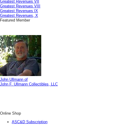
Greatest Revenues VII
Greatest Revenues VIII
Greatest Revenues IX
Greatest Revenues, X
Featured Member
John Ullmann of
John F. Ullmann Collectibles, LLC
Online Shop
ASC&D Subscription