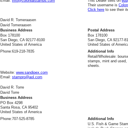
Email:
info@colonialstamps.com
This Dealer sells on
eba
Their username is
Colo
Click here
to see their i
David R. Tomeraasen
David Tomeraasen
Business Address
Postal Address
Box 178100
Box 178100
San Diego, CA 92177-8100
San Diego, CA 92177-8
United States of America
United States of Americ
Phone:
619-218-7835
Additional Info
Retail/Wholesale: bours
stamps, mint and used, 
sheets.
Website:
www.sandipex.com
Email:
stampro@aol.com
David R. Torre
David Torre
Business Address
PO Box 4298
Santa Rosa, CA 95402
United States of America
Phone:
707-525-8785
Additional Info
U.S. Fish & Game Stamp