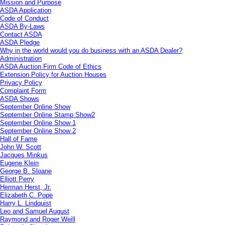
Mission and Purpose
ASDA Application
Code of Conduct
ASDA By-Laws
Contact ASDA
ASDA Pledge
Why in the world would you do business with an ASDA Dealer?
Administration
ASDA Auction Firm Code of Ethics
Extension Policy for Auction Houses
Privacy Policy
Complaint Form
ASDA Shows
September Online Show
September Online Stamp Show2
September Online Show 1
September Online Show 2
Hall of Fame
John W. Scott
Jacques Minkus
Eugene Klein
George B. Sloane
Elliott Perry
Herman Herst, Jr.
Elizabeth C. Pope
Harry L. Lindquist
Leo and Samuel August
Raymond and Roger Weill