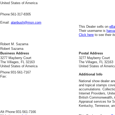
United States of America
Phone:
561-317-8305
Email:
alanbush@msn.com
This Dealer sells on
eB
Their username is
harva
Click here
to see their i
Robert M. Sazama
Robert Sazama
Business Address
Postal Address
3277 Mayberry Court
3277 Mayberry Court
The Villages, FL 32163
The Villages, FL 32163
United States of America
United States of Americ
Phone:
931-561-7167
Additional Info
Fax:
National show dealer an
and topical stamps cover
accumulations. Collecti
Internet Providers, Unit
British Commonwealth, A
Appraisal services for So
Kentucky, Tennesse, an
Alt Phone:
931-561-7166