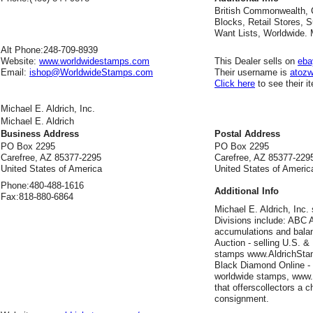
British Commonwealth, 
Blocks, Retail Stores, S
Want Lists, Worldwide.
Alt Phone:
248-709-8939
Website:
www.worldwidestamps.com
This Dealer sells on
eba
Email:
ishop@WorldwideStamps.com
Their username is
atozw
Click here
to see their i
Michael E. Aldrich, Inc.
Michael E. Aldrich
Business Address
Postal Address
PO Box 2295
PO Box 2295
Carefree, AZ 85377-2295
Carefree, AZ 85377-229
United States of America
United States of Americ
Phone:
480-488-1616
Additional Info
Fax:
818-880-6864
Michael E. Aldrich, Inc.
Divisions include: ABC A
accumulations and balan
Auction - selling U.S. &
stamps www.AldrichStamp
Black Diamond Online - re
worldwide stamps, www
that offerscollectors a 
consignment.