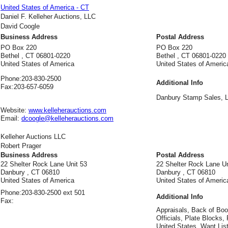
United States of America - CT
Daniel F. Kelleher Auctions, LLC
David Coogle
Business Address
Postal Address
PO Box 220
PO Box 220
Bethel , CT 06801-0220
Bethel , CT 06801-0220
United States of America
United States of Americ
Phone:
203-830-2500
Additional Info
Fax:
203-657-6059
Danbury Stamp Sales, 
Website:
www.kelleherauctions.com
Email:
dcoogle@kelleherauctions.com
Kelleher Auctions LLC
Robert Prager
Business Address
Postal Address
22 Shelter Rock Lane Unit 53
22 Shelter Rock Lane Un
Danbury , CT 06810
Danbury , CT 06810
United States of America
United States of Americ
Phone:
203-830-2500 ext 501
Additional Info
Fax:
Appraisals, Back of Bo
Officials, Plate Blocks
United States, Want List