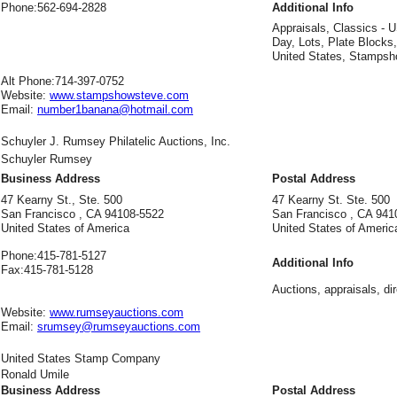
Phone:
562-694-2828
Additional Info
Appraisals, Classics - U
Day, Lots, Plate Blocks
United States, Stampsh
Alt Phone:
714-397-0752
Website:
www.stampshowsteve.com
Email:
number1banana@hotmail.com
Schuyler J. Rumsey Philatelic Auctions, Inc.
Schuyler Rumsey
Business Address
Postal Address
47 Kearny St., Ste. 500
47 Kearny St. Ste. 500
San Francisco , CA 94108-5522
San Francisco , CA 941
United States of America
United States of Americ
Phone:
415-781-5127
Additional Info
Fax:
415-781-5128
Auctions, appraisals, di
Website:
www.rumseyauctions.com
Email:
srumsey@rumseyauctions.com
United States Stamp Company
Ronald Umile
Business Address
Postal Address