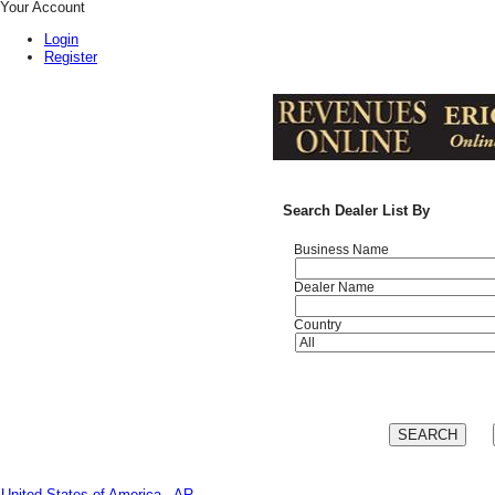
Your Account
Login
Register
Search Dealer List By
Business Name
Dealer Name
Country
United States of America - AR