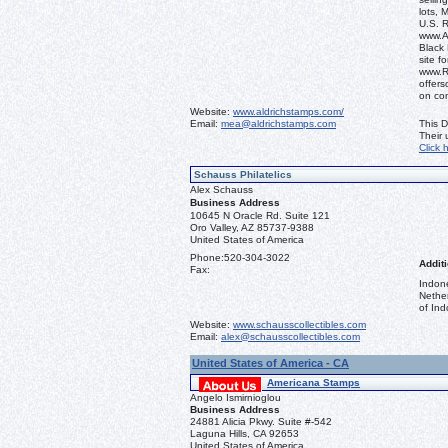
lots, 
U.S. 
www.Al
Black 
site f
www.R
offers
on co
Website:
www.aldrichstamps.com/
Email:
mea@aldrichstamps.com
This D
Their
Click 
Schauss Philatelics
Alex Schauss
Business Address
10645 N Oracle Rd. Suite 121
Oro Valley, AZ 85737-9388
United States of America
Phone:
520-304-3022
Additi
Fax:
Indon
Nethe
of Ind
Website:
www.schausscollectibles.com
Email:
alex@schausscollectibles.com
United States of America - CA
Americana Stamps
Angelo Ismirnioglou
Business Address
24881 Alicia Pkwy. Suite #-542
Laguna Hills, CA 92653
United States of America