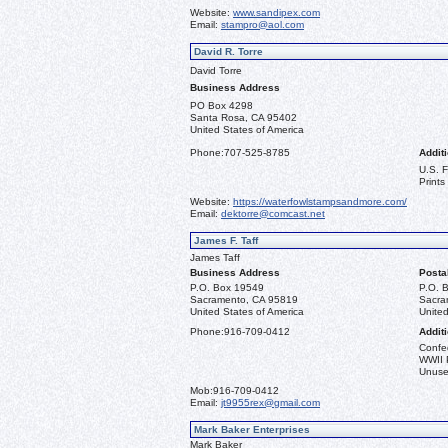
Website:
www.sandipex.com
Email:
stampro@aol.com
David R. Torre
David Torre
Business Address
PO Box 4298
Santa Rosa, CA 95402
United States of America
Phone:
707-525-8785
Additi
U.S. 
Prints
Website:
https://waterfowlstampsandmore.com/
Email:
dektorre@comcast.net
James F. Taff
James Taff
Business Address
Posta
P.O. Box 19549
P.O. 
Sacramento, CA 95819
Sacra
United States of America
United
Phone:
916-709-0412
Additi
Confe
WWII 
Unused
Mob:
916-709-0412
Email:
jt9955rex@gmail.com
Mark Baker Enterprises
Mark Baker