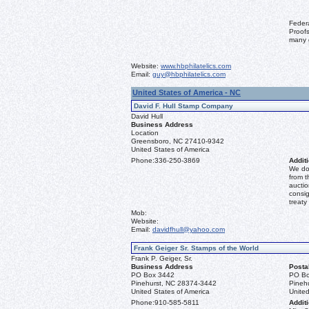
Feder
Proofs
many 
Website:
www.hbphilatelics.com
Email:
guy@hbphilatelics.com
United States of America - NC
David F. Hull Stamp Company
David Hull
Business Address
Location
Greensboro, NC 27410-9342
United States of America
Phone:
336-250-3869
Additi
We don
from t
auctio
consig
treaty
Mob:
Website:
Email:
davidfhull@yahoo.com
Frank Geiger Sr. Stamps of the World
Frank P. Geiger, Sr.
Business Address
Posta
PO Box 3442
PO Bo
Pinehurst, NC 28374-3442
Pineh
United States of America
United
Phone:
910-585-5811
Additi