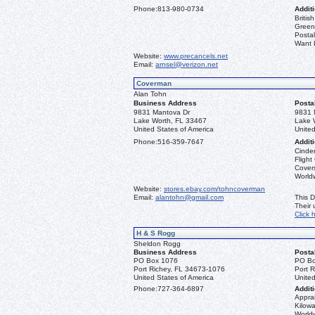
Phone:
813-980-0734
Additi
Briti
Greenl
Postal
Want L
Website:
www.precancels.net
Email:
arnsel@verizon.net
Coverman
Alan Tohn
Business Address
Posta
9831 Mantova Dr
9831 
Lake Worth, FL 33467
Lake 
United States of America
United
Phone:
516-359-7647
Additi
Cinder
Flight
Covers
Worldw
Website:
stores.ebay.com/tohncoverman
Email:
alantohn@gmail.com
This D
Their
Click 
H & S Rogg
Sheldon Rogg
Business Address
Posta
PO Box 1076
PO Bo
Port Richey, FL 34673-1076
Port 
United States of America
United
Phone:
727-364-6897
Additi
Apprai
Kilowa
World