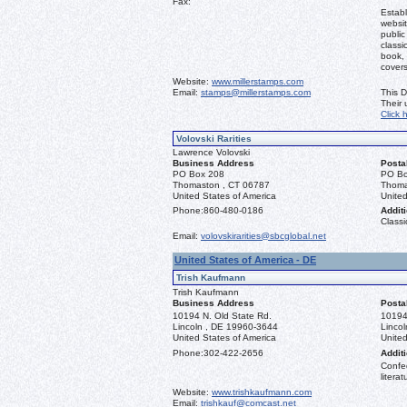
Fax:
Establ
websit
public
classi
book, 
covers
Website:
www.millerstamps.com
Email:
stamps@millerstamps.com
This D
Their
Click 
Volovski Rarities
Lawrence Volovski
Business Address
Posta
PO Box 208
PO Bo
Thomaston , CT 06787
Thoma
United States of America
United
Phone:
860-480-0186
Additi
Classi
Email:
volovskirarities@sbcglobal.net
United States of America - DE
Trish Kaufmann
Trish Kaufmann
Business Address
Posta
10194 N. Old State Rd.
10194
Lincoln , DE 19960-3644
Linco
United States of America
United
Phone:
302-422-2656
Additi
Confed
literat
Website:
www.trishkaufmann.com
Email:
trishkauf@comcast.net