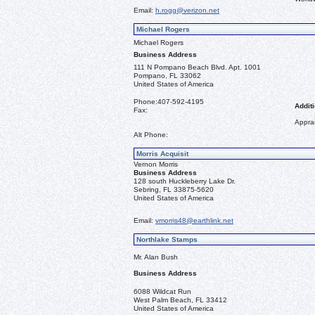
Email:
h.rogg@verizon.net
Michael Rogers
Michael Rogers
Business Address
111 N Pompano Beach Blvd. Apt. 1001
Pompano, FL 33062
United States of America
Phone:
407-592-4195
Additi
Fax:
Apprai
Alt Phone:
Morris Acquisit
Vernon Morris
Business Address
128 south Huckleberry Lake Dr.
Sebring, FL 33875-5620
United States of America
Email:
vmorris48@earthlink.net
Northlake Stamps
Mr. Alan Bush
Business Address
6088 Wildcat Run
West Palm Beach, FL 33412
United States of America