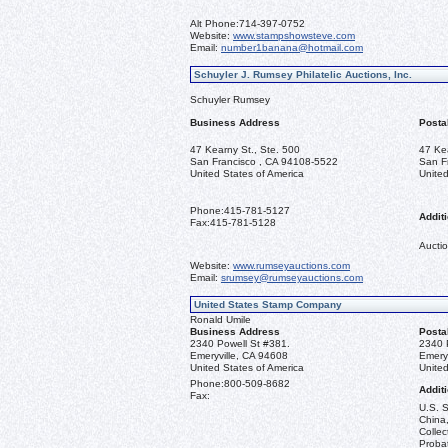
Alt Phone:
714-397-0752
Website:
www.stampshowsteve.com
Email:
number1banana@hotmail.com
Schuyler J. Rumsey Philatelic Auctions, Inc.
Schuyler Rumsey
Business Address
Posta
47 Kearny St., Ste. 500
47 Ke
San Francisco , CA 94108-5522
San F
United States of America
United
Phone:
415-781-5127
Additi
Fax:
415-781-5128
Auctio
Website:
www.rumseyauctions.com
Email:
srumsey@rumseyauctions.com
United States Stamp Company
Ronald Umile
Business Address
Posta
2340 Powell St #381.
2340 
Emeryville, CA 94608
Emery
United States of America
United
Phone:
800-509-8682
Additi
Fax:
U.S. S
China,
Collec
Probat