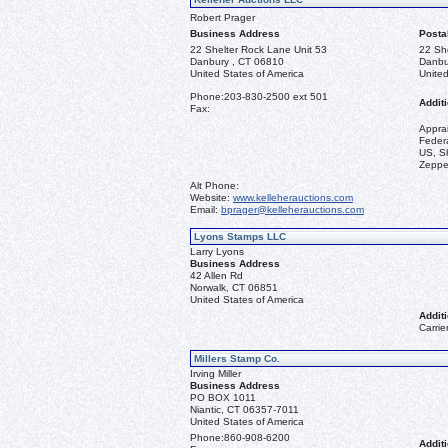
Robert Prager
Business Address
Posta
22 Shelter Rock Lane Unit 53
22 Sh
Danbury , CT 06810
Danbu
United States of America
United
Phone:
203-830-2500 ext 501
Additi
Fax:
Appra
Federa
US, Sh
Zeppel
Alt Phone:
Website:
www.kelleherauctions.com
Email:
bprager@kelleherauctions.com
Lyons Stamps LLC
Larry Lyons
Business Address
42 Allen Rd
Norwalk, CT 06851
United States of America
Additi
Carrie
Millers Stamp Co.
Irving Miller
Business Address
PO BOX 1011
Niantic, CT 06357-7011
United States of America
Phone:
860-908-6200
Additi