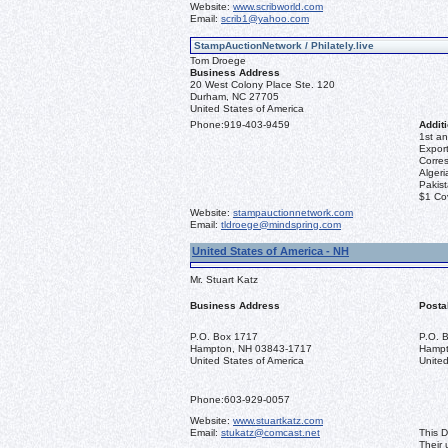
Website:
www.scribworld.com
Email:
scrib1@yahoo.com
StampAuctionNetwork / Philately.live
Tom Droege
Business Address
20 West Colony Place Ste. 120
Durham, NC 27705
United States of America
Phone:
919-403-9459
Additi
1st an
Export
Corre
Algeri
Pakis
$1 Co
Website:
stampauctionnetwork.com
Email:
tldroege@mindspring.com
United States of America - NH
Mr. Stuart Katz
Business Address
Posta
P.O. Box 1717
P.O. 
Hampton, NH 03843-1717
Hampt
United States of America
United
Phone:
603-929-0057
Website:
www.stuartkatz.com
Email:
stukatz@comcast.net
This D
Their