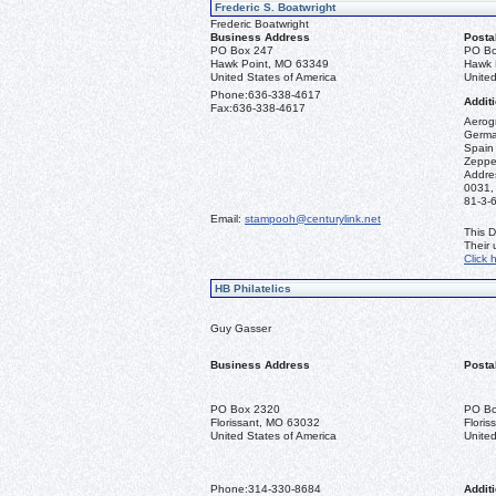
Frederic S. Boatwright
Frederic Boatwright
Business Address
Posta
PO Box 247
PO Bo
Hawk Point, MO 63349
Hawk 
United States of America
United
Phone:
636-338-4617
Additi
Fax:
636-338-4617
Aerogr
German
Spain 
Zeppel
Addre
0031,
81-3-
Email:
stampooh@centurylink.net
This D
Their
Click 
HB Philatelics
Guy Gasser
Business Address
Posta
PO Box 2320
PO Bo
Florissant, MO 63032
Flori
United States of America
United
Phone:
314-330-8684
Additi