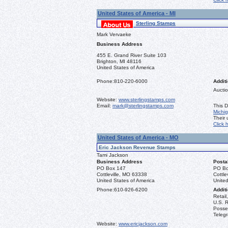
United States of America - MI
Sterling Stamps
Mark Vervaeke
Business Address
455 E. Grand River Suite 103
Brighton, MI 48116
United States of America
Phone:
810-220-6000
Additi
Auctio
Website:
www.sterlingstamps.com
Email:
mark@sterlingstamps.com
This D
Michi
Their
Click 
United States of America - MO
Eric Jackson Revenue Stamps
Tami Jackson
Business Address
Posta
PO Box 147
PO Bo
Cottleville, MO 63338
Cottle
United States of America
United
Phone:
610-926-6200
Additi
Retail
U.S. R
Posse
Teleg
Website:
www.ericjackson.com