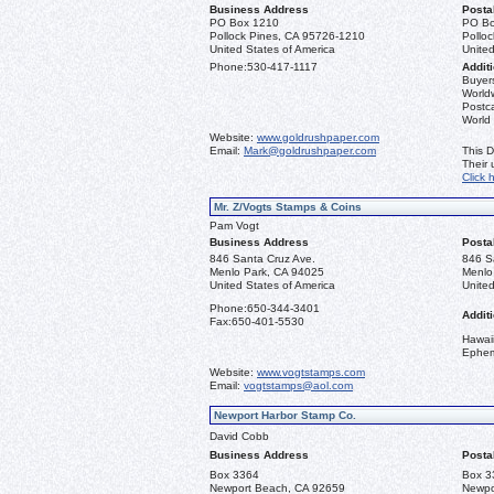
Business Address
Posta
PO Box 1210
PO Bo
Pollock Pines, CA 95726-1210
Pollo
United States of America
United
Phone:
530-417-1117
Additi
Buyers
Worldw
Postca
World
Website:
www.goldrushpaper.com
Email:
Mark@goldrushpaper.com
This D
Their
Click 
Mr. Z/Vogts Stamps & Coins
Pam Vogt
Business Address
Posta
846 Santa Cruz Ave.
846 S
Menlo Park, CA 94025
Menlo
United States of America
United
Phone:
650-344-3401
Additi
Fax:
650-401-5530
Hawai
Ephe
Website:
www.vogtstamps.com
Email:
vogtstamps@aol.com
Newport Harbor Stamp Co.
David Cobb
Business Address
Posta
Box 3364
Box 3
Newport Beach, CA 92659
Newpo