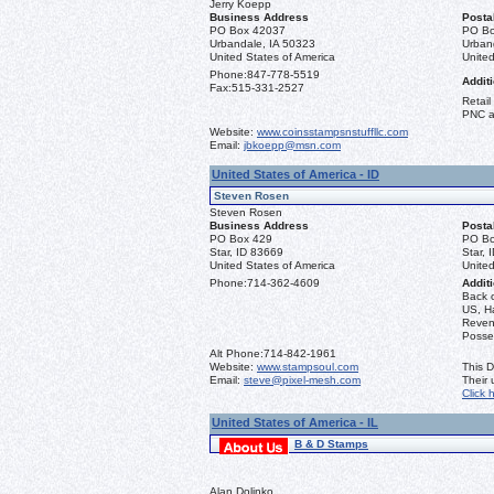
Jerry Koepp
Business Address
Posta
PO Box 42037
PO Bo
Urbandale, IA 50323
Urban
United States of America
United
Phone:
847-778-5519
Additi
Fax:
515-331-2527
Retail
PNC a
Website:
www.coinsstampsnstuffllc.com
Email:
jbkoepp@msn.com
United States of America - ID
Steven Rosen
Steven Rosen
Business Address
Posta
PO Box 429
PO Bo
Star, ID 83669
Star, 
United States of America
United
Phone:
714-362-4609
Additi
Back 
US, Ha
Reven
Posse
Alt Phone:
714-842-1961
Website:
www.stampsoul.com
This D
Email:
steve@pixel-mesh.com
Their
Click 
United States of America - IL
B & D Stamps
Alan Dolinko