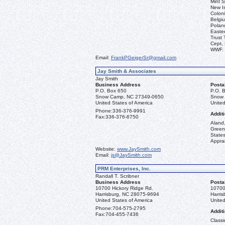
Mint S
New I
Coloni
Belgiu
Polan
Easter
Trust 
Cept, 
WWF.
Email:
FrankPGeigerSr@gmail.com
Jay Smith & Associates
Jay Smith
Business Address
Posta
P.O. Box 650
P.O. 
Snow Camp, NC 27349-0650
Snow 
United States of America
United
Phone:
336-376-9991
Additi
Fax:
336-376-6750
Aland,
Green
State
Apprai
Website:
www.JaySmith.com
Email:
js@JaySmith.com
PRM Enterprises, Inc.
Randall T. Scribner
Business Address
Posta
10700 Hickory Ridge Rd.
10700
Harrisburg, NC 28075-9694
Harri
United States of America
United
Phone:
704-575-2795
Additi
Fax:
704-455-7436
Classi