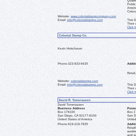
Qualif
Public
Ameri
Colon
Website:
www.colonialstampcompany.com
Email:
info@colonialstamps.com
This D
Their
Click 
Colonial Stamp Co.
Kevin Holschauer
Phone:
323-933-9435
Additi
Retail
Website:
colonialstamps.com
Email:
info@colonialstamps.com
This D
Their
Click 
David R. Tomeraasen
David Tomeraasen
Business Address
Posta
Box 178100
Box 1
San Diego, CA 92177-8100
San D
United States of America
United
Phone:
619-218-7835
Additi
Retail
worldw
and s