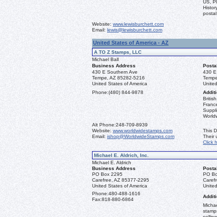
US, Pl
Histor
postal
Website:
www.lewisburchett.com
Email:
lewis@lewisburchett.com
United States of America - AZ
A TO Z Stamps, LLC
Michael Ball
Business Address
Posta
430 E Southern Ave
430 E
Tempe, AZ 85282-5216
Tempe
United States of America
United
Phone:
(480) 844-9878
Additi
Briti
France
Suppli
World
Alt Phone:
248-709-8939
Website:
www.worldwidestamps.com
This D
Email:
ishop@WorldwideStamps.com
Their
Click 
Michael E. Aldrich, Inc.
Michael E. Aldrich
Business Address
Posta
PO Box 2295
PO Bo
Carefree, AZ 85377-2295
Caref
United States of America
United
Phone:
480-488-1616
Additi
Fax:
818-880-6864
Michae
stamps
sellin