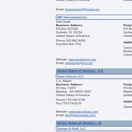
Email:
thestampprof@gmail.com
WIP International Inc.
Ariel Hasid
Business Address
Posta
PO Box 547068
PO Bo
Surfside, FL 33154
Surfs
United States of America
United
Phone:
305-962-9262
Additi
Fax:
954-349-7701
Canad
Newfou
Columb
Website:
www.wipstamps.com
Email:
wipstamps@aol.com
United States of America - GA
Swan Classic LLC
C.S. Rejent
Business Address
Posta
PO Box 71657
PO Bo
Marietta , GA 30007-1657
Marie
United States of America
United
Phone:
770-330-0790
Additi
Fax:
770-579-8120
Classi
Website:
www.swanclassic.com
Email:
info@swanclassic.com
United States of America - IA
Stamps N Stuff, LLC