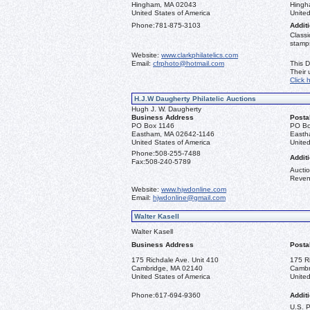
Hingham, MA 02043
Hingh
United States of America
United
Phone:
781-875-3103
Additi
Classi
stamps
Website:
www.clarkphilatelics.com
Email:
cfrphoto@hotmail.com
This D
Their
Click 
H.J.W Daugherty Philatelic Auctions
Hugh J. W. Daugherty
Business Address
Posta
PO Box 1146
PO Bo
Eastham, MA 02642-1146
Easth
United States of America
United
Phone:
508-255-7488
Additi
Fax:
508-240-5789
Auctio
Reven
Website:
www.hjwdonline.com
Email:
hjwdonline@gmail.com
Walter Kasell
Walter Kasell
Business Address
Posta
175 Richdale Ave. Unit 410
175 R
Cambridge, MA 02140
Cambr
United States of America
United
Phone:
617-694-9360
Additi
U.S. 