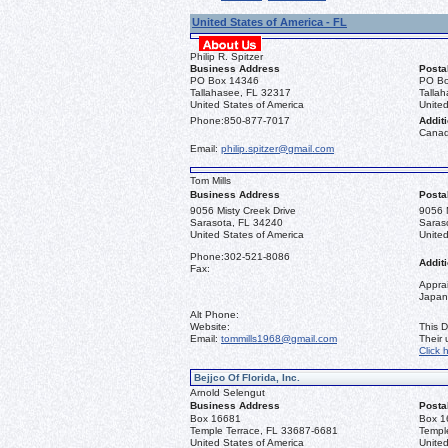
United States of America - FL
Philip R. Spitzer
Business Address
Posta
PO Box 14346
PO Bo
Tallahasee, FL 32317
Talla
United States of America
United
Phone:
850-877-7017
Additi
Canad
Email:
philip.spitzer@gmail.com
Tom Mills
Business Address
Posta
9056 Misty Creek Drive
9056 M
Sarasota, FL 34240
Saras
United States of America
United
Phone:
302-521-8086
Additi
Fax:
Apprai
Japan
Alt Phone:
Website:
This D
Email:
tommills1968@gmail.com
Their
Click 
Bejjco Of Florida, Inc.
Arnold Selengut
Business Address
Posta
Box 16681
Box 1
Temple Terrace, FL 33687-6681
Templ
United States of America
United