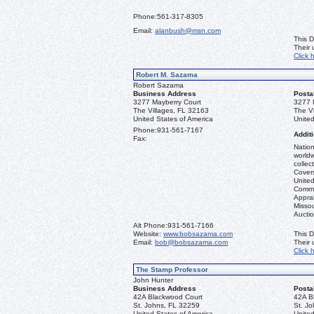
Phone:
561-317-8305
Email:
alanbush@msn.com
This D
Their
Click 
Robert M. Sazama
Robert Sazama
Business Address
Posta
3277 Mayberry Court
3277 
The Villages, FL 32163
The V
United States of America
United
Phone:
931-561-7167
Additi
Fax:
Nation
worldw
collec
Covers
United
Commo
Apprai
Misso
Aucti
Alt Phone:
931-561-7166
Website:
www.bobsazama.com
This D
Email:
bob@bobsazama.com
Their
Click 
The Stamp Professor
John Hunter
Business Address
Posta
42A Blackwood Court
42A B
St. Johns, FL 32259
St. J
United States of America
United