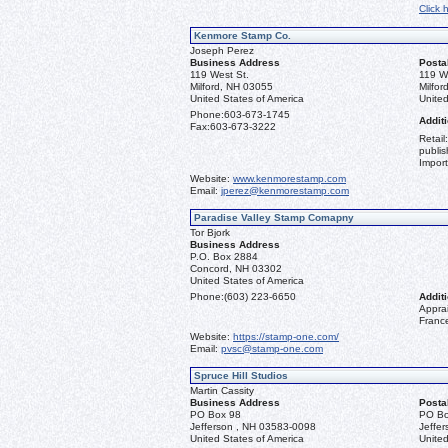
Click 
Kenmore Stamp Co.
Joseph Perez
Business Address
Posta
119 West St.
119 W
Milford, NH 03055
Milfo
United States of America
United
Phone:
603-673-1745
Additi
Fax:
603-673-3222
Retail
publis
Import
Website:
www.kenmorestamp.com
Email:
jperez@kenmorestamp.com
Paradise Valley Stamp Comapny
Tor Bjork
Business Address
P.O. Box 2884
Concord, NH 03302
United States of America
Phone:
(603) 223-6650
Additi
Apprai
Franc
Website:
https://stamp-one.com/
Email:
pvsc@stamp-one.com
Spruce Hill Studios
Martin Cassity
Business Address
Posta
PO Box 98
PO Bo
Jefferson , NH 03583-0098
Jeffe
United States of America
United