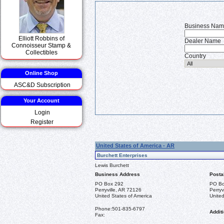
Business Na
Elliott Robbins of
Dealer Name
Connoisseur Stamp &
Collectibles
Country
Online Shop
ASC&D Subscription
Your Account
Login
Register
United States of America - AR
Burchett Enterprises
Lewis Burchett
Business Address
Posta
PO Box 292
PO Bo
Perryville, AR 72126
Perryv
United States of America
United
Phone:
501-835-6797
Additi
Fax: