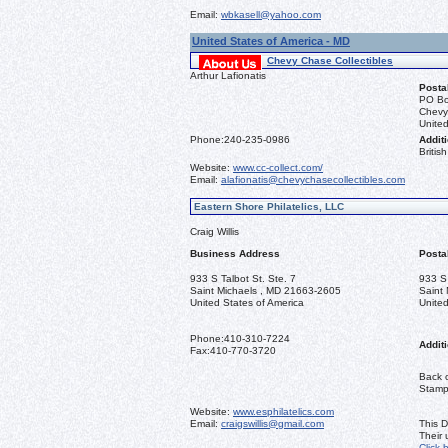
Email:
wbkasell@yahoo.com
United States of America - MD
Chevy Chase Collectibles
Arthur Lafionatis
Posta
PO Bo
Chevy
United
Phone:
240-235-0986
Additi
Briti
Website:
www.cc-collect.com/
Email:
alafionatis@chevychasecollectibles.com
Eastern Shore Philatelics, LLC
Craig Willis
Business Address
Posta
933 S Talbot St. Ste. 7
933 S 
Saint Michaels , MD 21663-2605
Saint
United States of America
United
Phone:
410-310-7224
Additi
Fax:
410-770-3720
Back o
Stamps
Website:
www.esphilatelics.com
Email:
craigswillis@gmail.com
This D
Their
Click 