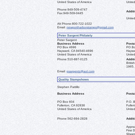
United States of America
United
Phone:
949-509-4747
Additi
Fax:
949-509-0445
United
Alt Phone:
800-722-1022
Email:
newportharborstamps@gmail.com
Peter Sargent Philately
Peter Sargent
Business Address
Posta
PO Box 4696
PO Bo
Hayward, CA 94540-4696
Haywa
United States of America
United
Phone:
510-887-0125
Additi
Briti
1965, 
Email:
psargentz@aol.com
Quality Stampshows
Stephen Pattillo
Business Address
Posta
PO Box 604
P.O. 
Fullerton, CA 92836
Fulle
United States of America
United
Phone:
562-694-2828
Additi
Apprai
First 
Sheet