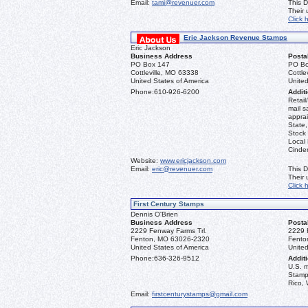
Email:
tami@revenuer.com
This D
Their
Click 
Eric Jackson Revenue Stamps
Eric Jackson
Business Address
Posta
PO Box 147
PO Bo
Cottleville, MO 63338
Cottle
United States of America
United
Phone:
610-926-6200
Additi
Retail
mail s
apprai
State
Stock 
Local
Cinder
Website:
www.ericjackson.com
Email:
eric@revenuer.com
This D
Their
Click 
First Century Stamps
Dennis O'Brien
Business Address
Posta
2229 Fenway Farms Trl.
2229 
Fenton, MO 63026-2320
Fento
United States of America
United
Phone:
636-326-9512
Additi
U.S. 
Stamps
Rico, 
Email:
firstcenturystamps@gmail.com