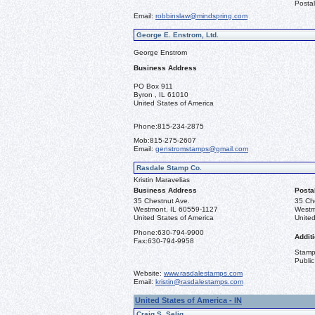
Postal
Email:
robbinslaw@mindspring.com
George E. Enstrom, Ltd.
George Enstrom
Business Address
PO Box 911
Byron , IL 61010
United States of America
Phone:
815-234-2875
Mob:
815-275-2607
Email:
genstromstamps@gmail.com
Rasdale Stamp Co.
Kristin Maravelias
Business Address
Posta
35 Chestnut Ave.
35 Ch
Westmont, IL 60559-1127
Westm
United States of America
United
Phone:
630-794-9900
Additi
Fax:
630-794-9958
Stamps
Public
Website:
www.rasdalestamps.com
Email:
kristin@rasdalestamps.com
United States of America - IN
Craig S. Selig