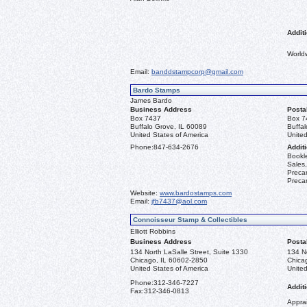
Additi
World
Email:
banddstampcorp@gmail.com
Bardo Stamps
James Bardo
Business Address
Posta
Box 7437
Box 7
Buffalo Grove, IL 60089
Buffa
United States of America
United
Phone:
847-634-2676
Additi
Bookle
Sales,
Precan
Precan
Website:
www.bardostamps.com
Email:
jfb7437@aol.com
Connoisseur Stamp & Collectibles
Elliott Robbins
Business Address
Posta
134 North LaSalle Street, Suite 1330
134 No
Chicago, IL 60602-2850
Chica
United States of America
United
Phone:
312-346-7227
Additi
Fax:
312-346-0813
Apprai