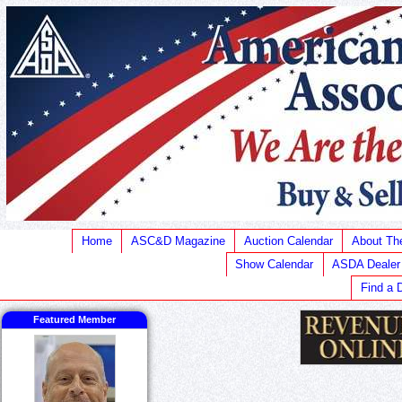
Home
ASC&D Magazine
Auction Calendar
About T
Show Calendar
ASDA Dealer
Find a 
Featured Member