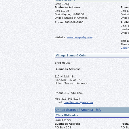
Craig Selig
Business Address
Posta
Box 11725
Box 1
Fort Wayne, IN 46860
Fort 
United States of America
United
Phone:
260-749-4995
Additi
Back o
number
Unite
Website:
www.craigselig.com
This D
Their
Click 
Village Stamp & Coin
Brad Houser
Business Address
115 N. Main St.
Zionsville , IN 46077
United States of America
Phone:
317-733-1242
Mob:
317-345-5124
Email:
bradlhouser@aol.com
United States of America - MA
Clark Philateics
Clark Frazier
Business Address
Posta
PO Box 263
PO Bo