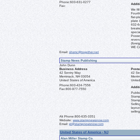
Phone:
603-631-0277
Additi
Fax:
We fil
Fourth
flat-p
plate 
632-64
break
specia
Posses
revenu
(fore
WE C
Email:
shsmc@together.net
Stamp News Publishing
John Dunn
Business Address
Posta
42 Sentry Way
42 Se
Merrimack, NH 03054
Merri
United States of America
United
Phone:
603-424-7556
Additi
Fax:
800-977-7550
Publi
Stamp
Stamp
Sellin
layout
sellin
Alt Phone:
800-635-3351
Website:
www.stampnewsnow.com
Email:
jd@stampnewsnow.com
United States of America - NJ
Alan Miller Stamp Co.