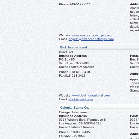
Phone:
949-519-8627
Additi
Americ
house 
histor
collec
aucti
detail
expert
Website:
www.americanastamps.com
Email:
angelo@americanastamps.com
Bick International
Israel Bick
Business Address
Posta
PO Box 854
Box 8
Van Nuys, CA 91408
Van N
United States of America
United
Phone:
818-613-3418
Additi
Fax:
818-613-3418
Apprai
Topica
Whole
Stamp
Website:
www.bickinternational.com
Email:
iibick@gmail.com
Colonial Stamp Co.
George Holschauer
Business Address
Posta
5757 Wilshire Blvd. Penthouse 8
5757 
Los Angeles, CA 90036-3681
Los A
United States of America
United
Phone:
323-933-9435
Additi
Fax:
323-939-9930