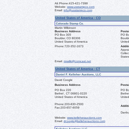
Alt Phone:
415-421-7398
Website:
www.usstampco.com
Email:
info@usstampco.com
United States of America - CO
Colorado Stamp Co.
Martin Wilkinson
Business Address
Posta
PO Box 305
PO Bo
Boulder, CO 80306
Bould
United States of America
United
Phone:
720-352-1673
Additi
Apprai
Collec
States
Email:
mrwilki@comcast.net
United States of America - CT
Daniel F. Kelleher Auctions, LLC
David Coogle
Business Address
Posta
PO Box 220
PO Bo
Bethel , CT 06801-0220
Bethe
United States of America
United
Phone:
203-830-2500
Additi
Fax:
203-657-6059
Danbu
Website:
www.kelleherauctions.com
Email:
dcoogle@kelleherauctions.com
Kelleher Auctions LLC