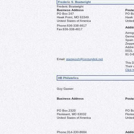
Frederic S. Boatwright
Frederic Boatwright
Business Address
Posta
PO Box 247
PO Bo
Hawk Point, MO 63349
Hawk 
United States of America
United
Phone:
636-338-4617
Additi
Fax:
636-338-4617
Aerogr
German
Spain 
Zeppel
Addre
0031,
81-3-
Email:
stampooh@centurylink.net
This D
Their
Click 
HB Philatelics
Guy Gasser
Business Address
Posta
PO Box 2320
PO Bo
Florissant, MO 63032
Flori
United States of America
United
Phone:
314-330-8684
Additi