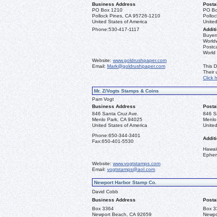
Business Address
Posta
PO Box 1210
PO Bo
Pollock Pines, CA 95726-1210
Pollo
United States of America
United
Phone:
530-417-1117
Additi
Buyers
Worldw
Postca
World
Website:
www.goldrushpaper.com
Email:
Mark@goldrushpaper.com
This D
Their
Click 
Mr. Z/Vogts Stamps & Coins
Pam Vogt
Business Address
Posta
846 Santa Cruz Ave.
846 S
Menlo Park, CA 94025
Menlo
United States of America
United
Phone:
650-344-3401
Additi
Fax:
650-401-5530
Hawai
Ephe
Website:
www.vogtstamps.com
Email:
vogtstamps@aol.com
Newport Harbor Stamp Co.
David Cobb
Business Address
Posta
Box 3364
Box 3
Newport Beach, CA 92659
Newpo