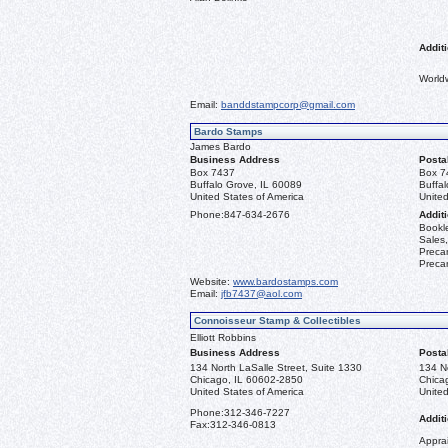
Additi
World
Email:
banddstampcorp@gmail.com
Bardo Stamps
James Bardo
Business Address
Posta
Box 7437
Box 7
Buffalo Grove, IL 60089
Buffa
United States of America
United
Phone:
847-634-2676
Additi
Bookle
Sales,
Precan
Precan
Website:
www.bardostamps.com
Email:
jfb7437@aol.com
Connoisseur Stamp & Collectibles
Elliott Robbins
Business Address
Posta
134 North LaSalle Street, Suite 1330
134 No
Chicago, IL 60602-2850
Chica
United States of America
United
Phone:
312-346-7227
Additi
Fax:
312-346-0813
Apprai