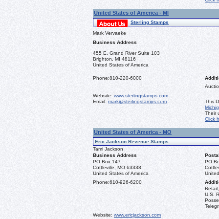
United States of America - MI
Sterling Stamps
Mark Vervaeke
Business Address
455 E. Grand River Suite 103
Brighton, MI 48116
United States of America
Phone:
810-220-6000
Additi
Auctio
Website:
www.sterlingstamps.com
Email:
mark@sterlingstamps.com
This D
Michi
Their
Click 
United States of America - MO
Eric Jackson Revenue Stamps
Tami Jackson
Business Address
Posta
PO Box 147
PO Bo
Cottleville, MO 63338
Cottle
United States of America
United
Phone:
610-926-6200
Additi
Retail
U.S. R
Posse
Teleg
Website:
www.ericjackson.com