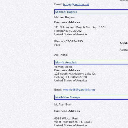
Email:
h.rogg@verizon.net
Michael Rogers
Michael Rogers
Business Address
111 N Pompano Beach Blvd. Apt. 1001
Pompano, FL 33062
United States of America
Phone:
407-592-4195
Additi
Fax:
Apprai
Alt Phone:
Morris Acquisit
Vernon Morris
Business Address
128 south Huckleberry Lake Dr.
Sebring, FL 33875-5620
United States of America
Email:
vmorris48@earthlink.net
Northlake Stamps
Mr. Alan Bush
Business Address
6088 Wildcat Run
West Palm Beach, FL 33412
United States of America