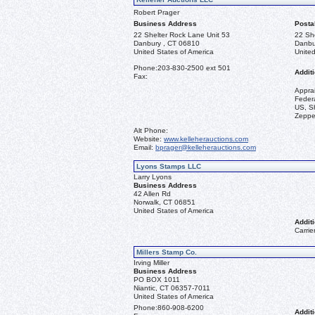
Robert Prager
Business Address
Posta
22 Shelter Rock Lane Unit 53
22 Sh
Danbury , CT 06810
Danbu
United States of America
United
Phone:
203-830-2500 ext 501
Additi
Fax:
Appra
Federa
US, Sh
Zeppel
Alt Phone:
Website:
www.kelleherauctions.com
Email:
bprager@kelleherauctions.com
Lyons Stamps LLC
Larry Lyons
Business Address
42 Allen Rd
Norwalk, CT 06851
United States of America
Additi
Carrie
Millers Stamp Co.
Irving Miller
Business Address
PO BOX 1011
Niantic, CT 06357-7011
United States of America
Phone:
860-908-6200
Additi