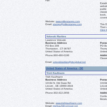
Fax:
Establ
websit
public
classi
book, 
covers
Website:
www.millerstamps.com
Email:
stamps@millerstamps.com
This D
Their
Click 
Volovski Rarities
Lawrence Volovski
Business Address
Posta
PO Box 208
PO Bo
Thomaston , CT 06787
Thoma
United States of America
United
Phone:
860-480-0186
Additi
Classi
Email:
volovskirarities@sbcglobal.net
United States of America - DE
Trish Kaufmann
Trish Kaufmann
Business Address
Posta
10194 N. Old State Rd.
10194
Lincoln , DE 19960-3644
Linco
United States of America
United
Phone:
302-422-2656
Additi
Confed
literat
Website:
www.trishkaufmann.com
Email:
trishkauf@comcast.net