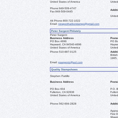
United States of America
United
Phone:
949-509-4747
Additi
Fax:
949-509-0445
United
Alt Phone:
800-722-1022
Email:
newportharborstamps@gmail.com
Peter Sargent Philately
Peter Sargent
Business Address
Posta
PO Box 4696
PO Bo
Hayward, CA 94540-4696
Haywa
United States of America
United
Phone:
510-887-0125
Additi
Briti
1965, 
Email:
psargentz@aol.com
Quality Stampshows
Stephen Pattillo
Business Address
Posta
PO Box 604
P.O. 
Fullerton, CA 92836
Fulle
United States of America
United
Phone:
562-694-2828
Additi
Apprai
First 
Sheet