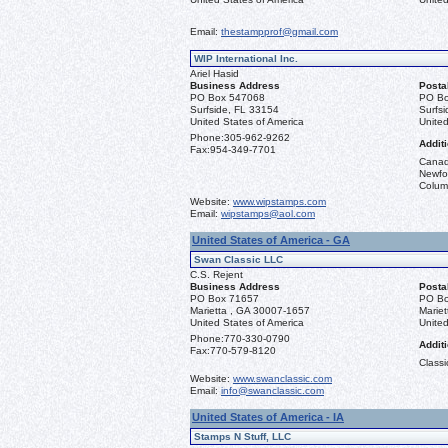
Email:
thestampprof@gmail.com
WIP International Inc.
Ariel Hasid
Business Address
Posta
PO Box 547068
PO Bo
Surfside, FL 33154
Surfs
United States of America
United
Phone:
305-962-9262
Additi
Fax:
954-349-7701
Canad
Newfou
Columb
Website:
www.wipstamps.com
Email:
wipstamps@aol.com
United States of America - GA
Swan Classic LLC
C.S. Rejent
Business Address
Posta
PO Box 71657
PO Bo
Marietta , GA 30007-1657
Marie
United States of America
United
Phone:
770-330-0790
Additi
Fax:
770-579-8120
Classi
Website:
www.swanclassic.com
Email:
info@swanclassic.com
United States of America - IA
Stamps N Stuff, LLC