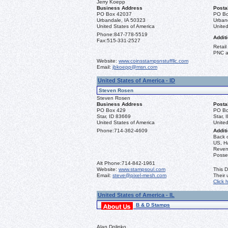
Jerry Koepp
Business Address
Posta
PO Box 42037
PO Bo
Urbandale, IA 50323
Urban
United States of America
United
Phone:
847-778-5519
Additi
Fax:
515-331-2527
Retail
PNC a
Website:
www.coinsstampsnstuffllc.com
Email:
jbkoepp@msn.com
United States of America - ID
Steven Rosen
Steven Rosen
Business Address
Posta
PO Box 429
PO Bo
Star, ID 83669
Star, 
United States of America
United
Phone:
714-362-4609
Additi
Back 
US, Ha
Reven
Posse
Alt Phone:
714-842-1961
Website:
www.stampsoul.com
This D
Email:
steve@pixel-mesh.com
Their
Click 
United States of America - IL
B & D Stamps
Alan Dolinko