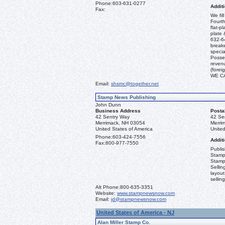
Phone:
603-631-0277
Additi
Fax:
We fil
Fourth
flat-p
plate 
632-64
break
specia
Posses
revenu
(fore
WE C
Email:
shsmc@together.net
Stamp News Publishing
John Dunn
Business Address
Posta
42 Sentry Way
42 Se
Merrimack, NH 03054
Merri
United States of America
United
Phone:
603-424-7556
Additi
Fax:
800-977-7550
Publi
Stamp
Stamp
Sellin
layout
sellin
Alt Phone:
800-635-3351
Website:
www.stampnewsnow.com
Email:
jd@stampnewsnow.com
United States of America - NJ
Alan Miller Stamp Co.