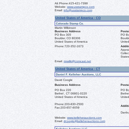
Alt Phone:
415-421-7398
Website:
www.usstampco.com
Email:
info@usstampco.com
United States of America - CO
Colorado Stamp Co.
Martin Wilkinson
Business Address
Posta
PO Box 305
PO Bo
Boulder, CO 80306
Bould
United States of America
United
Phone:
720-352-1673
Additi
Apprai
Collec
States
Email:
mrwilki@comcast.net
United States of America - CT
Daniel F. Kelleher Auctions, LLC
David Coogle
Business Address
Posta
PO Box 220
PO Bo
Bethel , CT 06801-0220
Bethe
United States of America
United
Phone:
203-830-2500
Additi
Fax:
203-657-6059
Danbu
Website:
www.kelleherauctions.com
Email:
dcoogle@kelleherauctions.com
Kelleher Auctions LLC