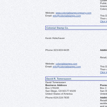
Qualif
Public
Ameri
Colon
Website:
www.colonialstampcompany.com
Email:
info@colonialstamps.com
This D
Their
Click 
Colonial Stamp Co.
Kevin Holschauer
Phone:
323-933-9435
Additi
Retail
Website:
colonialstamps.com
Email:
info@colonialstamps.com
This D
Their
Click 
David R. Tomeraasen
David Tomeraasen
Business Address
Posta
Box 178100
Box 1
San Diego, CA 92177-8100
San D
United States of America
United
Phone:
619-218-7835
Additi
Retail
worldw
and s