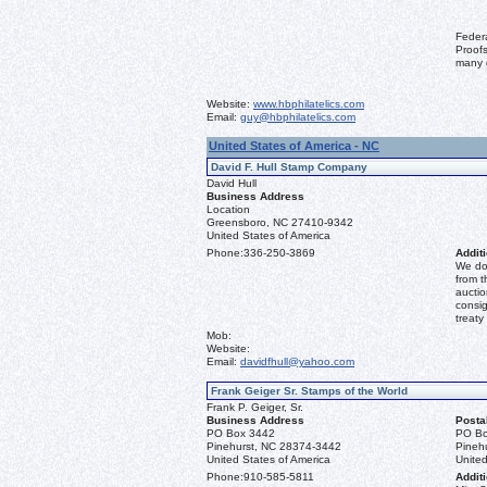
Feder
Proofs
many 
Website:
www.hbphilatelics.com
Email:
guy@hbphilatelics.com
United States of America - NC
David F. Hull Stamp Company
David Hull
Business Address
Location
Greensboro, NC 27410-9342
United States of America
Phone:
336-250-3869
Additi
We don
from t
auctio
consig
treaty
Mob:
Website:
Email:
davidfhull@yahoo.com
Frank Geiger Sr. Stamps of the World
Frank P. Geiger, Sr.
Business Address
Posta
PO Box 3442
PO Bo
Pinehurst, NC 28374-3442
Pineh
United States of America
United
Phone:
910-585-5811
Additi