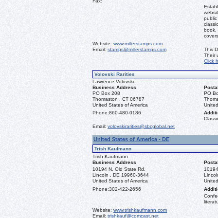
Fax:
Establ
websit
public
classi
book, 
covers
Website:
www.millerstamps.com
Email:
stamps@millerstamps.com
This D
Their
Click 
Volovski Rarities
Lawrence Volovski
Business Address
Posta
PO Box 208
PO Bo
Thomaston , CT 06787
Thoma
United States of America
United
Phone:
860-480-0186
Additi
Classi
Email:
volovskirarities@sbcglobal.net
United States of America - DE
Trish Kaufmann
Trish Kaufmann
Business Address
Posta
10194 N. Old State Rd.
10194
Lincoln , DE 19960-3644
Linco
United States of America
United
Phone:
302-422-2656
Additi
Confed
literat
Website:
www.trishkaufmann.com
Email:
trishkauf@comcast.net