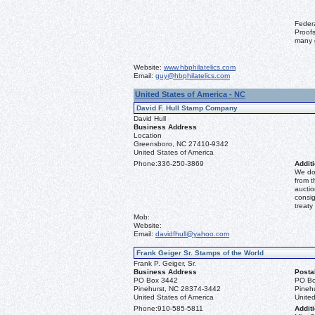
Feder
Proofs
many 
Website:
www.hbphilatelics.com
Email:
guy@hbphilatelics.com
United States of America - NC
David F. Hull Stamp Company
David Hull
Business Address
Location
Greensboro, NC 27410-9342
United States of America
Phone:
336-250-3869
Additi
We don
from t
auctio
consig
treaty
Mob:
Website:
Email:
davidfhull@yahoo.com
Frank Geiger Sr. Stamps of the World
Frank P. Geiger, Sr.
Business Address
Posta
PO Box 3442
PO Bo
Pinehurst, NC 28374-3442
Pineh
United States of America
United
Phone:
910-585-5811
Additi