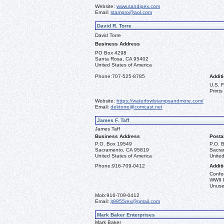
Website:
www.sandipex.com
Email:
stampro@aol.com
David R. Torre
David Torre
Business Address
PO Box 4298
Santa Rosa, CA 95402
United States of America
Phone:
707-525-8785
Additi
U.S. 
Prints
Website:
https://waterfowlstampsandmore.com/
Email:
dektorre@comcast.net
James F. Taff
James Taff
Business Address
Posta
P.O. Box 19549
P.O. 
Sacramento, CA 95819
Sacra
United States of America
United
Phone:
916-709-0412
Additi
Confe
WWII 
Unused
Mob:
916-709-0412
Email:
jt9955rex@gmail.com
Mark Baker Enterprises
Mark Baker