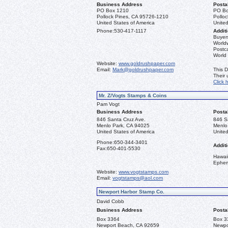
Business Address
Posta
PO Box 1210
PO Bo
Pollock Pines, CA 95726-1210
Pollo
United States of America
United
Phone:
530-417-1117
Additi
Buyers
Worldw
Postca
World
Website:
www.goldrushpaper.com
Email:
Mark@goldrushpaper.com
This D
Their
Click 
Mr. Z/Vogts Stamps & Coins
Pam Vogt
Business Address
Posta
846 Santa Cruz Ave.
846 S
Menlo Park, CA 94025
Menlo
United States of America
United
Phone:
650-344-3401
Additi
Fax:
650-401-5530
Hawai
Ephe
Website:
www.vogtstamps.com
Email:
vogtstamps@aol.com
Newport Harbor Stamp Co.
David Cobb
Business Address
Posta
Box 3364
Box 3
Newport Beach, CA 92659
Newpo