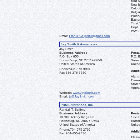
Mint S
New I
Coloni
Belgiu
Polan
Easter
Trust 
Cept, 
WWF.
Email:
FrankPGeigerSr@gmail.com
Jay Smith & Associates
Jay Smith
Business Address
Posta
P.O. Box 650
P.O. 
Snow Camp, NC 27349-0650
Snow 
United States of America
United
Phone:
336-376-9991
Additi
Fax:
336-376-6750
Aland,
Green
State
Apprai
Website:
www.JaySmith.com
Email:
js@JaySmith.com
PRM Enterprises, Inc.
Randall T. Scribner
Business Address
Posta
10700 Hickory Ridge Rd.
10700
Harrisburg, NC 28075-9694
Harri
United States of America
United
Phone:
704-575-2795
Additi
Fax:
704-455-7436
Classi