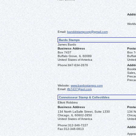
Additi
World
Email:
banddstampcorp@gmail.com
Bardo Stamps
James Bardo
Business Address
Posta
Box 7437
Box 7
Buffalo Grove, IL 60089
Buffa
United States of America
United
Phone:
847-634-2676
Additi
Bookle
Sales,
Precan
Precan
Website:
www.bardostamps.com
Email:
jfb7437@aol.com
Connoisseur Stamp & Collectibles
Elliott Robbins
Business Address
Posta
134 North LaSalle Street, Suite 1330
134 No
Chicago, IL 60602-2850
Chica
United States of America
United
Phone:
312-346-7227
Additi
Fax:
312-346-0813
Apprai