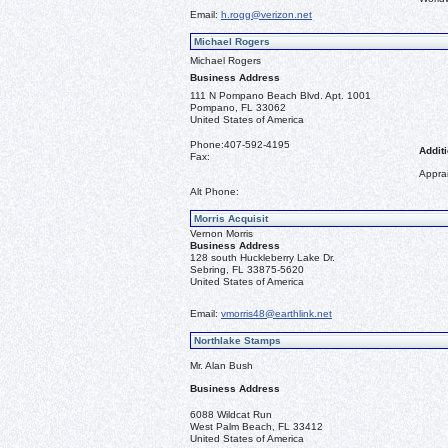
Email:
h.rogg@verizon.net
Michael Rogers
Michael Rogers
Business Address
111 N Pompano Beach Blvd. Apt. 1001
Pompano, FL 33062
United States of America
Phone:
407-592-4195
Additi
Fax:
Apprai
Alt Phone:
Morris Acquisit
Vernon Morris
Business Address
128 south Huckleberry Lake Dr.
Sebring, FL 33875-5620
United States of America
Email:
vmorris48@earthlink.net
Northlake Stamps
Mr. Alan Bush
Business Address
6088 Wildcat Run
West Palm Beach, FL 33412
United States of America