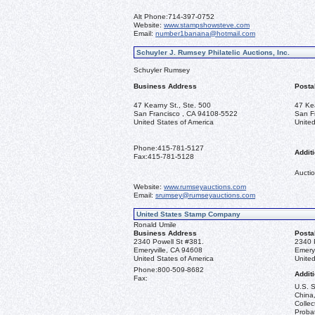
Alt Phone:
714-397-0752
Website:
www.stampshowsteve.com
Email:
number1banana@hotmail.com
Schuyler J. Rumsey Philatelic Auctions, Inc.
Schuyler Rumsey
Business Address
Posta
47 Kearny St., Ste. 500
47 Ke
San Francisco , CA 94108-5522
San F
United States of America
United
Phone:
415-781-5127
Additi
Fax:
415-781-5128
Auctio
Website:
www.rumseyauctions.com
Email:
srumsey@rumseyauctions.com
United States Stamp Company
Ronald Umile
Business Address
Posta
2340 Powell St #381.
2340 
Emeryville, CA 94608
Emery
United States of America
United
Phone:
800-509-8682
Additi
Fax:
U.S. S
China,
Collec
Probat