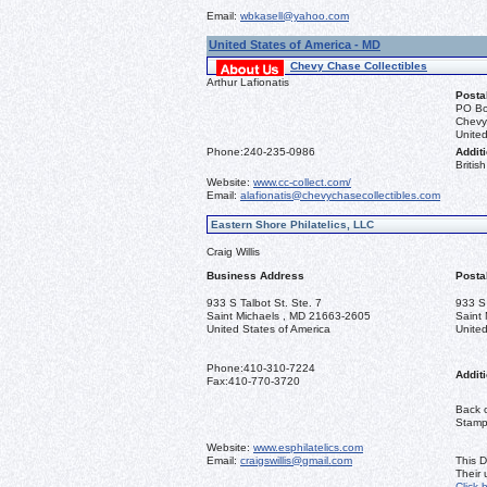
Email:
wbkasell@yahoo.com
United States of America - MD
Chevy Chase Collectibles
Arthur Lafionatis
Posta
PO Bo
Chevy
United
Phone:
240-235-0986
Additi
Briti
Website:
www.cc-collect.com/
Email:
alafionatis@chevychasecollectibles.com
Eastern Shore Philatelics, LLC
Craig Willis
Business Address
Posta
933 S Talbot St. Ste. 7
933 S 
Saint Michaels , MD 21663-2605
Saint
United States of America
United
Phone:
410-310-7224
Additi
Fax:
410-770-3720
Back o
Stamps
Website:
www.esphilatelics.com
Email:
craigswillis@gmail.com
This D
Their
Click 