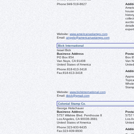
Phone:
949-519-8627
Additi
Americ
house 
histor
collec
aucti
detail
expert
Website:
www.americanastamps.com
Email:
angelo@americanastamps.com
Bick International
Israel Bick
Business Address
Posta
PO Box 854
Box 8
Van Nuys, CA 91408
Van N
United States of America
United
Phone:
818-613-3418
Additi
Fax:
818-613-3418
Apprai
Topica
Whole
Stamp
Website:
www.bickinternational.com
Email:
iibick@gmail.com
Colonial Stamp Co.
George Holschauer
Business Address
Posta
5757 Wilshire Blvd. Penthouse 8
5757 
Los Angeles, CA 90036-3681
Los A
United States of America
United
Phone:
323-933-9435
Additi
Fax:
323-939-9930