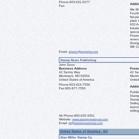
Phone:
603-631-0277
Additi
Fax:
We fil
Fourth
flat-p
plate 
632-64
break
specia
Posses
revenu
(fore
WE C
Email:
shsmc@together.net
Stamp News Publishing
John Dunn
Business Address
Posta
42 Sentry Way
42 Se
Merrimack, NH 03054
Merri
United States of America
United
Phone:
603-424-7556
Additi
Fax:
800-977-7550
Publi
Stamp
Stamp
Sellin
layout
sellin
Alt Phone:
800-635-3351
Website:
www.stampnewsnow.com
Email:
jd@stampnewsnow.com
United States of America - NJ
Alan Miller Stamp Co.