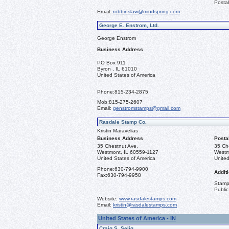
Postal
Email:
robbinslaw@mindspring.com
George E. Enstrom, Ltd.
George Enstrom
Business Address
PO Box 911
Byron , IL 61010
United States of America
Phone:
815-234-2875
Mob:
815-275-2607
Email:
genstromstamps@gmail.com
Rasdale Stamp Co.
Kristin Maravelias
Business Address
Posta
35 Chestnut Ave.
35 Ch
Westmont, IL 60559-1127
Westm
United States of America
United
Phone:
630-794-9900
Additi
Fax:
630-794-9958
Stamps
Public
Website:
www.rasdalestamps.com
Email:
kristin@rasdalestamps.com
United States of America - IN
Craig S. Selig