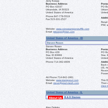
Jerry Koepp
Business Address
Posta
PO Box 42037
PO Bo
Urbandale, IA 50323
Urban
United States of America
United
Phone:
847-778-5519
Additi
Fax:
515-331-2527
Retail
PNC a
Website:
www.coinsstampsnstuffllc.com
Email:
jbkoepp@msn.com
United States of America - ID
Steven Rosen
Steven Rosen
Business Address
Posta
PO Box 429
PO Bo
Star, ID 83669
Star, 
United States of America
United
Phone:
714-362-4609
Additi
Back 
US, Ha
Reven
Posse
Alt Phone:
714-842-1961
Website:
www.stampsoul.com
This D
Email:
steve@pixel-mesh.com
Their
Click 
United States of America - IL
B & D Stamps
Alan Dolinko