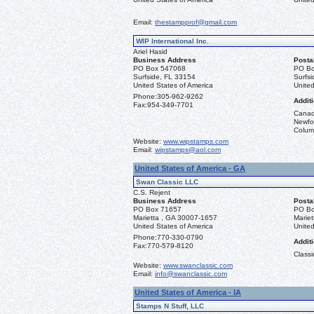
Email:
thestampprof@gmail.com
WIP International Inc.
Ariel Hasid
Business Address
Posta
PO Box 547068
PO Bo
Surfside, FL 33154
Surfs
United States of America
United
Phone:
305-962-9262
Additi
Fax:
954-349-7701
Canad
Newfou
Columb
Website:
www.wipstamps.com
Email:
wipstamps@aol.com
United States of America - GA
Swan Classic LLC
C.S. Rejent
Business Address
Posta
PO Box 71657
PO Bo
Marietta , GA 30007-1657
Marie
United States of America
United
Phone:
770-330-0790
Additi
Fax:
770-579-8120
Classi
Website:
www.swanclassic.com
Email:
info@swanclassic.com
United States of America - IA
Stamps N Stuff, LLC