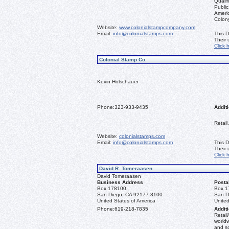
Qualif
Public
Ameri
Colon
Website:
www.colonialstampcompany.com
Email:
info@colonialstamps.com
This D
Their
Click 
Colonial Stamp Co.
Kevin Holschauer
Phone:
323-933-9435
Additi
Retail
Website:
colonialstamps.com
Email:
info@colonialstamps.com
This D
Their
Click 
David R. Tomeraasen
David Tomeraasen
Business Address
Posta
Box 178100
Box 1
San Diego, CA 92177-8100
San D
United States of America
United
Phone:
619-218-7835
Additi
Retail
worldw
and s