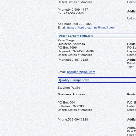
United States of America
United
Phone:
949-509-4747
Additi
Fax:
949-509-0445
United
Alt Phone:
800-722-1022
Email:
newportharborstamps@gmail.com
Peter Sargent Philately
Peter Sargent
Business Address
Posta
PO Box 4696
PO Bo
Hayward, CA 94540-4696
Haywa
United States of America
United
Phone:
510-887-0125
Additi
Briti
1965, 
Email:
psargentz@aol.com
Quality Stampshows
Stephen Pattillo
Business Address
Posta
PO Box 604
P.O. 
Fullerton, CA 92836
Fulle
United States of America
United
Phone:
562-694-2828
Additi
Apprai
First 
Sheet