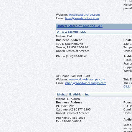
US, Pl
Histor
postal
Website:
www.lewisburchett.com
Email:
lewis@lewisburchett.com
United States of America - AZ
A TO Z Stamps, LLC
Michael Ball
Business Address
Posta
430 E Southern Ave
430 E
Tempe, AZ 85282-5216
Tempe
United States of America
United
Phone:
(480) 844-9878
Additi
Briti
France
Suppli
World
Alt Phone:
248-709-8939
Website:
www.worldwidestamps.com
This D
Email:
ishop@WorldwideStamps.com
Their
Click 
Michael E. Aldrich, Inc.
Michael E. Aldrich
Business Address
Posta
PO Box 2295
PO Bo
Carefree, AZ 85377-2295
Caref
United States of America
United
Phone:
480-488-1616
Additi
Fax:
818-880-6864
Michae
stamps
sellin