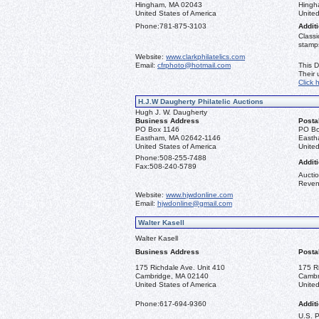
Hingham, MA 02043
Hingh
United States of America
United
Phone:
781-875-3103
Additi
Classi
stamps
Website:
www.clarkphilatelics.com
Email:
cfrphoto@hotmail.com
This D
Their
Click 
H.J.W Daugherty Philatelic Auctions
Hugh J. W. Daugherty
Business Address
Posta
PO Box 1146
PO Bo
Eastham, MA 02642-1146
Easth
United States of America
United
Phone:
508-255-7488
Additi
Fax:
508-240-5789
Auctio
Reven
Website:
www.hjwdonline.com
Email:
hjwdonline@gmail.com
Walter Kasell
Walter Kasell
Business Address
Posta
175 Richdale Ave. Unit 410
175 R
Cambridge, MA 02140
Cambr
United States of America
United
Phone:
617-694-9360
Additi
U.S. 