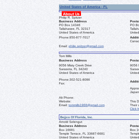
United States of America - FL
Philip R. Spitzer
Business Address
Posta
PO Box 14346
PO Bo
Tallahasee, FL 32317
Talla
United States of America
United
Phone:
850-877-7017
Additi
Canad
Email:
philip.spitzer@gmail.com
Tom Mills
Business Address
Posta
9056 Misty Creek Drive
9056 M
Sarasota, FL 34240
Saras
United States of America
United
Phone:
302-521-8086
Additi
Fax:
Apprai
Japan
Alt Phone:
Website:
This D
Email:
tommills1968@gmail.com
Their
Click 
Bejjco Of Florida, Inc.
Arnold Selengut
Business Address
Posta
Box 16681
Box 1
Temple Terrace, FL 33687-6681
Templ
United States of America
United