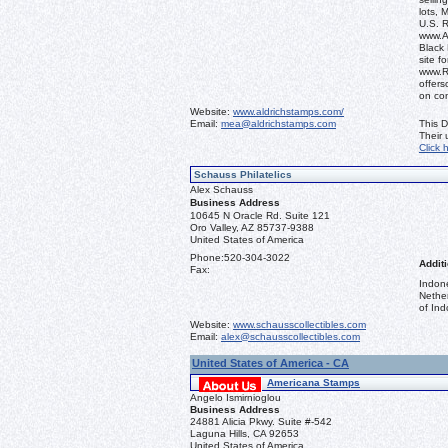
lots, 
U.S. 
www.Al
Black 
site f
www.R
offers
on co
Website:
www.aldrichstamps.com/
Email:
mea@aldrichstamps.com
This D
Their
Click 
Schauss Philatelics
Alex Schauss
Business Address
10645 N Oracle Rd. Suite 121
Oro Valley, AZ 85737-9388
United States of America
Phone:
520-304-3022
Additi
Fax:
Indon
Nethe
of Ind
Website:
www.schausscollectibles.com
Email:
alex@schausscollectibles.com
United States of America - CA
Americana Stamps
Angelo Ismirnioglou
Business Address
24881 Alicia Pkwy. Suite #-542
Laguna Hills, CA 92653
United States of America