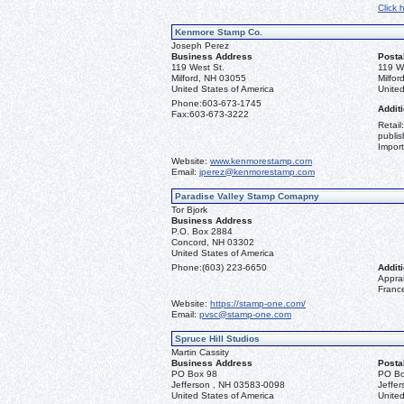
Click 
Kenmore Stamp Co.
Joseph Perez
Business Address
Posta
119 West St.
119 W
Milford, NH 03055
Milfo
United States of America
United
Phone:
603-673-1745
Additi
Fax:
603-673-3222
Retail
publis
Import
Website:
www.kenmorestamp.com
Email:
jperez@kenmorestamp.com
Paradise Valley Stamp Comapny
Tor Bjork
Business Address
P.O. Box 2884
Concord, NH 03302
United States of America
Phone:
(603) 223-6650
Additi
Apprai
Franc
Website:
https://stamp-one.com/
Email:
pvsc@stamp-one.com
Spruce Hill Studios
Martin Cassity
Business Address
Posta
PO Box 98
PO Bo
Jefferson , NH 03583-0098
Jeffe
United States of America
United