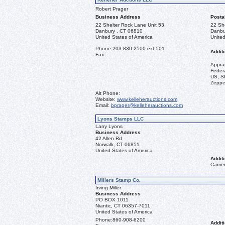
Robert Prager
Business Address
Posta
22 Shelter Rock Lane Unit 53
22 Sh
Danbury , CT 06810
Danbu
United States of America
United
Phone:
203-830-2500 ext 501
Additi
Fax:
Appra
Federa
US, Sh
Zeppel
Alt Phone:
Website:
www.kelleherauctions.com
Email:
bprager@kelleherauctions.com
Lyons Stamps LLC
Larry Lyons
Business Address
42 Allen Rd
Norwalk, CT 06851
United States of America
Additi
Carrie
Millers Stamp Co.
Irving Miller
Business Address
PO BOX 1011
Niantic, CT 06357-7011
United States of America
Phone:
860-908-6200
Additi