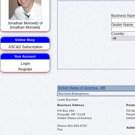
Business Na
Jonathan Morowitz of
Dealer Name
Jonathan Morowitz
Country
Online Shop
ASC&D Subscription
Your Account
Login
Register
United States of America - AR
Burchett Enterprises
Lewis Burchett
Business Address
Posta
PO Box 292
PO Bo
Perryville, AR 72126
Perryv
United States of America
United
Phone:
501-835-6797
Additi
Fax: