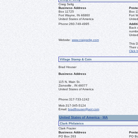
Craig Selig
Business Address
Posta
Box 11725
Box 1
Fort Wayne, IN 46860
Fort 
United States of America
United
Phone:
260-749-4995
Additi
Back o
number
Unite
Website:
www.craigselig.com
This D
Their
Click 
Village Stamp & Coin
Brad Houser
Business Address
115 N. Main St.
Zionsville , IN 46077
United States of America
Phone:
317-733-1242
Mob:
317-345-5124
Email:
bradlhouser@aol.com
United States of America - MA
Clark Philateics
Clark Frazier
Business Address
Posta
PO Box 263
PO Bo