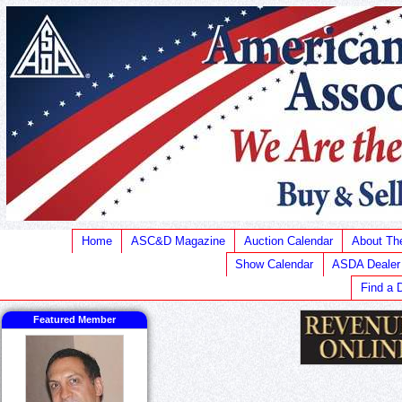
Home
ASC&D Magazine
Auction Calendar
About T
Show Calendar
ASDA Dealer
Find a 
Featured Member