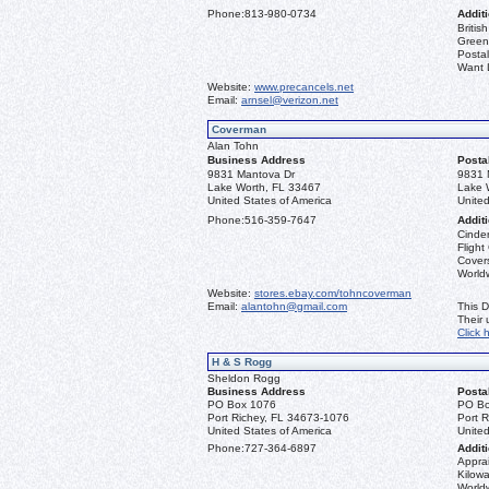
Phone:
813-980-0734
Additi
Briti
Greenl
Postal
Want L
Website:
www.precancels.net
Email:
arnsel@verizon.net
Coverman
Alan Tohn
Business Address
Posta
9831 Mantova Dr
9831 
Lake Worth, FL 33467
Lake 
United States of America
United
Phone:
516-359-7647
Additi
Cinder
Flight
Covers
Worldw
Website:
stores.ebay.com/tohncoverman
Email:
alantohn@gmail.com
This D
Their
Click 
H & S Rogg
Sheldon Rogg
Business Address
Posta
PO Box 1076
PO Bo
Port Richey, FL 34673-1076
Port 
United States of America
United
Phone:
727-364-6897
Additi
Apprai
Kilowa
World