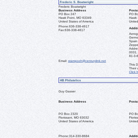
Frederic S. Boatwright
Frederic Boatwright
Business Address
Posta
PO Box 247
PO Bo
Hawk Point, MO 63349
Hawk 
United States of America
United
Phone:
636-338-4617
Additi
Fax:
636-338-4617
Aerogr
German
Spain 
Zeppel
Addre
0031,
81-3-
Email:
stampooh@centurylink.net
This D
Their
Click 
HB Philatelics
Guy Gasser
Business Address
Posta
PO Box 2320
PO Bo
Florissant, MO 63032
Flori
United States of America
United
Phone:
314-330-8684
Additi