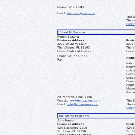
Phone:
561-317-8305
Email:
alanbush@msn.com
This D
Their
Click 
Robert M. Sazama
Robert Sazama
Business Address
Posta
3277 Mayberry Court
3277 
The Villages, FL 32163
The V
United States of America
United
Phone:
931-561-7167
Additi
Fax:
Nation
worldw
collec
Covers
United
Commo
Apprai
Misso
Aucti
Alt Phone:
931-561-7166
Website:
www.bobsazama.com
This D
Email:
bob@bobsazama.com
Their
Click 
The Stamp Professor
John Hunter
Business Address
Posta
42A Blackwood Court
42A B
St. Johns, FL 32259
St. J
United States of America
United