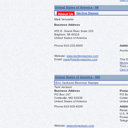
United States of America - MI
Sterling Stamps
Mark Vervaeke
Business Address
455 E. Grand River Suite 103
Brighton, MI 48116
United States of America
Phone:
810-220-6000
Additi
Auctio
Website:
www.sterlingstamps.com
Email:
mark@sterlingstamps.com
This D
Michi
Their
Click 
United States of America - MO
Eric Jackson Revenue Stamps
Tami Jackson
Business Address
Posta
PO Box 147
PO Bo
Cottleville, MO 63338
Cottle
United States of America
United
Phone:
610-926-6200
Additi
Retail
U.S. R
Posse
Teleg
Website:
www.ericjackson.com