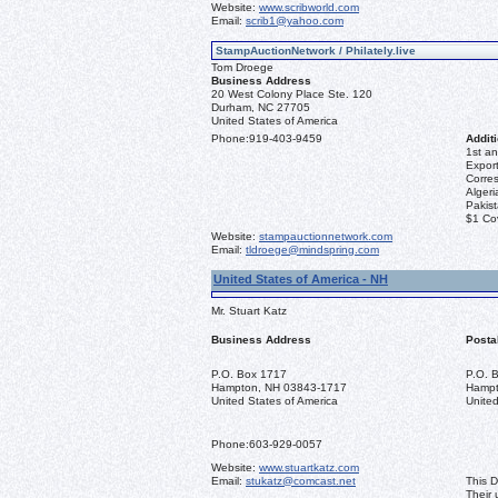
Website:
www.scribworld.com
Email:
scrib1@yahoo.com
StampAuctionNetwork / Philately.live
Tom Droege
Business Address
20 West Colony Place Ste. 120
Durham, NC 27705
United States of America
Phone:
919-403-9459
Additi
1st an
Export
Corre
Algeri
Pakis
$1 Co
Website:
stampauctionnetwork.com
Email:
tldroege@mindspring.com
United States of America - NH
Mr. Stuart Katz
Business Address
Posta
P.O. Box 1717
P.O. 
Hampton, NH 03843-1717
Hampt
United States of America
United
Phone:
603-929-0057
Website:
www.stuartkatz.com
Email:
stukatz@comcast.net
This D
Their