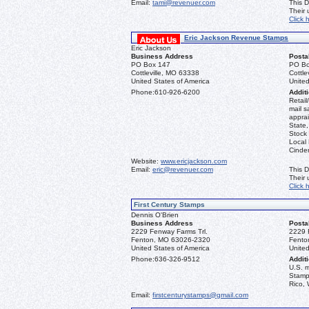
Email:
tami@revenuer.com
This D
Their
Click 
Eric Jackson Revenue Stamps
Eric Jackson
Business Address
Posta
PO Box 147
PO Bo
Cottleville, MO 63338
Cottle
United States of America
United
Phone:
610-926-6200
Additi
Retail
mail s
apprai
State
Stock 
Local
Cinder
Website:
www.ericjackson.com
Email:
eric@revenuer.com
This D
Their
Click 
First Century Stamps
Dennis O'Brien
Business Address
Posta
2229 Fenway Farms Trl.
2229 
Fenton, MO 63026-2320
Fento
United States of America
United
Phone:
636-326-9512
Additi
U.S. 
Stamps
Rico, 
Email:
firstcenturystamps@gmail.com