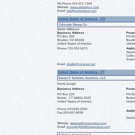
Alt Phone:
415-421-7398
Website:
www.usstampco.com
Email:
info@usstampco.com
United States of America - CO
Colorado Stamp Co.
Martin Wilkinson
Business Address
Posta
PO Box 305
PO Bo
Boulder, CO 80306
Bould
United States of America
United
Phone:
720-352-1673
Additi
Apprai
Collec
States
Email:
mrwilki@comcast.net
United States of America - CT
Daniel F. Kelleher Auctions, LLC
David Coogle
Business Address
Posta
PO Box 220
PO Bo
Bethel , CT 06801-0220
Bethe
United States of America
United
Phone:
203-830-2500
Additi
Fax:
203-657-6059
Danbu
Website:
www.kelleherauctions.com
Email:
dcoogle@kelleherauctions.com
Kelleher Auctions LLC