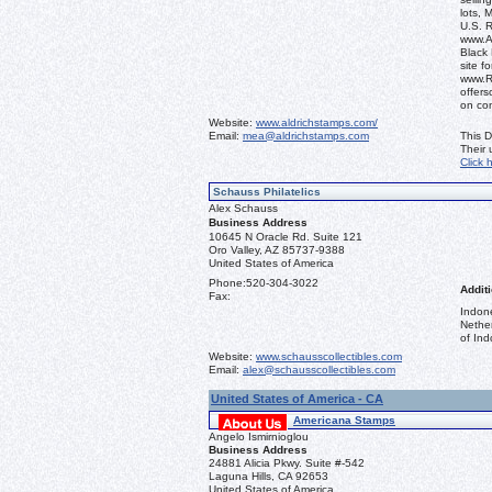
lots, 
U.S. 
www.Al
Black 
site f
www.R
offers
on co
Website:
www.aldrichstamps.com/
Email:
mea@aldrichstamps.com
This D
Their
Click 
Schauss Philatelics
Alex Schauss
Business Address
10645 N Oracle Rd. Suite 121
Oro Valley, AZ 85737-9388
United States of America
Phone:
520-304-3022
Additi
Fax:
Indon
Nethe
of Ind
Website:
www.schausscollectibles.com
Email:
alex@schausscollectibles.com
United States of America - CA
Americana Stamps
Angelo Ismirnioglou
Business Address
24881 Alicia Pkwy. Suite #-542
Laguna Hills, CA 92653
United States of America