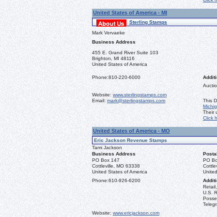
United States of America - MI
Sterling Stamps
Mark Vervaeke
Business Address
455 E. Grand River Suite 103
Brighton, MI 48116
United States of America
Phone:
810-220-6000
Additi
Auctio
Website:
www.sterlingstamps.com
Email:
mark@sterlingstamps.com
This D
Michi
Their
Click 
United States of America - MO
Eric Jackson Revenue Stamps
Tami Jackson
Business Address
Posta
PO Box 147
PO Bo
Cottleville, MO 63338
Cottle
United States of America
United
Phone:
610-926-6200
Additi
Retail
U.S. R
Posse
Teleg
Website:
www.ericjackson.com