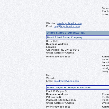
Feder
Proofs
many 
Website:
www.hbphilatelics.com
Email:
guy@hbphilatelics.com
United States of America - NC
David F. Hull Stamp Company
David Hull
Business Address
Location
Greensboro, NC 27410-9342
United States of America
Phone:
336-250-3869
Additi
We don
from t
auctio
consig
treaty
Mob:
Website:
Email:
davidfhull@yahoo.com
Frank Geiger Sr. Stamps of the World
Frank P. Geiger, Sr.
Business Address
Posta
PO Box 3442
PO Bo
Pinehurst, NC 28374-3442
Pineh
United States of America
United
Phone:
910-585-5811
Additi