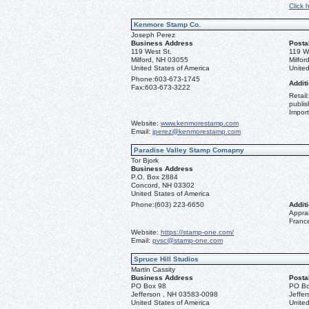
Click 
Kenmore Stamp Co.
Joseph Perez
Business Address
Posta
119 West St.
119 W
Milford, NH 03055
Milfo
United States of America
United
Phone:
603-673-1745
Additi
Fax:
603-673-3222
Retail
publis
Import
Website:
www.kenmorestamp.com
Email:
jperez@kenmorestamp.com
Paradise Valley Stamp Comapny
Tor Bjork
Business Address
P.O. Box 2884
Concord, NH 03302
United States of America
Phone:
(603) 223-6650
Additi
Apprai
Franc
Website:
https://stamp-one.com/
Email:
pvsc@stamp-one.com
Spruce Hill Studios
Martin Cassity
Business Address
Posta
PO Box 98
PO Bo
Jefferson , NH 03583-0098
Jeffe
United States of America
United