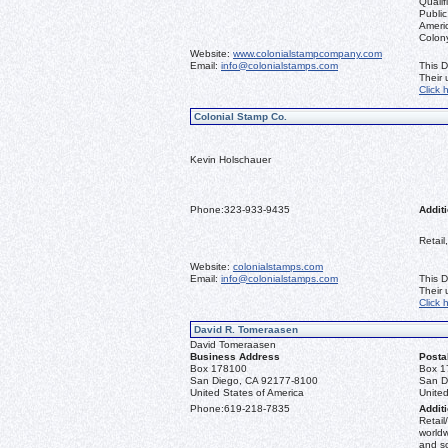
Qualif
Public
Ameri
Colon
Website:
www.colonialstampcompany.com
Email:
info@colonialstamps.com
This D
Their
Click 
Colonial Stamp Co.
Kevin Holschauer
Phone:
323-933-9435
Additi
Retail
Website:
colonialstamps.com
Email:
info@colonialstamps.com
This D
Their
Click 
David R. Tomeraasen
David Tomeraasen
Business Address
Posta
Box 178100
Box 1
San Diego, CA 92177-8100
San D
United States of America
United
Phone:
619-218-7835
Additi
Retail
worldw
and s