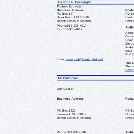
Frederic S. Boatwright
Frederic Boatwright
Business Address
Posta
PO Box 247
PO Bo
Hawk Point, MO 63349
Hawk 
United States of America
United
Phone:
636-338-4617
Additi
Fax:
636-338-4617
Aerogr
German
Spain 
Zeppel
Addre
0031,
81-3-
Email:
stampooh@centurylink.net
This D
Their
Click 
HB Philatelics
Guy Gasser
Business Address
Posta
PO Box 2320
PO Bo
Florissant, MO 63032
Flori
United States of America
United
Phone:
314-330-8684
Additi