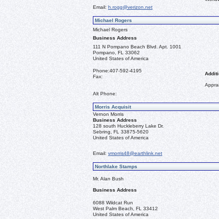
Email:
h.rogg@verizon.net
Michael Rogers
Michael Rogers
Business Address
111 N Pompano Beach Blvd. Apt. 1001
Pompano, FL 33062
United States of America
Phone:
407-592-4195
Additi
Fax:
Apprai
Alt Phone:
Morris Acquisit
Vernon Morris
Business Address
128 south Huckleberry Lake Dr.
Sebring, FL 33875-5620
United States of America
Email:
vmorris48@earthlink.net
Northlake Stamps
Mr. Alan Bush
Business Address
6088 Wildcat Run
West Palm Beach, FL 33412
United States of America