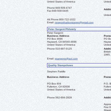
United States of America
United
Phone:
949-509-4747
Additi
Fax:
949-509-0445
United
Alt Phone:
800-722-1022
Email:
newportharborstamps@gmail.com
Peter Sargent Philately
Peter Sargent
Business Address
Posta
PO Box 4696
PO Bo
Hayward, CA 94540-4696
Haywa
United States of America
United
Phone:
510-887-0125
Additi
Briti
1965, 
Email:
psargentz@aol.com
Quality Stampshows
Stephen Pattillo
Business Address
Posta
PO Box 604
P.O. 
Fullerton, CA 92836
Fulle
United States of America
United
Phone:
562-694-2828
Additi
Apprai
First 
Sheet