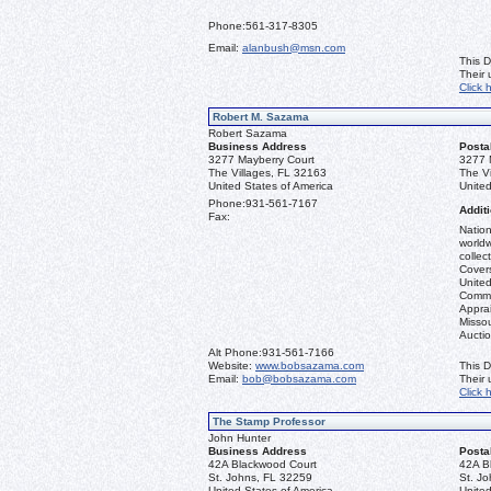
Phone:
561-317-8305
Email:
alanbush@msn.com
This D
Their
Click 
Robert M. Sazama
Robert Sazama
Business Address
Posta
3277 Mayberry Court
3277 
The Villages, FL 32163
The V
United States of America
United
Phone:
931-561-7167
Additi
Fax:
Nation
worldw
collec
Covers
United
Commo
Apprai
Misso
Aucti
Alt Phone:
931-561-7166
Website:
www.bobsazama.com
This D
Email:
bob@bobsazama.com
Their
Click 
The Stamp Professor
John Hunter
Business Address
Posta
42A Blackwood Court
42A B
St. Johns, FL 32259
St. J
United States of America
United