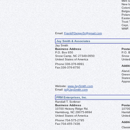
Mint S
New I
Coloni
Belgiu
Polan
Easter
Trust 
Cept, 
WWF.
Email:
FrankPGeigerSr@gmail.com
Jay Smith & Associates
Jay Smith
Business Address
Posta
P.O. Box 650
P.O. 
Snow Camp, NC 27349-0650
Snow 
United States of America
United
Phone:
336-376-9991
Additi
Fax:
336-376-6750
Aland,
Green
State
Apprai
Website:
www.JaySmith.com
Email:
js@JaySmith.com
PRM Enterprises, Inc.
Randall T. Scribner
Business Address
Posta
10700 Hickory Ridge Rd.
10700
Harrisburg, NC 28075-9694
Harri
United States of America
United
Phone:
704-575-2795
Additi
Fax:
704-455-7436
Classi