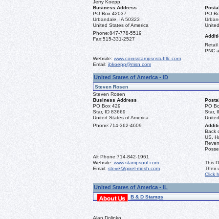
Jerry Koepp
Business Address
Posta
PO Box 42037
PO Bo
Urbandale, IA 50323
Urban
United States of America
United
Phone:
847-778-5519
Additi
Fax:
515-331-2527
Retail
PNC a
Website:
www.coinsstampsnstuffllc.com
Email:
jbkoepp@msn.com
United States of America - ID
Steven Rosen
Steven Rosen
Business Address
Posta
PO Box 429
PO Bo
Star, ID 83669
Star, 
United States of America
United
Phone:
714-362-4609
Additi
Back 
US, Ha
Reven
Posse
Alt Phone:
714-842-1961
Website:
www.stampsoul.com
This D
Email:
steve@pixel-mesh.com
Their
Click 
United States of America - IL
B & D Stamps
Alan Dolinko