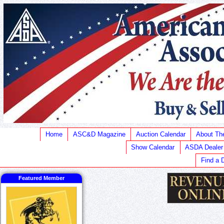
Home
ASC&D Magazine
Auction Calendar
About T
Show Calendar
ASDA Dealer
Find a 
Featured Member