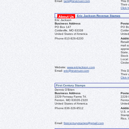
Email:
tami@revenuer.com
This D
Their
Click 
Eric Jackson Revenue Stamps
Eric Jackson
Business Address
Posta
PO Box 147
PO Bo
Cottleville, MO 63338
Cottle
United States of America
United
Phone:
610-926-6200
Additi
Retail
mail s
apprai
State
Stock 
Local
Cinder
Website:
www.ericjackson.com
Email:
eric@revenuer.com
This D
Their
Click 
First Century Stamps
Dennis O'Brien
Business Address
Posta
2229 Fenway Farms Trl.
2229 
Fenton, MO 63026-2320
Fento
United States of America
United
Phone:
636-326-9512
Additi
U.S. 
Stamps
Rico, 
Email:
firstcenturystamps@gmail.com