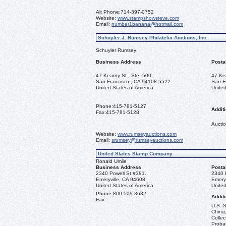
Alt Phone:
714-397-0752
Website:
www.stampshowsteve.com
Email:
number1banana@hotmail.com
Schuyler J. Rumsey Philatelic Auctions, Inc.
Schuyler Rumsey
Business Address
Posta
47 Kearny St., Ste. 500
47 Ke
San Francisco , CA 94108-5522
San F
United States of America
United
Phone:
415-781-5127
Additi
Fax:
415-781-5128
Auctio
Website:
www.rumseyauctions.com
Email:
srumsey@rumseyauctions.com
United States Stamp Company
Ronald Umile
Business Address
Posta
2340 Powell St #381.
2340 
Emeryville, CA 94608
Emery
United States of America
United
Phone:
800-509-8682
Additi
Fax:
U.S. S
China,
Collec
Probat