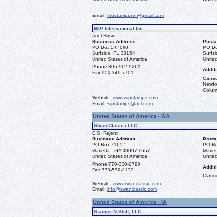
Email:
thestampprof@gmail.com
WIP International Inc.
Ariel Hasid
Business Address
Posta
PO Box 547068
PO Bo
Surfside, FL 33154
Surfs
United States of America
United
Phone:
305-962-9262
Additi
Fax:
954-349-7701
Canad
Newfou
Columb
Website:
www.wipstamps.com
Email:
wipstamps@aol.com
United States of America - GA
Swan Classic LLC
C.S. Rejent
Business Address
Posta
PO Box 71657
PO Bo
Marietta , GA 30007-1657
Marie
United States of America
United
Phone:
770-330-0790
Additi
Fax:
770-579-8120
Classi
Website:
www.swanclassic.com
Email:
info@swanclassic.com
United States of America - IA
Stamps N Stuff, LLC