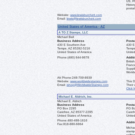
US, Pl
Histor
postal
Website:
www.lewisburchett.com
Email:
lewis@lewisburchett.com
United States of America - AZ
A TO Z Stamps, LLC
Michael Ball
Business Address
Posta
430 E Southern Ave
430 E
Tempe, AZ 85282-5216
Tempe
United States of America
United
Phone:
(480) 844-9878
Additi
Briti
France
Suppli
World
Alt Phone:
248-709-8939
Website:
www.worldwidestamps.com
This D
Email:
ishop@WorldwideStamps.com
Their
Click 
Michael E. Aldrich, Inc.
Michael E. Aldrich
Business Address
Posta
PO Box 2295
PO Bo
Carefree, AZ 85377-2295
Caref
United States of America
United
Phone:
480-488-1616
Additi
Fax:
818-880-6864
Michae
stamps
sellin