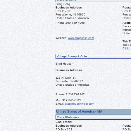
Craig Selig
Business Address
Posta
Box 11725
Box 1
Fort Wayne, IN 46860
Fort 
United States of America
United
Phone:
260-749-4995
Additi
Back o
number
Unite
Website:
www.craigselig.com
This D
Their
Click 
Village Stamp & Coin
Brad Houser
Business Address
115 N. Main St.
Zionsville , IN 46077
United States of America
Phone:
317-733-1242
Mob:
317-345-5124
Email:
bradlhouser@aol.com
United States of America - MA
Clark Philateics
Clark Frazier
Business Address
Posta
PO Box 263
PO Bo