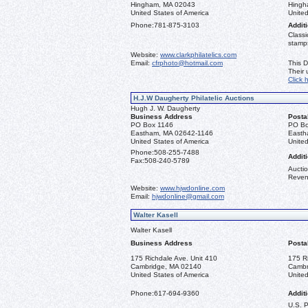
Hingham, MA 02043
Hingh
United States of America
United
Phone:
781-875-3103
Additi
Classi
stamps
Website:
www.clarkphilatelics.com
Email:
cfrphoto@hotmail.com
This D
Their
Click 
H.J.W Daugherty Philatelic Auctions
Hugh J. W. Daugherty
Business Address
Posta
PO Box 1146
PO Bo
Eastham, MA 02642-1146
Easth
United States of America
United
Phone:
508-255-7488
Additi
Fax:
508-240-5789
Auctio
Reven
Website:
www.hjwdonline.com
Email:
hjwdonline@gmail.com
Walter Kasell
Walter Kasell
Business Address
Posta
175 Richdale Ave. Unit 410
175 R
Cambridge, MA 02140
Cambr
United States of America
United
Phone:
617-694-9360
Additi
U.S. 