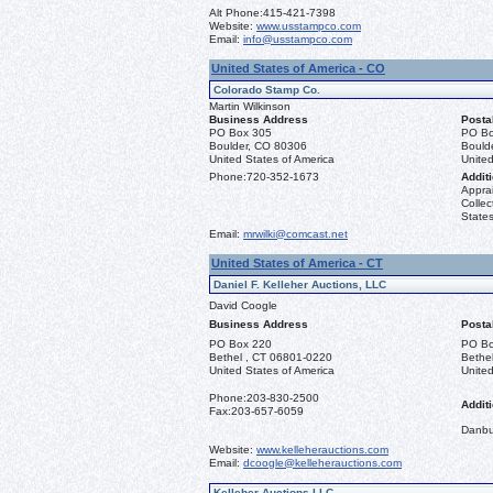
Alt Phone:
415-421-7398
Website:
www.usstampco.com
Email:
info@usstampco.com
United States of America - CO
Colorado Stamp Co.
Martin Wilkinson
Business Address
Posta
PO Box 305
PO Bo
Boulder, CO 80306
Bould
United States of America
United
Phone:
720-352-1673
Additi
Apprai
Collec
States
Email:
mrwilki@comcast.net
United States of America - CT
Daniel F. Kelleher Auctions, LLC
David Coogle
Business Address
Posta
PO Box 220
PO Bo
Bethel , CT 06801-0220
Bethe
United States of America
United
Phone:
203-830-2500
Additi
Fax:
203-657-6059
Danbu
Website:
www.kelleherauctions.com
Email:
dcoogle@kelleherauctions.com
Kelleher Auctions LLC