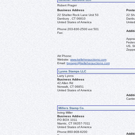
Robert Prager
Business Address
Posta
22 Shelter Rock Lane Unit 53
22 Sh
Danbury , CT 06810
Danbu
United States of America
United
Phone:
203-830-2500 ext 501
Additi
Fax:
Appra
Federa
US, Sh
Zeppel
Alt Phone:
Website:
www.kelleherauctions.com
Email:
bprager@kelleherauctions.com
Lyons Stamps LLC
Larry Lyons
Business Address
42 Allen Rd
Norwalk, CT 06851
United States of America
Additi
Carrie
Millers Stamp Co.
Irving Miller
Business Address
PO BOX 1011
Niantic, CT 06357-7011
United States of America
Phone:
860-908-6200
Additi