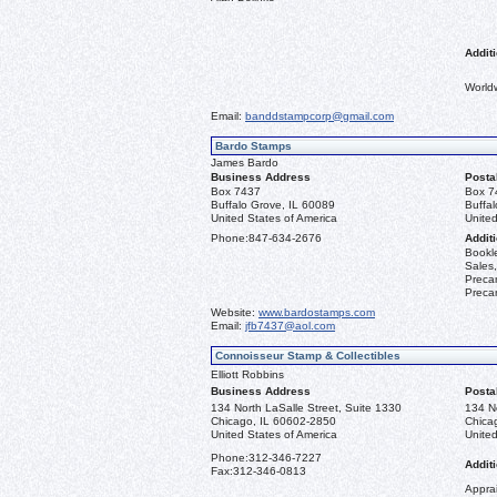
Additi
World
Email:
banddstampcorp@gmail.com
Bardo Stamps
James Bardo
Business Address
Posta
Box 7437
Box 7
Buffalo Grove, IL 60089
Buffa
United States of America
United
Phone:
847-634-2676
Additi
Bookle
Sales,
Precan
Precan
Website:
www.bardostamps.com
Email:
jfb7437@aol.com
Connoisseur Stamp & Collectibles
Elliott Robbins
Business Address
Posta
134 North LaSalle Street, Suite 1330
134 No
Chicago, IL 60602-2850
Chica
United States of America
United
Phone:
312-346-7227
Additi
Fax:
312-346-0813
Apprai