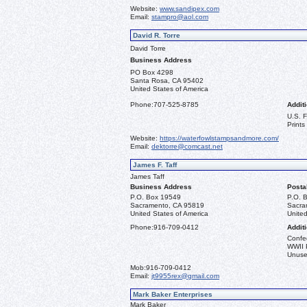
Website:
www.sandipex.com
Email:
stampro@aol.com
David R. Torre
David Torre
Business Address
PO Box 4298
Santa Rosa, CA 95402
United States of America
Phone:
707-525-8785
Additi
U.S. 
Prints
Website:
https://waterfowlstampsandmore.com/
Email:
dektorre@comcast.net
James F. Taff
James Taff
Business Address
Posta
P.O. Box 19549
P.O. 
Sacramento, CA 95819
Sacra
United States of America
United
Phone:
916-709-0412
Additi
Confe
WWII 
Unused
Mob:
916-709-0412
Email:
jt9955rex@gmail.com
Mark Baker Enterprises
Mark Baker