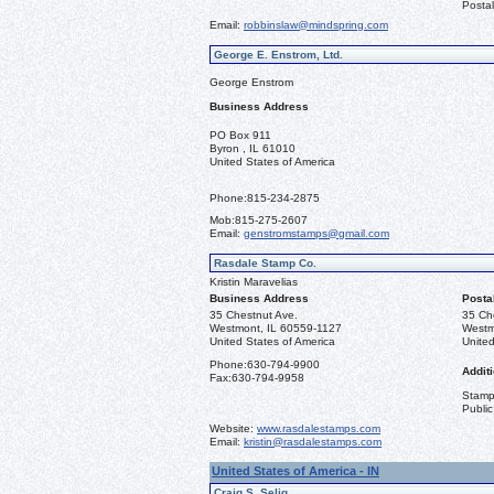
Postal
Email:
robbinslaw@mindspring.com
George E. Enstrom, Ltd.
George Enstrom
Business Address
PO Box 911
Byron , IL 61010
United States of America
Phone:
815-234-2875
Mob:
815-275-2607
Email:
genstromstamps@gmail.com
Rasdale Stamp Co.
Kristin Maravelias
Business Address
Posta
35 Chestnut Ave.
35 Ch
Westmont, IL 60559-1127
Westm
United States of America
United
Phone:
630-794-9900
Additi
Fax:
630-794-9958
Stamps
Public
Website:
www.rasdalestamps.com
Email:
kristin@rasdalestamps.com
United States of America - IN
Craig S. Selig