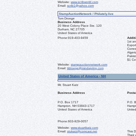
Website:
www.scribworld.com
Email:
scrib1@yahoo.com
StampAuctionNetwork / Philately.live
Tom Droege
Business Address
20 West Colony Place Ste. 120
Durham, NC 27705
United States of America
Phone:
919-403-9459
Additi
1st an
Export
Corre
Algeri
Pakis
$1 Co
Website:
stampauctionnetwork.com
Email:
tldroege@mindspring.com
United States of America - NH
Mr. Stuart Katz
Business Address
Posta
P.O. Box 1717
P.O. 
Hampton, NH 03843-1717
Hampt
United States of America
United
Phone:
603-929-0057
Website:
www.stuartkatz.com
Email:
stukatz@comcast.net
This D
Their