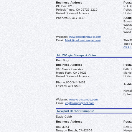
Business Address
Posta
PO Box 1210
PO Bo
Pollock Pines, CA 95726-1210
Pollo
United States of America
United
Phone:
530-417-1117
Additi
Buyers
Worldw
Postca
World
Website:
www.goldrushpaper.com
Email:
Mark@goldrushpaper.com
This D
Their
Click 
Mr. Z/Vogts Stamps & Coins
Pam Vogt
Business Address
Posta
846 Santa Cruz Ave.
846 S
Menlo Park, CA 94025
Menlo
United States of America
United
Phone:
650-344-3401
Additi
Fax:
650-401-5530
Hawai
Ephe
Website:
www.vogtstamps.com
Email:
vogtstamps@aol.com
Newport Harbor Stamp Co.
David Cobb
Business Address
Posta
Box 3364
Box 3
Newport Beach, CA 92659
Newpo