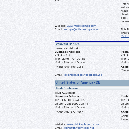
Fax:
Establ
websit
public
classi
book, 
covers
Website:
www.millerstamps.com
Email:
stamps@millerstamps.com
This D
Their
Click 
Volovski Rarities
Lawrence Volovski
Business Address
Posta
PO Box 208
PO Bo
Thomaston , CT 06787
Thoma
United States of America
United
Phone:
860-480-0186
Additi
Classi
Email:
volovskirarities@sbcglobal.net
United States of America - DE
Trish Kaufmann
Trish Kaufmann
Business Address
Posta
10194 N. Old State Rd.
10194
Lincoln , DE 19960-3644
Linco
United States of America
United
Phone:
302-422-2656
Additi
Confed
literat
Website:
www.trishkaufmann.com
Email:
trishkauf@comcast.net