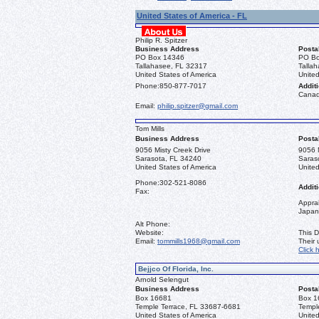
United States of America - FL
Philip R. Spitzer
Business Address
Posta
PO Box 14346
PO Bo
Tallahasee, FL 32317
Talla
United States of America
United
Phone:
850-877-7017
Additi
Canad
Email:
philip.spitzer@gmail.com
Tom Mills
Business Address
Posta
9056 Misty Creek Drive
9056 M
Sarasota, FL 34240
Saras
United States of America
United
Phone:
302-521-8086
Additi
Fax:
Apprai
Japan
Alt Phone:
Website:
This D
Email:
tommills1968@gmail.com
Their
Click 
Bejjco Of Florida, Inc.
Arnold Selengut
Business Address
Posta
Box 16681
Box 1
Temple Terrace, FL 33687-6681
Templ
United States of America
United