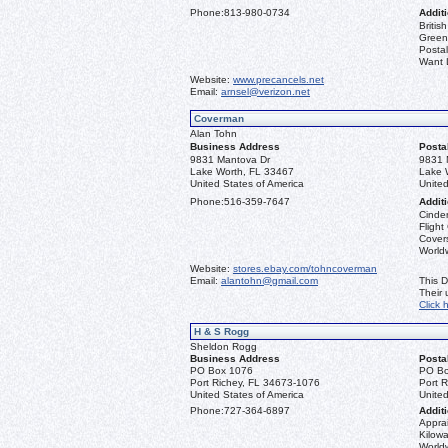
Phone:
813-980-0734
Additi
Briti
Greenl
Postal
Want L
Website:
www.precancels.net
Email:
arnsel@verizon.net
Coverman
Alan Tohn
Business Address
Posta
9831 Mantova Dr
9831 
Lake Worth, FL 33467
Lake 
United States of America
United
Phone:
516-359-7647
Additi
Cinder
Flight
Covers
Worldw
Website:
stores.ebay.com/tohncoverman
Email:
alantohn@gmail.com
This D
Their
Click 
H & S Rogg
Sheldon Rogg
Business Address
Posta
PO Box 1076
PO Bo
Port Richey, FL 34673-1076
Port 
United States of America
United
Phone:
727-364-6897
Additi
Apprai
Kilowa
World