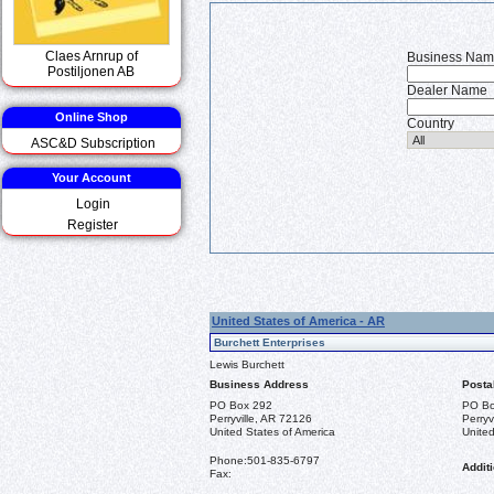
Claes Arnrup of
Business Na
Postiljonen AB
Dealer Name
Online Shop
Country
ASC&D Subscription
Your Account
Login
Register
United States of America - AR
Burchett Enterprises
Lewis Burchett
Business Address
Posta
PO Box 292
PO Bo
Perryville, AR 72126
Perryv
United States of America
United
Phone:
501-835-6797
Additi
Fax: