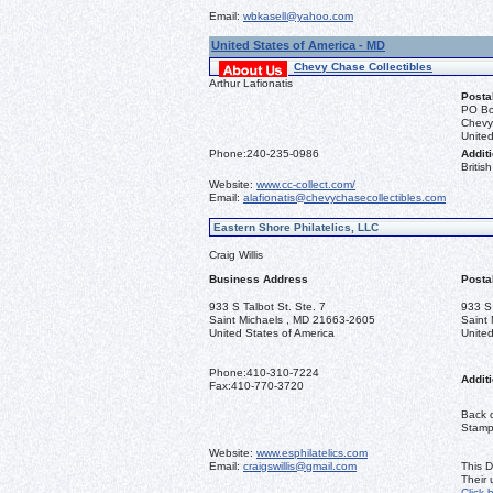
Email:
wbkasell@yahoo.com
United States of America - MD
Chevy Chase Collectibles
Arthur Lafionatis
Posta
PO Bo
Chevy
United
Phone:
240-235-0986
Additi
Briti
Website:
www.cc-collect.com/
Email:
alafionatis@chevychasecollectibles.com
Eastern Shore Philatelics, LLC
Craig Willis
Business Address
Posta
933 S Talbot St. Ste. 7
933 S 
Saint Michaels , MD 21663-2605
Saint
United States of America
United
Phone:
410-310-7224
Additi
Fax:
410-770-3720
Back o
Stamps
Website:
www.esphilatelics.com
Email:
craigswillis@gmail.com
This D
Their
Click 