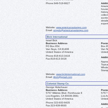
Phone:
949-519-8627
Additi
Americ
house 
histor
collec
aucti
detail
expert
Website:
www.americanastamps.com
Email:
angelo@americanastamps.com
Bick International
Israel Bick
Business Address
Posta
PO Box 854
Box 8
Van Nuys, CA 91408
Van N
United States of America
United
Phone:
818-613-3418
Additi
Fax:
818-613-3418
Apprai
Topica
Whole
Stamp
Website:
www.bickinternational.com
Email:
iibick@gmail.com
Colonial Stamp Co.
George Holschauer
Business Address
Posta
5757 Wilshire Blvd. Penthouse 8
5757 
Los Angeles, CA 90036-3681
Los A
United States of America
United
Phone:
323-933-9435
Additi
Fax:
323-939-9930