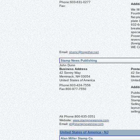
Phone:
603-631-0277
Additi
Fax:
We fil
Fourth
flat-p
plate 
632-64
break
specia
Posses
revenu
(fore
WE C
Email:
shsmc@together.net
Stamp News Publishing
John Dunn
Business Address
Posta
42 Sentry Way
42 Se
Merrimack, NH 03054
Merri
United States of America
United
Phone:
603-424-7556
Additi
Fax:
800-977-7550
Publi
Stamp
Stamp
Sellin
layout
sellin
Alt Phone:
800-635-3351
Website:
www.stampnewsnow.com
Email:
jd@stampnewsnow.com
United States of America - NJ
Alan Miller Stamp Co.