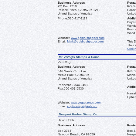
Business Address
Posta
PO Box 1210
PO Bo
Pollock Pines, CA 95726-1210
Pollo
United States of America
United
Phone:
530-417-1117
Additi
Buyers
Worldw
Postca
World
Website:
www.goldrushpaper.com
Email:
Mark@goldrushpaper.com
This D
Their
Click 
Mr. Z/Vogts Stamps & Coins
Pam Vogt
Business Address
Posta
846 Santa Cruz Ave.
846 S
Menlo Park, CA 94025
Menlo
United States of America
United
Phone:
650-344-3401
Additi
Fax:
650-401-5530
Hawai
Ephe
Website:
www.vogtstamps.com
Email:
vogtstamps@aol.com
Newport Harbor Stamp Co.
David Cobb
Business Address
Posta
Box 3364
Box 3
Newport Beach, CA 92659
Newpo