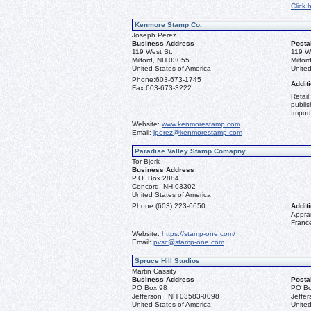
Click 
Kenmore Stamp Co.
Joseph Perez
Business Address
Posta
119 West St.
119 W
Milford, NH 03055
Milfo
United States of America
United
Phone:
603-673-1745
Additi
Fax:
603-673-3222
Retail
publis
Import
Website:
www.kenmorestamp.com
Email:
jperez@kenmorestamp.com
Paradise Valley Stamp Comapny
Tor Bjork
Business Address
P.O. Box 2884
Concord, NH 03302
United States of America
Phone:
(603) 223-6650
Additi
Apprai
Franc
Website:
https://stamp-one.com/
Email:
pvsc@stamp-one.com
Spruce Hill Studios
Martin Cassity
Business Address
Posta
PO Box 98
PO Bo
Jefferson , NH 03583-0098
Jeffe
United States of America
United