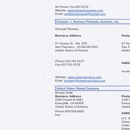
Alt Phone:
714-397-0752
Website:
www.stampshowsteve.com
Email:
number1banana@hotmail.com
Schuyler J. Rumsey Philatelic Auctions, Inc.
Schuyler Rumsey
Business Address
Posta
47 Kearny St., Ste. 500
47 Ke
San Francisco , CA 94108-5522
San F
United States of America
United
Phone:
415-781-5127
Additi
Fax:
415-781-5128
Auctio
Website:
www.rumseyauctions.com
Email:
srumsey@rumseyauctions.com
United States Stamp Company
Ronald Umile
Business Address
Posta
2340 Powell St #381.
2340 
Emeryville, CA 94608
Emery
United States of America
United
Phone:
800-509-8682
Additi
Fax:
U.S. S
China,
Collec
Probat