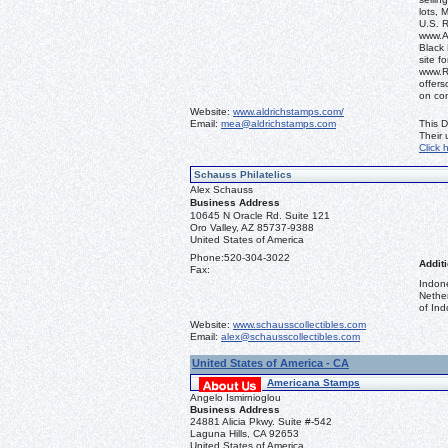
lots, 
U.S. 
www.Al
Black 
site f
www.R
offers
on co
Website:
www.aldrichstamps.com/
Email:
mea@aldrichstamps.com
This D
Their
Click 
Schauss Philatelics
Alex Schauss
Business Address
10645 N Oracle Rd. Suite 121
Oro Valley, AZ 85737-9388
United States of America
Phone:
520-304-3022
Additi
Fax:
Indon
Nethe
of Ind
Website:
www.schausscollectibles.com
Email:
alex@schausscollectibles.com
United States of America - CA
Americana Stamps
Angelo Ismirnioglou
Business Address
24881 Alicia Pkwy. Suite #-542
Laguna Hills, CA 92653
United States of America