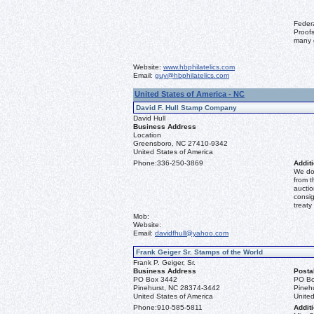
Feder
Proofs
many 
Website:
www.hbphilatelics.com
Email:
guy@hbphilatelics.com
United States of America - NC
David F. Hull Stamp Company
David Hull
Business Address
Location
Greensboro, NC 27410-9342
United States of America
Phone:
336-250-3869
Additi
We don
from t
auctio
consig
treaty
Mob:
Website:
Email:
davidfhull@yahoo.com
Frank Geiger Sr. Stamps of the World
Frank P. Geiger, Sr.
Business Address
Posta
PO Box 3442
PO Bo
Pinehurst, NC 28374-3442
Pineh
United States of America
United
Phone:
910-585-5811
Additi