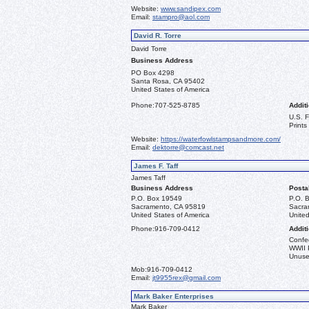
Website:
www.sandipex.com
Email:
stampro@aol.com
David R. Torre
David Torre
Business Address
PO Box 4298
Santa Rosa, CA 95402
United States of America
Phone:
707-525-8785
Additi
U.S. 
Prints
Website:
https://waterfowlstampsandmore.com/
Email:
dektorre@comcast.net
James F. Taff
James Taff
Business Address
Posta
P.O. Box 19549
P.O. 
Sacramento, CA 95819
Sacra
United States of America
United
Phone:
916-709-0412
Additi
Confe
WWII 
Unused
Mob:
916-709-0412
Email:
jt9955rex@gmail.com
Mark Baker Enterprises
Mark Baker