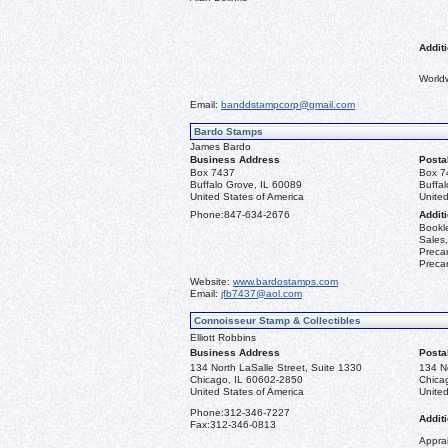
Additi
World
Email:
banddstampcorp@gmail.com
Bardo Stamps
James Bardo
Business Address
Posta
Box 7437
Box 7
Buffalo Grove, IL 60089
Buffa
United States of America
United
Phone:
847-634-2676
Additi
Bookle
Sales,
Precan
Precan
Website:
www.bardostamps.com
Email:
jfb7437@aol.com
Connoisseur Stamp & Collectibles
Elliott Robbins
Business Address
Posta
134 North LaSalle Street, Suite 1330
134 No
Chicago, IL 60602-2850
Chica
United States of America
United
Phone:
312-346-7227
Additi
Fax:
312-346-0813
Apprai