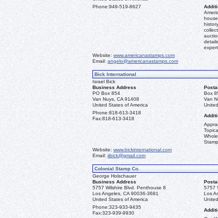
Phone:
949-519-8627
Additi
Americ
house 
histor
collec
aucti
detail
expert
Website:
www.americanastamps.com
Email:
angelo@americanastamps.com
Bick International
Israel Bick
Business Address
Posta
PO Box 854
Box 8
Van Nuys, CA 91408
Van N
United States of America
United
Phone:
818-613-3418
Additi
Fax:
818-613-3418
Apprai
Topica
Whole
Stamp
Website:
www.bickinternational.com
Email:
iibick@gmail.com
Colonial Stamp Co.
George Holschauer
Business Address
Posta
5757 Wilshire Blvd. Penthouse 8
5757 
Los Angeles, CA 90036-3681
Los A
United States of America
United
Phone:
323-933-9435
Additi
Fax:
323-939-9930