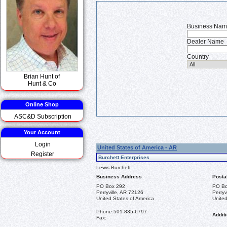
Business Na
Dealer Name
Country
Brian Hunt of
Hunt & Co
Online Shop
ASC&D Subscription
Your Account
Login
United States of America - AR
Register
Burchett Enterprises
Lewis Burchett
Business Address
Posta
PO Box 292
PO Bo
Perryville, AR 72126
Perryv
United States of America
United
Phone:
501-835-6797
Additi
Fax: