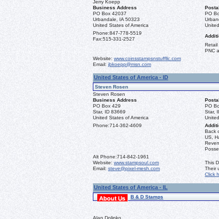
Jerry Koepp
Business Address
Posta
PO Box 42037
PO Bo
Urbandale, IA 50323
Urban
United States of America
United
Phone:
847-778-5519
Additi
Fax:
515-331-2527
Retail
PNC a
Website:
www.coinsstampsnstuffllc.com
Email:
jbkoepp@msn.com
United States of America - ID
Steven Rosen
Steven Rosen
Business Address
Posta
PO Box 429
PO Bo
Star, ID 83669
Star, 
United States of America
United
Phone:
714-362-4609
Additi
Back 
US, Ha
Reven
Posse
Alt Phone:
714-842-1961
Website:
www.stampsoul.com
This D
Email:
steve@pixel-mesh.com
Their
Click 
United States of America - IL
B & D Stamps
Alan Dolinko