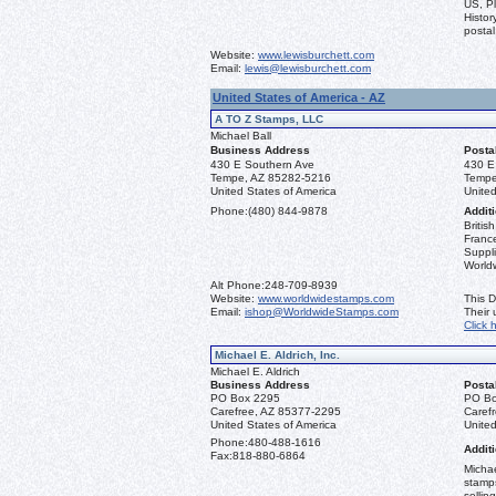
US, Pl
Histor
postal
Website:
www.lewisburchett.com
Email:
lewis@lewisburchett.com
United States of America - AZ
A TO Z Stamps, LLC
Michael Ball
Business Address
Posta
430 E Southern Ave
430 E
Tempe, AZ 85282-5216
Tempe
United States of America
United
Phone:
(480) 844-9878
Additi
Briti
France
Suppli
World
Alt Phone:
248-709-8939
Website:
www.worldwidestamps.com
This D
Email:
ishop@WorldwideStamps.com
Their
Click 
Michael E. Aldrich, Inc.
Michael E. Aldrich
Business Address
Posta
PO Box 2295
PO Bo
Carefree, AZ 85377-2295
Caref
United States of America
United
Phone:
480-488-1616
Additi
Fax:
818-880-6864
Michae
stamps
sellin