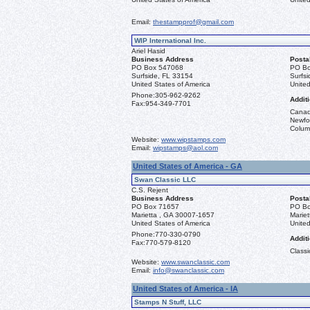
Email:
thestampprof@gmail.com
WIP International Inc.
Ariel Hasid
Business Address
Posta
PO Box 547068
PO Bo
Surfside, FL 33154
Surfs
United States of America
United
Phone:
305-962-9262
Additi
Fax:
954-349-7701
Canad
Newfou
Columb
Website:
www.wipstamps.com
Email:
wipstamps@aol.com
United States of America - GA
Swan Classic LLC
C.S. Rejent
Business Address
Posta
PO Box 71657
PO Bo
Marietta , GA 30007-1657
Marie
United States of America
United
Phone:
770-330-0790
Additi
Fax:
770-579-8120
Classi
Website:
www.swanclassic.com
Email:
info@swanclassic.com
United States of America - IA
Stamps N Stuff, LLC