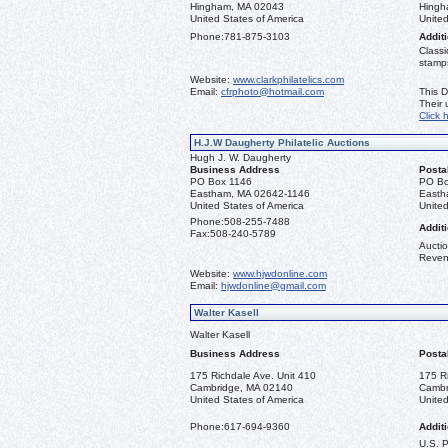
Hingham, MA 02043
Hingh
United States of America
United
Phone:
781-875-3103
Additi
Classi
stamps
Website:
www.clarkphilatelics.com
Email:
cfrphoto@hotmail.com
This D
Their
Click 
H.J.W Daugherty Philatelic Auctions
Hugh J. W. Daugherty
Business Address
Posta
PO Box 1146
PO Bo
Eastham, MA 02642-1146
Easth
United States of America
United
Phone:
508-255-7488
Additi
Fax:
508-240-5789
Auctio
Reven
Website:
www.hjwdonline.com
Email:
hjwdonline@gmail.com
Walter Kasell
Walter Kasell
Business Address
Posta
175 Richdale Ave. Unit 410
175 R
Cambridge, MA 02140
Cambr
United States of America
United
Phone:
617-694-9360
Additi
U.S. 