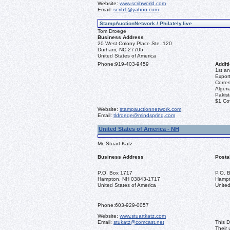
Website:
www.scribworld.com
Email:
scrib1@yahoo.com
StampAuctionNetwork / Philately.live
Tom Droege
Business Address
20 West Colony Place Ste. 120
Durham, NC 27705
United States of America
Phone:
919-403-9459
Additi
1st an
Export
Corre
Algeri
Pakis
$1 Co
Website:
stampauctionnetwork.com
Email:
tldroege@mindspring.com
United States of America - NH
Mr. Stuart Katz
Business Address
Posta
P.O. Box 1717
P.O. 
Hampton, NH 03843-1717
Hampt
United States of America
United
Phone:
603-929-0057
Website:
www.stuartkatz.com
Email:
stukatz@comcast.net
This D
Their