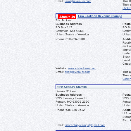
Email:
tami@revenuer.com
This D
Their
Click 
Eric Jackson Revenue Stamps
Eric Jackson
Business Address
Posta
PO Box 147
PO Bo
Cottleville, MO 63338
Cottle
United States of America
United
Phone:
610-926-6200
Additi
Retail
mail s
apprai
State
Stock 
Local
Cinder
Website:
www.ericjackson.com
Email:
eric@revenuer.com
This D
Their
Click 
First Century Stamps
Dennis O'Brien
Business Address
Posta
2229 Fenway Farms Trl.
2229 
Fenton, MO 63026-2320
Fento
United States of America
United
Phone:
636-326-9512
Additi
U.S. 
Stamps
Rico, 
Email:
firstcenturystamps@gmail.com