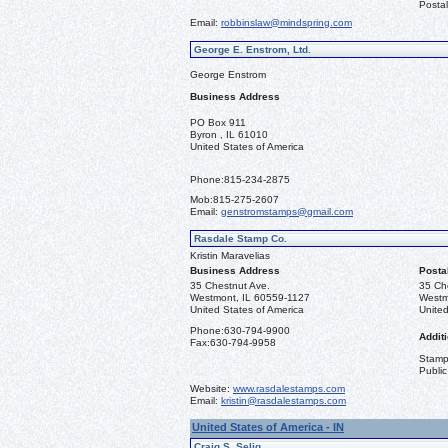
Postal
Email:
robbinslaw@mindspring.com
George E. Enstrom, Ltd.
George Enstrom
Business Address
PO Box 911
Byron , IL 61010
United States of America
Phone:
815-234-2875
Mob:
815-275-2607
Email:
genstromstamps@gmail.com
Rasdale Stamp Co.
Kristin Maravelias
Business Address
Posta
35 Chestnut Ave.
35 Ch
Westmont, IL 60559-1127
Westm
United States of America
United
Phone:
630-794-9900
Additi
Fax:
630-794-9958
Stamps
Public
Website:
www.rasdalestamps.com
Email:
kristin@rasdalestamps.com
United States of America - IN
Craig S. Selig