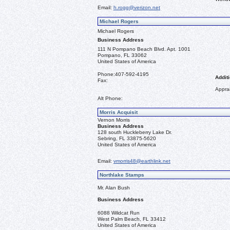
Email:
h.rogg@verizon.net
Michael Rogers
Michael Rogers
Business Address
111 N Pompano Beach Blvd. Apt. 1001
Pompano, FL 33062
United States of America
Phone:
407-592-4195
Additi
Fax:
Apprai
Alt Phone:
Morris Acquisit
Vernon Morris
Business Address
128 south Huckleberry Lake Dr.
Sebring, FL 33875-5620
United States of America
Email:
vmorris48@earthlink.net
Northlake Stamps
Mr. Alan Bush
Business Address
6088 Wildcat Run
West Palm Beach, FL 33412
United States of America