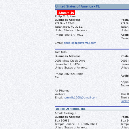
United States of America - FL
Philip R. Spitzer
Business Address
Posta
PO Box 14346
PO Bo
Tallahasee, FL 32317
Talla
United States of America
United
Phone:
850-877-7017
Additi
Canad
Email:
philip.spitzer@gmail.com
Tom Mills
Business Address
Posta
9056 Misty Creek Drive
9056 M
Sarasota, FL 34240
Saras
United States of America
United
Phone:
302-521-8086
Additi
Fax:
Apprai
Japan
Alt Phone:
Website:
This D
Email:
tommills1968@gmail.com
Their
Click 
Bejjco Of Florida, Inc.
Arnold Selengut
Business Address
Posta
Box 16681
Box 1
Temple Terrace, FL 33687-6681
Templ
United States of America
United