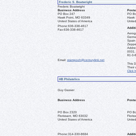
Frederic S. Boatwright
Frederic Boatwright
Business Address
Posta
PO Box 247
PO Bo
Hawk Point, MO 63349
Hawk 
United States of America
United
Phone:
636-338-4617
Additi
Fax:
636-338-4617
Aerogr
German
Spain 
Zeppel
Addre
0031,
81-3-
Email:
stampooh@centurylink.net
This D
Their
Click 
HB Philatelics
Guy Gasser
Business Address
Posta
PO Box 2320
PO Bo
Florissant, MO 63032
Flori
United States of America
United
Phone:
314-330-8684
Additi