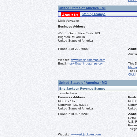
United States of America - MI
Sterling Stamps
Mark Vervaeke
Business Address
455 E. Grand River Suite 103
Brighton, MI 48116
United States of America
Phone:
810-220-6000
Additi
Auctio
Website:
www.sterlingstamps.com
Email:
mark@sterlingstamps.com
This D
Michi
Their
Click 
United States of America - MO
Eric Jackson Revenue Stamps
Tami Jackson
Business Address
Posta
PO Box 147
PO Bo
Cottleville, MO 63338
Cottle
United States of America
United
Phone:
610-926-6200
Additi
Retail
U.S. R
Posse
Teleg
Website:
www.ericjackson.com