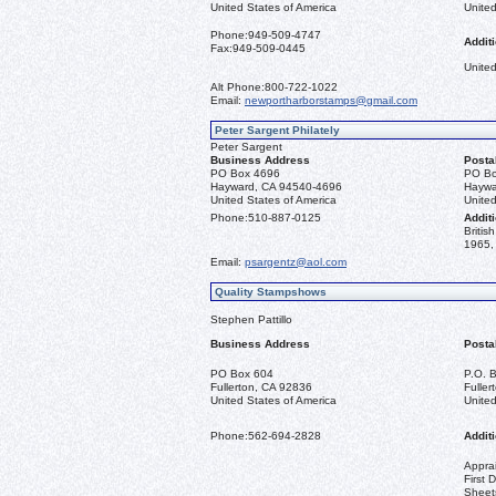
United States of America
United
Phone:
949-509-4747
Additi
Fax:
949-509-0445
United
Alt Phone:
800-722-1022
Email:
newportharborstamps@gmail.com
Peter Sargent Philately
Peter Sargent
Business Address
Posta
PO Box 4696
PO Bo
Hayward, CA 94540-4696
Haywa
United States of America
United
Phone:
510-887-0125
Additi
Briti
1965, 
Email:
psargentz@aol.com
Quality Stampshows
Stephen Pattillo
Business Address
Posta
PO Box 604
P.O. 
Fullerton, CA 92836
Fulle
United States of America
United
Phone:
562-694-2828
Additi
Apprai
First 
Sheet