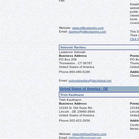
Fax:
Establ
websit
public
classi
book, 
covers
Website:
www.millerstamps.com
Email:
stamps@millerstamps.com
This D
Their
Click 
Volovski Rarities
Lawrence Volovski
Business Address
Posta
PO Box 208
PO Bo
Thomaston , CT 06787
Thoma
United States of America
United
Phone:
860-480-0186
Additi
Classi
Email:
volovskirarities@sbcglobal.net
United States of America - DE
Trish Kaufmann
Trish Kaufmann
Business Address
Posta
10194 N. Old State Rd.
10194
Lincoln , DE 19960-3644
Linco
United States of America
United
Phone:
302-422-2656
Additi
Confed
literat
Website:
www.trishkaufmann.com
Email:
trishkauf@comcast.net