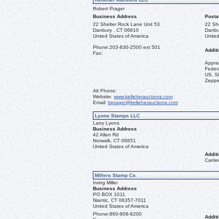
Robert Prager
Business Address
Posta
22 Shelter Rock Lane Unit 53
22 Sh
Danbury , CT 06810
Danbu
United States of America
United
Phone:
203-830-2500 ext 501
Additi
Fax:
Appra
Federa
US, Sh
Zeppel
Alt Phone:
Website:
www.kelleherauctions.com
Email:
bprager@kelleherauctions.com
Lyons Stamps LLC
Larry Lyons
Business Address
42 Allen Rd
Norwalk, CT 06851
United States of America
Additi
Carrie
Millers Stamp Co.
Irving Miller
Business Address
PO BOX 1011
Niantic, CT 06357-7011
United States of America
Phone:
860-908-6200
Additi