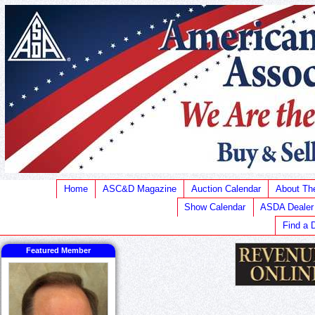
Home
ASC&D Magazine
Auction Calendar
About T
Show Calendar
ASDA Dealer
Find a 
Featured Member