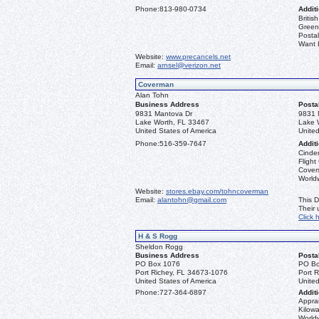
Phone:
813-980-0734
Additi
Briti
Greenl
Postal
Want L
Website:
www.precancels.net
Email:
arnsel@verizon.net
Coverman
Alan Tohn
Business Address
Posta
9831 Mantova Dr
9831 
Lake Worth, FL 33467
Lake 
United States of America
United
Phone:
516-359-7647
Additi
Cinder
Flight
Covers
Worldw
Website:
stores.ebay.com/tohncoverman
Email:
alantohn@gmail.com
This D
Their
Click 
H & S Rogg
Sheldon Rogg
Business Address
Posta
PO Box 1076
PO Bo
Port Richey, FL 34673-1076
Port 
United States of America
United
Phone:
727-364-6897
Additi
Apprai
Kilowa
World