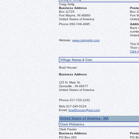
Craig Selig
Business Address
Posta
Box 11725
Box 1
Fort Wayne, IN 46860
Fort 
United States of America
United
Phone:
260-749-4995
Additi
Back o
number
Unite
Website:
www.craigselig.com
This D
Their
Click 
Village Stamp & Coin
Brad Houser
Business Address
115 N. Main St.
Zionsville , IN 46077
United States of America
Phone:
317-733-1242
Mob:
317-345-5124
Email:
bradlhouser@aol.com
United States of America - MA
Clark Philateics
Clark Frazier
Business Address
Posta
PO Box 263
PO Bo