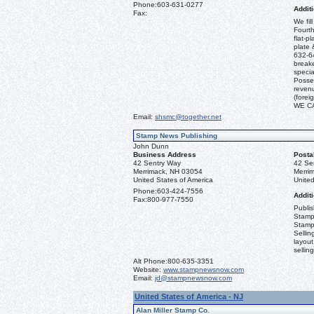
Phone:
603-631-0277
Additi
Fax:
We fil
Fourth
flat-p
plate 
632-64
break
specia
Posses
revenu
(fore
WE C
Email:
shsmc@together.net
Stamp News Publishing
John Dunn
Business Address
Posta
42 Sentry Way
42 Se
Merrimack, NH 03054
Merri
United States of America
United
Phone:
603-424-7556
Additi
Fax:
800-977-7550
Publi
Stamp
Stamp
Sellin
layout
sellin
Alt Phone:
800-635-3351
Website:
www.stampnewsnow.com
Email:
jd@stampnewsnow.com
United States of America - NJ
Alan Miller Stamp Co.