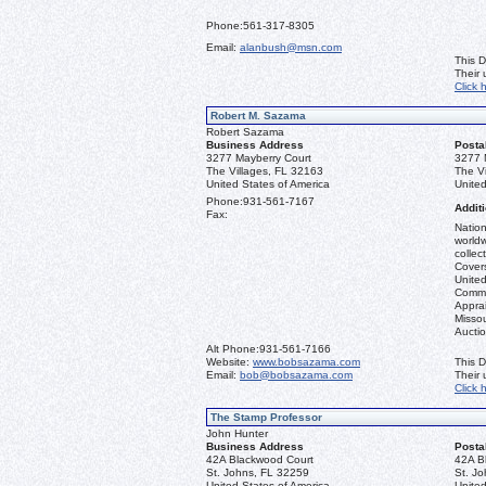
Phone:
561-317-8305
Email:
alanbush@msn.com
This D
Their
Click 
Robert M. Sazama
Robert Sazama
Business Address
Posta
3277 Mayberry Court
3277 
The Villages, FL 32163
The V
United States of America
United
Phone:
931-561-7167
Additi
Fax:
Nation
worldw
collec
Covers
United
Commo
Apprai
Misso
Aucti
Alt Phone:
931-561-7166
Website:
www.bobsazama.com
This D
Email:
bob@bobsazama.com
Their
Click 
The Stamp Professor
John Hunter
Business Address
Posta
42A Blackwood Court
42A B
St. Johns, FL 32259
St. J
United States of America
United