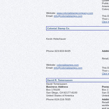
Qualif
Public
Ameri
Colon
Website:
www.colonialstampcompany.com
Email:
info@colonialstamps.com
This D
Their
Click 
Colonial Stamp Co.
Kevin Holschauer
Phone:
323-933-9435
Additi
Retail
Website:
colonialstamps.com
Email:
info@colonialstamps.com
This D
Their
Click 
David R. Tomeraasen
David Tomeraasen
Business Address
Posta
Box 178100
Box 1
San Diego, CA 92177-8100
San D
United States of America
United
Phone:
619-218-7835
Additi
Retail
worldw
and s