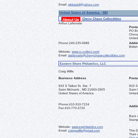
Email:
wbkasell@yahoo.com
United States of America - MD
Chevy Chase Collectibles
Arthur Lafionatis
Posta
PO Bo
Chevy
United
Phone:
240-235-0986
Additi
Briti
Website:
www.cc-collect.com/
Email:
alafionatis@chevychasecollectibles.com
Eastern Shore Philatelics, LLC
Craig Willis
Business Address
Posta
933 S Talbot St. Ste. 7
933 S 
Saint Michaels , MD 21663-2605
Saint
United States of America
United
Phone:
410-310-7224
Additi
Fax:
410-770-3720
Back o
Stamps
Website:
www.esphilatelics.com
Email:
craigswillis@gmail.com
This D
Their
Click 