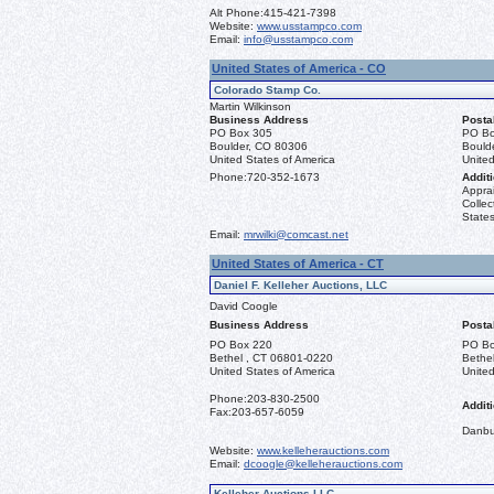
Alt Phone:
415-421-7398
Website:
www.usstampco.com
Email:
info@usstampco.com
United States of America - CO
Colorado Stamp Co.
Martin Wilkinson
Business Address
Posta
PO Box 305
PO Bo
Boulder, CO 80306
Bould
United States of America
United
Phone:
720-352-1673
Additi
Apprai
Collec
States
Email:
mrwilki@comcast.net
United States of America - CT
Daniel F. Kelleher Auctions, LLC
David Coogle
Business Address
Posta
PO Box 220
PO Bo
Bethel , CT 06801-0220
Bethe
United States of America
United
Phone:
203-830-2500
Additi
Fax:
203-657-6059
Danbu
Website:
www.kelleherauctions.com
Email:
dcoogle@kelleherauctions.com
Kelleher Auctions LLC