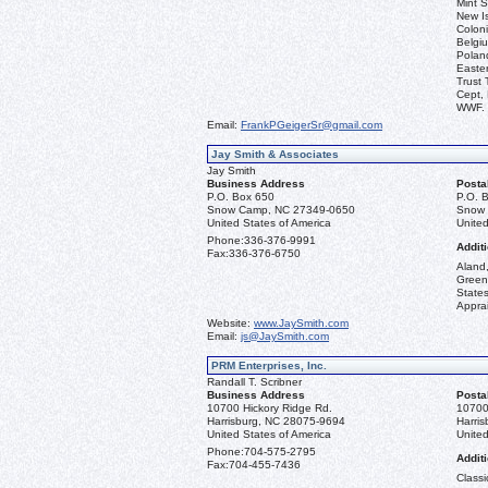
Mint S
New I
Coloni
Belgiu
Polan
Easter
Trust 
Cept, 
WWF.
Email:
FrankPGeigerSr@gmail.com
Jay Smith & Associates
Jay Smith
Business Address
Posta
P.O. Box 650
P.O. 
Snow Camp, NC 27349-0650
Snow 
United States of America
United
Phone:
336-376-9991
Additi
Fax:
336-376-6750
Aland,
Green
State
Apprai
Website:
www.JaySmith.com
Email:
js@JaySmith.com
PRM Enterprises, Inc.
Randall T. Scribner
Business Address
Posta
10700 Hickory Ridge Rd.
10700
Harrisburg, NC 28075-9694
Harri
United States of America
United
Phone:
704-575-2795
Additi
Fax:
704-455-7436
Classi