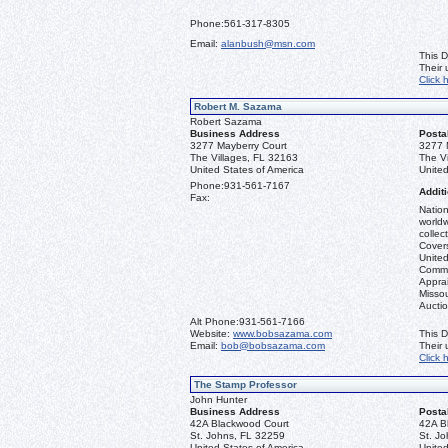
Phone:
561-317-8305
Email:
alanbush@msn.com
This D
Their
Click 
Robert M. Sazama
Robert Sazama
Business Address
Posta
3277 Mayberry Court
3277 
The Villages, FL 32163
The V
United States of America
United
Phone:
931-561-7167
Additi
Fax:
Nation
worldw
collec
Covers
United
Commo
Apprai
Misso
Aucti
Alt Phone:
931-561-7166
Website:
www.bobsazama.com
This D
Email:
bob@bobsazama.com
Their
Click 
The Stamp Professor
John Hunter
Business Address
Posta
42A Blackwood Court
42A B
St. Johns, FL 32259
St. J
United States of America
United