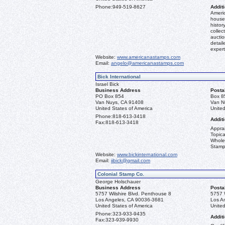
Phone:
949-519-8627
Additi
Americ
house 
histor
collec
aucti
detail
expert
Website:
www.americanastamps.com
Email:
angelo@americanastamps.com
Bick International
Israel Bick
Business Address
Posta
PO Box 854
Box 8
Van Nuys, CA 91408
Van N
United States of America
United
Phone:
818-613-3418
Additi
Fax:
818-613-3418
Apprai
Topica
Whole
Stamp
Website:
www.bickinternational.com
Email:
iibick@gmail.com
Colonial Stamp Co.
George Holschauer
Business Address
Posta
5757 Wilshire Blvd. Penthouse 8
5757 
Los Angeles, CA 90036-3681
Los A
United States of America
United
Phone:
323-933-9435
Additi
Fax:
323-939-9930