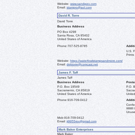
Website:
www.sandipex.com
Email:
stampro@aol.com
David R. Torre
David Torre
Business Address
PO Box 4298
Santa Rosa, CA 95402
United States of America
Phone:
707-525-8785
Additi
U.S. 
Prints
Website:
https://waterfowlstampsandmore.com/
Email:
dektorre@comcast.net
James F. Taff
James Taff
Business Address
Posta
P.O. Box 19549
P.O. 
Sacramento, CA 95819
Sacra
United States of America
United
Phone:
916-709-0412
Additi
Confe
WWII 
Unused
Mob:
916-709-0412
Email:
jt9955rex@gmail.com
Mark Baker Enterprises
Mark Baker