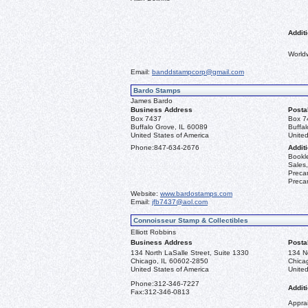
Additi
World
Email:
banddstampcorp@gmail.com
Bardo Stamps
James Bardo
Business Address
Posta
Box 7437
Box 7
Buffalo Grove, IL 60089
Buffa
United States of America
United
Phone:
847-634-2676
Additi
Bookle
Sales,
Precan
Precan
Website:
www.bardostamps.com
Email:
jfb7437@aol.com
Connoisseur Stamp & Collectibles
Elliott Robbins
Business Address
Posta
134 North LaSalle Street, Suite 1330
134 No
Chicago, IL 60602-2850
Chica
United States of America
United
Phone:
312-346-7227
Additi
Fax:
312-346-0813
Apprai