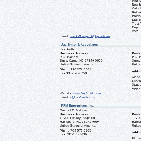
Mint S
New I
Coloni
Belgiu
Polan
Easter
Trust 
Cept, 
WWF.
Email:
FrankPGeigerSr@gmail.com
Jay Smith & Associates
Jay Smith
Business Address
Posta
P.O. Box 650
P.O. 
Snow Camp, NC 27349-0650
Snow 
United States of America
United
Phone:
336-376-9991
Additi
Fax:
336-376-6750
Aland,
Green
State
Apprai
Website:
www.JaySmith.com
Email:
js@JaySmith.com
PRM Enterprises, Inc.
Randall T. Scribner
Business Address
Posta
10700 Hickory Ridge Rd.
10700
Harrisburg, NC 28075-9694
Harri
United States of America
United
Phone:
704-575-2795
Additi
Fax:
704-455-7436
Classi