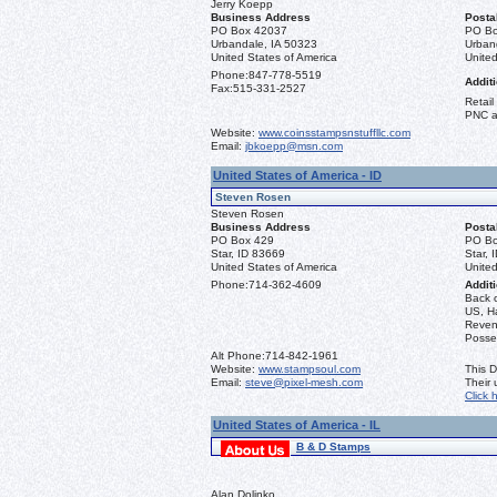
Jerry Koepp
Business Address
Posta
PO Box 42037
PO Bo
Urbandale, IA 50323
Urban
United States of America
United
Phone:
847-778-5519
Additi
Fax:
515-331-2527
Retail
PNC a
Website:
www.coinsstampsnstuffllc.com
Email:
jbkoepp@msn.com
United States of America - ID
Steven Rosen
Steven Rosen
Business Address
Posta
PO Box 429
PO Bo
Star, ID 83669
Star, 
United States of America
United
Phone:
714-362-4609
Additi
Back 
US, Ha
Reven
Posse
Alt Phone:
714-842-1961
Website:
www.stampsoul.com
This D
Email:
steve@pixel-mesh.com
Their
Click 
United States of America - IL
B & D Stamps
Alan Dolinko