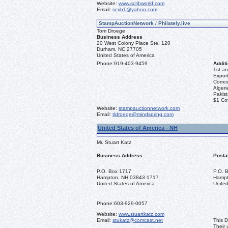
Website:
www.scribworld.com
Email:
scrib1@yahoo.com
StampAuctionNetwork / Philately.live
Tom Droege
Business Address
20 West Colony Place Ste. 120
Durham, NC 27705
United States of America
Phone:
919-403-9459
Additi
1st an
Export
Corre
Algeri
Pakis
$1 Co
Website:
stampauctionnetwork.com
Email:
tldroege@mindspring.com
United States of America - NH
Mr. Stuart Katz
Business Address
Posta
P.O. Box 1717
P.O. 
Hampton, NH 03843-1717
Hampt
United States of America
United
Phone:
603-929-0057
Website:
www.stuartkatz.com
Email:
stukatz@comcast.net
This D
Their