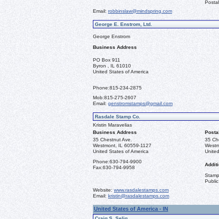
Postal
Email:
robbinslaw@mindspring.com
George E. Enstrom, Ltd.
George Enstrom
Business Address
PO Box 911
Byron , IL 61010
United States of America
Phone:
815-234-2875
Mob:
815-275-2607
Email:
genstromstamps@gmail.com
Rasdale Stamp Co.
Kristin Maravelias
Business Address
Posta
35 Chestnut Ave.
35 Ch
Westmont, IL 60559-1127
Westm
United States of America
United
Phone:
630-794-9900
Additi
Fax:
630-794-9958
Stamps
Public
Website:
www.rasdalestamps.com
Email:
kristin@rasdalestamps.com
United States of America - IN
Craig S. Selig