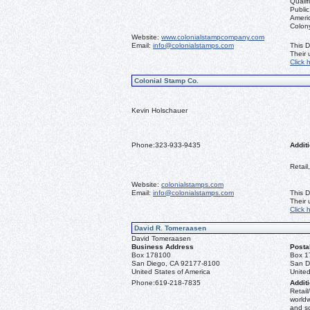
Qualif
Public
Ameri
Colon
Website:
www.colonialstampcompany.com
Email:
info@colonialstamps.com
This D
Their
Click 
Colonial Stamp Co.
Kevin Holschauer
Phone:
323-933-9435
Additi
Retail
Website:
colonialstamps.com
Email:
info@colonialstamps.com
This D
Their
Click 
David R. Tomeraasen
David Tomeraasen
Business Address
Posta
Box 178100
Box 1
San Diego, CA 92177-8100
San D
United States of America
United
Phone:
619-218-7835
Additi
Retail
worldw
and s