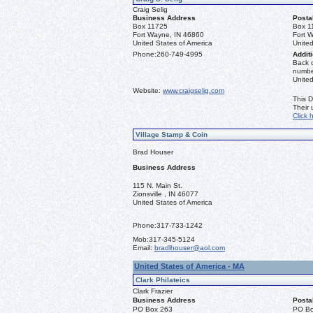
Craig Selig
Business Address
Posta
Box 11725
Box 1
Fort Wayne, IN 46860
Fort 
United States of America
United
Phone:
260-749-4995
Additi
Back o
number
Unite
Website:
www.craigselig.com
This D
Their
Click 
Village Stamp & Coin
Brad Houser
Business Address
115 N. Main St.
Zionsville , IN 46077
United States of America
Phone:
317-733-1242
Mob:
317-345-5124
Email:
bradlhouser@aol.com
United States of America - MA
Clark Philateics
Clark Frazier
Business Address
Posta
PO Box 263
PO Bo