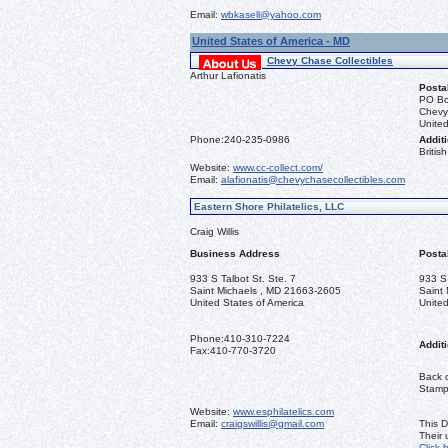
Email:
wbkasell@yahoo.com
United States of America - MD
Chevy Chase Collectibles
Arthur Lafionatis
Posta
PO Bo
Chevy
United
Phone:
240-235-0986
Additi
Briti
Website:
www.cc-collect.com/
Email:
alafionatis@chevychasecollectibles.com
Eastern Shore Philatelics, LLC
Craig Willis
Business Address
Posta
933 S Talbot St. Ste. 7
933 S 
Saint Michaels , MD 21663-2605
Saint
United States of America
United
Phone:
410-310-7224
Additi
Fax:
410-770-3720
Back o
Stamps
Website:
www.esphilatelics.com
Email:
craigswillis@gmail.com
This D
Their
Click 