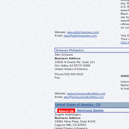
lots, 
U.S. 
www.Al
Black 
site f
www.R
offers
on co
Website:
www.aldrichstamps.com/
Email:
mea@aldrichstamps.com
This D
Their
Click 
Schauss Philatelics
Alex Schauss
Business Address
10645 N Oracle Rd. Suite 121
Oro Valley, AZ 85737-9388
United States of America
Phone:
520-304-3022
Additi
Fax:
Indon
Nethe
of Ind
Website:
www.schausscollectibles.com
Email:
alex@schausscollectibles.com
United States of America - CA
Americana Stamps
Angelo Ismirnioglou
Business Address
24881 Alicia Pkwy. Suite #-542
Laguna Hills, CA 92653
United States of America