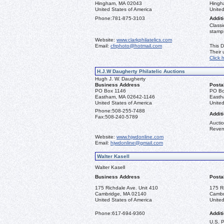
Hingham, MA 02043
Hingh
United States of America
United
Phone:
781-875-3103
Additi
Classi
stamps
Website:
www.clarkphilatelics.com
Email:
cfrphoto@hotmail.com
This D
Their
Click 
H.J.W Daugherty Philatelic Auctions
Hugh J. W. Daugherty
Business Address
Posta
PO Box 1146
PO Bo
Eastham, MA 02642-1146
Easth
United States of America
United
Phone:
508-255-7488
Additi
Fax:
508-240-5789
Auctio
Reven
Website:
www.hjwdonline.com
Email:
hjwdonline@gmail.com
Walter Kasell
Walter Kasell
Business Address
Posta
175 Richdale Ave. Unit 410
175 R
Cambridge, MA 02140
Cambr
United States of America
United
Phone:
617-694-9360
Additi
U.S. 