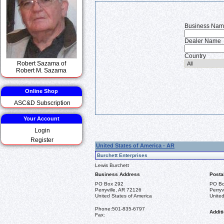
Business Na
Dealer Name
Country
Robert Sazama of
Robert M. Sazama
Online Shop
ASC&D Subscription
Your Account
Login
Register
United States of America - AR
Burchett Enterprises
Lewis Burchett
Business Address
Posta
PO Box 292
PO Bo
Perryville, AR 72126
Perryv
United States of America
United
Phone:
501-835-6797
Additi
Fax: