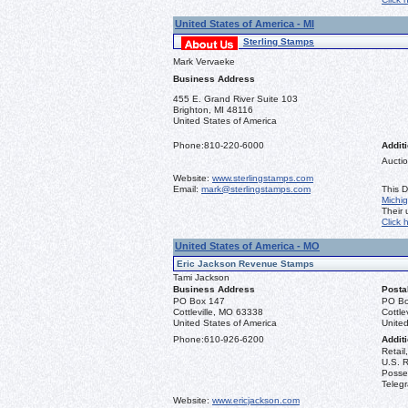
United States of America - MI
Sterling Stamps
Mark Vervaeke
Business Address
455 E. Grand River Suite 103
Brighton, MI 48116
United States of America
Phone:
810-220-6000
Additi
Auctio
Website:
www.sterlingstamps.com
Email:
mark@sterlingstamps.com
This D
Michi
Their
Click 
United States of America - MO
Eric Jackson Revenue Stamps
Tami Jackson
Business Address
Posta
PO Box 147
PO Bo
Cottleville, MO 63338
Cottle
United States of America
United
Phone:
610-926-6200
Additi
Retail
U.S. R
Posse
Teleg
Website:
www.ericjackson.com