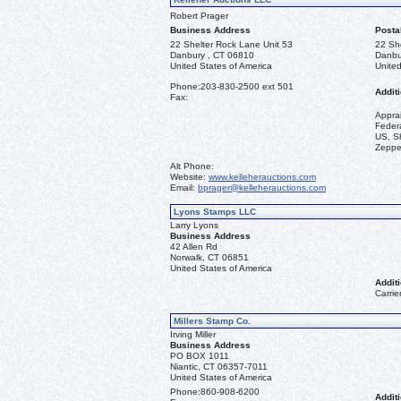
Robert Prager
Business Address
Posta
22 Shelter Rock Lane Unit 53
22 Sh
Danbury , CT 06810
Danbu
United States of America
United
Phone:
203-830-2500 ext 501
Additi
Fax:
Appra
Federa
US, Sh
Zeppel
Alt Phone:
Website:
www.kelleherauctions.com
Email:
bprager@kelleherauctions.com
Lyons Stamps LLC
Larry Lyons
Business Address
42 Allen Rd
Norwalk, CT 06851
United States of America
Additi
Carrie
Millers Stamp Co.
Irving Miller
Business Address
PO BOX 1011
Niantic, CT 06357-7011
United States of America
Phone:
860-908-6200
Additi