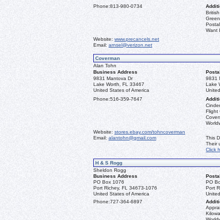
Phone:
813-980-0734
Additi
Briti
Greenl
Postal
Want L
Website:
www.precancels.net
Email:
arnsel@verizon.net
Coverman
Alan Tohn
Business Address
Posta
9831 Mantova Dr
9831 
Lake Worth, FL 33467
Lake 
United States of America
United
Phone:
516-359-7647
Additi
Cinder
Flight
Covers
Worldw
Website:
stores.ebay.com/tohncoverman
Email:
alantohn@gmail.com
This D
Their
Click 
H & S Rogg
Sheldon Rogg
Business Address
Posta
PO Box 1076
PO Bo
Port Richey, FL 34673-1076
Port 
United States of America
United
Phone:
727-364-6897
Additi
Apprai
Kilowa
World