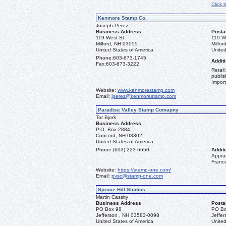
Click 
Kenmore Stamp Co.
Joseph Perez
Business Address
Posta
119 West St.
119 W
Milford, NH 03055
Milfo
United States of America
United
Phone:
603-673-1745
Additi
Fax:
603-673-3222
Retail
publis
Import
Website:
www.kenmorestamp.com
Email:
jperez@kenmorestamp.com
Paradise Valley Stamp Comapny
Tor Bjork
Business Address
P.O. Box 2884
Concord, NH 03302
United States of America
Phone:
(603) 223-6650
Additi
Apprai
Franc
Website:
https://stamp-one.com/
Email:
pvsc@stamp-one.com
Spruce Hill Studios
Martin Cassity
Business Address
Posta
PO Box 98
PO Bo
Jefferson , NH 03583-0098
Jeffe
United States of America
United