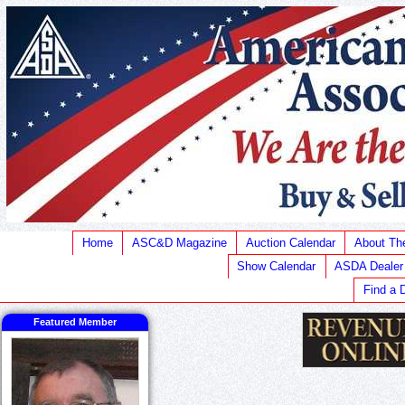
Home
ASC&D Magazine
Auction Calendar
About T
Show Calendar
ASDA Dealer
Find a 
Featured Member