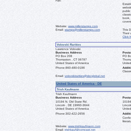
Fax:
Establ
websit
public
classi
book, 
covers
Website:
www.millerstamps.com
Email:
stamps@millerstamps.com
This D
Their
Click 
Volovski Rarities
Lawrence Volovski
Business Address
Posta
PO Box 208
PO Bo
Thomaston , CT 06787
Thoma
United States of America
United
Phone:
860-480-0186
Additi
Classi
Email:
volovskirarities@sbcglobal.net
United States of America - DE
Trish Kaufmann
Trish Kaufmann
Business Address
Posta
10194 N. Old State Rd.
10194
Lincoln , DE 19960-3644
Linco
United States of America
United
Phone:
302-422-2656
Additi
Confed
literat
Website:
www.trishkaufmann.com
Email:
trishkauf@comcast.net