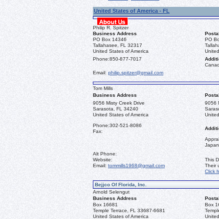
United States of America - FL
Philip R. Spitzer
Business Address
Posta
PO Box 14346
PO Bo
Tallahasee, FL 32317
Talla
United States of America
United
Phone:
850-877-7017
Additi
Canad
Email:
philip.spitzer@gmail.com
Tom Mills
Business Address
Posta
9056 Misty Creek Drive
9056 M
Sarasota, FL 34240
Saras
United States of America
United
Phone:
302-521-8086
Additi
Fax:
Apprai
Japan
Alt Phone:
Website:
This D
Email:
tommills1968@gmail.com
Their
Click 
Bejjco Of Florida, Inc.
Arnold Selengut
Business Address
Posta
Box 16681
Box 1
Temple Terrace, FL 33687-6681
Templ
United States of America
United