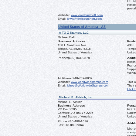
US, Pl
Histor
postal
Website:
www.lewisburchett.com
Email:
lewis@lewisburchett.com
United States of America - AZ
A TO Z Stamps, LLC
Michael Ball
Business Address
Posta
430 E Southern Ave
430 E
Tempe, AZ 85282-5216
Tempe
United States of America
United
Phone:
(480) 844-9878
Additi
Briti
France
Suppli
World
Alt Phone:
248-709-8939
Website:
www.worldwidestamps.com
This D
Email:
ishop@WorldwideStamps.com
Their
Click 
Michael E. Aldrich, Inc.
Michael E. Aldrich
Business Address
Posta
PO Box 2295
PO Bo
Carefree, AZ 85377-2295
Caref
United States of America
United
Phone:
480-488-1616
Additi
Fax:
818-880-6864
Michae
stamps
sellin