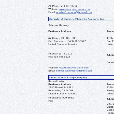
Alt Phone:
714-397-0752
Website:
www.stampshowsteve.com
Email:
number1banana@hotmail.com
Schuyler J. Rumsey Philatelic Auctions, Inc.
Schuyler Rumsey
Business Address
Posta
47 Kearny St., Ste. 500
47 Ke
San Francisco , CA 94108-5522
San F
United States of America
United
Phone:
415-781-5127
Additi
Fax:
415-781-5128
Auctio
Website:
www.rumseyauctions.com
Email:
srumsey@rumseyauctions.com
United States Stamp Company
Ronald Umile
Business Address
Posta
2340 Powell St #381.
2340 
Emeryville, CA 94608
Emery
United States of America
United
Phone:
800-509-8682
Additi
Fax:
U.S. S
China,
Collec
Probat