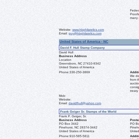
Feder
Proofs
many 
Website:
www.hbphilatelics.com
Email:
guy@hbphilatelics.com
United States of America - NC
David F. Hull Stamp Company
David Hull
Business Address
Location
Greensboro, NC 27410-9342
United States of America
Phone:
336-250-3869
Additi
We don
from t
auctio
consig
treaty
Mob:
Website:
Email:
davidfhull@yahoo.com
Frank Geiger Sr. Stamps of the World
Frank P. Geiger, Sr.
Business Address
Posta
PO Box 3442
PO Bo
Pinehurst, NC 28374-3442
Pineh
United States of America
United
Phone:
910-585-5811
Additi