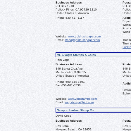
Business Address
Posta
PO Box 1210
PO Bo
Pollock Pines, CA 95726-1210
Pollo
United States of America
United
Phone:
530-417-1117
Additi
Buyers
Worldw
Postca
World
Website:
www.goldrushpaper.com
Email:
Mark@goldrushpaper.com
This D
Their
Click 
Mr. Z/Vogts Stamps & Coins
Pam Vogt
Business Address
Posta
846 Santa Cruz Ave.
846 S
Menlo Park, CA 94025
Menlo
United States of America
United
Phone:
650-344-3401
Additi
Fax:
650-401-5530
Hawai
Ephe
Website:
www.vogtstamps.com
Email:
vogtstamps@aol.com
Newport Harbor Stamp Co.
David Cobb
Business Address
Posta
Box 3364
Box 3
Newport Beach, CA 92659
Newpo