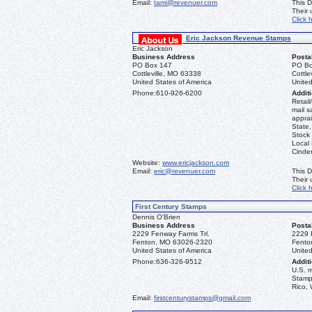
Email:
tami@revenuer.com
This D
Their
Click 
Eric Jackson Revenue Stamps
Eric Jackson
Business Address
Posta
PO Box 147
PO Bo
Cottleville, MO 63338
Cottle
United States of America
United
Phone:
610-926-6200
Additi
Retail
mail s
apprai
State
Stock 
Local
Cinder
Website:
www.ericjackson.com
Email:
eric@revenuer.com
This D
Their
Click 
First Century Stamps
Dennis O'Brien
Business Address
Posta
2229 Fenway Farms Trl.
2229 
Fenton, MO 63026-2320
Fento
United States of America
United
Phone:
636-326-9512
Additi
U.S. 
Stamps
Rico, 
Email:
firstcenturystamps@gmail.com