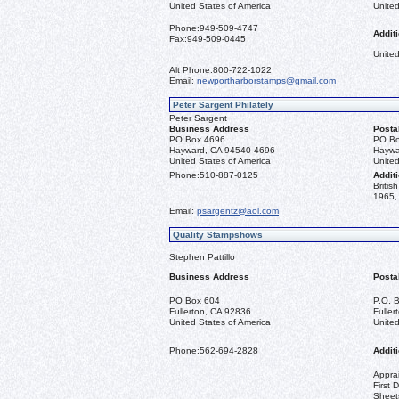
United States of America
United
Phone:
949-509-4747
Additi
Fax:
949-509-0445
United
Alt Phone:
800-722-1022
Email:
newportharborstamps@gmail.com
Peter Sargent Philately
Peter Sargent
Business Address
Posta
PO Box 4696
PO Bo
Hayward, CA 94540-4696
Haywa
United States of America
United
Phone:
510-887-0125
Additi
Briti
1965, 
Email:
psargentz@aol.com
Quality Stampshows
Stephen Pattillo
Business Address
Posta
PO Box 604
P.O. 
Fullerton, CA 92836
Fulle
United States of America
United
Phone:
562-694-2828
Additi
Apprai
First 
Sheet