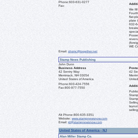
Phone:
603-631-0277
Additi
Fax:
We fil
Fourth
flat-p
plate 
632-64
break
specia
Posses
revenu
(fore
WE C
Email:
shsmc@together.net
Stamp News Publishing
John Dunn
Business Address
Posta
42 Sentry Way
42 Se
Merrimack, NH 03054
Merri
United States of America
United
Phone:
603-424-7556
Additi
Fax:
800-977-7550
Publi
Stamp
Stamp
Sellin
layout
sellin
Alt Phone:
800-635-3351
Website:
www.stampnewsnow.com
Email:
jd@stampnewsnow.com
United States of America - NJ
Alan Miller Stamp Co.