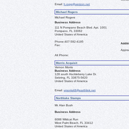
Email:
h.rogg@verizon.net
Michael Rogers
Michael Rogers
Business Address
111 N Pompano Beach Blvd. Apt. 1001
Pompano, FL 33062
United States of America
Phone:
407-592-4195
Additi
Fax:
Apprai
Alt Phone:
Morris Acquisit
Vernon Morris
Business Address
128 south Huckleberry Lake Dr.
Sebring, FL 33875-5620
United States of America
Email:
vmorris48@earthlink.net
Northlake Stamps
Mr. Alan Bush
Business Address
6088 Wildcat Run
West Palm Beach, FL 33412
United States of America