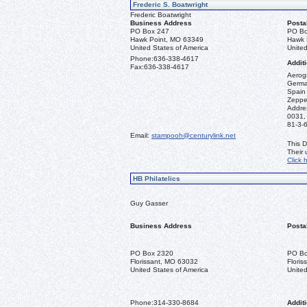
Frederic S. Boatwright
Frederic Boatwright
Business Address
Posta
PO Box 247
PO Bo
Hawk Point, MO 63349
Hawk 
United States of America
United
Phone:
636-338-4617
Additi
Fax:
636-338-4617
Aerogr
German
Spain 
Zeppel
Addre
0031,
81-3-
Email:
stampooh@centurylink.net
This D
Their
Click 
HB Philatelics
Guy Gasser
Business Address
Posta
PO Box 2320
PO Bo
Florissant, MO 63032
Flori
United States of America
United
Phone:
314-330-8684
Additi