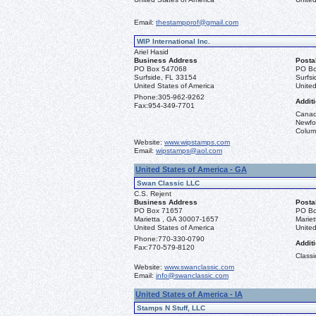
Email:
thestampprof@gmail.com
WIP International Inc.
Ariel Hasid
Business Address
Posta
PO Box 547068
PO Bo
Surfside, FL 33154
Surfs
United States of America
United
Phone:
305-962-9262
Additi
Fax:
954-349-7701
Canad
Newfou
Columb
Website:
www.wipstamps.com
Email:
wipstamps@aol.com
United States of America - GA
Swan Classic LLC
C.S. Rejent
Business Address
Posta
PO Box 71657
PO Bo
Marietta , GA 30007-1657
Marie
United States of America
United
Phone:
770-330-0790
Additi
Fax:
770-579-8120
Classi
Website:
www.swanclassic.com
Email:
info@swanclassic.com
United States of America - IA
Stamps N Stuff, LLC