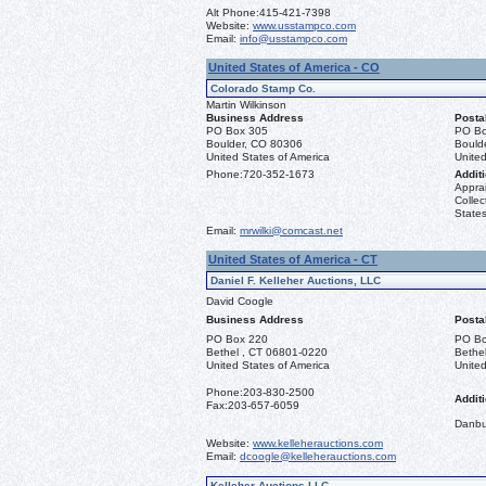
Alt Phone:
415-421-7398
Website:
www.usstampco.com
Email:
info@usstampco.com
United States of America - CO
Colorado Stamp Co.
Martin Wilkinson
Business Address
Posta
PO Box 305
PO Bo
Boulder, CO 80306
Bould
United States of America
United
Phone:
720-352-1673
Additi
Apprai
Collec
States
Email:
mrwilki@comcast.net
United States of America - CT
Daniel F. Kelleher Auctions, LLC
David Coogle
Business Address
Posta
PO Box 220
PO Bo
Bethel , CT 06801-0220
Bethe
United States of America
United
Phone:
203-830-2500
Additi
Fax:
203-657-6059
Danbu
Website:
www.kelleherauctions.com
Email:
dcoogle@kelleherauctions.com
Kelleher Auctions LLC