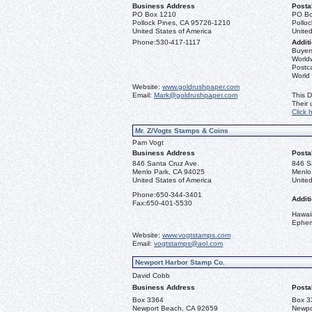
Business Address
Posta
PO Box 1210
PO Bo
Pollock Pines, CA 95726-1210
Pollo
United States of America
United
Phone:
530-417-1117
Additi
Buyers
Worldw
Postca
World
Website:
www.goldrushpaper.com
Email:
Mark@goldrushpaper.com
This D
Their
Click 
Mr. Z/Vogts Stamps & Coins
Pam Vogt
Business Address
Posta
846 Santa Cruz Ave.
846 S
Menlo Park, CA 94025
Menlo
United States of America
United
Phone:
650-344-3401
Additi
Fax:
650-401-5530
Hawai
Ephe
Website:
www.vogtstamps.com
Email:
vogtstamps@aol.com
Newport Harbor Stamp Co.
David Cobb
Business Address
Posta
Box 3364
Box 3
Newport Beach, CA 92659
Newpo