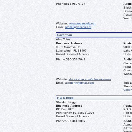
Phone:
813-980-0734
Additi
Briti
Greenl
Postal
Want L
Website:
www.precancels.net
Email:
arnsel@verizon.net
Coverman
Alan Tohn
Business Address
Posta
9831 Mantova Dr
9831 
Lake Worth, FL 33467
Lake 
United States of America
United
Phone:
516-359-7647
Additi
Cinder
Flight
Covers
Worldw
Website:
stores.ebay.com/tohncoverman
Email:
alantohn@gmail.com
This D
Their
Click 
H & S Rogg
Sheldon Rogg
Business Address
Posta
PO Box 1076
PO Bo
Port Richey, FL 34673-1076
Port 
United States of America
United
Phone:
727-364-6897
Additi
Apprai
Kilowa
World