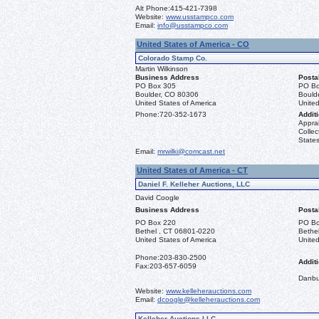
Alt Phone:
415-421-7398
Website:
www.usstampco.com
Email:
info@usstampco.com
United States of America - CO
Colorado Stamp Co.
Martin Wilkinson
Business Address
Posta
PO Box 305
PO Bo
Boulder, CO 80306
Bould
United States of America
United
Phone:
720-352-1673
Additi
Apprai
Collec
States
Email:
mrwilki@comcast.net
United States of America - CT
Daniel F. Kelleher Auctions, LLC
David Coogle
Business Address
Posta
PO Box 220
PO Bo
Bethel , CT 06801-0220
Bethe
United States of America
United
Phone:
203-830-2500
Additi
Fax:
203-657-6059
Danbu
Website:
www.kelleherauctions.com
Email:
dcoogle@kelleherauctions.com
Kelleher Auctions LLC