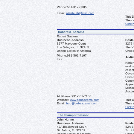
Phone:
561-317-8305
Email:
alanbush@msn.com
This D
Their
Click 
Robert M. Sazama
Robert Sazama
Business Address
Posta
3277 Mayberry Court
3277 
The Villages, FL 32163
The V
United States of America
United
Phone:
931-561-7167
Additi
Fax:
Nation
worldw
collec
Covers
United
Commo
Apprai
Misso
Aucti
Alt Phone:
931-561-7166
Website:
www.bobsazama.com
This D
Email:
bob@bobsazama.com
Their
Click 
The Stamp Professor
John Hunter
Business Address
Posta
42A Blackwood Court
42A B
St. Johns, FL 32259
St. J
United States of America
United