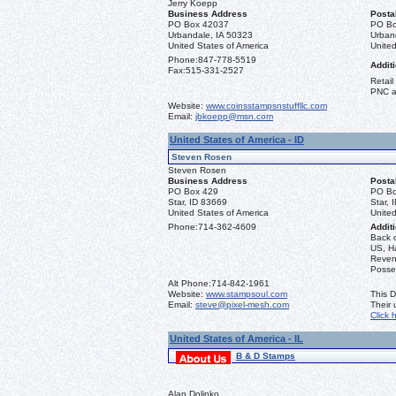
Jerry Koepp
Business Address
Posta
PO Box 42037
PO Bo
Urbandale, IA 50323
Urban
United States of America
United
Phone:
847-778-5519
Additi
Fax:
515-331-2527
Retail
PNC a
Website:
www.coinsstampsnstuffllc.com
Email:
jbkoepp@msn.com
United States of America - ID
Steven Rosen
Steven Rosen
Business Address
Posta
PO Box 429
PO Bo
Star, ID 83669
Star, 
United States of America
United
Phone:
714-362-4609
Additi
Back 
US, Ha
Reven
Posse
Alt Phone:
714-842-1961
Website:
www.stampsoul.com
This D
Email:
steve@pixel-mesh.com
Their
Click 
United States of America - IL
B & D Stamps
Alan Dolinko