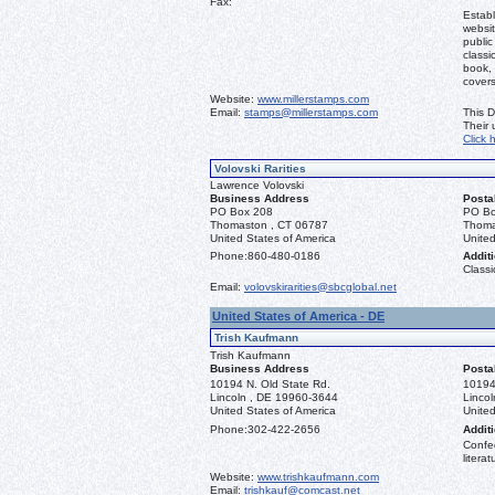
Fax:
Establ
websit
public
classi
book, 
covers
Website:
www.millerstamps.com
Email:
stamps@millerstamps.com
This D
Their
Click 
Volovski Rarities
Lawrence Volovski
Business Address
Posta
PO Box 208
PO Bo
Thomaston , CT 06787
Thoma
United States of America
United
Phone:
860-480-0186
Additi
Classi
Email:
volovskirarities@sbcglobal.net
United States of America - DE
Trish Kaufmann
Trish Kaufmann
Business Address
Posta
10194 N. Old State Rd.
10194
Lincoln , DE 19960-3644
Linco
United States of America
United
Phone:
302-422-2656
Additi
Confed
literat
Website:
www.trishkaufmann.com
Email:
trishkauf@comcast.net