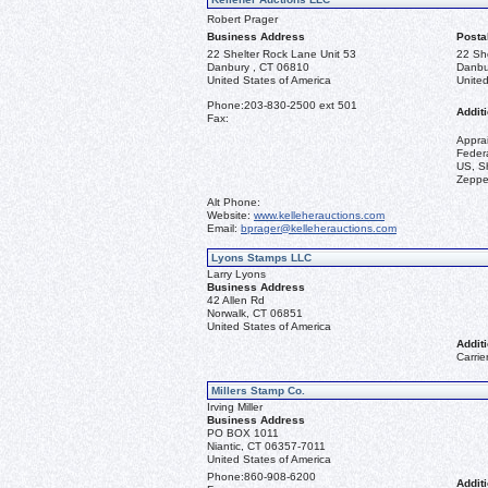
Robert Prager
Business Address
Posta
22 Shelter Rock Lane Unit 53
22 Sh
Danbury , CT 06810
Danbu
United States of America
United
Phone:
203-830-2500 ext 501
Additi
Fax:
Appra
Federa
US, Sh
Zeppel
Alt Phone:
Website:
www.kelleherauctions.com
Email:
bprager@kelleherauctions.com
Lyons Stamps LLC
Larry Lyons
Business Address
42 Allen Rd
Norwalk, CT 06851
United States of America
Additi
Carrie
Millers Stamp Co.
Irving Miller
Business Address
PO BOX 1011
Niantic, CT 06357-7011
United States of America
Phone:
860-908-6200
Additi