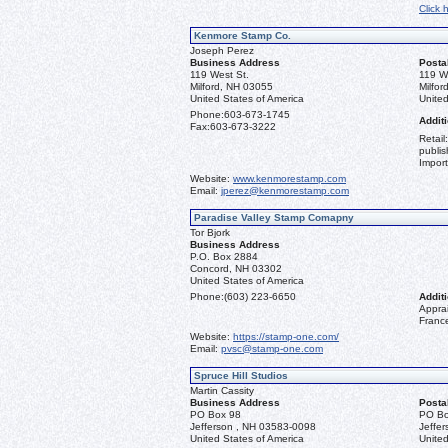
Click 
Kenmore Stamp Co.
Joseph Perez
Business Address
Posta
119 West St.
119 W
Milford, NH 03055
Milfo
United States of America
United
Phone:
603-673-1745
Additi
Fax:
603-673-3222
Retail
publis
Import
Website:
www.kenmorestamp.com
Email:
jperez@kenmorestamp.com
Paradise Valley Stamp Comapny
Tor Bjork
Business Address
P.O. Box 2884
Concord, NH 03302
United States of America
Phone:
(603) 223-6650
Additi
Apprai
Franc
Website:
https://stamp-one.com/
Email:
pvsc@stamp-one.com
Spruce Hill Studios
Martin Cassity
Business Address
Posta
PO Box 98
PO Bo
Jefferson , NH 03583-0098
Jeffe
United States of America
United