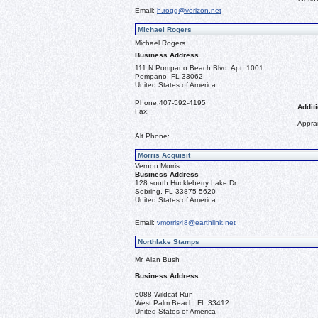
Email:
h.rogg@verizon.net
Michael Rogers
Michael Rogers
Business Address
111 N Pompano Beach Blvd. Apt. 1001
Pompano, FL 33062
United States of America
Phone:
407-592-4195
Additi
Fax:
Apprai
Alt Phone:
Morris Acquisit
Vernon Morris
Business Address
128 south Huckleberry Lake Dr.
Sebring, FL 33875-5620
United States of America
Email:
vmorris48@earthlink.net
Northlake Stamps
Mr. Alan Bush
Business Address
6088 Wildcat Run
West Palm Beach, FL 33412
United States of America