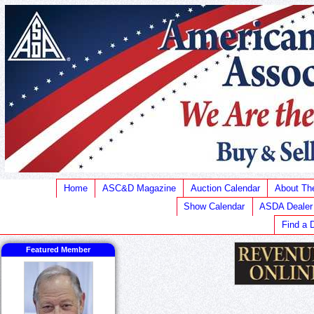
Home
ASC&D Magazine
Auction Calendar
About T
Show Calendar
ASDA Dealer
Find a 
Featured Member