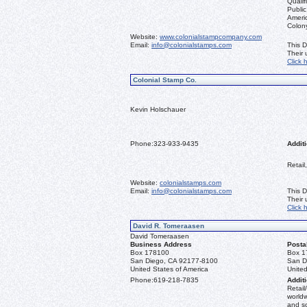
Qualif
Public
Ameri
Colon
Website:
www.colonialstampcompany.com
Email:
info@colonialstamps.com
This D
Their
Click 
Colonial Stamp Co.
Kevin Holschauer
Phone:
323-933-9435
Additi
Retail
Website:
colonialstamps.com
Email:
info@colonialstamps.com
This D
Their
Click 
David R. Tomeraasen
David Tomeraasen
Business Address
Posta
Box 178100
Box 1
San Diego, CA 92177-8100
San D
United States of America
United
Phone:
619-218-7835
Additi
Retail
worldw
and s