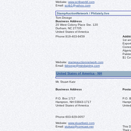
Website:
www.scribworld.com
Email:
scrib1@yahoo.com
StampAuctionNetwork / Philately.live
Tom Droege
Business Address
20 West Colony Place Ste. 120
Durham, NC 27705
United States of America
Phone:
919-403-9459
Additi
1st an
Export
Corre
Algeri
Pakis
$1 Co
Website:
stampauctionnetwork.com
Email:
tldroege@mindspring.com
United States of America - NH
Mr. Stuart Katz
Business Address
Posta
P.O. Box 1717
P.O. 
Hampton, NH 03843-1717
Hampt
United States of America
United
Phone:
603-929-0057
Website:
www.stuartkatz.com
Email:
stukatz@comcast.net
This D
Their