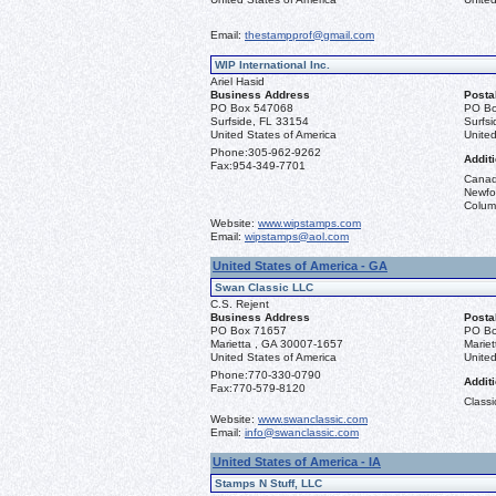
Email:
thestampprof@gmail.com
WIP International Inc.
Ariel Hasid
Business Address
Posta
PO Box 547068
PO Bo
Surfside, FL 33154
Surfs
United States of America
United
Phone:
305-962-9262
Additi
Fax:
954-349-7701
Canad
Newfou
Columb
Website:
www.wipstamps.com
Email:
wipstamps@aol.com
United States of America - GA
Swan Classic LLC
C.S. Rejent
Business Address
Posta
PO Box 71657
PO Bo
Marietta , GA 30007-1657
Marie
United States of America
United
Phone:
770-330-0790
Additi
Fax:
770-579-8120
Classi
Website:
www.swanclassic.com
Email:
info@swanclassic.com
United States of America - IA
Stamps N Stuff, LLC