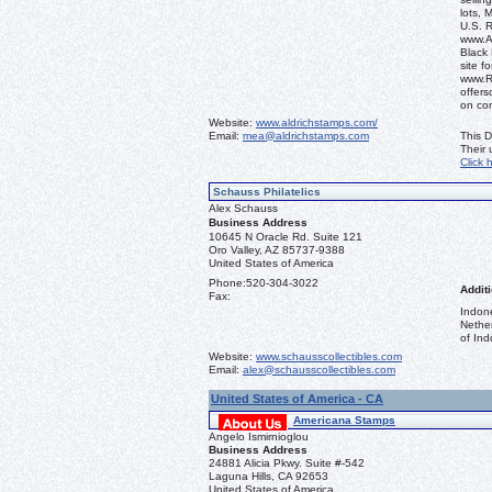
lots, 
U.S. 
www.Al
Black 
site f
www.R
offers
on co
Website:
www.aldrichstamps.com/
Email:
mea@aldrichstamps.com
This D
Their
Click 
Schauss Philatelics
Alex Schauss
Business Address
10645 N Oracle Rd. Suite 121
Oro Valley, AZ 85737-9388
United States of America
Phone:
520-304-3022
Additi
Fax:
Indon
Nethe
of Ind
Website:
www.schausscollectibles.com
Email:
alex@schausscollectibles.com
United States of America - CA
Americana Stamps
Angelo Ismirnioglou
Business Address
24881 Alicia Pkwy. Suite #-542
Laguna Hills, CA 92653
United States of America