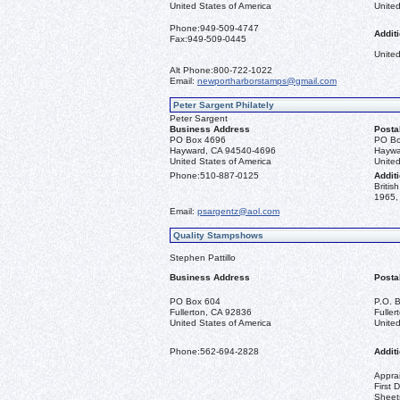
United States of America
United
Phone:
949-509-4747
Additi
Fax:
949-509-0445
United
Alt Phone:
800-722-1022
Email:
newportharborstamps@gmail.com
Peter Sargent Philately
Peter Sargent
Business Address
Posta
PO Box 4696
PO Bo
Hayward, CA 94540-4696
Haywa
United States of America
United
Phone:
510-887-0125
Additi
Briti
1965, 
Email:
psargentz@aol.com
Quality Stampshows
Stephen Pattillo
Business Address
Posta
PO Box 604
P.O. 
Fullerton, CA 92836
Fulle
United States of America
United
Phone:
562-694-2828
Additi
Apprai
First 
Sheet