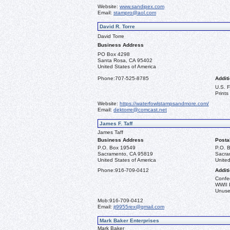
Website:
www.sandipex.com
Email:
stampro@aol.com
David R. Torre
David Torre
Business Address
PO Box 4298
Santa Rosa, CA 95402
United States of America
Phone:
707-525-8785
Additi
U.S. 
Prints
Website:
https://waterfowlstampsandmore.com/
Email:
dektorre@comcast.net
James F. Taff
James Taff
Business Address
Posta
P.O. Box 19549
P.O. 
Sacramento, CA 95819
Sacra
United States of America
United
Phone:
916-709-0412
Additi
Confe
WWII 
Unused
Mob:
916-709-0412
Email:
jt9955rex@gmail.com
Mark Baker Enterprises
Mark Baker