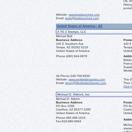
US, Pl
Histor
postal
Website:
www.lewisburchett.com
Email:
lewis@lewisburchett.com
United States of America - AZ
A TO Z Stamps, LLC
Michael Ball
Business Address
Posta
430 E Southern Ave
430 E
Tempe, AZ 85282-5216
Tempe
United States of America
United
Phone:
(480) 844-9878
Additi
Briti
France
Suppli
World
Alt Phone:
248-709-8939
Website:
www.worldwidestamps.com
This D
Email:
ishop@WorldwideStamps.com
Their
Click 
Michael E. Aldrich, Inc.
Michael E. Aldrich
Business Address
Posta
PO Box 2295
PO Bo
Carefree, AZ 85377-2295
Caref
United States of America
United
Phone:
480-488-1616
Additi
Fax:
818-880-6864
Michae
stamps
sellin