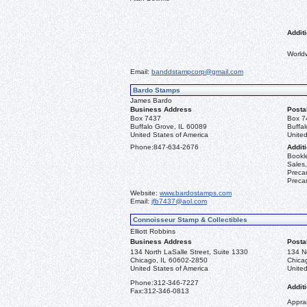
Additi
World
Email:
banddstampcorp@gmail.com
Bardo Stamps
James Bardo
Business Address
Posta
Box 7437
Box 7
Buffalo Grove, IL 60089
Buffa
United States of America
United
Phone:
847-634-2676
Additi
Bookle
Sales,
Precan
Precan
Website:
www.bardostamps.com
Email:
jfb7437@aol.com
Connoisseur Stamp & Collectibles
Elliott Robbins
Business Address
Posta
134 North LaSalle Street, Suite 1330
134 No
Chicago, IL 60602-2850
Chica
United States of America
United
Phone:
312-346-7227
Additi
Fax:
312-346-0813
Apprai