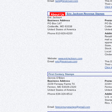
Email:
tami@revenuer.com
This D
Their
Click 
Eric Jackson Revenue Stamps
Eric Jackson
Business Address
Posta
PO Box 147
PO Bo
Cottleville, MO 63338
Cottle
United States of America
United
Phone:
610-926-6200
Additi
Retail
mail s
apprai
State
Stock 
Local
Cinder
Website:
www.ericjackson.com
Email:
eric@revenuer.com
This D
Their
Click 
First Century Stamps
Dennis O'Brien
Business Address
Posta
2229 Fenway Farms Trl.
2229 
Fenton, MO 63026-2320
Fento
United States of America
United
Phone:
636-326-9512
Additi
U.S. 
Stamps
Rico, 
Email:
firstcenturystamps@gmail.com