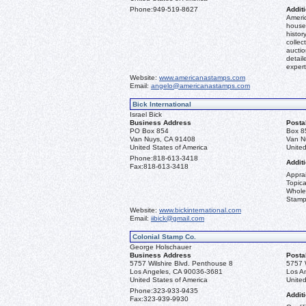
Phone:
949-519-8627
Additi
Americ
house 
histor
collec
aucti
detail
expert
Website:
www.americanastamps.com
Email:
angelo@americanastamps.com
Bick International
Israel Bick
Business Address
Posta
PO Box 854
Box 8
Van Nuys, CA 91408
Van N
United States of America
United
Phone:
818-613-3418
Additi
Fax:
818-613-3418
Apprai
Topica
Whole
Stamp
Website:
www.bickinternational.com
Email:
iibick@gmail.com
Colonial Stamp Co.
George Holschauer
Business Address
Posta
5757 Wilshire Blvd. Penthouse 8
5757 
Los Angeles, CA 90036-3681
Los A
United States of America
United
Phone:
323-933-9435
Additi
Fax:
323-939-9930