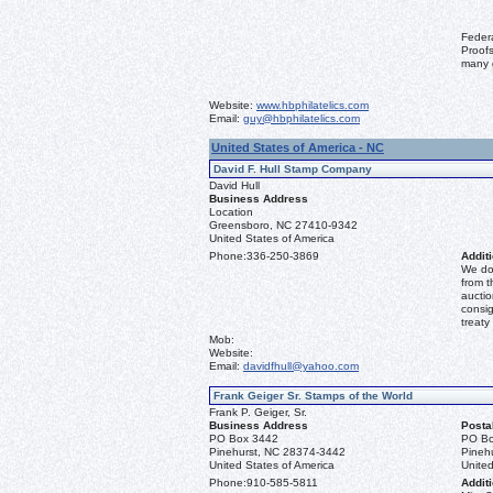
Feder
Proofs
many 
Website:
www.hbphilatelics.com
Email:
guy@hbphilatelics.com
United States of America - NC
David F. Hull Stamp Company
David Hull
Business Address
Location
Greensboro, NC 27410-9342
United States of America
Phone:
336-250-3869
Additi
We don
from t
auctio
consig
treaty
Mob:
Website:
Email:
davidfhull@yahoo.com
Frank Geiger Sr. Stamps of the World
Frank P. Geiger, Sr.
Business Address
Posta
PO Box 3442
PO Bo
Pinehurst, NC 28374-3442
Pineh
United States of America
United
Phone:
910-585-5811
Additi