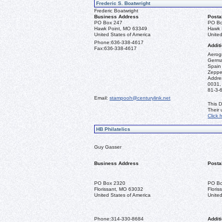
Frederic S. Boatwright
Frederic Boatwright
Business Address
Posta
PO Box 247
PO Bo
Hawk Point, MO 63349
Hawk 
United States of America
United
Phone:
636-338-4617
Additi
Fax:
636-338-4617
Aerogr
German
Spain 
Zeppel
Addre
0031,
81-3-
Email:
stampooh@centurylink.net
This D
Their
Click 
HB Philatelics
Guy Gasser
Business Address
Posta
PO Box 2320
PO Bo
Florissant, MO 63032
Flori
United States of America
United
Phone:
314-330-8684
Additi