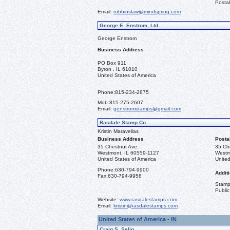
Postal
Email:
robbinslaw@mindspring.com
George E. Enstrom, Ltd.
George Enstrom
Business Address
PO Box 911
Byron , IL 61010
United States of America
Phone:
815-234-2875
Mob:
815-275-2607
Email:
genstromstamps@gmail.com
Rasdale Stamp Co.
Kristin Maravelias
Business Address
Posta
35 Chestnut Ave.
35 Ch
Westmont, IL 60559-1127
Westm
United States of America
United
Phone:
630-794-9900
Additi
Fax:
630-794-9958
Stamps
Public
Website:
www.rasdalestamps.com
Email:
kristin@rasdalestamps.com
United States of America - IN
Craig S. Selig