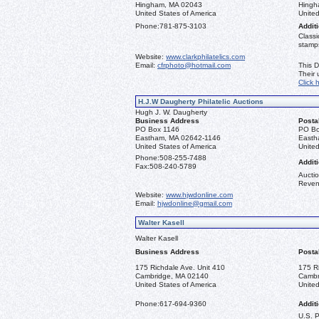
Hingham, MA 02043
Hingh
United States of America
United
Phone:
781-875-3103
Additi
Classi
stamps
Website:
www.clarkphilatelics.com
Email:
cfrphoto@hotmail.com
This D
Their
Click 
H.J.W Daugherty Philatelic Auctions
Hugh J. W. Daugherty
Business Address
Posta
PO Box 1146
PO Bo
Eastham, MA 02642-1146
Easth
United States of America
United
Phone:
508-255-7488
Additi
Fax:
508-240-5789
Auctio
Reven
Website:
www.hjwdonline.com
Email:
hjwdonline@gmail.com
Walter Kasell
Walter Kasell
Business Address
Posta
175 Richdale Ave. Unit 410
175 R
Cambridge, MA 02140
Cambr
United States of America
United
Phone:
617-694-9360
Additi
U.S. 