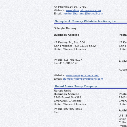
Alt Phone:
714-397-0752
Website:
www.stampshowsteve.com
Email:
number1banana@hotmail.com
Schuyler J. Rumsey Philatelic Auctions, Inc.
Schuyler Rumsey
Business Address
Posta
47 Kearny St., Ste. 500
47 Ke
San Francisco , CA 94108-5522
San F
United States of America
United
Phone:
415-781-5127
Additi
Fax:
415-781-5128
Auctio
Website:
www.rumseyauctions.com
Email:
srumsey@rumseyauctions.com
United States Stamp Company
Ronald Umile
Business Address
Posta
2340 Powell St #381.
2340 
Emeryville, CA 94608
Emery
United States of America
United
Phone:
800-509-8682
Additi
Fax:
U.S. S
China,
Collec
Probat