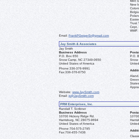
Mint S
New I
Coloni
Belgiu
Polan
Easter
Trust 
Cept, 
WWF.
Email:
FrankPGeigerSr@gmail.com
Jay Smith & Associates
Jay Smith
Business Address
Posta
P.O. Box 650
P.O. 
Snow Camp, NC 27349-0650
Snow 
United States of America
United
Phone:
336-376-9991
Additi
Fax:
336-376-6750
Aland,
Green
State
Apprai
Website:
www.JaySmith.com
Email:
js@JaySmith.com
PRM Enterprises, Inc.
Randall T. Scribner
Business Address
Posta
10700 Hickory Ridge Rd.
10700
Harrisburg, NC 28075-9694
Harri
United States of America
United
Phone:
704-575-2795
Additi
Fax:
704-455-7436
Classi