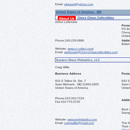
Email:
wbkasell@yahoo.com
United States of America - MD
Chevy Chase Collectibles
Arthur Lafionatis
Posta
PO Bo
Chevy
United
Phone:
240-235-0986
Additi
Briti
Website:
www.cc-collect.com/
Email:
alafionatis@chevychasecollectibles.com
Eastern Shore Philatelics, LLC
Craig Willis
Business Address
Posta
933 S Talbot St. Ste. 7
933 S 
Saint Michaels , MD 21663-2605
Saint
United States of America
United
Phone:
410-310-7224
Additi
Fax:
410-770-3720
Back o
Stamps
Website:
www.esphilatelics.com
Email:
craigswillis@gmail.com
This D
Their
Click 