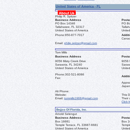
United States of America - FL
Philip R. Spitzer
Business Address
Posta
PO Box 14346
PO Bo
Tallahasee, FL 32317
Talla
United States of America
United
Phone:
850-877-7017
Additi
Canad
Email:
philip.spitzer@gmail.com
Tom Mills
Business Address
Posta
9056 Misty Creek Drive
9056 M
Sarasota, FL 34240
Saras
United States of America
United
Phone:
302-521-8086
Additi
Fax:
Apprai
Japan
Alt Phone:
Website:
This D
Email:
tommills1968@gmail.com
Their
Click 
Bejjco Of Florida, Inc.
Arnold Selengut
Business Address
Posta
Box 16681
Box 1
Temple Terrace, FL 33687-6681
Templ
United States of America
United