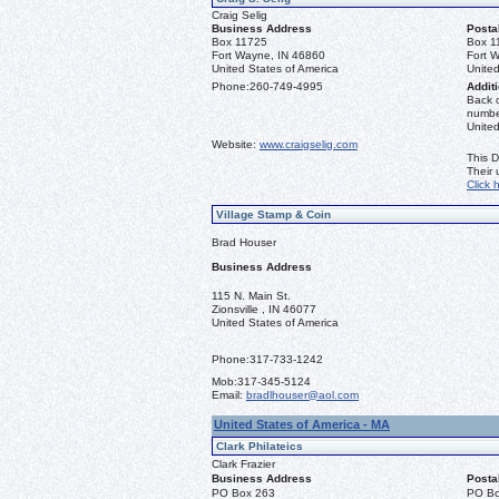
Craig Selig
Business Address
Posta
Box 11725
Box 1
Fort Wayne, IN 46860
Fort 
United States of America
United
Phone:
260-749-4995
Additi
Back o
number
Unite
Website:
www.craigselig.com
This D
Their
Click 
Village Stamp & Coin
Brad Houser
Business Address
115 N. Main St.
Zionsville , IN 46077
United States of America
Phone:
317-733-1242
Mob:
317-345-5124
Email:
bradlhouser@aol.com
United States of America - MA
Clark Philateics
Clark Frazier
Business Address
Posta
PO Box 263
PO Bo