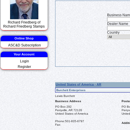
Business Na
Richard Friedberg of
Dealer Name
Richard Friedberg Stamps
Country
Online Shop
ASC&D Subscription
Your Account
Login
Register
United States of America - AR
Burchett Enterprises
Lewis Burchett
Business Address
Posta
PO Box 292
PO Bo
Perryville, AR 72126
Perryv
United States of America
United
Phone:
501-835-6797
Additi
Fax: