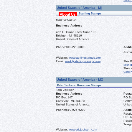
United States of America - MI
Sterling Stamps
Mark Vervaeke
Business Address
455 E. Grand River Suite 103
Brighton, MI 48116
United States of America
Phone:
810-220-6000
Additi
Auctio
Website:
www.sterlingstamps.com
Email:
mark@sterlingstamps.com
This D
Michi
Their
Click 
United States of America - MO
Eric Jackson Revenue Stamps
Tami Jackson
Business Address
Posta
PO Box 147
PO Bo
Cottleville, MO 63338
Cottle
United States of America
United
Phone:
610-926-6200
Additi
Retail
U.S. R
Posse
Teleg
Website:
www.ericjackson.com