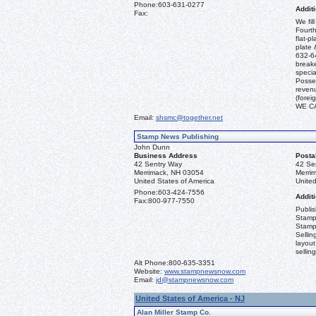
Phone:
603-631-0277
Additi
Fax:
We fil
Fourth
flat-p
plate 
632-64
break
specia
Posses
revenu
(fore
WE C
Email:
shsmc@together.net
Stamp News Publishing
John Dunn
Business Address
Posta
42 Sentry Way
42 Se
Merrimack, NH 03054
Merri
United States of America
United
Phone:
603-424-7556
Additi
Fax:
800-977-7550
Publi
Stamp
Stamp
Sellin
layout
sellin
Alt Phone:
800-635-3351
Website:
www.stampnewsnow.com
Email:
jd@stampnewsnow.com
United States of America - NJ
Alan Miller Stamp Co.