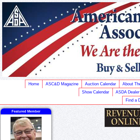
Home
ASC&D Magazine
Auction Calendar
About T
Show Calendar
ASDA Dealer
Find a 
Featured Member