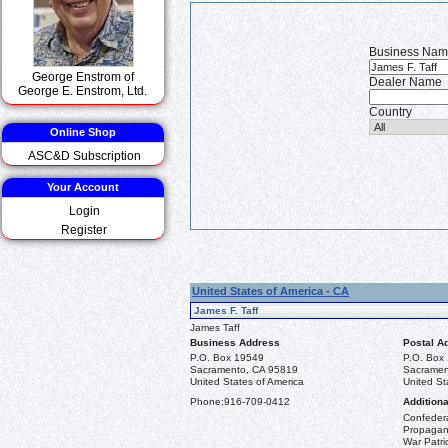
Business Na
George Enstrom of
Dealer Name
George E. Enstrom, Ltd.
Country
Online Shop
ASC&D Subscription
Your Account
Login
Register
United States of America - CA
James F. Taff
James Taff
Business Address
Postal A
P.O. Box 19549
P.O. Box
Sacramento, CA 95819
Sacramen
United States of America
United St
Phone:
916-709-0412
Additiona
Confeder
Propagand
War Patri