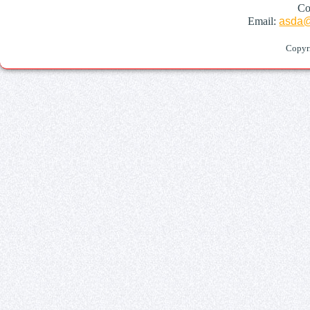
Co
Email:
asda@
Copyr