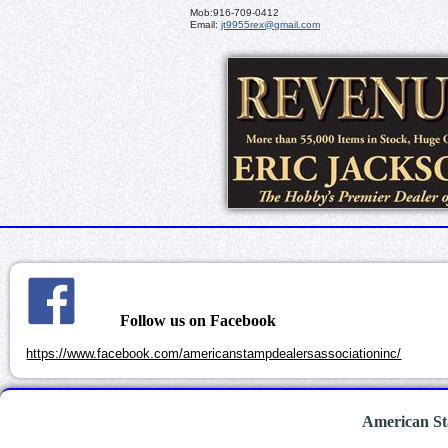
Mob:
916-709-0412
Email:
jt9955rex@gmail.com
Follow us on Facebook
https://www.facebook.com/americanstampdealersassociationinc/
American St