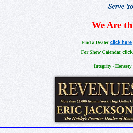
Serve Yo
We Are th
Find a Dealer
click here
For Show Calendar
clic
Integrity - Honesty 