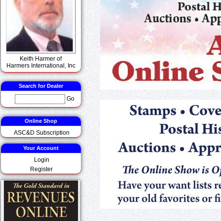
Keith Harmer of
Harmers International, Inc
Search for Dealer
Go
Online Shop
ASC&D Subscription
Your Account
Login
Register