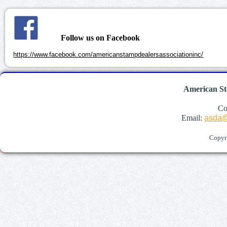
Follow us on Facebook
https://www.facebook.com/americanstampdealersassociationinc/
American St
Co
Email:
asda@
Copyr