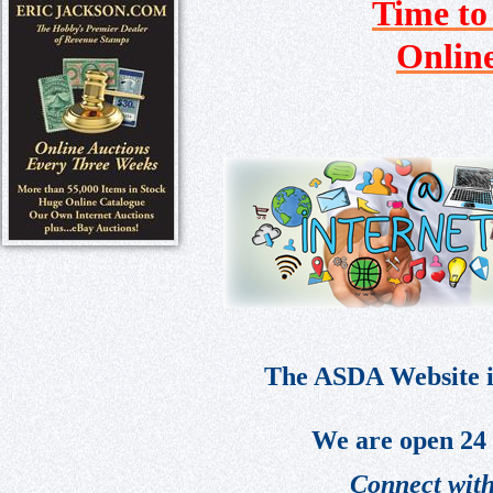
Time to
Onlin
The ASDA Website is
We are open 24 
Connect with