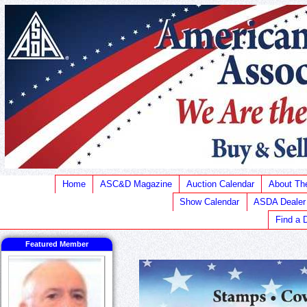
Home
ASC&D Magazine
Auction Calendar
About T
Show Calendar
ASDA Dealer
Find a 
Featured Member