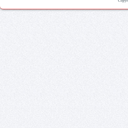
Copyr