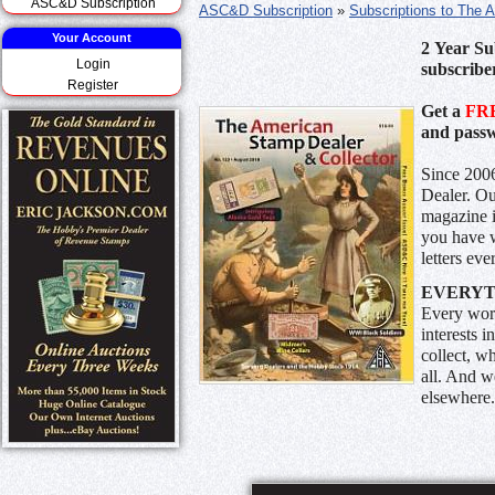
ASC&D Subscription
ASC&D Subscription
»
Subscriptions to The 
Your Account
2 Year Su
Login
subscribe
Register
Get a
FR
and passw
Since 2006
Dealer. Ou
magazine 
you have w
letters ev
EVERYTH
Every wor
interests 
collect, w
all. And w
elsewhere.