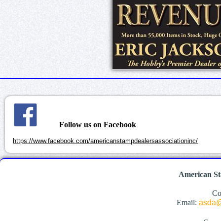
Follow us on Facebook
https://www.facebook.com/americanstampdealersassociationinc/
American St
Co
Email:
asda@