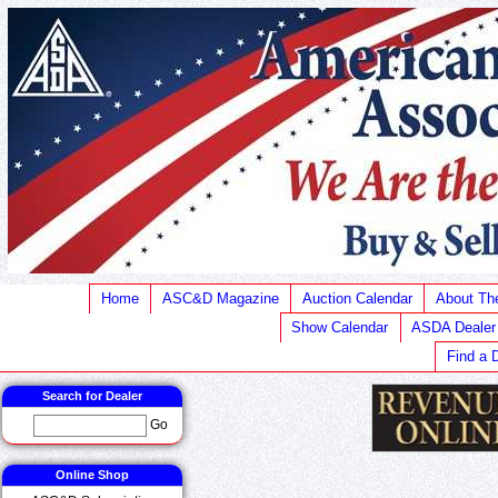
Home
ASC&D Magazine
Auction Calendar
About T
Show Calendar
ASDA Dealer
Find a 
Search for Dealer
Go
Online Shop