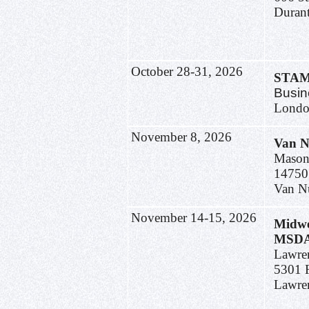
Duran
October 28-31, 2026
STA
Busin
Londo
November 8, 2026
Van N
Mason
14750
Van N
November 14-15, 2026
Midwe
MSDA 
Lawre
5301 
Lawre