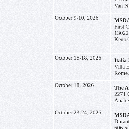
Van N
October 9-10, 2026
MSDA 
First 
13022
Kenos
October 15-18, 2026
Italia
Villa 
Rome, 
October 18, 2026
The A
2271 C
Anahe
October 23-24, 2026
MSDA 
Duran
606 5t