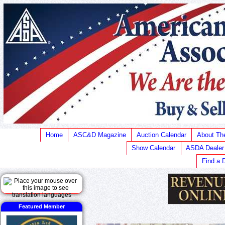
Home
ASC&D Magazine
Auction Calendar
About T
Show Calendar
ASDA Dealer
Find a 
Featured Member