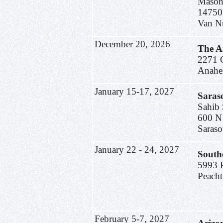
Mason
14750
Van N
December 20, 2026
The A
2271 C
Anahe
January 15-17, 2027
Saras
Sahib 
600 N
Saraso
January 22 - 24, 2027
South
5993 P
Peach
February 5-7, 2027