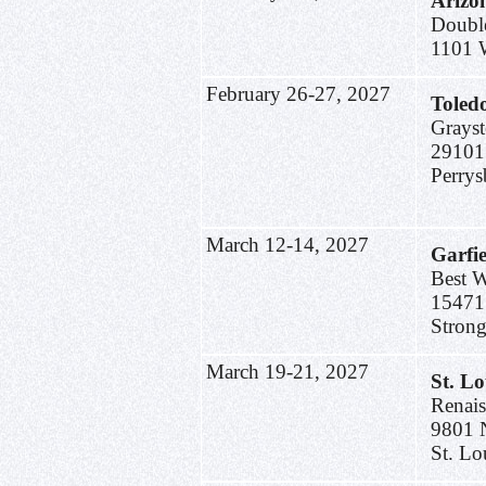
Arizo
Doubl
1101 
February 26-27, 2027
Toled
Grayst
29101
Perry
March 12-14, 2027
Garfi
Best W
15471
Strong
March 19-21, 2027
St. L
Renais
9801 
St. Lo