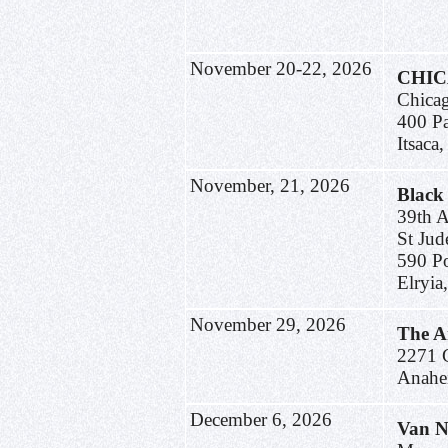
November 20-22, 2026
CHI
Chica
400 P
Itsaca
November, 21, 2026
Black
39th 
St Jud
590 Po
Elryi
November 29, 2026
The A
2271 C
Anahe
December 6, 2026
Van N