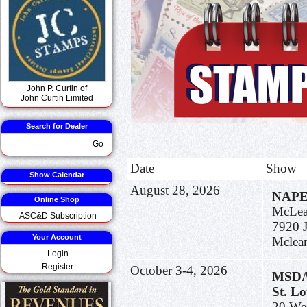
John P. Curtin of
John Curtin Limited
Search for Dealer
Go
Date
Show
Show Calendar
August 28, 2026
NAP
Online Shop
McLean
ASC&D Subscription
7920 J
Your Account
Mclea
Login
Register
October 3-4, 2026
MSDA 
St. L
20 We