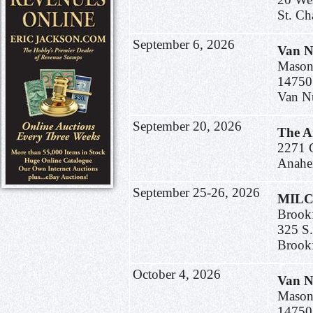
St. C
September 6, 2026
Van N
Mason
14750
Van N
September 20, 2026
The A
2271 C
Anahe
September 25-26, 2026
MILC
Brookf
325 S
Brook
October 4, 2026
Van N
Mason
14750