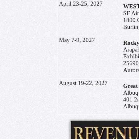
April 23-25, 2027
WEST
SF Air
1800 
Burli
May 7-9, 2027
Rocky
Arapa
Exhibi
25690
Auror
August 19-22, 2027
Great
Albuq
401 
Albuq