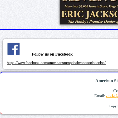
Follow us on Facebook
https://www.facebook.com/americanstampdealersassociationinc/
American St
Co
Email:
asda@
Copyr