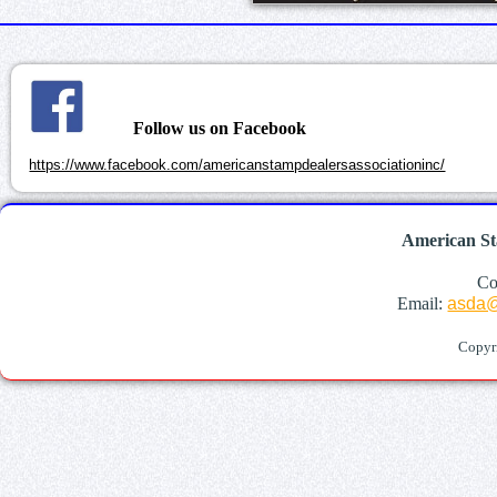
Follow us on Facebook
https://www.facebook.com/americanstampdealersassociationinc/
American St
Co
Email:
asda@
Copyr