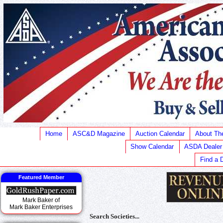
Home
ASC&D Magazine
Auction Calendar
About T
Show Calendar
ASDA Dealer
Find a 
Featured Member
Mark Baker of
Mark Baker Enterprises
Search Societies...