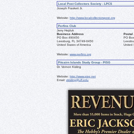
Local Post Collectors Society - LPCS
Joseph Frasketi Jr.
Website:
http://www.localcollectorspost.org
Perfins Club
Jerry Hejduk
Business Address
Postal
PO Box 490450
PO Box
Leesburg, FL 34749-0450
Leesbu
United States of America
United 
Website:
www.perfins.org
Pitcairn Islands Study Group - PISG
Dr. Vernon Kisling
Website:
http://www.pisg.net
Email:
vkisling@ufl.edu