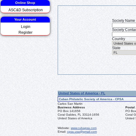
Online Shop
ASC&D Subscription
Your Account
Society Name
Login
Society Conta
Register
Country
State
United States of America - FL
Cuban Philatelic Society of America - CPSA
Carlos San Martin
Business Address
Postal
PO Box 141656
PO Box
Coral Gables, FL 33114-1656
Coral 
United States of America
United 
Website:
www.cubapsa.com
Email:
cpsa.usa@gmail.com