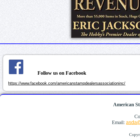
Follow us on Facebook
https://www.facebook.com/americanstampdealersassociationinc/
American St
Co
Email:
asda@
Copyr