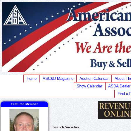
Home
ASC&D Magazine
Auction Calendar
About T
Show Calendar
ASDA Dealer
Find a 
Featured Member
Search Societies...