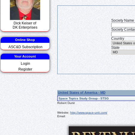
Society Name
Dick Keiser of
DK Enterprises
Society Conta
Country
Online Shop
ASC&D Subscription
State
Your Account
Login
Register
United States of America - MD
Space Topics Study Group - STSG
Robert Durst
Website:
http://www.space-unit.com/
Email: