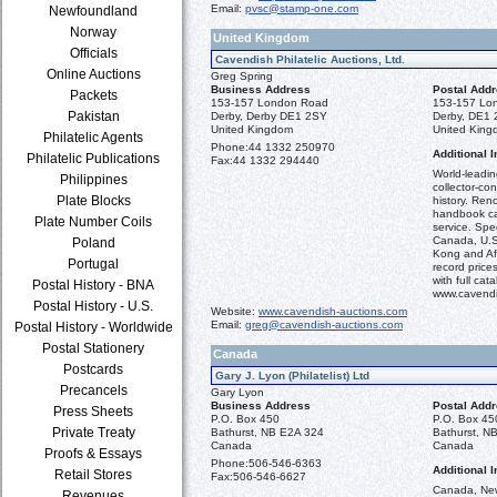
Email:
pvsc@stamp-one.com
Newfoundland
Norway
United Kingdom
Officials
Cavendish Philatelic Auctions, Ltd.
Online Auctions
Greg Spring
Business Address
Postal Add
Packets
153-157 London Road
153-157 Lo
Pakistan
Derby, Derby DE1 2SY
Derby, DE1
United Kingdom
United Kin
Philatelic Agents
Phone:
44 1332 250970
Additional I
Philatelic Publications
Fax:
44 1332 294440
World-leadi
Philippines
collector-co
Plate Blocks
history. Ren
handbook ca
Plate Number Coils
service. Spec
Canada, U.S.
Poland
Kong and Afr
Portugal
record prices
with full ca
Postal History - BNA
www.cavendi
Postal History - U.S.
Website:
www.cavendish-auctions.com
Email:
greg@cavendish-auctions.com
Postal History - Worldwide
Postal Stationery
Canada
Postcards
Gary J. Lyon (Philatelist) Ltd
Precancels
Gary Lyon
Business Address
Postal Add
Press Sheets
P.O. Box 450
P.O. Box 45
Private Treaty
Bathurst, NB E2A 324
Bathurst, N
Canada
Canada
Proofs & Essays
Phone:
506-546-6363
Additional I
Retail Stores
Fax:
506-546-6627
Canada, New
Revenues