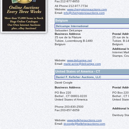
Fax:
212-977-8653
Alt Phone:
212-977-7734
Website:
www.cherrystoneauctions.com
Email:
info@cherrystoneauctions.com
Belgium
Delcampe International
Sebastien Delcampe
Business Address
Postal Add
25 rue de la Filature
25 rue de la 
Tubize, Luxembourg B-1480
Tubize, B-1
Belgium
Belgium
Additional I
Internet Mar
Stamps, Cov
Website:
www.delcampe.net
Email:
marie-anne@delcampe.com
United States of America - CT
Daniel F. Kelleher Auctions, LLC
David Coogle
Business Address
Postal Add
PO Box 220
PO Box 220
Bethel , CT 06801-0220
Bethel , CT
United States of America
United State
Phone:
203-830-2500
Additional I
Fax:
203-657-6059
Danbury St
Website:
www.kelleherauctions.com
Email:
dcoogle@kelleherauctions.com