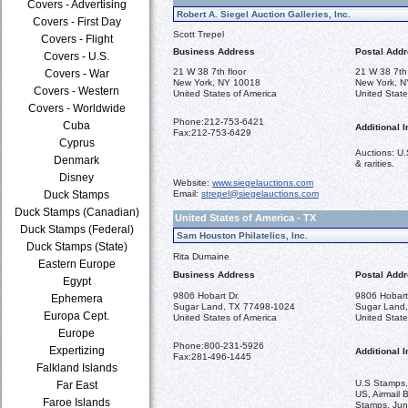
Covers - Advertising
Robert A. Siegel Auction Galleries, Inc.
Covers - First Day
Scott Trepel
Covers - Flight
Business Address
Postal Add
Covers - U.S.
21 W 38 7th floor
21 W 38 7th 
Covers - War
New York, NY 10018
New York, 
Covers - Western
United States of America
United State
Covers - Worldwide
Phone:
212-753-6421
Cuba
Additional I
Fax:
212-753-6429
Cyprus
Auctions: U.
Denmark
& rarities.
Disney
Website:
www.siegelauctions.com
Duck Stamps
Email:
strepel@siegelauctions.com
Duck Stamps (Canadian)
United States of America - TX
Duck Stamps (Federal)
Sam Houston Philatelics, Inc.
Duck Stamps (State)
Rita Dumaine
Eastern Europe
Business Address
Postal Add
Egypt
9806 Hobart Dr.
9806 Hobart
Ephemera
Sugar Land, TX 77498-1024
Sugar Land
Europa Cept.
United States of America
United State
Europe
Phone:
800-231-5926
Expertizing
Additional I
Fax:
281-496-1445
Falkland Islands
U.S Stamps,
Far East
US, Airmail 
Faroe Islands
Stamps, Jun