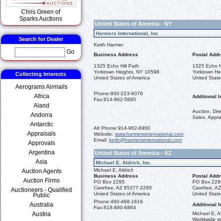
Chris Green of
Sparks Auctions
United States of America - NY
Harmers International, Inc
Search for Dealer
Keith Harmer
Go
Business Address
Postal Add
1325 Echo Hill Path
1325 Echo H
Yorktown Heights, NY 10598
Yorktown He
Collecting Interests
United States of America
United State
Aerograms Airmails
Phone:
800-223-6076
Africa
Additional I
Fax:
914-962-5885
Aland
Auction, Dir
Andorra
Sales. Appra
Antarctic
Alt Phone:
914-962-6900
Appraisals
Website:
www.harmersinternational.com
Email:
keith@harmersinternational.com
Approvals
Argentina
United States of America - AZ
Asia
Michael E. Aldrich, Inc.
Michael E. Aldrich
Auction Agents
Business Address
Postal Add
Auction Firms
PO Box 2295
PO Box 229
Carefree, AZ 85377-2295
Carefree, A
Auctioneers - Qualified
United States of America
United State
Public
Phone:
480-488-1616
Australia
Additional I
Fax:
818-880-6864
Austria
Michael E. Al
Worldwide st