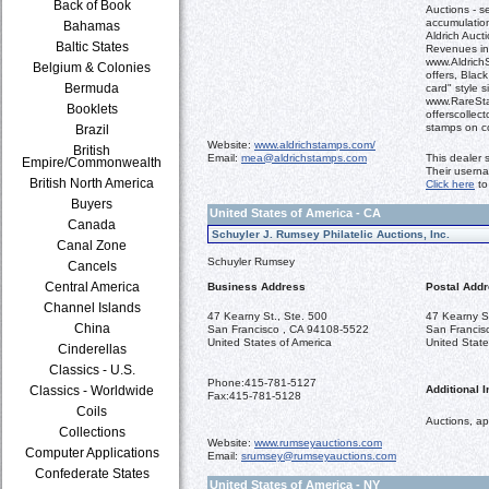
Back of Book
Auctions - se
accumulation
Bahamas
Aldrich Aucti
Baltic States
Revenues in
www.AldrichS
Belgium & Colonies
offers, Blac
Bermuda
card" style s
www.RareSta
Booklets
offerscollect
stamps on c
Brazil
Website:
www.aldrichstamps.com/
British
Email:
mea@aldrichstamps.com
This dealer 
Empire/Commonwealth
Their usern
British North America
Click here
to
Buyers
United States of America - CA
Canada
Schuyler J. Rumsey Philatelic Auctions, Inc.
Canal Zone
Schuyler Rumsey
Cancels
Central America
Business Address
Postal Add
Channel Islands
47 Kearny St., Ste. 500
47 Kearny S
China
San Francisco , CA 94108-5522
San Francis
United States of America
United State
Cinderellas
Classics - U.S.
Phone:
415-781-5127
Classics - Worldwide
Additional I
Fax:
415-781-5128
Coils
Auctions, ap
Collections
Website:
www.rumseyauctions.com
Computer Applications
Email:
srumsey@rumseyauctions.com
Confederate States
United States of America - NY