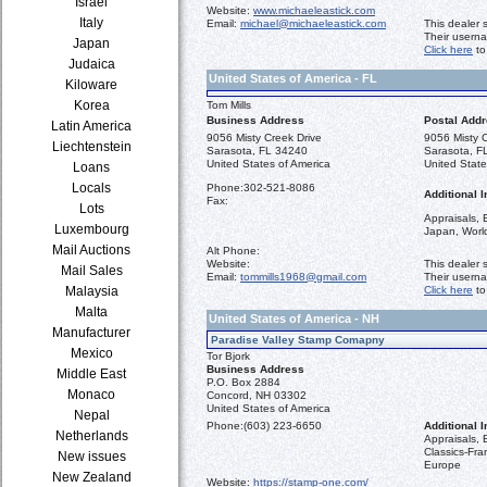
Israel
Website:
www.michaeleastick.com
Italy
Email:
michael@michaeleastick.com
This dealer 
Their usern
Japan
Click here
to
Judaica
United States of America - FL
Kiloware
Korea
Tom Mills
Business Address
Postal Add
Latin America
9056 Misty Creek Drive
9056 Misty C
Liechtenstein
Sarasota, FL 34240
Sarasota, F
United States of America
United State
Loans
Locals
Phone:
302-521-8086
Additional I
Fax:
Lots
Appraisals, 
Luxembourg
Japan, Worl
Mail Auctions
Alt Phone:
Website:
This dealer 
Mail Sales
Email:
tommills1968@gmail.com
Their usern
Malaysia
Click here
to
Malta
United States of America - NH
Manufacturer
Paradise Valley Stamp Comapny
Mexico
Tor Bjork
Business Address
Middle East
P.O. Box 2884
Monaco
Concord, NH 03302
United States of America
Nepal
Phone:
(603) 223-6650
Additional I
Netherlands
Appraisals,
Classics-Fr
New issues
Europe
New Zealand
Website:
https://stamp-one.com/