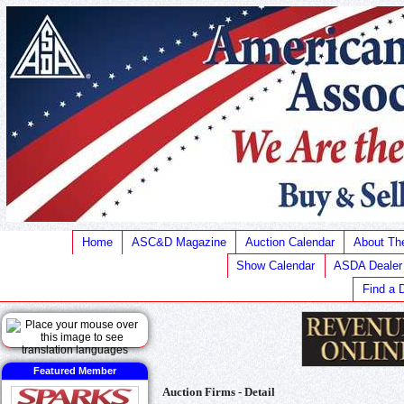
Home
ASC&D Magazine
Auction Calendar
About T
Show Calendar
ASDA Dealer
Find a 
Featured Member
Auction Firms - Detail