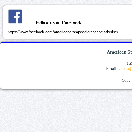
Follow us on Facebook
https://www.facebook.com/americanstampdealersassociationinc/
American St
Co
Email:
asda@
Copyr