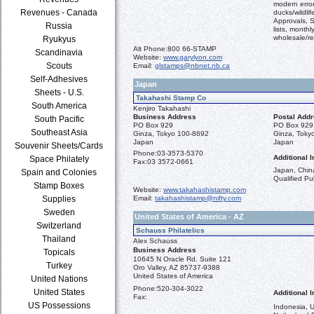
modern error
Revenues - Canada
ducks/wildli
Approvals, S
Russia
lists, monthl
wholesale/ret
Ryukyus
Alt Phone:
800 66-STAMP
Scandinavia
Website:
www.garylyon.com
Scouts
Email:
glstamps@nbnet.nb.ca
Self-Adhesives
Japan
Sheets - U.S.
Takahashi Stamp Co
South America
Kenjiro Takahashi
Business Address
Postal Add
South Pacific
PO Box 929
PO Box 929
Southeast Asia
Ginza, Tokyo 100-8692
Ginza, Toky
Japan
Japan
Souvenir Sheets/Cards
Phone:
03-3573-5370
Additional I
Space Philately
Fax:
03 3572-0661
Japan, China
Spain and Colonies
Qualified Pub
Stamp Boxes
Website:
www.takahashistamp.com
Supplies
Email:
takahashistamp@nifty.com
Sweden
United States of America - AZ
Switzerland
Schauss Philatelics
Thailand
Alex Schauss
Business Address
Topicals
10645 N Oracle Rd. Suite 121
Turkey
Oro Valley, AZ 85737-9388
United States of America
United Nations
Phone:
520-304-3022
United States
Additional I
Fax:
US Possessions
Indonesia, 