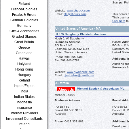
Stamps, Fis
Finland
France/Colonies
Website:
www.shduck.com
Email:
rita@shduck.com
This dealer 
Freaks & Errors
Their usern
German Colonies
Click here
to
Germany
United States of America - MA
Gifts & Accessories
H.J.W Daugherty Philatelic Auctions
Graded Stamps
Hugh J. W. Daugherty
Great Britain
Business Address
Postal Add
PO Box 1146
PO Box 114
Greece
Eastham, MA 02642-1146
Eastham, M
United States of America
United State
Greenland
Phone:
508-255-7488
Hawaii
Additional I
Fax:
508-240-5789
Holyland
Auctions spec
Revenues &
Hong Kong
Website:
www.hjwdonline.com
Hungary
Email:
hjwdonline@gmail.com
Iceland
Australia
Import/Export
Michael Eastick & Associates P/L
India
Michael Eastick
Indian States
Business Address
Postal Add
Indonesia
PO Box 62
PO Box 62
Insurance
Forest Hill, VIC 3131
Forest Hill,
Internet Providers
Australia
Australia
Investment Consultants
Phone:
0417 337 868
Additional I
Ireland
Developer o