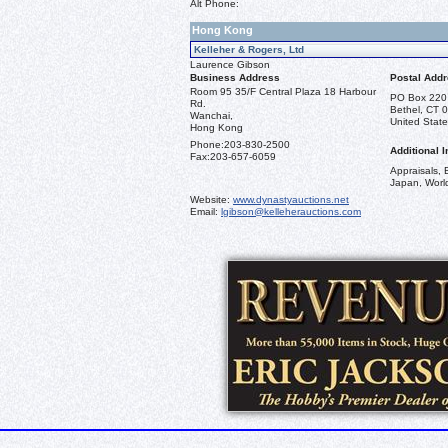
Alt Phone:
Hong Kong
Kelleher & Rogers, Ltd
Laurence Gibson
Business Address
Postal Add
Room 95 35/F Central Plaza 18 Harbour
PO Box 220
Rd.
Bethel, CT 
Wanchai,
United State
Hong Kong
Phone:
203-830-2500
Additional I
Fax:
203-657-6059
Appraisals, 
Japan, Worl
Website:
www.dynastyauctions.net
Email:
lgibson@kelleherauctions.com