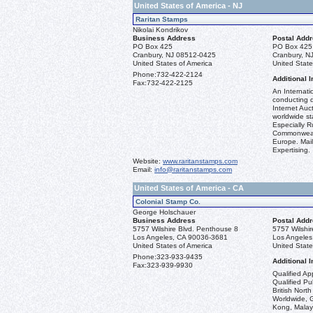
United States of America - NJ
Raritan Stamps
Nikolai Kondrikov
Business Address
Postal Add
PO Box 425
PO Box 425
Cranbury, NJ 08512-0425
Cranbury, N
United States of America
United State
Phone:
732-422-2124
Additional I
Fax:
732-422-2125
An Internati
conducting q
Internet Auct
worldwide st
Especially R
Commonweal
Europe. Mail
Expertising.
Website:
www.raritanstamps.com
Email:
info@raritanstamps.com
United States of America - CA
Colonial Stamp Co.
George Holschauer
Business Address
Postal Add
5757 Wilshire Blvd. Penthouse 8
5757 Wilshi
Los Angeles, CA 90036-3681
Los Angeles
United States of America
United State
Phone:
323-933-9435
Additional I
Fax:
323-939-9930
Qualified Ap
Qualified Pu
British Nort
Worldwide, 
Kong, Malay