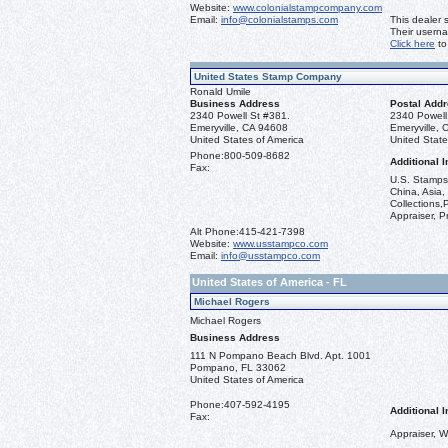
Website:
www.colonialstampcompany.com
Email:
info@colonialstamps.com
This dealer 
Their usern
Click here
to
United States Stamp Company
Ronald Umile
Business Address
Postal Add
2340 Powell St #381.
2340 Powell
Emeryville, CA 94608
Emeryville,
United States of America
United State
Phone:
800-509-8682
Additional I
Fax:
U.S. Stamps 
China, Asia,
Collections,
Appraiser, P
Alt Phone:
415-421-7398
Website:
www.usstampco.com
Email:
info@usstampco.com
United States of America - FL
Michael Rogers
Michael Rogers
Business Address
111 N Pompano Beach Blvd. Apt. 1001
Pompano, FL 33062
United States of America
Phone:
407-592-4195
Additional I
Fax:
Appraiser, W