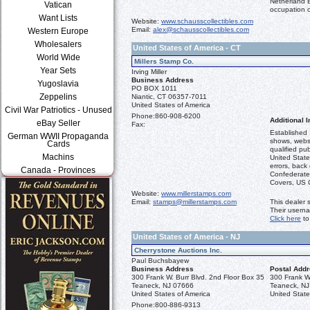
Netherland 
Vatican
occupation o
Want Lists
Website:
www.schausscollectibles.com
Email:
alex@schausscollectibles.com
Western Europe
Wholesalers
United States of America - CT
World Wide
Millers Stamp Co.
Year Sets
Irving Miller
Business Address
Yugoslavia
PO BOX 1011
Zeppelins
Niantic, CT 06357-7011
United States of America
Civil War Patriotics - Unused
Phone:
860-908-6200
Additional I
eBay Seller
Fax:
Established 
German WWII Propaganda
shows, websi
Cards
qualified pub
Machins
United States
errors, back
Canada - Provinces
Confederates
Covers, US C
Website:
www.millerstamps.com
Email:
stamps@millerstamps.com
This dealer 
Their usern
Click here
to
United States of America - NJ
Cherrystone Auctions Inc.
Paul Buchsbayew
Business Address
Postal Add
300 Frank W. Burr Blvd. 2nd Floor Box 35
300 Frank W.
Teaneck, NJ 07666
Teaneck, N
United States of America
United State
Phone:
800-886-9313