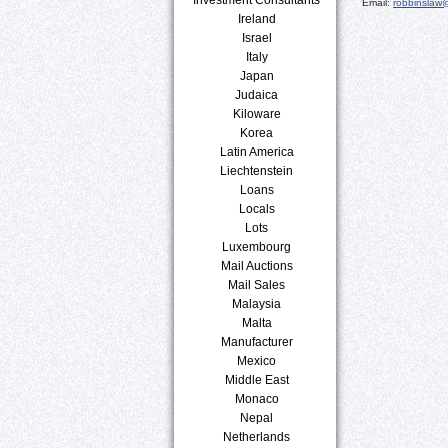
Email:
robbinslaw
Ireland
Israel
Italy
Japan
Judaica
Kiloware
Korea
Latin America
Liechtenstein
Loans
Locals
Lots
Luxembourg
Mail Auctions
Mail Sales
Malaysia
Malta
Manufacturer
Mexico
Middle East
Monaco
Nepal
Netherlands