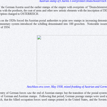
Austrian stamp of Charles I overprinted Deutschösterreich
of the German Austria used the earlier stamps of the empire with overprints of "Deutschösterr
ns with the posthorn, the coat of arms and other new artistic elements with the inscripti
cription changed to OSTERREICH.
n on the 1920s forced the Austrian postal authorities to print new stamps in increasing denom
 monetary system introduced the schilling denominated into 100 groschen. Noticeable issue
 of 1934.
Anschluss-era cover, May 1938, mixed franking of Austrian and Ger
try of German forces saw the end of Austrian stamps but the transition of the postal syste
 of German and Austrian stamps. Following that period, German postage stamps were used un
h, that the Allied occupation forces used stamps printed in the United States, and the Soviet