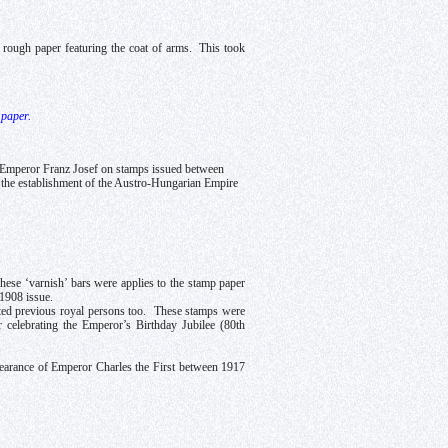
 a rough paper featuring the coat of arms. This took
 paper.
f Emperor Franz Josef on stamps issued between
o the establishment of the Austro-Hungarian Empire
these ‘varnish’ bars were applies to the stamp paper
 1908 issue.
cted previous royal persons too. These stamps were
celebrating the Emperor’s Birthday Jubilee (80th
pearance of Emperor Charles the First between 1917