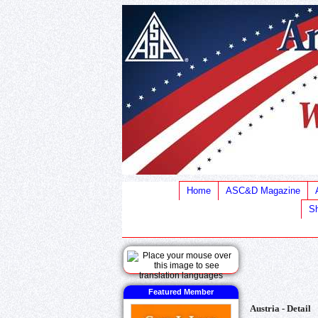
Home
ASC&D Magazine
Sh
Featured Member
Austria - Detail