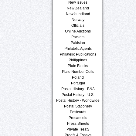
New issues
New Zealand
Newfoundland
Norway
Officials
Online Auctions
Packets
Pakistan
Philatelic Agents
Philatelic Publications
Philippines
Plate Blocks
Plate Number Coils
Poland
Portugal
Postal History - BNA
Postal History - U.S.
Postal History - Worldwide
Postal Stationery
Postcards
Precancels
Press Sheets
Private Treaty
Proofs & Essays