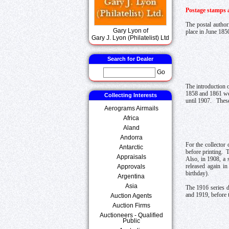
Postage stamps a
The postal author
Gary Lyon of
place in June 185
Gary J. Lyon (Philatelist) Ltd
Search for Dealer
Go
The introduction 
1858 and 1861 wer
Collecting Interests
until 1907. These
Aerograms Airmails
Africa
Aland
Andorra
For the collector
Antarctic
before printing. 
Appraisals
Also, in 1908, a 
released again i
Approvals
birthday).
Argentina
Asia
The 1916 series d
and 1919, before 
Auction Agents
Auction Firms
Auctioneers - Qualified
Public