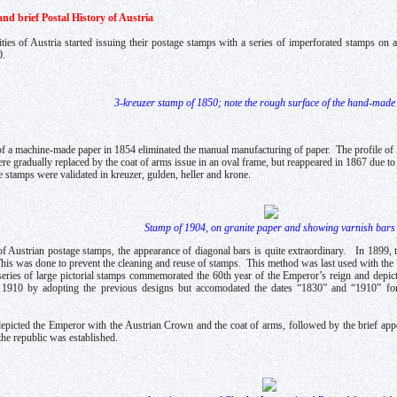
nd brief Postal History of Austria
ities of Austria started issuing their postage stamps with a series of imperforated stamps on
0.
3-kreuzer stamp of 1850; note the rough surface of the hand-made
of a machine-made paper in 1854 eliminated the manual manufacturing of paper. The profile o
e gradually replaced by the coat of arms issue in an oval frame, but reappeared in 1867 due t
 stamps were validated in kreuzer, gulden, heller and krone.
Stamp of 1904, on granite paper and showing varnish bars
 of Austrian postage stamps, the appearance of diagonal bars is quite extraordinary. In 1899, 
This was done to prevent the cleaning and reuse of stamps. This method was last used with the
series of large pictorial stamps commemorated the 60th year of the Emperor’s reign and depi
n 1910 by adopting the previous designs but accomodated the dates “1830” and “1910” for 
epicted the Emperor with the Austrian Crown and the coat of arms, followed by the brief ap
the republic was established.