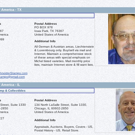
f America - TX
s
Postal Address
PO BOX 978
367
Iowa Park, TX 76367
merica
United States of America
099
Additional Info
All German & Austrian areas, Liechtenstein
& Luxembourg only. Buy/sell via mail and
Internet. Maintain a comprehensive stock
of these areas with special emphasis on
Michel listed varieties. Mail monthly price
lists, maintain Internet store & fill want lists.
hneiderStamps.com
stamps@gmail.com
 America - IL
mp & Collectibles
s
Postal Address
Street, Suite 1330
134 North LaSalle Street, Suite 1330,
2-2850
Chicago, IL 60602-2850
merica
United States of America
227
Additional Info
Appraisals, Auctions, Buyers, Covers - US,
Postal History - US, Retail Store.