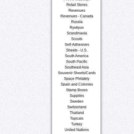
Retail Stores
Revenues
Revenues - Canada
Russia
Ryukyus
Scandinavia
Scouts
Self-Adhesives
Sheets - U.S.
South America
South Pacific
Southeast Asia
Souvenir Sheets/Cards
Space Philately
Spain and Colonies
Stamp Boxes
Supplies
Sweden
Switzerland
Thailand
Topicals
Turkey
United Nations