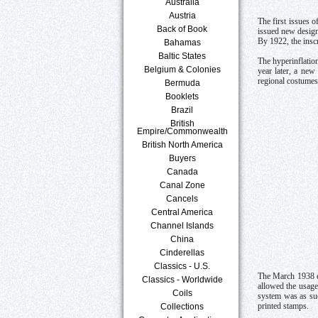
Australia
Austria
The first issues 
Back of Book
issued new desig
By 1922, the ins
Bahamas
Baltic States
The hyperinflatio
Belgium & Colonies
year later, a new
regional costumes
Bermuda
Booklets
Brazil
British
Empire/Commonwealth
British North America
Buyers
Canada
Canal Zone
Cancels
Central America
Channel Islands
China
Cinderellas
Classics - U.S.
The March 1938 en
Classics - Worldwide
allowed the usage
Coils
system was as suc
Collections
printed stamps.