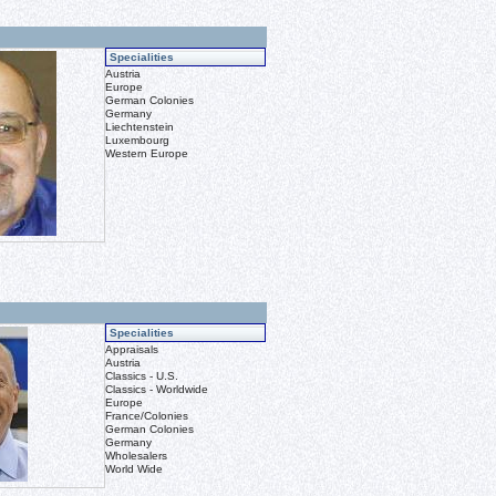
Specialities
Austria
Europe
German Colonies
Germany
Liechtenstein
Luxembourg
Western Europe
Specialities
Appraisals
Austria
Classics - U.S.
Classics - Worldwide
Europe
France/Colonies
German Colonies
Germany
Wholesalers
World Wide