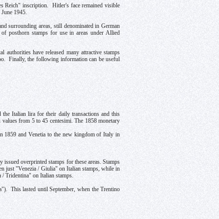
Reich" inscription. Hitler's face remained visible
1 June 1945.
 surrounding areas, still denominated in German
 of posthorn stamps for use in areas under Allied
 authorities have released many attractive stamps
o. Finally, the following information can be useful
e Italian lira for their daily transactions and this
 in values from 5 to 45 centesimi. The 1858 monetary
in 1859 and Venetia to the new kingdom of Italy in
aly issued overprinted stamps for these areas. Stamps
n just "Venezia / Giulia" on Italian stamps, while in
 / Tridentina" on Italian stamps.
ona"). This lasted until September, when the Trentino