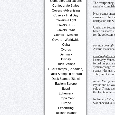
Computer Applications
The overprinting 
Confederate States
and after complain
Covers - Advertising
New stamps inscr
Covers - First Day
currency. On the
Covers - Flight
occupation and we
Covers - U.S.
Under the Second
Covers - War
based on many sub
for the collectors
Covers - Western
Covers - Worldwide
Cuba
Foreign post offic
Austria maintained
Cyprus
Denmark
Lombardy-Veneti
Disney
Lombardy-Venetia 
forced the postal 
Duck Stamps
system change fro
Duck Stamps (Canadian)
stamps, designs o
Duck Stamps (Federal)
1866, and the Lo
Duck Stamps (State)
Italian Occupatio
Eastern Europe
By the end of Worl
Egypt
sold at Trieste we
the Trentino the o
Ephemera
Europa Cept.
In January 1919, I
was annexed to Ita
Europe
Expertizing
Falkland Islands