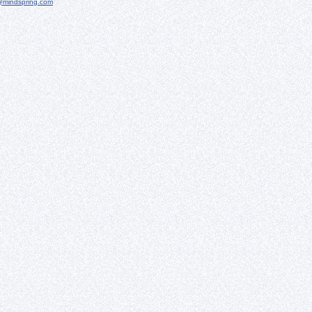
@mindspring.com