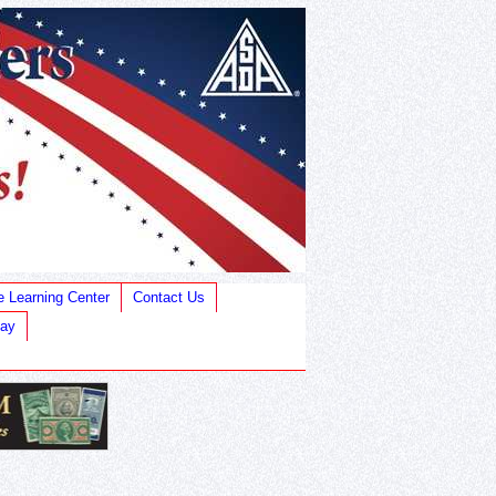
e Learning Center
Contact Us
Bay