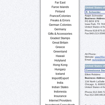
Far East
Faroe Islands
United States o
Finland
R. Schneider
France/Colonies
Ralph Schneider
Business Addres
Freaks & Errors
PO BOX 978
Iowa Park, TX 76
German Colonies
United States of A
Germany
Phone:
618-975-2
Gifts & Accessories
Fax:
940-213-3596
Graded Stamps
Great Britain
Greece
Greenland
Alt Phone:
Hawaii
Website:
www.RSc
Email:
rschneider
Holyland
Hong Kong
United States of
Hungary
Connoisseur Sta
Iceland
Elliott Robbins
Import/Export
Business Addres
134 North LaSalle 
India
Chicago, IL 6060
Indian States
United States of A
Indonesia
Phone:
312-346-7
Fax:
312-346-0813
Insurance
Internet Providers
Investment Consultants