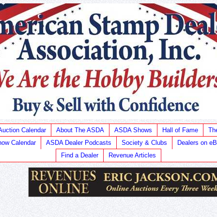
Auction Calendar
About The ASDA
ASDA Shows
Hall of Fame
Th
ow Calendar
ASDA Dealer Podcasts
Society & Clubs
Dealers on e
Find a Dealer
Revenue Articles