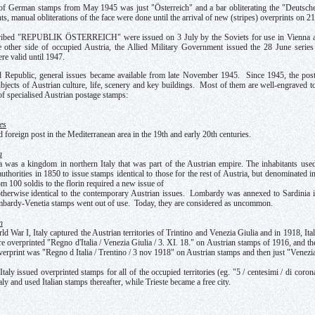
of German stamps from May 1945 was just "Österreich" and a bar obliterating the "Deutsches 
ts, manual obliterations of the face were done until the arrival of new (stripes) overprints on 2
ibed "REPUBLIK ÖSTERREICH" were issued on 3 July by the Soviets for use in Vienna and
 other side of occupied Austria, the Allied Military Government issued the 28 June series
re valid until 1947.
 Republic, general issues became available from late November 1945. Since 1945, the postal
jects of Austrian culture, life, scenery and key buildings. Most of them are well-engraved to
 of specialised Austrian postage stamps:
es
 foreign post in the Mediterranean area in the 19th and early 20th centuries.
a
was a kingdom in northern Italy that was part of the Austrian empire. The inhabitants used th
authorities in 1850 to issue stamps identical to those for the rest of Austria, but denominated
m 100 soldis to the florin required a new issue of
therwise identical to the contemporary Austrian issues. Lombardy was annexed to Sardinia 
mbardy-Venetia stamps went out of use. Today, they are considered as uncommon.
n
d War I, Italy captured the Austrian territories of Trintino and Venezia Giulia and in 1918, It
re overprinted "Regno d'Italia / Venezia Giulia / 3. XI. 18." on Austrian stamps of 1916, and the
verprint was "Regno d Italia / Trentino / 3 nov 1918" on Austrian stamps and then just "Venezia
taly issued overprinted stamps for all of the occupied territories (eg. "5 / centesimi / di cor
ly and used Italian stamps thereafter, while Trieste became a free city.