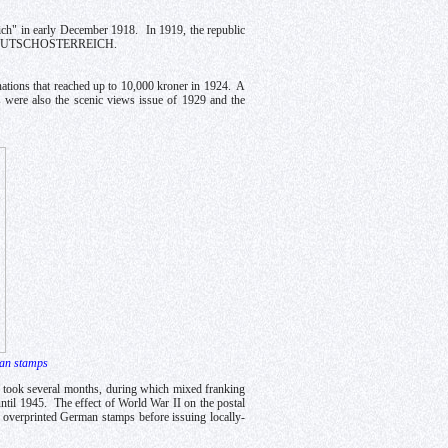
eich" in early December 1918. In 1919, the republic
on of DEUTSCHOSTERREICH.
inations that reached up to 10,000 kroner in 1924. A
s were also the scenic views issue of 1929 and the
man stamps
m took several months, during which mixed franking
til 1945. The effect of World War II on the postal
s overprinted German stamps before issuing locally-