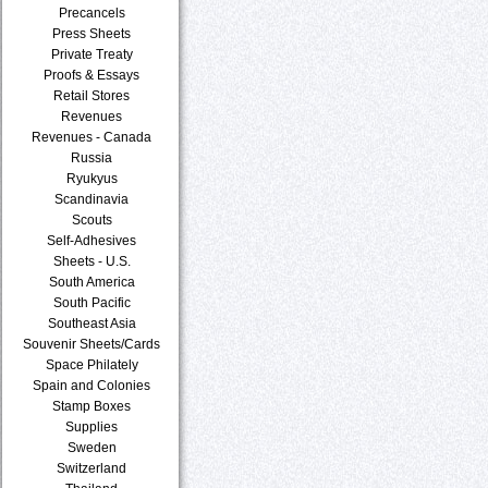
Precancels
Press Sheets
Private Treaty
Proofs & Essays
Retail Stores
Revenues
Revenues - Canada
Russia
Ryukyus
Scandinavia
Scouts
Self-Adhesives
Sheets - U.S.
South America
South Pacific
Southeast Asia
Souvenir Sheets/Cards
Space Philately
Spain and Colonies
Stamp Boxes
Supplies
Sweden
Switzerland