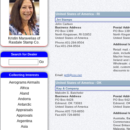
United States of America - RI
Jet Stamps
John Carlson
Business Address
Postal Add
PO Box 1389
PO Box 138
North Kingstown, RI 02852
North Kings
Kristin Maravelias of
United States of America
United State
Rasdale Stamp Co.
Phone:
401-294-9504
Additional I
Fax:
401-294-9504
Retail: mail
date, includi
Search for Dealer
Machin head
Ireland and
Go
Wholesale: c
sold, custome
discounts t
Collecting Interests
Email:
jet9@cox.net
Aerograms Airmails
United States of America - OK
Africa
Kay & Company
Malcolm S. Batchelor
Aland
Business Address
Postal Add
Andorra
PO Box 6428
PO Box 642
Edmond, OK 73083
Edmond, O
Antarctic
United States of America
United State
Appraisals
Phone:
405 726-8850
Additional I
Fax:
405 726-8850
Approvals
Australia, B
Argentina
Commonwealt
Great Britia
Asia
Malaysia, N