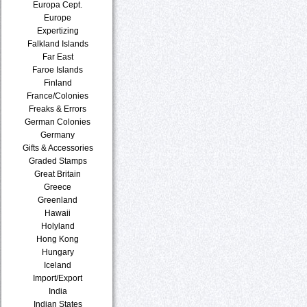
Europa Cept.
Europe
Expertizing
Falkland Islands
Far East
Faroe Islands
Finland
France/Colonies
Freaks & Errors
German Colonies
Germany
Gifts & Accessories
Graded Stamps
Great Britain
Greece
Greenland
Hawaii
Holyland
Hong Kong
Hungary
Iceland
Import/Export
India
Indian States