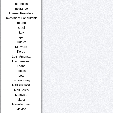
Indonesia
Insurance
Internet Providers
Investment Consultants
Ireland
Israel
Italy
Japan
Judaica
Kiloware
Korea
Latin America
Liechtenstein
Loans
Locals
Lots
Luxembourg
Mail Auctions
Mail Sales
Malaysia
Malta
Manufacturer
Mexico