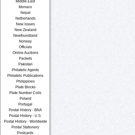
Middle East
Monaco
Nepal
Netherlands
New issues
New Zealand
Newfoundland
Norway
Officials
Online Auctions
Packets
Pakistan
Philatelic Agents
Philatelic Publications
Philippines
Plate Blocks
Plate Number Coils
Poland
Portugal
Postal History - BNA
Postal History - U.S.
Postal History - Worldwide
Postal Stationery
Postcards