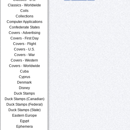
Classics - Worldwide
Coils
Collections
Computer Applications
Confederate States
Covers - Advertising
Covers - First Day
Covers - Flight
Covers - U.S.
Covers - War
Covers - Western
Covers - Worldwide
Cuba
Cyprus
Denmark
Disney
Duck Stamps
Duck Stamps (Canadian)
Duck Stamps (Federal)
Duck Stamps (State)
Eastern Europe
Egypt
Ephemera