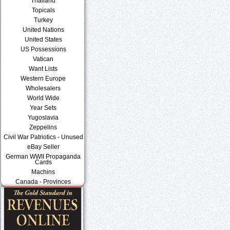
Thailand
Topicals
Turkey
United Nations
United States
US Possessions
Vatican
Want Lists
Western Europe
Wholesalers
World Wide
Year Sets
Yugoslavia
Zeppelins
Civil War Patriotics - Unused
eBay Seller
German WWII Propaganda
Cards
Machins
Canada - Provinces