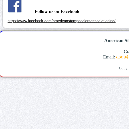
Follow us on Facebook
https://www.facebook.com/americanstampdealersassociationinc/
American St
Co
Email:
asda@
Copyr