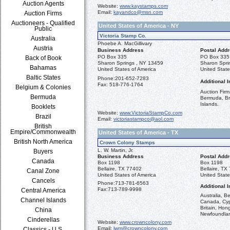
Auction Agents
Website:
www.kaystamps.com
Email:
kayandco@msn.com
Auction Firms
Auctioneers - Qualified
United States of America - NY
Public
Victoria Stamp Co.
Australia
Phoebe A. MacGillivary
Austria
Business Address
Postal Add
PO Box 335
PO Box 335
Back of Book
Sharon Springs , NY 13459
Sharon Spri
Bahamas
United States of America
United State
Baltic States
Phone:
201-652-7283
Additional I
Fax:
518-776-1764
Belgium & Colonies
Auction Firm
Bermuda
Bermuda, Br
Islands.
Booklets
Website:
www.VictoriaStampCo.com
Brazil
Email:
victoriastampco@aol.com
British
Empire/Commonwealth
United States of America - TX
British North America
Crown Colony Stamps
L. W. Martin, Jr.
Buyers
Business Address
Postal Add
Canada
Box 1198
Box 1198
Bellaire, TX 77402
Bellaire, TX
Canal Zone
United States of America
United State
Cancels
Phone:
713-781-6563
Additional I
Fax:
713-789-9998
Central America
Australia, 
Channel Islands
Canada, Cypr
Britain, Hon
China
Newfoundla
Cinderellas
Website:
www.crowncolony.com
Email:
lwm@crowncolony.com
Classics - U.S.