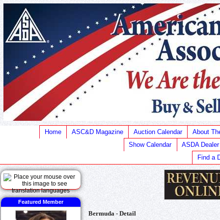
Home
ASC&D Magazine
Auction Calendar
About T
Show Calendar
ASDA Dealer
Find a 
Featured Member
Bermuda - Detail