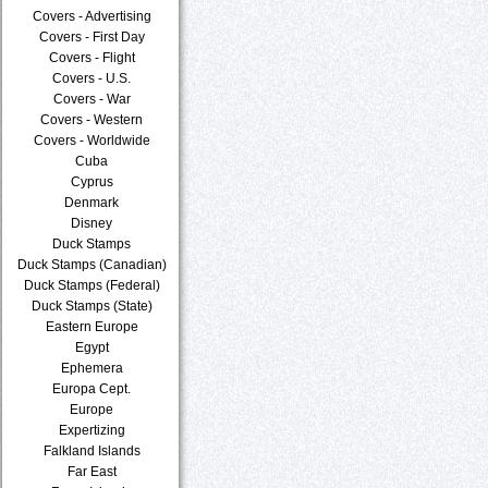
Covers - Advertising
Covers - First Day
Covers - Flight
Covers - U.S.
Covers - War
Covers - Western
Covers - Worldwide
Cuba
Cyprus
Denmark
Disney
Duck Stamps
Duck Stamps (Canadian)
Duck Stamps (Federal)
Duck Stamps (State)
Eastern Europe
Egypt
Ephemera
Europa Cept.
Europe
Expertizing
Falkland Islands
Far East