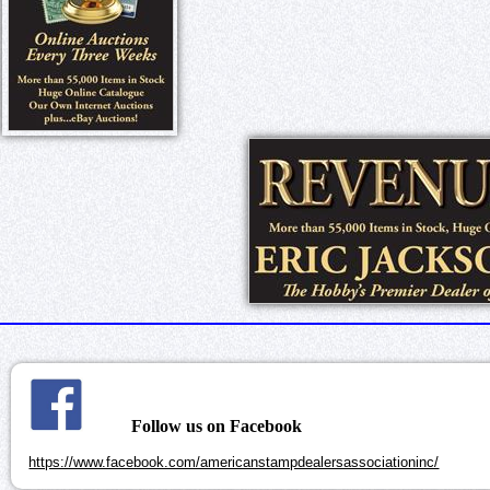
Follow us on Facebook
https://www.facebook.com/americanstampdealersassociationinc/