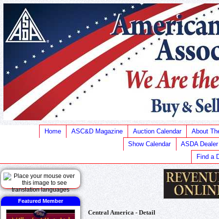
Home
ASC&D Magazine
Auction Calendar
About T
Show Calendar
ASDA Dealer
Find a 
Featured Member
Central America - Detail