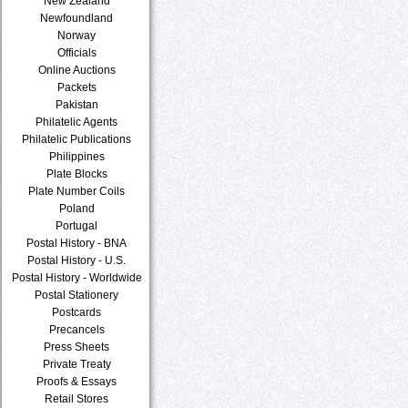
New Zealand
Newfoundland
Norway
Officials
Online Auctions
Packets
Pakistan
Philatelic Agents
Philatelic Publications
Philippines
Plate Blocks
Plate Number Coils
Poland
Portugal
Postal History - BNA
Postal History - U.S.
Postal History - Worldwide
Postal Stationery
Postcards
Precancels
Press Sheets
Private Treaty
Proofs & Essays
Retail Stores