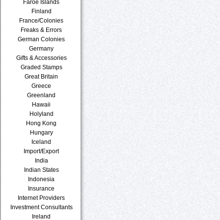
Faroe Islands
Finland
France/Colonies
Freaks & Errors
German Colonies
Germany
Gifts & Accessories
Graded Stamps
Great Britain
Greece
Greenland
Hawaii
Holyland
Hong Kong
Hungary
Iceland
Import/Export
India
Indian States
Indonesia
Insurance
Internet Providers
Investment Consultants
Ireland