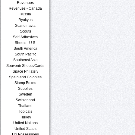
Revenues
Revenues - Canada
Russia
Ryukyus
Scandinavia
Scouts
Self-Adhesives
Sheets - U.S.
South America
South Pacific
Southeast Asia
Souvenir Sheets/Cards
Space Philately
Spain and Colonies
Stamp Boxes
Supplies
Sweden
Switzerland
Thailand
Topicals
Turkey
United Nations
United States
US Possessions