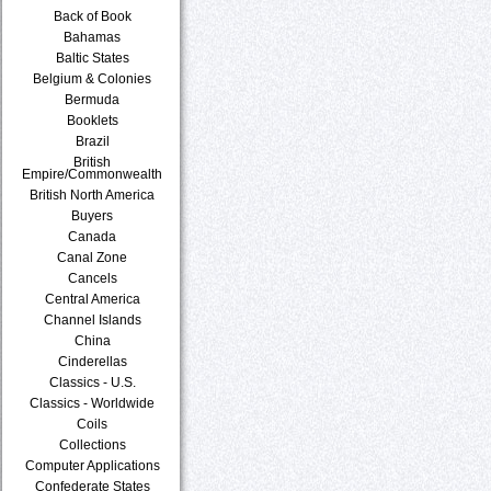
Back of Book
Bahamas
Baltic States
Belgium & Colonies
Bermuda
Booklets
Brazil
British
Empire/Commonwealth
British North America
Buyers
Canada
Canal Zone
Cancels
Central America
Channel Islands
China
Cinderellas
Classics - U.S.
Classics - Worldwide
Coils
Collections
Computer Applications
Confederate States