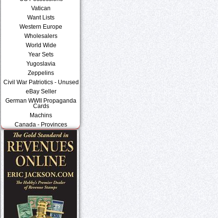
Vatican
Want Lists
Western Europe
Wholesalers
World Wide
Year Sets
Yugoslavia
Zeppelins
Civil War Patriotics - Unused
eBay Seller
German WWII Propaganda
Cards
Machins
Canada - Provinces