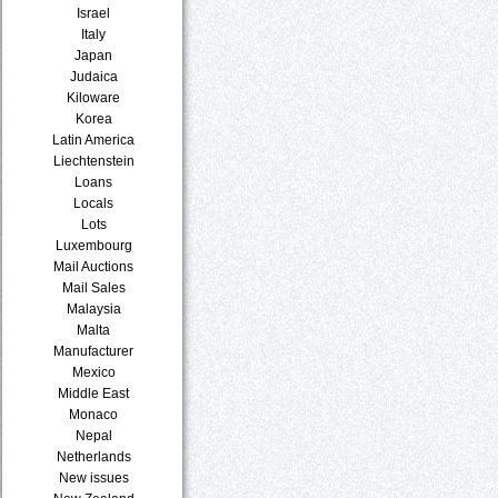
Israel
Italy
Japan
Judaica
Kiloware
Korea
Latin America
Liechtenstein
Loans
Locals
Lots
Luxembourg
Mail Auctions
Mail Sales
Malaysia
Malta
Manufacturer
Mexico
Middle East
Monaco
Nepal
Netherlands
New issues