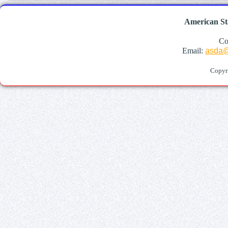
American St
Co
Email:
asda@
Copyr