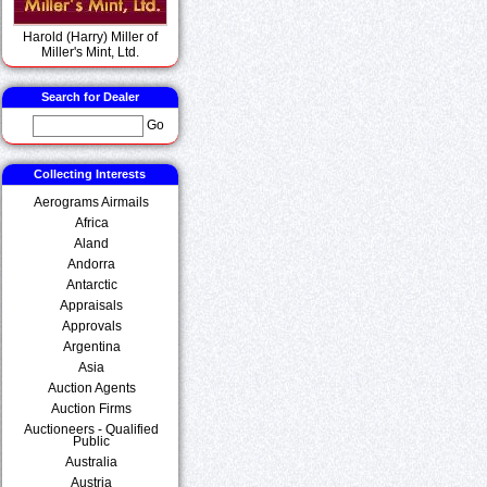
Harold (Harry) Miller of
Miller's Mint, Ltd.
Search for Dealer
Go
Collecting Interests
Aerograms Airmails
Africa
Aland
Andorra
Antarctic
Appraisals
Approvals
Argentina
Asia
Auction Agents
Auction Firms
Auctioneers - Qualified
Public
Australia
Austria