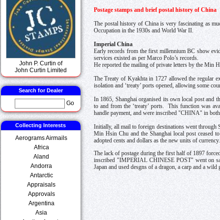
Postage stamps and brief postal history of China
The postal history of China is very fascinating as mu
Occupation in the 1930s and World War II.
Imperial China
Early records from the first millennium BC show evid
services existed as per Marco Polo’s records.
John P. Curtin of
He reported the mailing of private letters by the Min H
John Curtin Limited
The Treaty of Kyakhta in 1727 allowed the regular e
isolation and ‘treaty’ ports opened, allowing some coun
Search for Dealer
In 1865, Shanghai organised its own local post and t
Go
to and from the ‘treaty’ ports. This function was av
handle payment, and were inscribed "CHINA" in both 
Collecting Interests
Initially, all mail to foreign destinations went throug
Min Hsin Chu and the Shanghai local post ceased to 
Aerograms Airmails
adopted cents and dollars as the new units of currency.
Africa
The lack of postage during the first half of 1897 forc
Aland
inscribed "IMPERIAL CHINESE POST" went on sale i
Andorra
Japan and used desgns of a dragon, a carp and a wild
Antarctic
Appraisals
Approvals
Argentina
Asia