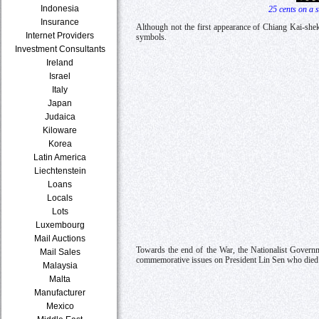
Indonesia
25 cents on a 
Insurance
Although not the first appearance of Chiang Kai-shek
Internet Providers
symbols.
Investment Consultants
Ireland
Israel
Italy
Japan
Judaica
Kiloware
Korea
Latin America
Liechtenstein
Loans
Locals
Lots
Luxembourg
Mail Auctions
Towards the end of the War, the Nationalist Governme
Mail Sales
commemorative issues on President Lin Sen who died in
Malaysia
Malta
Manufacturer
Mexico