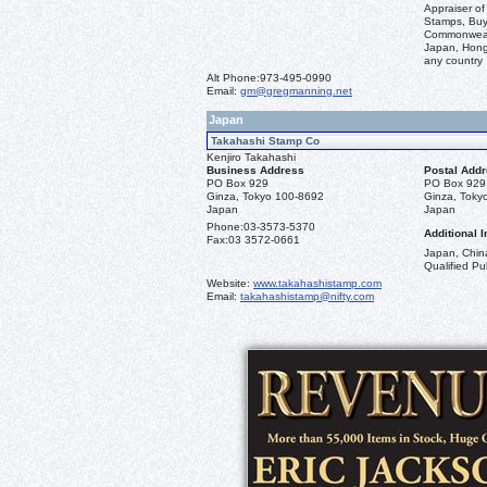
Appraiser of
Stamps, Buye
Commonwealt
Japan, Hong 
any country
Alt Phone:
973-495-0990
Email:
gm@gregmanning.net
Japan
Takahashi Stamp Co
Kenjiro Takahashi
Business Address
Postal Add
PO Box 929
PO Box 929
Ginza, Tokyo 100-8692
Ginza, Toky
Japan
Japan
Phone:
03-3573-5370
Additional I
Fax:
03 3572-0661
Japan, China
Qualified Pub
Website:
www.takahashistamp.com
Email:
takahashistamp@nifty.com