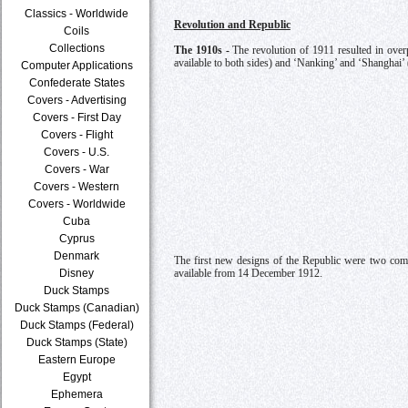
Classics - Worldwide
Revolution and Republic
Coils
Collections
The 1910s -
The revolution of 1911 resulted in over
available to both sides) and ‘Nanking’ and ‘Shanghai’ 
Computer Applications
Confederate States
Covers - Advertising
Covers - First Day
Covers - Flight
Covers - U.S.
Covers - War
Covers - Western
Covers - Worldwide
Cuba
Cyprus
Denmark
The first new designs of the Republic were two com
Disney
available from 14 December 1912.
Duck Stamps
Duck Stamps (Canadian)
Duck Stamps (Federal)
Duck Stamps (State)
Eastern Europe
Egypt
Ephemera