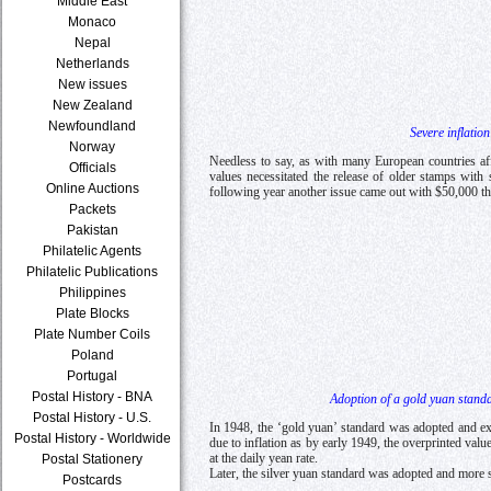
Middle East
Monaco
Nepal
Netherlands
New issues
New Zealand
Newfoundland
Severe inflatio
Norway
Needless to say, as with many European countries af
Officials
values necessitated the release of older stamps wit
Online Auctions
following year another issue came out with $50,000 t
Packets
Pakistan
Philatelic Agents
Philatelic Publications
Philippines
Plate Blocks
Plate Number Coils
Poland
Portugal
Postal History - BNA
Adoption of a gold yuan standa
Postal History - U.S.
In 1948, the ‘gold yuan’ standard was adopted and e
Postal History - Worldwide
due to inflation as by early 1949, the overprinted v
at the daily yean rate.
Postal Stationery
Later, the silver yuan standard was adopted and more 
Postcards