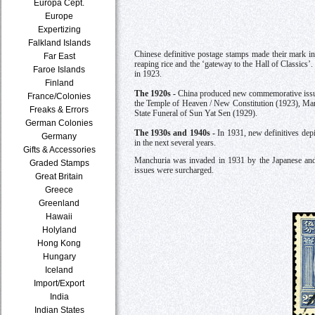
Europa Cept.
Europe
Expertizing
Falkland Islands
Chinese definitive postage stamps made their mark in
Far East
reaping rice and the ‘gateway to the Hall of Classics
Faroe Islands
in 1923.
Finland
The 1920s -
China produced new commemorative issues
France/Colonies
the Temple of Heaven / New Constitution (1923), Mar
Freaks & Errors
State Funeral of Sun Yat Sen (1929).
German Colonies
The 1930s and 1940s -
In 1931, new definitives dep
Germany
in the next several years.
Gifts & Accessories
Manchuria was invaded in 1931 by the Japanese an
Graded Stamps
issues were surcharged.
Great Britain
Greece
Greenland
Hawaii
Holyland
Hong Kong
Hungary
Iceland
Import/Export
India
Indian States