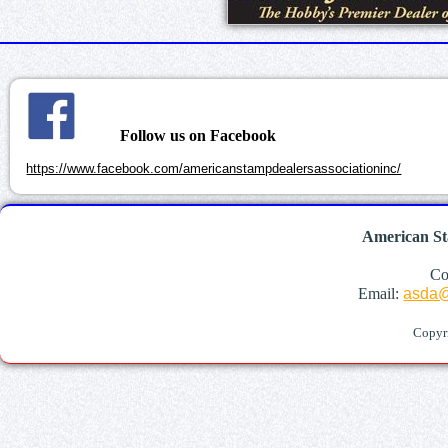
Follow us on Facebook
https://www.facebook.com/americanstampdealersassociationinc/
American St
Co
Email:
asda@
Copyr