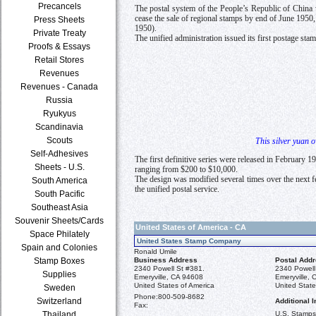
Precancels
The postal system of the People’s Republic of China w
cease the sale of regional stamps by end of June 1950
Press Sheets
1950).
Private Treaty
The unified administration issued its first postage st
Proofs & Essays
Retail Stores
Revenues
Revenues - Canada
Russia
Ryukyus
Scandinavia
Scouts
This silver yuan 
Self-Adhesives
The first definitive series were released in February
Sheets - U.S.
ranging from $200 to $10,000.
The design was modified several times over the next fe
South America
the unified postal service.
South Pacific
Southeast Asia
Souvenir Sheets/Cards
United States of America - CA
Space Philately
United States Stamp Company
Spain and Colonies
Ronald Umile
Business Address
Postal Add
Stamp Boxes
2340 Powell St #381.
2340 Powell
Supplies
Emeryville, CA 94608
Emeryville,
United States of America
United State
Sweden
Phone:
800-509-8682
Switzerland
Additional I
Fax:
U.S. Stamps 
Thailand