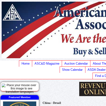
Home
ASC&D Magazine
Auction Calendar
About T
Show Calendar
ASDA Dealer
Find a 
Featured Member
China - Detail