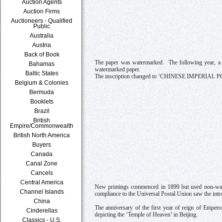
Auction Agents
Auction Firms
Auctioneers - Qualified
Public
Australia
Austria
Back of Book
The paper was watermarked. The following year, a n
Bahamas
watermarked paper.
Baltic States
The inscription changed to ‘CHINESE IMPERIAL 
Belgium & Colonies
Bermuda
Booklets
Brazil
British
Empire/Commonwealth
British North America
Buyers
Canada
Canal Zone
Cancels
Central America
New printings commenced in 1899 but used non-water
Channel Islands
compliance to the Universal Postal Union saw the intr
China
The anniversary of the first year of reign of Empe
Cinderellas
depicting the ‘Temple of Heaven’ in Beijing.
Classics - U.S.