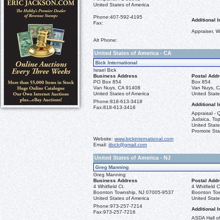
United States of America
Phone:
407-592-4195
Additional I
Fax:
Appraiser, W
Alt Phone:
United States of America - CA
Bick International
Israel Bick
Business Address
Postal Add
PO Box 854
Box 854
Van Nuys, CA 91408
Van Nuys, 
United States of America
United State
Phone:
818-613-3418
Additional I
Fax:
818-613-3418
Appraisal - Q
Judaica, Top
United State
Promote St
Website:
www.bickinternational.com
Email:
iibick@gmail.com
United States of America - NJ
Greg Manning
Greg Manning
Business Address
Postal Add
4 Whitfield Ct.
4 Whitfield C
Boonton Township, NJ 07005-9537
Boonton To
United States of America
United State
Phone:
973-257-7214
Additional I
Fax:
973-257-7216
ASDA Hall o