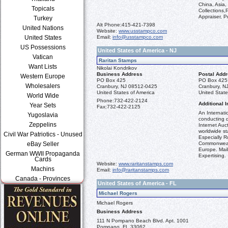
China, Asia,
Topicals
Collections,
Appraiser, P
Turkey
Alt Phone:
415-421-7398
United Nations
Website:
www.usstampco.com
Email:
info@usstampco.com
United States
US Possessions
United States of America - NJ
Vatican
Raritan Stamps
Want Lists
Nikolai Kondrikov
Business Address
Postal Add
Western Europe
PO Box 425
PO Box 425
Wholesalers
Cranbury, NJ 08512-0425
Cranbury, N
United States of America
United State
World Wide
Phone:
732-422-2124
Additional I
Year Sets
Fax:
732-422-2125
An Internati
Yugoslavia
conducting q
Zeppelins
Internet Auct
worldwide st
Civil War Patriotics - Unused
Especially R
Commonweal
eBay Seller
Europe. Mail
German WWII Propaganda
Expertising.
Cards
Website:
www.raritanstamps.com
Machins
Email:
info@raritanstamps.com
Canada - Provinces
United States of America - FL
Michael Rogers
Michael Rogers
Business Address
111 N Pompano Beach Blvd. Apt. 1001
Pompano, FL 33062