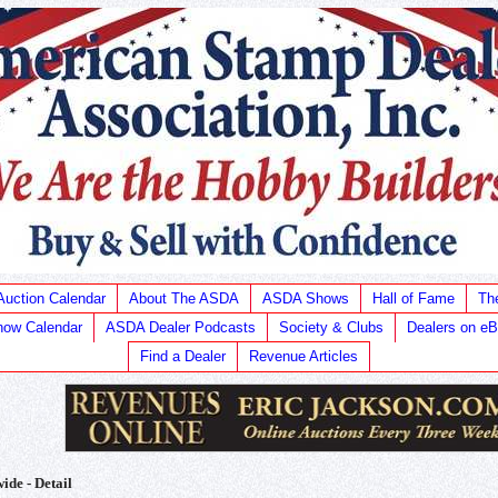
Auction Calendar
About The ASDA
ASDA Shows
Hall of Fame
Th
ow Calendar
ASDA Dealer Podcasts
Society & Clubs
Dealers on e
Find a Dealer
Revenue Articles
ide - Detail