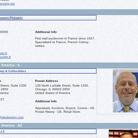
nning.net
oumet Philately
00056
Additional Info
First mail auctionner in France since 1927.
Specialised to France, French Colony ,
rarities.
et.fr
umet.fr
 America - IL
mp & Collectibles
s
Postal Address
Street, Suite 1330
134 North LaSalle Street, Suite 1330,
2-2850
Chicago, IL 60602-2850
merica
United States of America
227
Additional Info
Appraisals, Auctions, Buyers, Covers - US,
Postal History - US, Retail Store.
@mindspring.com
f America - AZ
LLC