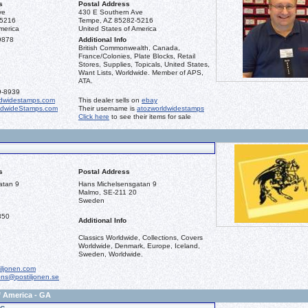
s
Postal Address
ve
430 E Southern Ave
-5216
Tempe, AZ 85282-5216
merica
United States of America
9878
Additional Info
British Commonwealth, Canada,
France/Colonies, Plate Blocks, Retail
Stores, Supplies, Topicals, United States,
Want Lists, Worldwide. Member of APS,
ATA.
9-8939
dwidestamps.com
This dealer sells on
ebay
ldwideStamps.com
Their username is
atozworldwidestamps
Click here
to see their items for sale
s
Postal Address
atan 9
Hans Michelsensgatan 9
Malmo, SE-211 20
Sweden
850
Additional Info
Classics Worldwide, Collections, Covers
Worldwide, Denmark, Europe, Iceland,
Sweden, Worldwide.
iljonen.com
ons@postiljonen.se
f America - GA