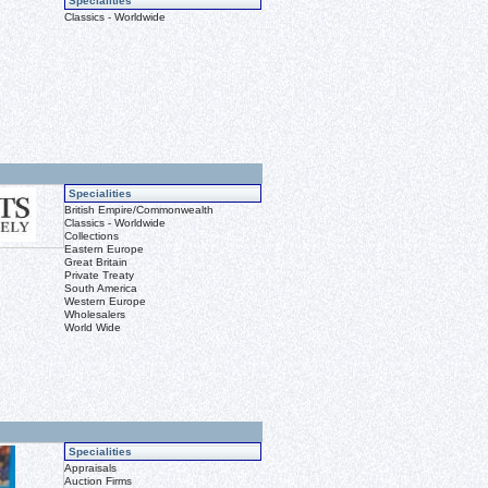
Specialities
Classics - Worldwide
Specialities
British Empire/Commonwealth
Classics - Worldwide
Collections
Eastern Europe
Great Britain
Private Treaty
South America
Western Europe
Wholesalers
World Wide
Specialities
Appraisals
Auction Firms