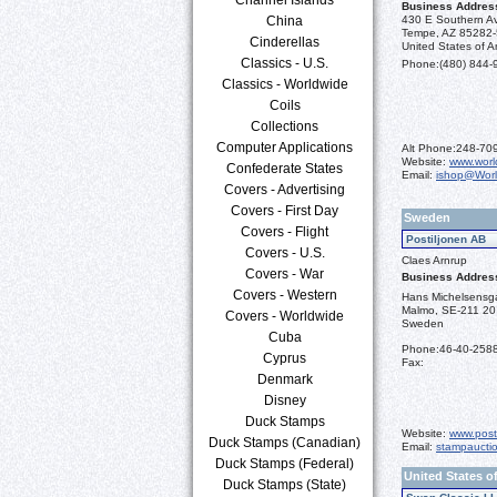
Business Addres
China
430 E Southern A
Tempe, AZ 85282
Cinderellas
United States of A
Classics - U.S.
Phone:
(480) 844-
Classics - Worldwide
Coils
Collections
Computer Applications
Alt Phone:
248-70
Website:
www.worl
Confederate States
Email:
ishop@Wor
Covers - Advertising
Covers - First Day
Sweden
Covers - Flight
Postiljonen AB
Covers - U.S.
Claes Arnrup
Covers - War
Business Addres
Covers - Western
Hans Michelsensg
Malmo, SE-211 20
Covers - Worldwide
Sweden
Cuba
Phone:
46-40-258
Cyprus
Fax:
Denmark
Disney
Duck Stamps
Website:
www.post
Duck Stamps (Canadian)
Email:
stampaucti
Duck Stamps (Federal)
United States o
Duck Stamps (State)