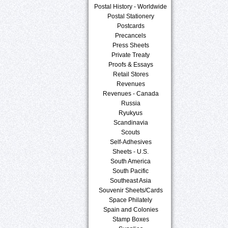
Postal History - Worldwide
Postal Stationery
Postcards
Precancels
Press Sheets
Private Treaty
Proofs & Essays
Retail Stores
Revenues
Revenues - Canada
Russia
Ryukyus
Scandinavia
Scouts
Self-Adhesives
Sheets - U.S.
South America
South Pacific
Southeast Asia
Souvenir Sheets/Cards
Space Philately
Spain and Colonies
Stamp Boxes