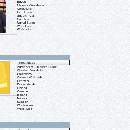
Buyers
Classics - Worldwide
Collections
Retail Stores
Sheets - U.S.
Supplies
United States
Want Lists
World Wide
Specialities
Auctioneers - Qualified Public
Classics - Worldwide
Collections
Covers - Worldwide
Denmark
Faroe Islands
Finland
Greenland
Iceland
Norway
Sweden
Wholesalers
World Wide