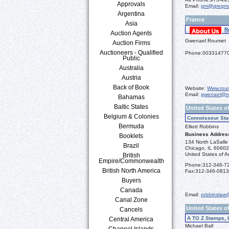
Approvals
Email:
gm@gregma
Argentina
France
Asia
R
Auction Agents
Gwenael Roumet
Auction Firms
Auctioneers - Qualified
Phone:
00331477
Public
Australia
Austria
Back of Book
Website:
Www.roum
Email:
gwenael@ro
Bahamas
Baltic States
United States of
Belgium & Colonies
Connoisseur Sta
Bermuda
Elliott Robbins
Business Addres
Booklets
134 North LaSalle 
Brazil
Chicago, IL 6060
United States of A
British
Empire/Commonwealth
Phone:
312-346-7
British North America
Fax:
312-346-0813
Buyers
Canada
Email:
robbinslaw
Canal Zone
United States o
Cancels
A TO Z Stamps, 
Central America
Michael Ball
Channel Islands