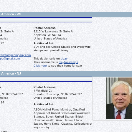
f America - WI
s
Postal Address
St Suite A
3215 W Lawrence St Suite A
14
Appleton, WI 54914
merica
United States of America
772
Additional Info
Buy and sell United States and Worldwide
stamps and postal history.
fairstampcompany.com
mps@gmail.com
This dealer sells on
ebay
Their username is
mayfairstamps
Click here
to see their items for sale
f America - NJ
s
Postal Address
4 Whitfield Ct.
, NJ 07005-9537
Boonton Township, NJ 07005-9537
merica
United States of America
214
Additional Info
ASDA Hall of Fame Member, Qualified
Appraiser of United States and Worldwide
Stamps, Buyer, United States, British
Commonwealth, Asia, Hawaii, China,
Japan, Hong Kong, Classics, Collections of
any country
5-0990