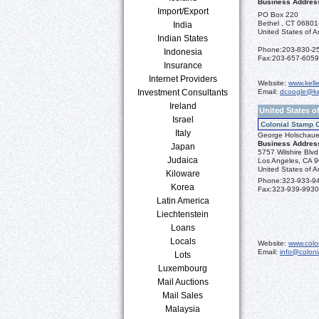
Business Addres
Import/Export
PO Box 220
Bethel , CT 0680
India
United States of A
Indian States
Phone:
203-830-2
Indonesia
Fax:
203-657-6059
Insurance
Internet Providers
Website:
www.kell
Investment Consultants
Email:
dcoogle@ke
Ireland
United States o
Israel
Colonial Stamp 
Italy
George Holschaue
Business Addres
Japan
5757 Wilshire Blv
Judaica
Los Angeles, CA 
United States of A
Kiloware
Phone:
323-933-9
Korea
Fax:
323-939-9930
Latin America
Liechtenstein
Loans
Locals
Website:
www.colo
Email:
info@colon
Lots
Luxembourg
Mail Auctions
Mail Sales
Malaysia