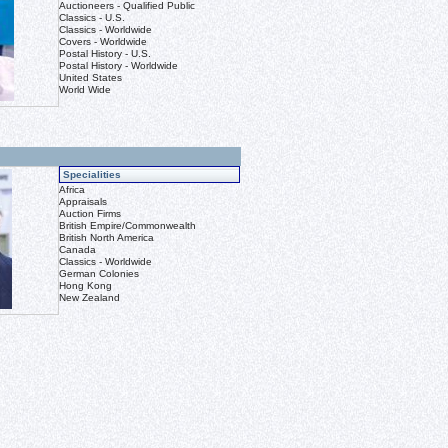
Auctioneers - Qualified Public
Classics - U.S.
Classics - Worldwide
Covers - Worldwide
Postal History - U.S.
Postal History - Worldwide
United States
World Wide
Specialities
Africa
Appraisals
Auction Firms
British Empire/Commonwealth
British North America
Canada
Classics - Worldwide
German Colonies
Hong Kong
New Zealand