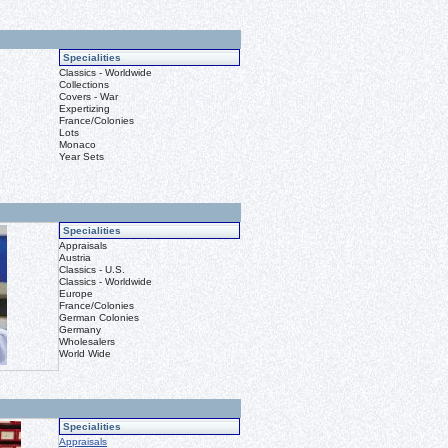
Specialities
Classics - Worldwide
Collections
Covers - War
Expertizing
France/Colonies
Lots
Monaco
Year Sets
Specialities
Appraisals
Austria
Classics - U.S.
Classics - Worldwide
Europe
France/Colonies
German Colonies
Germany
Wholesalers
World Wide
Specialities
Appraisals