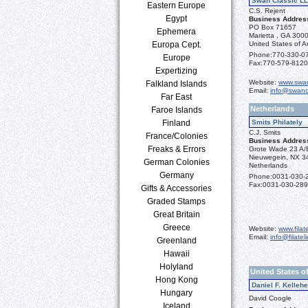
Swan Classic L
Eastern Europe
C.S. Rejent
Egypt
Business Addres
PO Box 71657
Ephemera
Marietta , GA 300
Europa Cept.
United States of A
Phone:
770-330-0
Europe
Fax:
770-579-8120
Expertizing
Website:
www.swan
Falkland Islands
Email:
info@swanc
Far East
Netherlands
Faroe Islands
Finland
Smits Philately
C.J. Smits
France/Colonies
Business Addres
Freaks & Errors
Grote Wade 23 A/
Nieuwegein, NX 3
German Colonies
Netherlands
Germany
Phone:
0031-030-
Fax:
0031-030-28
Gifts & Accessories
Graded Stamps
Great Britain
Greece
Website:
www.filate
Email:
info@filatel
Greenland
Hawaii
Holyland
United States o
Hong Kong
Daniel F. Kelleh
Hungary
David Coogle
Iceland