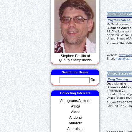
United States o
Mayfair Stamps
Mr. Tarek Kawar
Business Addres
3215 W Lawrence 
Appleton, WI 549
United States of A
Phone:
920-750-8
Website:
www.may
Stephen Pattillo of
Email:
mayfairsta
Quality Stampshows
Search for Dealer
United States o
Greg Manning
Go
Greg Manning
Business Addres
4 Whitfield Ct.
Collecting Interests
Boonton Township
United States of A
Aerograms Airmails
Phone:
973-257-7
Africa
Fax:
973-257-7216
Aland
Andorra
Antarctic
Appraisals
Alt Phone:
973-49