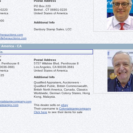
s
Postal Address
PO Box 220
1-0220
Bethel , CT 06801-0220
merica
United States of America
500
Additional Info
Danbury Stamp Sales, LCC
eherauctions.com
lleherauctions.com
f America - CA
Co.
r
s
Postal Address
d. Penthouse 8
5757 Wilshire Blvd. Penthouse 8
90036-3681
Los Angeles, CA 90036-3681
merica
United States of America
435
Additional Info
Qualified Appraisers, Auctioneers -
Qualified Public, British Commonwealth,
British North America, Canada, Classics
Worldwide, German Colony States, Hong
Kong, Malaysia.
nialstampcompany.com
ialstamps.com
This dealer sells on
ebay
Their username is
Colonialstampcompany
Click here
to see their items for sale