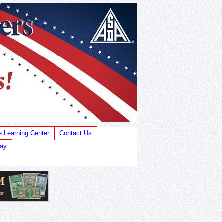
e Learning Center
Contact Us
Bay