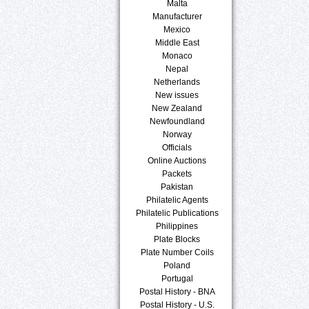
Malta
Manufacturer
Mexico
Middle East
Monaco
Nepal
Netherlands
New issues
New Zealand
Newfoundland
Norway
Officials
Online Auctions
Packets
Pakistan
Philatelic Agents
Philatelic Publications
Philippines
Plate Blocks
Plate Number Coils
Poland
Portugal
Postal History - BNA
Postal History - U.S.