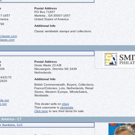
LC
s
Postal Address
PO Box 71657
07-1657
Marietta , GA 30007-1657
merica
United States of America
790
Additional Info
Classic worldwide stamps and collections.
classic.com
lassic.com
s
Postal Address
B
Grote Wade 23 A/B
439
Nieuwegein, Drenthe NX 3439
Netherlands
2443170
Additional Info
92620
British Commonwealth, Buyers, Collections,
France/Colonies, Lots, Netherlands, Retail
Stores, Western Europe, WholeSalers,
Worldwide.
lie.net
ie.net
This dealer sells on
ebay
Their username is
clemsmits
Click here
to see their items for sale
f America - CT
er Auctions, LLC