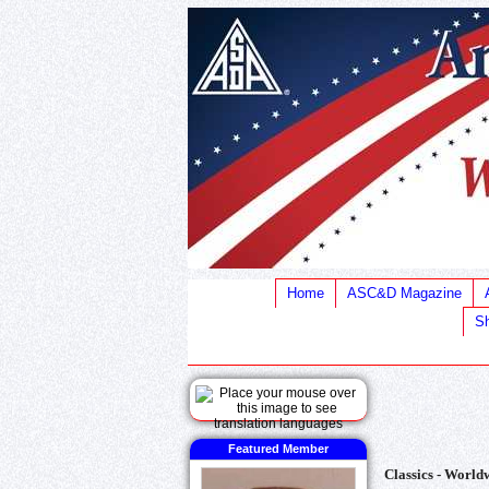
Home
ASC&D Magazine
Sh
Featured Member
Classics - Worldw