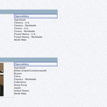
Specialities
Appraisals
Classics - U.S.
Classics - Worldwide
Covers - U.S.
Covers - Worldwide
Postal History - U.S.
Postal History - Worldwide
World Wide
Specialities
Appraisals
British Empire/Commonwealth
Buyers
China
Classics - Worldwide
Collections
Hong Kong
Japan
United States
World Wide