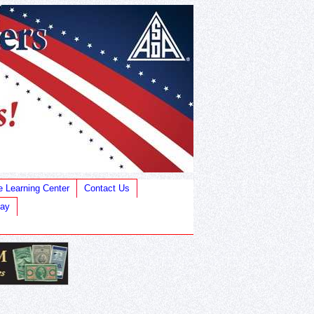
e Learning Center
Contact Us
Bay