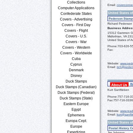
Collections
Email:
coverconne
Computer Applications
United States o
Confederate States
Pederson Stamp
Covers - Advertising
Richard Pederson
Covers - First Day
Business Addres
Covers - Flight
15312 Gammon G
Covers - U.S.
Midlothian, VA 23
United States of A
Covers - War
Phone:
703-626-5
Covers - Western
Fax:
Covers - Worldwide
Cuba
Website:
www.ped
Cyprus
Email:
rich@peder
Denmark
Disney
Duck Stamps
K
Duck Stamps (Canadian)
Kurt Sanftleben
Duck Stamps (Federal)
Phone:
757-716-3
Duck Stamps (State)
Fax:
757-716-3336
Eastern Europe
Egypt
Website:
www.read
Email:
kurt@sanft
Ephemera
Europa Cept.
United States o
Europe
Postal History C
Expertizing
Jim Johnson