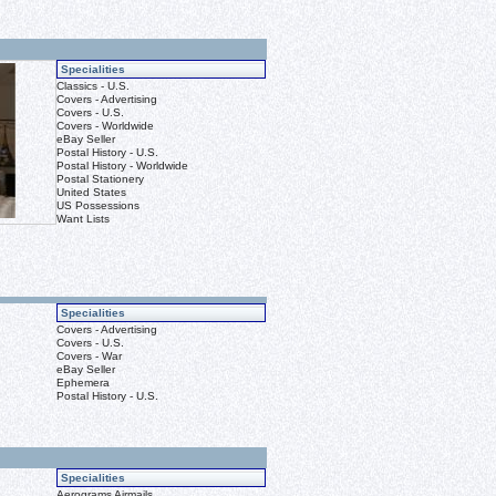
Specialities
Classics - U.S.
Covers - Advertising
Covers - U.S.
Covers - Worldwide
eBay Seller
Postal History - U.S.
Postal History - Worldwide
Postal Stationery
United States
US Possessions
Want Lists
Specialities
Covers - Advertising
Covers - U.S.
Covers - War
eBay Seller
Ephemera
Postal History - U.S.
Specialities
Aerograms Airmails