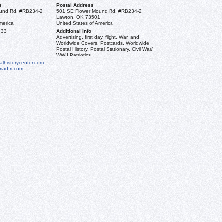
s
Postal Address
und Rd. #RB234-2
501 SE Flower Mound Rd. #RB234-2
1
Lawton, OK 73501
merica
United States of America
433
Additional Info
Advertising, first day, flight, War, and
Worldwide Covers, Postcards, Worldwide
Postal History, Postal Stationary, Civil War/
WWII Patriotics.
alhistorycenter.com
iad.rr.com