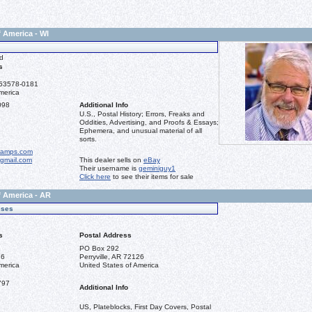
f America - WI
d
s
 53578-0181
merica
098
Additional Info
U.S., Postal History; Errors, Freaks and
Oddities, Advertising, and Proofs & Essays;
Ephemera, and unusual material of all
sorts.
tamps.com
gmail.com
This dealer sells on
eBay
Their username is
geminiguy1
Click here
to see their items for sale
f America - AR
ises
s
Postal Address
PO Box 292
26
Perryville, AR 72126
merica
United States of America
797
Additional Info
US, Plateblocks, First Day Covers, Postal