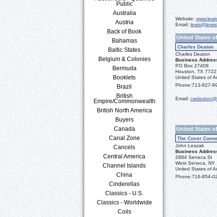
Public
Australia
Website:
www.lewi
Austria
Email:
lewis@lewis
Back of Book
United States o
Bahamas
Charles Deaton
Baltic States
Charles Deaton
Belgium & Colonies
Business Addres
PO Box 27408
Bermuda
Houston, TX 7722
Booklets
United States of A
Phone:
713-927-9
Brazil
British
Email:
cwdeaton@
Empire/Commonwealth
British North America
Buyers
Canada
United States o
Canal Zone
The Cover Conne
John Leszak
Cancels
Business Addres
Central America
2884 Seneca St
West Seneca, NY
Channel Islands
United States of A
China
Phone:
716-854-0
Cinderellas
Classics - U.S.
Classics - Worldwide
Coils