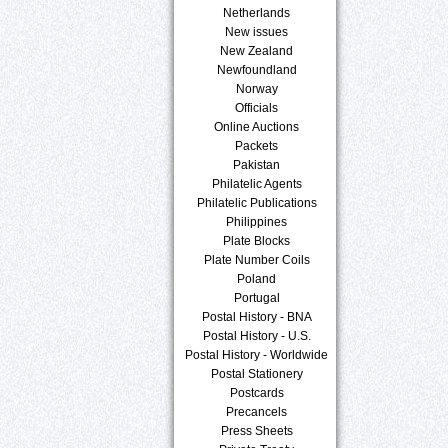
Netherlands
New issues
New Zealand
Newfoundland
Norway
Officials
Online Auctions
Packets
Pakistan
Philatelic Agents
Philatelic Publications
Philippines
Plate Blocks
Plate Number Coils
Poland
Portugal
Postal History - BNA
Postal History - U.S.
Postal History - Worldwide
Postal Stationery
Postcards
Precancels
Press Sheets