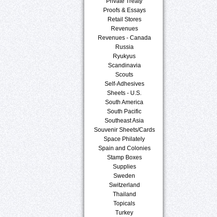
Private Treaty
Proofs & Essays
Retail Stores
Revenues
Revenues - Canada
Russia
Ryukyus
Scandinavia
Scouts
Self-Adhesives
Sheets - U.S.
South America
South Pacific
Southeast Asia
Souvenir Sheets/Cards
Space Philately
Spain and Colonies
Stamp Boxes
Supplies
Sweden
Switzerland
Thailand
Topicals
Turkey