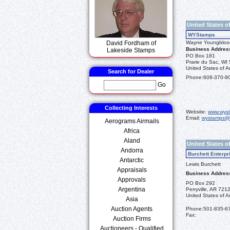
United States o
WYStamps
David Fordham of
Wayne Youngbloo
Business Addres
Lakeside Stamps
PO Box 181
Prarie du Sac, WI
United States of A
Search for Dealer
Phone:
608-370-9
Go
Collecting Interests
Website:
www.wys
Email:
wystamps@
Aerograms Airmails
Africa
Aland
United States o
Andorra
Burchett Enterpr
Antarctic
Lewis Burchett
Appraisals
Business Addres
Approvals
PO Box 292
Argentina
Perryville, AR 721
United States of A
Asia
Auction Agents
Phone:
501-835-6
Fax:
Auction Firms
Auctioneers - Qualified