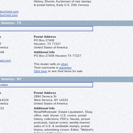
History, Sheets. Auctioneer of rare stamps
& postal history, Early U.S. 20th Century.
sburchett.com
burchett.com
f America - TX
s
Postal Address
PO Box 27408
7
Houston, TX 77227
merica
United States of America
948
Additional Info
PO Box 27408 Houston TX 77227
aol.com
This dealer sells on
ebay
Their username is
stamptex
Click here
to see their items for sale
f America - NY
ction
s
Postal Address
2884 Seneca St
 14224
West Seneca, NY 14224
merica
United States of America
222
Additional Info
Retail/Wholesale: Estate Liquidation, Ebay,
office, mail, shows. U.S. covers, postal
history, collections, FDC's, Navals, picture
postcards, topical covers, weekly internet
sales of U.S. & worldwide stamps, postal
history, advertising covers. Editor, "Mekeel's