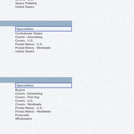
Space Philately
United States
Specialities
Confederate States
Covers - Advertising
Covers - U.S.
Postal History - U.S.
Postal History - Worldwide
United States
Specialities
Buyers
Covers - Advertising
Covers - First Day
Covers - U.S.
Covers - Worldwide
Postal History - U.S.
Postal History - Worldwide
Postcards
Wholesalers