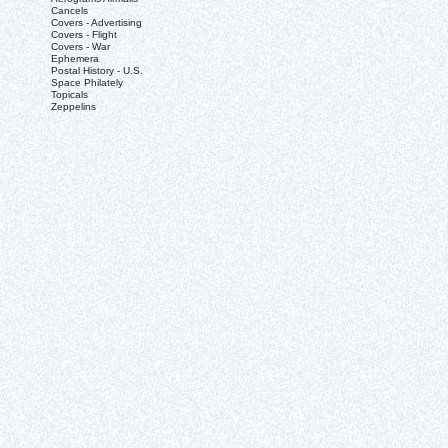
Cancels
Covers - Advertising
Covers - Flight
Covers - War
Ephemera
Postal History - U.S.
Space Philately
Topicals
Zeppelins