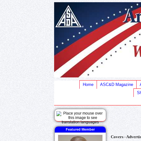
Home
ASC&D Magazine
Sh
Featured Member
Covers - Advertis