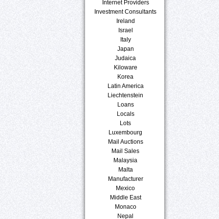
Internet Providers
Investment Consultants
Ireland
Israel
Italy
Japan
Judaica
Kiloware
Korea
Latin America
Liechtenstein
Loans
Locals
Lots
Luxembourg
Mail Auctions
Mail Sales
Malaysia
Malta
Manufacturer
Mexico
Middle East
Monaco
Nepal