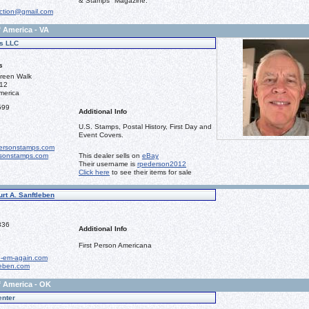
& Stamps" Magazine.
ction@gmail.com
f America - VA
s LLC
s
reen Walk
112
merica
599
Additional Info
U.S. Stamps, Postal History, First Day and
Event Covers.
ersonstamps.com
sonstamps.com
This dealer sells on
eBay
Their username is
rpederson2012
Click here
to see their items for sale
urt A. Sanftleben
336
Additional Info
First Person Americana
-em-again.com
leben.com
f America - OK
enter