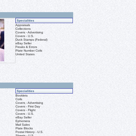
Specialities
Appraisals
Collections
Covers - Advertising
Covers - U.S.
Duck Stamps (Federal)
eBay Seller
Freaks & Errors
Plate Number Coils
United States
Specialities
Booklets
Coils
Covers - Advertising
Covers - First Day
Covers - Flight
Covers - U.S.
eBay Seller
Ephemera
Mail Sales
Plate Blocks
Postal History - U.S.
Sheets - U.S.