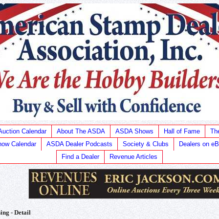
Auction Calendar
About The ASDA
ASDA Shows
Hall of Fame
Th
ow Calendar
ASDA Dealer Podcasts
Society & Clubs
Dealers on e
Find a Dealer
Revenue Articles
ing - Detail