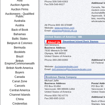
Asia
Phone:
506-546-6363
Additional I
Fax:
506-546-6627
Auction Agents
Canada, New
Auction Firms
modern error
ducks/wildli
Auctioneers - Qualified
Approvals, S
Public
lists, monthl
Australia
wholesale/ret
Austria
Alt Phone:
800 66-STAMP
Website:
www.garylyon.com
Back of Book
Email:
glstamps@nbnet.nb.ca
Bahamas
United States of America - WA
Baltic States
Steamboat Island Duck Stamps
Belgium & Colonies
Dell Simmons
Bermuda
Business Address
7630 Mirimichi Dr NW
Booklets
Olympia, WA 98502
Brazil
United States of America
Phone:
360-280-8360
Additional I
British
US Federal
Empire/Commonwealth
Website:
duckstampdealer.com
British North America
Email:
dell.simmons@duckstampdealer.com
Buyers
Canada
Brookman Stamp Company
Michael Jaffe
Canal Zone
Business Address
Postal Add
Cancels
PO Box 61484
PO Box 90
Vancouver, WA 98666-1484
Vancouver,
Central America
United States of America
United State
Channel Islands
Phone:
800-782-6770
Additional I
Fax:
360-695-1616
China
Back of Boo
Cinderellas
Stamps, Isra