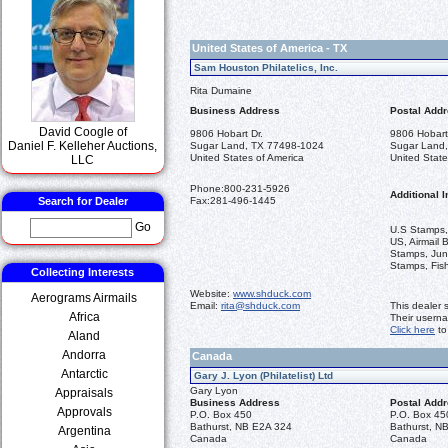
United States of America - TX
Sam Houston Philatelics, Inc.
Rita Dumaine
Business Address
Postal Add
David Coogle of
9806 Hobart Dr.
9806 Hobart
Daniel F. Kelleher Auctions,
Sugar Land, TX 77498-1024
Sugar Land
United States of America
United State
LLC
Phone:
800-231-5926
Additional I
Search for Dealer
Fax:
281-496-1445
Go
U.S Stamps,
US, Airmail 
Stamps, Jun
Stamps, Fis
Collecting Interests
Website:
www.shduck.com
Aerograms Airmails
Email:
rita@shduck.com
This dealer 
Africa
Their usern
Click here
to
Aland
Andorra
Canada
Antarctic
Gary J. Lyon (Philatelist) Ltd
Gary Lyon
Appraisals
Business Address
Postal Add
Approvals
P.O. Box 450
P.O. Box 45
Bathurst, NB E2A 324
Bathurst, N
Argentina
Canada
Canada