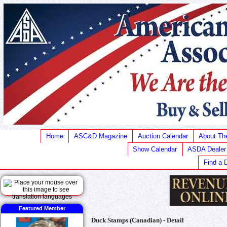
Home
ASC&D Magazine
Auction Calendar
About T
Show Calendar
ASDA Dealer
Find a 
Featured Member
Duck Stamps (Canadian) - Detail