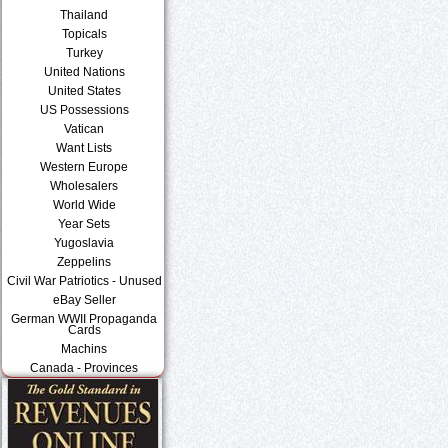
Thailand
Topicals
Turkey
United Nations
United States
US Possessions
Vatican
Want Lists
Western Europe
Wholesalers
World Wide
Year Sets
Yugoslavia
Zeppelins
Civil War Patriotics - Unused
eBay Seller
German WWII Propaganda
Cards
Machins
Canada - Provinces