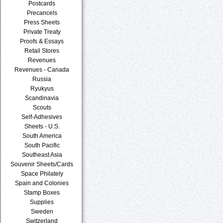
Postcards
Precancels
Press Sheets
Private Treaty
Proofs & Essays
Retail Stores
Revenues
Revenues - Canada
Russia
Ryukyus
Scandinavia
Scouts
Self-Adhesives
Sheets - U.S.
South America
South Pacific
Southeast Asia
Souvenir Sheets/Cards
Space Philately
Spain and Colonies
Stamp Boxes
Supplies
Sweden
Switzerland