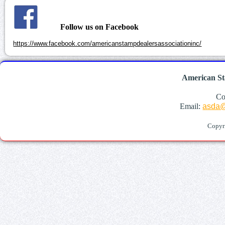
Follow us on Facebook
https://www.facebook.com/americanstampdealersassociationinc/
American St
Co
Email:
asda@
Copyr