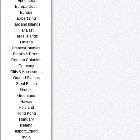
Ephemera
Europa Cept.
Europe
Expertizing
Falkland Islands
Far East
Faroe Islands
Finland
France/Colonies
Freaks & Errors
German Colonies
Germany
Gifts & Accessories
Graded Stamps
Great Britain
Greece
Greenland
Hawaii
Holyland
Hong Kong
Hungary
Iceland
Import/Export
India