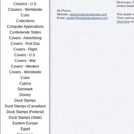
Revenues ,Re
Classics - U.S.
United State
Classics - Worldwide
Alt Phone:
Website:
www.brookmanstamps.com
This dealer 
Coils
Email:
mjaffe@brookmanstamps.com
Their usern
Collections
Click here
to
Computer Applications
Confederate States
Covers - Advertising
Covers - First Day
Covers - Flight
Covers - U.S.
Covers - War
Covers - Western
Covers - Worldwide
Cuba
Cyprus
Denmark
Disney
Duck Stamps
Duck Stamps (Canadian)
Duck Stamps (Federal)
Duck Stamps (State)
Eastern Europe
Egypt