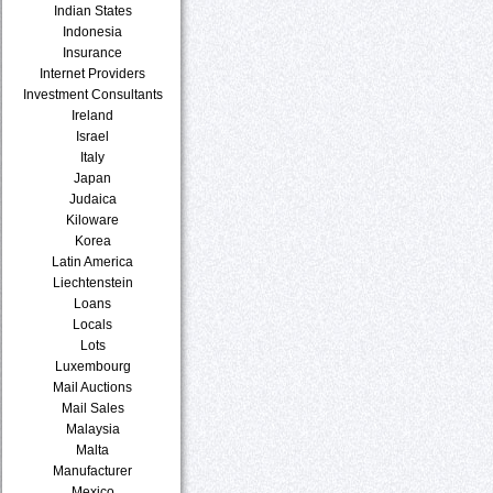
Indian States
Indonesia
Insurance
Internet Providers
Investment Consultants
Ireland
Israel
Italy
Japan
Judaica
Kiloware
Korea
Latin America
Liechtenstein
Loans
Locals
Lots
Luxembourg
Mail Auctions
Mail Sales
Malaysia
Malta
Manufacturer
Mexico