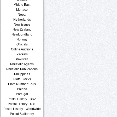
Middle East
Monaco
Nepal
Netherlands
New issues
New Zealand
Newfoundland
Norway
Officials
Online Auctions
Packets
Pakistan
Philatelic Agents
Philatelic Publications
Philippines
Plate Blocks
Plate Number Coils
Poland
Portugal
Postal History - BNA
Postal History - U.S.
Postal History - Worldwide
Postal Stationery