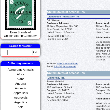
United States of America - NJ
Lighthouse Publication Inc.
Eric Werner
Business Address
Postal Add
10 New Maple Ave. Ste 300
10 New Mapl
Pine Brook , NJ 07058
Pine Brook 
Even Brande of
United States of America
United State
Gellein Stamp Company
Phone:
201-342-1513
Additional I
Fax:
201-342-7142
US subsidiar
manufacturer
Search for Dealer
and currency
American dea
Go
1967 with 
products. Al
catalogs.
Collecting Interests
Website:
www.lighthouse.us
Email:
info@lighthouse.us
Aerograms Airmails
United States of America - NY
Africa
Vidiforms, Inc.
Aland
James Michalek
Andorra
Business Address
Postal Add
100 Wells Ave. Suite A
100 Wells Av
Antarctic
Congers, NY 10920
Congers, N
Appraisals
United States of America
United State
Phone:
845-268-4005
Approvals
Additional I
Fax:
845-268-5324
Argentina
Wholesale su
Importer/Ex
Asia
Mounts, Sele