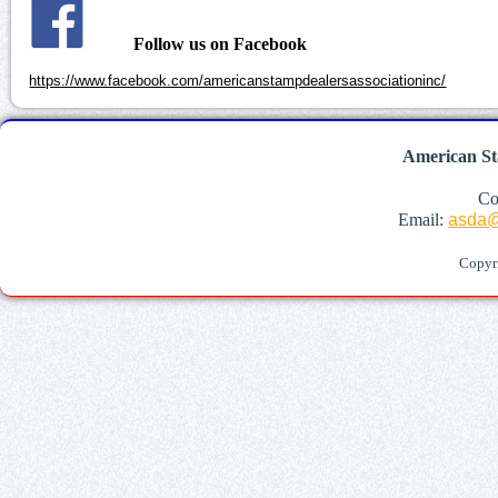
Follow us on Facebook
https://www.facebook.com/americanstampdealersassociationinc/
American St
Co
Email:
asda@
Copyr