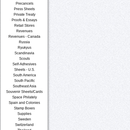
Precancels
Press Sheets
Private Treaty
Proofs & Essays
Retail Stores
Revenues
Revenues - Canada
Russia
Ryukyus
Scandinavia
Scouts
Self-Adhesives
Sheets - U.S.
South America
South Pacific
Southeast Asia
Souvenir Sheets/Cards
Space Philately
Spain and Colonies
Stamp Boxes
Supplies
Sweden
Switzerland