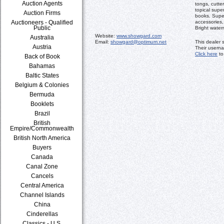
Auction Agents
tongs, cutte
topical supe
Auction Firms
books. Supe
Auctioneers - Qualified
accessories,
Public
Bright water
Website:
www.showgard.com
Australia
Email:
showgard@optimum.net
This dealer 
Austria
Their usern
Click here
to
Back of Book
Bahamas
Baltic States
Belgium & Colonies
Bermuda
Booklets
Brazil
British
Empire/Commonwealth
British North America
Buyers
Canada
Canal Zone
Cancels
Central America
Channel Islands
China
Cinderellas
Classics - U.S.