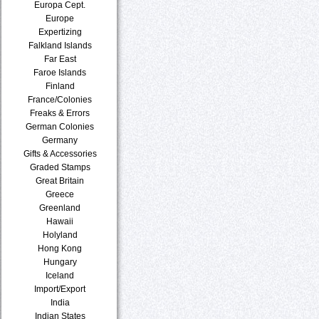
Europa Cept.
Europe
Expertizing
Falkland Islands
Far East
Faroe Islands
Finland
France/Colonies
Freaks & Errors
German Colonies
Germany
Gifts & Accessories
Graded Stamps
Great Britain
Greece
Greenland
Hawaii
Holyland
Hong Kong
Hungary
Iceland
Import/Export
India
Indian States