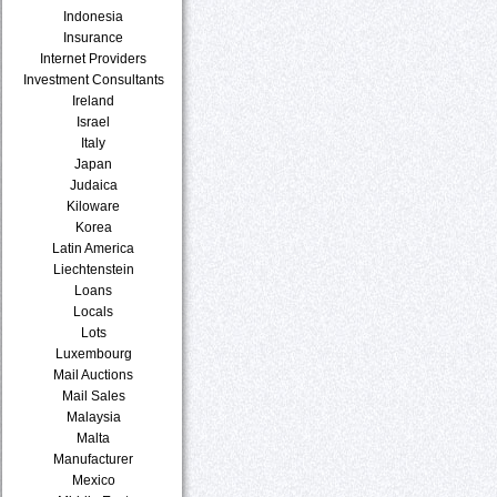
Indonesia
Insurance
Internet Providers
Investment Consultants
Ireland
Israel
Italy
Japan
Judaica
Kiloware
Korea
Latin America
Liechtenstein
Loans
Locals
Lots
Luxembourg
Mail Auctions
Mail Sales
Malaysia
Malta
Manufacturer
Mexico