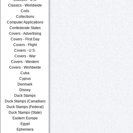
Classics - Worldwide
Coils
Collections
Computer Applications
Confederate States
Covers - Advertising
Covers - First Day
Covers - Flight
Covers - U.S.
Covers - War
Covers - Western
Covers - Worldwide
Cuba
Cyprus
Denmark
Disney
Duck Stamps
Duck Stamps (Canadian)
Duck Stamps (Federal)
Duck Stamps (State)
Eastern Europe
Egypt
Ephemera