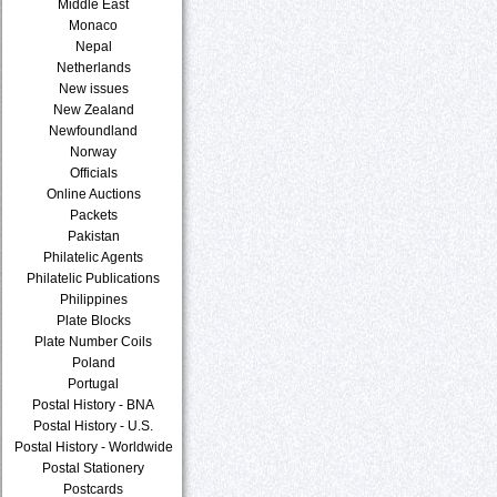
Middle East
Monaco
Nepal
Netherlands
New issues
New Zealand
Newfoundland
Norway
Officials
Online Auctions
Packets
Pakistan
Philatelic Agents
Philatelic Publications
Philippines
Plate Blocks
Plate Number Coils
Poland
Portugal
Postal History - BNA
Postal History - U.S.
Postal History - Worldwide
Postal Stationery
Postcards