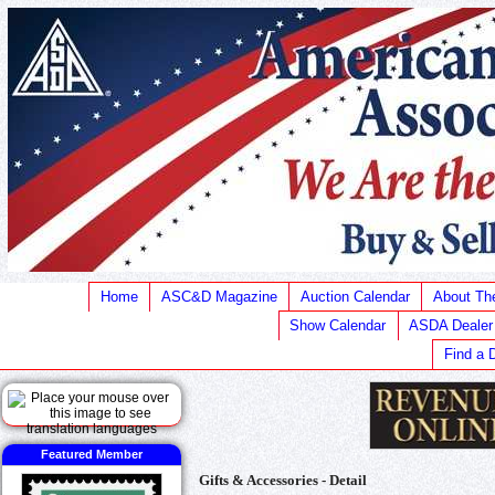
Home
ASC&D Magazine
Auction Calendar
About T
Show Calendar
ASDA Dealer
Find a 
Featured Member
Gifts & Accessories - Detail