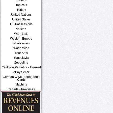
Thailand
Topicals
Turkey
United Nations
United States
US Possessions
Vatican
Want Lists
Western Europe
Wholesalers
World Wide
Year Sets
Yugoslavia
Zeppelins
Civil War Patriotics - Unused
eBay Seller
German WWII Propaganda
Cards
Machins
Canada - Provinces