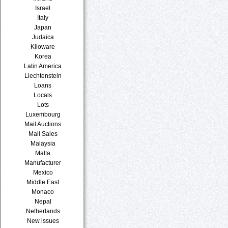
Israel
Italy
Japan
Judaica
Kiloware
Korea
Latin America
Liechtenstein
Loans
Locals
Lots
Luxembourg
Mail Auctions
Mail Sales
Malaysia
Malta
Manufacturer
Mexico
Middle East
Monaco
Nepal
Netherlands
New issues