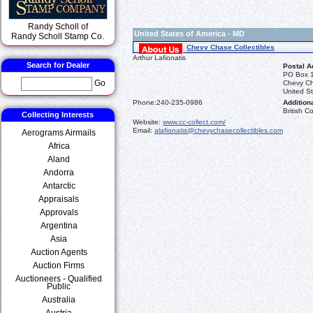
Randy Scholl of
United States of America - MD
Randy Scholl Stamp Co.
Chevy Chase Collectibles
Arthur Lafionatis
Search for Dealer
Postal A
PO Box 
Go
Chevy C
United St
Phone:
240-235-0986
Additiona
British 
Collecting Interests
Website:
www.cc-collect.com/
Email:
alafionatis@chevychasecollectibles.com
Aerograms Airmails
Africa
Aland
Andorra
Antarctic
Appraisals
Approvals
Argentina
Asia
Auction Agents
Auction Firms
Auctioneers - Qualified
Public
Australia
Austria