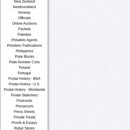
New Zealand
Newfoundland
Norway
Officials
Online Auctions
Packets
Pakistan
Philatelic Agents
Philatelic Publications
Philippines
Plate Blocks
Plate Number Coils
Poland
Portugal
Postal History - BNA
Postal History - U.S.
Postal History - Worldwide
Postal Stationery
Postcards
Precancels
Press Sheets
Private Treaty
Proofs & Essays
Retail Stores