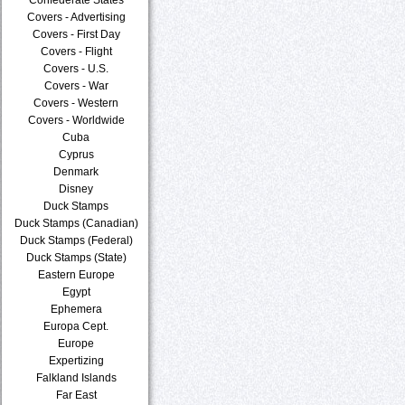
Covers - Advertising
Covers - First Day
Covers - Flight
Covers - U.S.
Covers - War
Covers - Western
Covers - Worldwide
Cuba
Cyprus
Denmark
Disney
Duck Stamps
Duck Stamps (Canadian)
Duck Stamps (Federal)
Duck Stamps (State)
Eastern Europe
Egypt
Ephemera
Europa Cept.
Europe
Expertizing
Falkland Islands
Far East