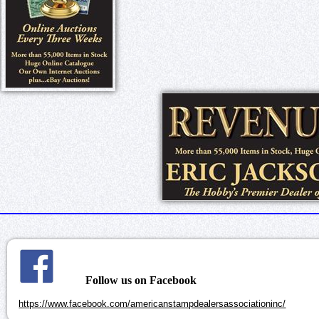
Follow us on Facebook
https://www.facebook.com/americanstampdealersassociationinc/