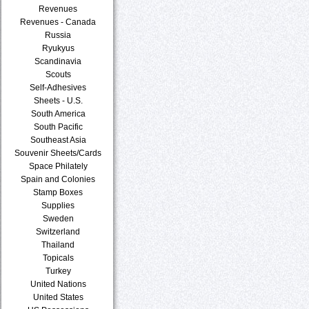
Revenues
Revenues - Canada
Russia
Ryukyus
Scandinavia
Scouts
Self-Adhesives
Sheets - U.S.
South America
South Pacific
Southeast Asia
Souvenir Sheets/Cards
Space Philately
Spain and Colonies
Stamp Boxes
Supplies
Sweden
Switzerland
Thailand
Topicals
Turkey
United Nations
United States