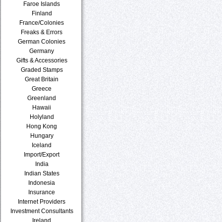
Faroe Islands
Finland
France/Colonies
Freaks & Errors
German Colonies
Germany
Gifts & Accessories
Graded Stamps
Great Britain
Greece
Greenland
Hawaii
Holyland
Hong Kong
Hungary
Iceland
Import/Export
India
Indian States
Indonesia
Insurance
Internet Providers
Investment Consultants
Ireland