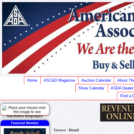
Home
ASC&D Magazine
Auction Calendar
About T
Show Calendar
ASDA Dealer
Find a 
Featured Member
Greece - Detail