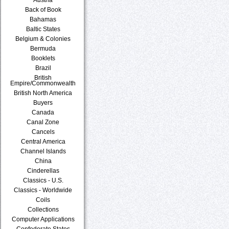
Back of Book
Bahamas
Baltic States
Belgium & Colonies
Bermuda
Booklets
Brazil
British
Empire/Commonwealth
British North America
Buyers
Canada
Canal Zone
Cancels
Central America
Channel Islands
China
Cinderellas
Classics - U.S.
Classics - Worldwide
Coils
Collections
Computer Applications
Confederate States