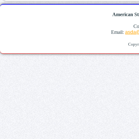
American St
Co
Email:
asda@
Copyr