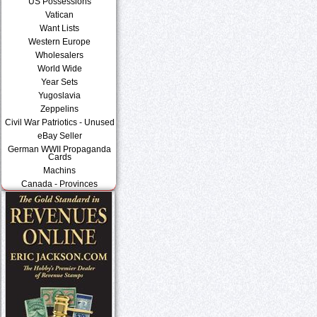
US Possessions
Vatican
Want Lists
Western Europe
Wholesalers
World Wide
Year Sets
Yugoslavia
Zeppelins
Civil War Patriotics - Unused
eBay Seller
German WWII Propaganda
Cards
Machins
Canada - Provinces