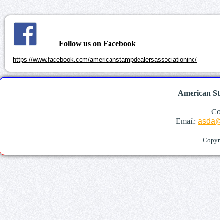
Follow us on Facebook
https://www.facebook.com/americanstampdealersassociationinc/
American St
Co
Email:
asda@
Copyr