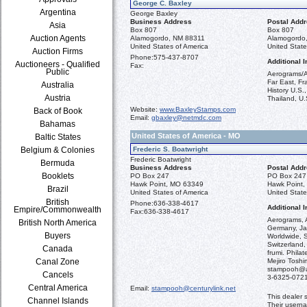
George C. Baxley
Argentina
George Baxley
Business Address
Postal Add
Asia
Box 807
Box 807
Auction Agents
Alamogordo, NM 88311
Alamogordo
United States of America
United State
Auction Firms
Phone:
575-437-8707
Additional I
Auctioneers - Qualified
Fax:
Public
Aerograms/A
Far East, Fr
Australia
History U.S.
Austria
Thailand, U.
Website:
www.BaxleyStamps.com
Back of Book
Email:
gbaxley@netmdc.com
Bahamas
United States of America - MO
Baltic States
Belgium & Colonies
Frederic S. Boatwright
Frederic Boatwright
Bermuda
Business Address
Postal Add
Booklets
PO Box 247
PO Box 247
Hawk Point, MO 63349
Hawk Point
Brazil
United States of America
United State
British
Phone:
636-338-4617
Additional I
Empire/Commonwealth
Fax:
636-338-4617
Aerograms, A
British North America
Germany, Jap
Buyers
Worldwide, 
Switzerland,
Canada
frumi. Phila
Canal Zone
Mejiro Tosh
stampooh@ac
Cancels
3-6325-072
Central America
Email:
stampooh@centurylink.net
This dealer 
Channel Islands
Their usern