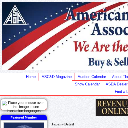
Home
ASC&D Magazine
Auction Calendar
About T
Show Calendar
ASDA Dealer
Find a 
Featured Member
Japan - Detail