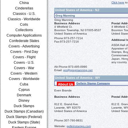
China
Click here
to
Cinderellas
United States of America - NJ
Classics - U.S.
Greg Manning
Classics - Worldwide
Greg Manning
Business Address
Postal Add
Coils
4 Whitfield Ct.
4 Whitfield C
Collections
Boonton Township, NJ 07005-9537
Boonton To
United States of America
United State
Computer Applications
Phone:
973-257-7214
Additional I
Confederate States
Fax:
973-257-7216
ASDA Hall o
Covers - Advertising
Appraiser of
Covers - First Day
Stamps, Buye
Commonwealt
Covers - Flight
Japan, Hong 
Covers - U.S.
any country
Alt Phone:
973-495-0990
Covers - War
Email:
gm@gregmanning.net
Covers - Western
United States of America - WY
Covers - Worldwide
Gellein Stamp Company
Cuba
Cyprus
Even Brande
Denmark
Business Address
Postal Add
Disney
812 E. Grand Ave.
812 E. Gran
Duck Stamps
Laramie, WY 82070
Laramie, W
Duck Stamps (Canadian)
United States of America
United State
Duck Stamps (Federal)
Phone:
307-760-9831
Duck Stamps (State)
Website:
gelleinstamps.com
Eastern Europe