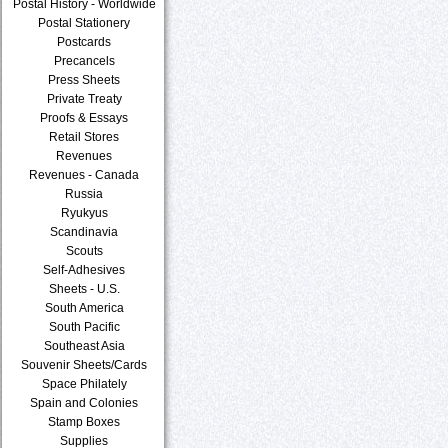
Postal History - Worldwide
Postal Stationery
Postcards
Precancels
Press Sheets
Private Treaty
Proofs & Essays
Retail Stores
Revenues
Revenues - Canada
Russia
Ryukyus
Scandinavia
Scouts
Self-Adhesives
Sheets - U.S.
South America
South Pacific
Southeast Asia
Souvenir Sheets/Cards
Space Philately
Spain and Colonies
Stamp Boxes
Supplies