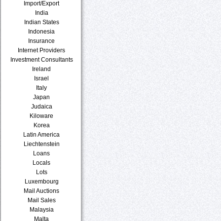
Import/Export
India
Indian States
Indonesia
Insurance
Internet Providers
Investment Consultants
Ireland
Israel
Italy
Japan
Judaica
Kiloware
Korea
Latin America
Liechtenstein
Loans
Locals
Lots
Luxembourg
Mail Auctions
Mail Sales
Malaysia
Malta