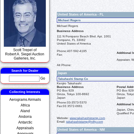
United States of America - FL
Michael Rogers
Michael Rogers
Business Address
111 N Pompano Beach Blvd. Apt. 1001
Pompano, FL 33062
United States of America
Scott Trepel of
Phone:
407-592-4195
Additional I
Robert A. Siegel Auction
Fax:
Galleries, Inc.
Appraiser, W
Alt Phone:
Search for Dealer
Japan
Go
Takahashi Stamp Co
Kenjiro Takahashi
Business Address
Postal Add
PO Box 929
PO Box 929
Collecting Interests
Ginza, Tokyo 100-8692
Ginza, Toky
Japan
Japan
Aerograms Airmails
Phone:
03-3573-5370
Additional I
Africa
Fax:
03 3572-0661
Japan, China
Aland
Qualified Pub
Andorra
Website:
www.takahashistamp.com
Email:
takahashistamp@nifty.com
Antarctic
Appraisals
United States of America - NM
Approvals