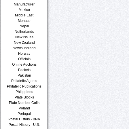
Manufacturer
Mexico
Middle East
Monaco
Nepal
Netherlands
New issues
New Zealand
Newfoundland
Norway
Officials
Online Auctions
Packets
Pakistan
Philatelic Agents
Philatelic Publications
Philippines
Plate Blocks
Plate Number Coils
Poland
Portugal
Postal History - BNA
Postal History - U.S.