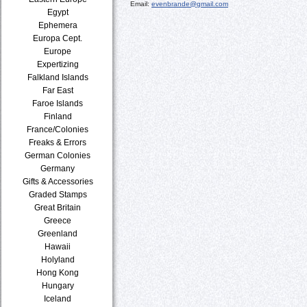
Email:
evenbrande@gmail.com
Egypt
Ephemera
Europa Cept.
Europe
Expertizing
Falkland Islands
Far East
Faroe Islands
Finland
France/Colonies
Freaks & Errors
German Colonies
Germany
Gifts & Accessories
Graded Stamps
Great Britain
Greece
Greenland
Hawaii
Holyland
Hong Kong
Hungary
Iceland