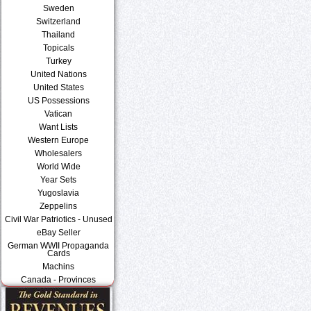
Sweden
Switzerland
Thailand
Topicals
Turkey
United Nations
United States
US Possessions
Vatican
Want Lists
Western Europe
Wholesalers
World Wide
Year Sets
Yugoslavia
Zeppelins
Civil War Patriotics - Unused
eBay Seller
German WWII Propaganda
Cards
Machins
Canada - Provinces