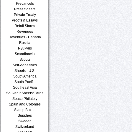
Precancels
Press Sheets
Private Treaty
Proofs & Essays
Retail Stores
Revenues
Revenues - Canada
Russia
Ryukyus
Scandinavia
Scouts
Self-Adhesives
Sheets - U.S.
South America
South Pacific
Southeast Asia
Souvenir Sheets/Cards
Space Philately
Spain and Colonies
Stamp Boxes
Supplies
Sweden
Switzerland