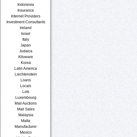
Indonesia
Insurance
Internet Providers
Investment Consultants
Ireland
Israel
Italy
Japan
Judaica
Kiloware
Korea
Latin America
Liechtenstein
Loans
Locals
Lots
Luxembourg
Mail Auctions
Mail Sales
Malaysia
Malta
Manufacturer
Mexico