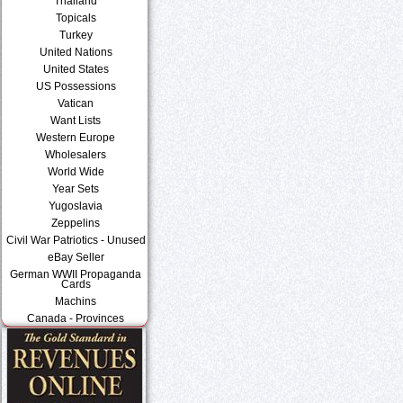
Thailand
Topicals
Turkey
United Nations
United States
US Possessions
Vatican
Want Lists
Western Europe
Wholesalers
World Wide
Year Sets
Yugoslavia
Zeppelins
Civil War Patriotics - Unused
eBay Seller
German WWII Propaganda
Cards
Machins
Canada - Provinces