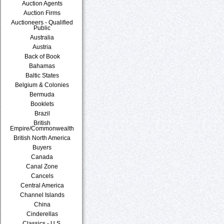
Auction Agents
Auction Firms
Auctioneers - Qualified
Public
Australia
Austria
Back of Book
Bahamas
Baltic States
Belgium & Colonies
Bermuda
Booklets
Brazil
British
Empire/Commonwealth
British North America
Buyers
Canada
Canal Zone
Cancels
Central America
Channel Islands
China
Cinderellas
Classics - U.S.