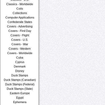
Classics - Worldwide
Coils
Collections
Computer Applications
Confederate States
Covers - Advertising
Covers - First Day
Covers - Flight
Covers - U.S.
Covers - War
Covers - Western
Covers - Worldwide
Cuba
Cyprus
Denmark
Disney
Duck Stamps
Duck Stamps (Canadian)
Duck Stamps (Federal)
Duck Stamps (State)
Eastern Europe
Egypt
Ephemera