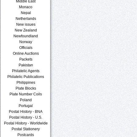
Middle East
Monaco
Nepal
Netherlands
New issues
New Zealand
Newfoundland
Norway
Officials
Online Auctions
Packets
Pakistan
Philatelic Agents
Philatelic Publications
Philippines
Plate Blocks
Plate Number Coils
Poland
Portugal
Postal History - BNA
Postal History - U.S.
Postal History - Worldwide
Postal Stationery
Postcards