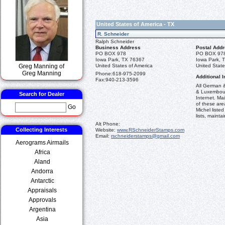
United States of America - TX
R. Schneider
Ralph Schneider
Business Address
Postal Add
PO BOX 978
PO BOX 97
Iowa Park, TX 76367
Iowa Park, 
Greg Manning of
United States of America
United State
Greg Manning
Phone:
618-975-2099
Additional I
Fax:
940-213-3596
All German &
& Luxembourg
Search for Dealer
Internet. Ma
of these are
Go
Michel listed
lists, maintai
Alt Phone:
Collecting Interests
Website:
www.RSchneiderStamps.com
Email:
rschneiderstamps@gmail.com
Aerograms Airmails
Africa
Aland
Andorra
Antarctic
Appraisals
Approvals
Argentina
Asia