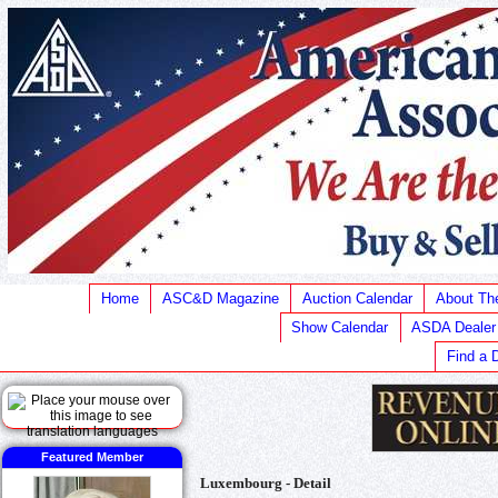
Home
ASC&D Magazine
Auction Calendar
About T
Show Calendar
ASDA Dealer
Find a 
Featured Member
Luxembourg - Detail