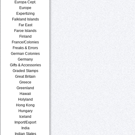
Europa Cept.
Europe
Expertizing
Falkland Islands
Far East
Faroe Islands
Finland
France/Colonies
Freaks & Errors
German Colonies
Germany
Gifts & Accessories
Graded Stamps
Great Britain
Greece
Greenland
Hawaii
Holyland
Hong Kong
Hungary
Iceland
Import/Export
India
Indian States