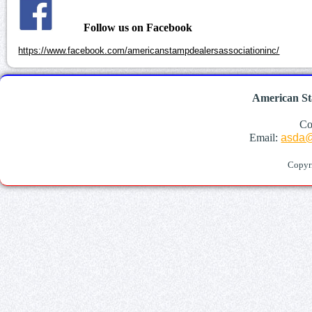
Follow us on Facebook
https://www.facebook.com/americanstampdealersassociationinc/
American St
Co
Email:
asda@
Copyr