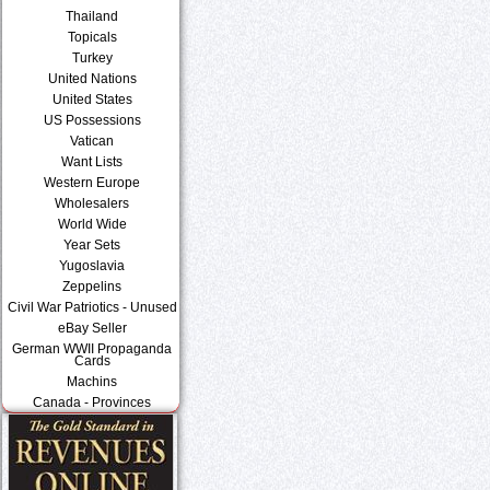
Thailand
Topicals
Turkey
United Nations
United States
US Possessions
Vatican
Want Lists
Western Europe
Wholesalers
World Wide
Year Sets
Yugoslavia
Zeppelins
Civil War Patriotics - Unused
eBay Seller
German WWII Propaganda
Cards
Machins
Canada - Provinces