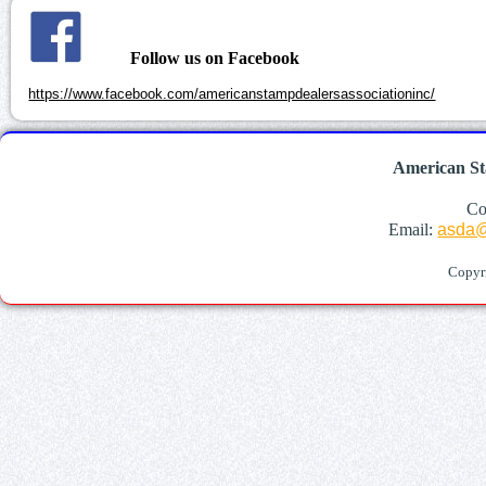
Follow us on Facebook
https://www.facebook.com/americanstampdealersassociationinc/
American St
Co
Email:
asda@
Copyr