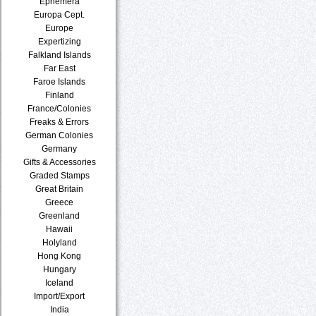
Ephemera
Europa Cept.
Europe
Expertizing
Falkland Islands
Far East
Faroe Islands
Finland
France/Colonies
Freaks & Errors
German Colonies
Germany
Gifts & Accessories
Graded Stamps
Great Britain
Greece
Greenland
Hawaii
Holyland
Hong Kong
Hungary
Iceland
Import/Export
India