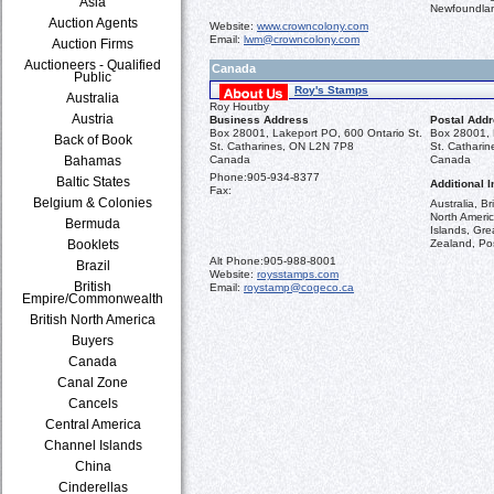
Asia
Newfoundla
Auction Agents
Website:
www.crowncolony.com
Email:
lwm@crowncolony.com
Auction Firms
Auctioneers - Qualified
Canada
Public
Roy's Stamps
Australia
Roy Houtby
Austria
Business Address
Postal Add
Box 28001, Lakeport PO, 600 Ontario St.
Box 28001, 
Back of Book
St. Catharines, ON L2N 7P8
St. Cathari
Bahamas
Canada
Canada
Phone:
905-934-8377
Baltic States
Additional I
Fax:
Belgium & Colonies
Australia, B
North Americ
Bermuda
Islands, Gr
Booklets
Zealand, Pos
Alt Phone:
905-988-8001
Brazil
Website:
roysstamps.com
British
Email:
roystamp@cogeco.ca
Empire/Commonwealth
British North America
Buyers
Canada
Canal Zone
Cancels
Central America
Channel Islands
China
Cinderellas