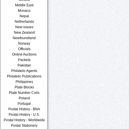
Middle East
Monaco
Nepal
Netherlands
New issues
New Zealand
Newfoundland
Norway
Officials
Online Auctions
Packets
Pakistan
Philatelic Agents
Philatelic Publications
Philippines
Plate Blocks
Plate Number Coils
Poland
Portugal
Postal History - BNA
Postal History - U.S.
Postal History - Worldwide
Postal Stationery