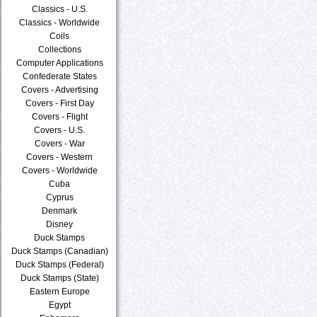
Classics - U.S.
Classics - Worldwide
Coils
Collections
Computer Applications
Confederate States
Covers - Advertising
Covers - First Day
Covers - Flight
Covers - U.S.
Covers - War
Covers - Western
Covers - Worldwide
Cuba
Cyprus
Denmark
Disney
Duck Stamps
Duck Stamps (Canadian)
Duck Stamps (Federal)
Duck Stamps (State)
Eastern Europe
Egypt