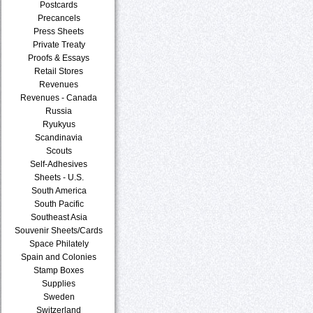
Postcards
Precancels
Press Sheets
Private Treaty
Proofs & Essays
Retail Stores
Revenues
Revenues - Canada
Russia
Ryukyus
Scandinavia
Scouts
Self-Adhesives
Sheets - U.S.
South America
South Pacific
Southeast Asia
Souvenir Sheets/Cards
Space Philately
Spain and Colonies
Stamp Boxes
Supplies
Sweden
Switzerland