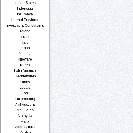
Indian States
Indonesia
Insurance
Internet Providers
Investment Consultants
Ireland
Israel
Italy
Japan
Judaica
Kiloware
Korea
Latin America
Liechtenstein
Loans
Locals
Lots
Luxembourg
Mail Auctions
Mail Sales
Malaysia
Malta
Manufacturer
Mexico