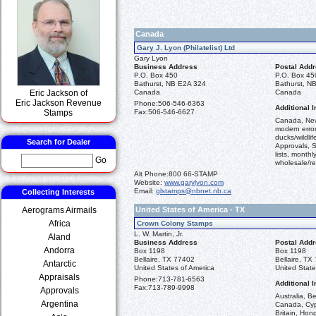
Canada
Gary J. Lyon (Philatelist) Ltd
Gary Lyon
Business Address
Postal Add
P.O. Box 450
P.O. Box 45
Bathurst, NB E2A 324
Bathurst, N
Eric Jackson of
Canada
Canada
Eric Jackson Revenue
Phone:
506-546-6363
Additional I
Stamps
Fax:
506-546-6627
Canada, New
modern error
ducks/wildli
Search for Dealer
Approvals, S
lists, monthl
Go
wholesale/ret
Alt Phone:
800 66-STAMP
Website:
www.garylyon.com
Email:
glstamps@nbnet.nb.ca
Collecting Interests
Aerograms Airmails
United States of America - TX
Africa
Crown Colony Stamps
L. W. Martin, Jr.
Aland
Business Address
Postal Add
Andorra
Box 1198
Box 1198
Bellaire, TX 77402
Bellaire, TX
Antarctic
United States of America
United State
Appraisals
Phone:
713-781-6563
Additional I
Fax:
713-789-9998
Approvals
Australia, 
Argentina
Canada, Cypr
Britain, Hon