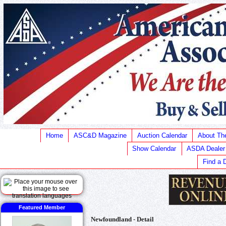
Home
ASC&D Magazine
Auction Calendar
About T
Show Calendar
ASDA Dealer
Find a 
Featured Member
Newfoundland - Detail