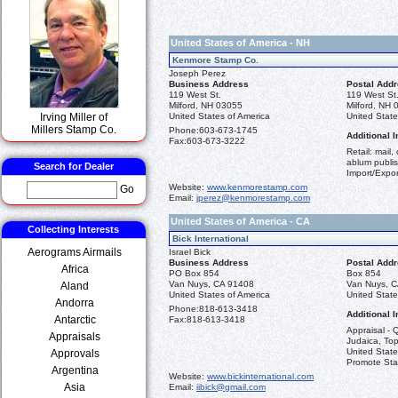
United States of America - NH
Kenmore Stamp Co.
Joseph Perez
Business Address
Postal Add
119 West St.
119 West St
Milford, NH 03055
Milford, NH
Irving Miller of
United States of America
United State
Millers Stamp Co.
Phone:
603-673-1745
Additional I
Fax:
603-673-3222
Retail: mail,
ablum publis
Search for Dealer
Import/Expor
Website:
www.kenmorestamp.com
Go
Email:
jperez@kenmorestamp.com
United States of America - CA
Collecting Interests
Bick International
Aerograms Airmails
Israel Bick
Business Address
Postal Add
Africa
PO Box 854
Box 854
Van Nuys, CA 91408
Van Nuys, 
Aland
United States of America
United State
Andorra
Phone:
818-613-3418
Additional I
Antarctic
Fax:
818-613-3418
Appraisal - Q
Appraisals
Judaica, Top
United State
Approvals
Promote St
Argentina
Website:
www.bickinternational.com
Asia
Email:
iibick@gmail.com