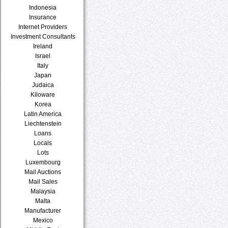
Indonesia
Insurance
Internet Providers
Investment Consultants
Ireland
Israel
Italy
Japan
Judaica
Kiloware
Korea
Latin America
Liechtenstein
Loans
Locals
Lots
Luxembourg
Mail Auctions
Mail Sales
Malaysia
Malta
Manufacturer
Mexico