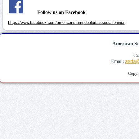
Follow us on Facebook
https://www.facebook.com/americanstampdealersassociationinc/
American St
Co
Email:
asda@
Copyr