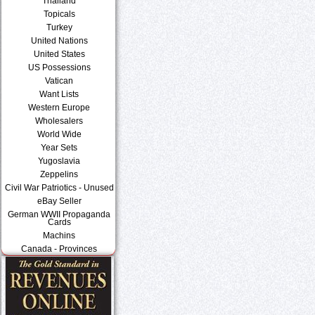
Thailand
Topicals
Turkey
United Nations
United States
US Possessions
Vatican
Want Lists
Western Europe
Wholesalers
World Wide
Year Sets
Yugoslavia
Zeppelins
Civil War Patriotics - Unused
eBay Seller
German WWII Propaganda
Cards
Machins
Canada - Provinces