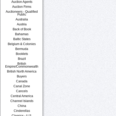
Auction Agents
Auction Firms
Auctioneers - Qualified
Public
Australia
Austria
Back of Book
Bahamas
Baltic States
Belgium & Colonies
Bermuda
Booklets
Brazil
British
Empire/Commonwealth
British North America
Buyers
Canada
Canal Zone
Cancels
Central America
Channel Islands
China
Cinderellas
Classics - U.S.