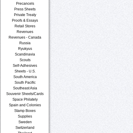
Precancels
Press Sheets
Private Treaty
Proofs & Essays
Retail Stores
Revenues
Revenues - Canada
Russia
Ryukyus
Scandinavia
Scouts
Self-Adhesives
Sheets - U.S.
South America
South Pacific
Southeast Asia
Souvenir Sheets/Cards
Space Philately
Spain and Colonies
Stamp Boxes
Supplies
Sweden
Switzerland