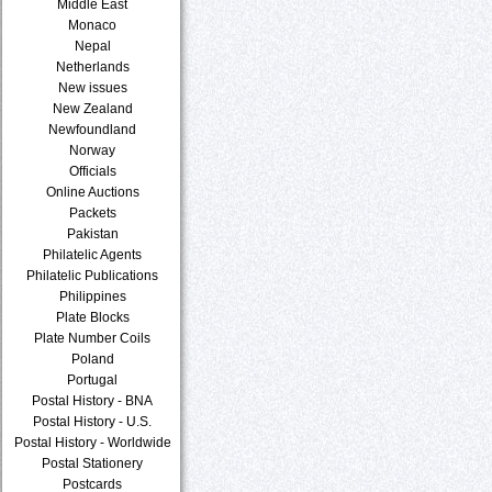
Middle East
Monaco
Nepal
Netherlands
New issues
New Zealand
Newfoundland
Norway
Officials
Online Auctions
Packets
Pakistan
Philatelic Agents
Philatelic Publications
Philippines
Plate Blocks
Plate Number Coils
Poland
Portugal
Postal History - BNA
Postal History - U.S.
Postal History - Worldwide
Postal Stationery
Postcards