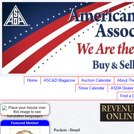
Home
ASC&D Magazine
Auction Calendar
About T
Show Calendar
ASDA Dealer
Find a 
Featured Member
Packets - Detail