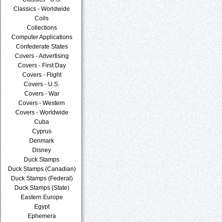
Classics - Worldwide
Coils
Collections
Computer Applications
Confederate States
Covers - Advertising
Covers - First Day
Covers - Flight
Covers - U.S.
Covers - War
Covers - Western
Covers - Worldwide
Cuba
Cyprus
Denmark
Disney
Duck Stamps
Duck Stamps (Canadian)
Duck Stamps (Federal)
Duck Stamps (State)
Eastern Europe
Egypt
Ephemera