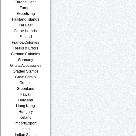
Europa Cept.
Europe
Expertizing
Falkland Islands
Far East
Faroe Islands
Finland
France/Colonies
Freaks & Errors
German Colonies
Germany
Gifts & Accessories
Graded Stamps
Great Britain
Greece
Greenland
Hawaii
Holyland
Hong Kong
Hungary
Iceland
Import/Export
India
Indian States