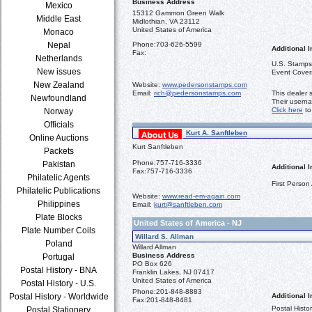
Business Address
Mexico
15312 Gammon Green Walk
Middle East
Midlothian, VA 23112
United States of America
Monaco
Nepal
Phone:
703-626-5599
Additional I
Fax:
Netherlands
U.S. Stamps,
New issues
Event Cover
New Zealand
Website:
www.pedersonstamps.com
Email:
rich@pedersonstamps.com
This dealer 
Newfoundland
Their usern
Click here
to
Norway
Officials
Kurt A. Sanftleben
Online Auctions
Kurt Sanftleben
Packets
Phone:
757-716-3336
Pakistan
Additional I
Fax:
757-716-3336
Philatelic Agents
First Person
Philatelic Publications
Website:
www.read-em-again.com
Philippines
Email:
kurt@sanftleben.com
Plate Blocks
United States of America - NJ
Plate Number Coils
Willard S. Allman
Poland
Willard Allman
Business Address
Portugal
PO Box 626
Postal History - BNA
Franklin Lakes, NJ 07417
United States of America
Postal History - U.S.
Phone:
201-848-8883
Postal History - Worldwide
Additional I
Fax:
201-848-8481
Postal Histo
Postal Stationery