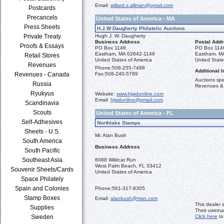
Email:
willard.s.allman@gmail.com
Postcards
Precancels
United States of America - MA
Press Sheets
H.J.W Daugherty Philatelic Auctions
Private Treaty
Hugh J. W. Daugherty
Business Address
Postal Add
Proofs & Essays
PO Box 1146
PO Box 114
Eastham, MA 02642-1146
Eastham, M
Retail Stores
United States of America
United State
Revenues
Phone:
508-255-7488
Additional I
Revenues - Canada
Fax:
508-240-5789
Auctions spec
Russia
Revenues &
Ryukyus
Website:
www.hjwdonline.com
Email:
hjwdonline@gmail.com
Scandinavia
Scouts
United States of America - FL
Self-Adhesives
Northlake Stamps
Sheets - U.S.
Mr. Alan Bush
South America
Business Address
South Pacific
Southeast Asia
6088 Wildcat Run
West Palm Beach, FL 33412
Souvenir Sheets/Cards
United States of America
Space Philately
Spain and Colonies
Phone:
561-317-8305
Stamp Boxes
Email:
alanbush@msn.com
This dealer 
Supplies
Their usern
Sweden
Click here
to