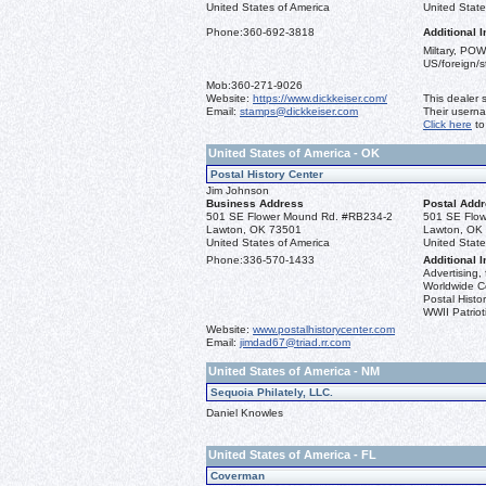
United States of America
United State
Phone:
360-692-3818
Additional I
Miltary, POW
US/foreign/
Mob:
360-271-9026
Website:
https://www.dickkeiser.com/
This dealer 
Email:
stamps@dickkeiser.com
Their usern
Click here
to
United States of America - OK
Postal History Center
Jim Johnson
Business Address
Postal Add
501 SE Flower Mound Rd. #RB234-2
501 SE Flo
Lawton, OK 73501
Lawton, OK
United States of America
United State
Phone:
336-570-1433
Additional I
Advertising, 
Worldwide C
Postal Histor
WWII Patriot
Website:
www.postalhistorycenter.com
Email:
jimdad67@triad.rr.com
United States of America - NM
Sequoia Philately, LLC.
Daniel Knowles
United States of America - FL
Coverman