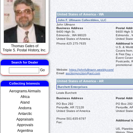
United States of America - WA
John F. Ullmann Collectibles, LLC
John Ullmann
Business Address
Postal Add
9400 High St.
9400 High S
Edmonds , WA 98020
Edmonds , 
United States of America
United State
Phone:
425 275-7635
Additional I
Thomas Gates of
U.S. & World
Triple S. Postal History, Inc.
Covers from 
& First Day,
Event Cover
Postcards, 
Search for Dealer
promotional
Website:
https://johnfullmann.weebly.com/
Go
Email:
auctionjunction@aol.com
United States of America - AR
Collecting Interests
Burchett Enterprises
Aerograms Airmails
Lewis Burchett
Africa
Business Address
Postal Add
Aland
PO Box 292
PO Box 292
Perryville, AR 72126
Perryville, 
Andorra
United States of America
United State
Antarctic
Phone:
501-835-6797
Appraisals
Additional I
Fax:
Approvals
US, Plateblo
Argentina
History, She