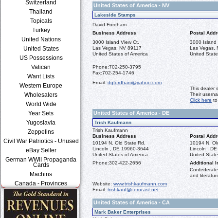
Switzerland
United States of America - NV
Thailand
Lakeside Stamps
Topicals
David Fordham
Turkey
Business Address
Postal Add
United Nations
3000 Island View Ct.
3000 Island 
United States
Las Vegas, NV 89117
Las Vegas,
United States of America
United State
US Possessions
Vatican
Phone:
702-250-3795
Fax:
702-254-1746
Want Lists
Email:
dgfordham@yahoo.com
Western Europe
This dealer 
Wholesalers
Their usern
Click here
to
World Wide
Year Sets
United States of America - DE
Yugoslavia
Trish Kaufmann
Trish Kaufmann
Zeppelins
Business Address
Postal Add
Civil War Patriotics - Unused
10194 N. Old State Rd.
10194 N. Ol
Lincoln , DE 19960-3644
Lincoln , D
eBay Seller
United States of America
United State
German WWII Propaganda
Phone:
302-422-2656
Additional I
Cards
Confederate 
Machins
and literatur
Canada - Provinces
Website:
www.trishkaufmann.com
Email:
trishkauf@comcast.net
United States of America - CA
Mark Baker Enterprises