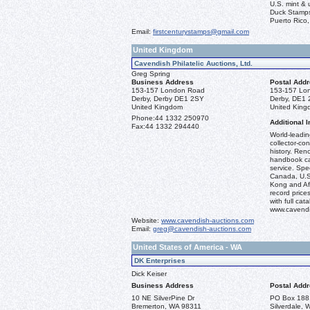
U.S. mint &
Duck Stamps
Puerto Rico,
Email:
firstcenturystamps@gmail.com
United Kingdom
Cavendish Philatelic Auctions, Ltd.
Greg Spring
Business Address
Postal Add
153-157 London Road
153-157 Lo
Derby, Derby DE1 2SY
Derby, DE1
United Kingdom
United Kin
Phone:
44 1332 250970
Additional I
Fax:
44 1332 294440
World-leadi
collector-co
history. Ren
handbook ca
service. Spec
Canada, U.S.
Kong and Afr
record prices
with full ca
www.cavendi
Website:
www.cavendish-auctions.com
Email:
greg@cavendish-auctions.com
United States of America - WA
DK Enterprises
Dick Keiser
Business Address
Postal Add
10 NE SilverPine Dr
PO Box 188
Bremerton, WA 98311
Silverdale,