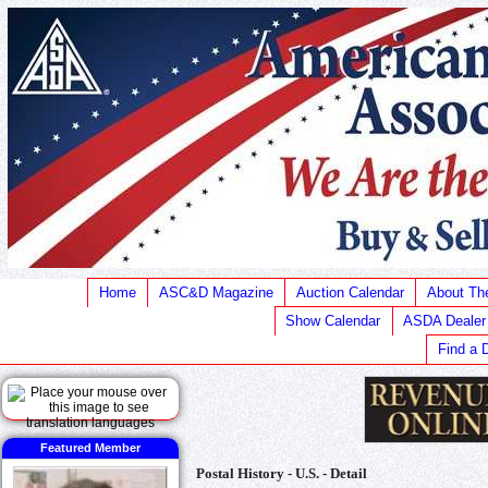
Home
ASC&D Magazine
Auction Calendar
About T
Show Calendar
ASDA Dealer
Find a 
Featured Member
Postal History - U.S. - Detail