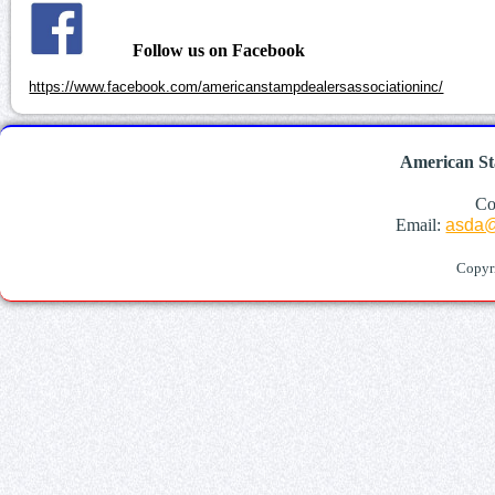
Follow us on Facebook
https://www.facebook.com/americanstampdealersassociationinc/
American St
Co
Email:
asda@
Copyr