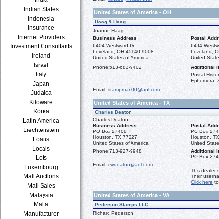
Indian States
United States of America - OH
Indonesia
Haag & Haag
Insurance
Joanne Haag
Internet Providers
Business Address
Postal Add
Investment Consultants
6404 Westward Dr.
6404 Westwa
Loveland, OH 45140-9008
Loveland, 
Ireland
United States of America
United State
Israel
Phone:
513-683-9402
Additional I
Italy
Postal Histor
Ephemera, 
Japan
Email:
stampman00@aol.com
Judaica
Kiloware
United States of America - TX
Korea
Charles Deaton
Charles Deaton
Latin America
Business Address
Postal Add
Liechtenstein
PO Box 27408
PO Box 274
Houston, TX 77227
Houston, T
Loans
United States of America
United State
Locals
Phone:
713-927-9948
Additional I
PO Box 274
Lots
Email:
cwdeaton@aol.com
Luxembourg
This dealer 
Mail Auctions
Their usern
Click here
to
Mail Sales
Malaysia
United States of America - VA
Malta
Pederson Stamps LLC
Manufacturer
Richard Pederson