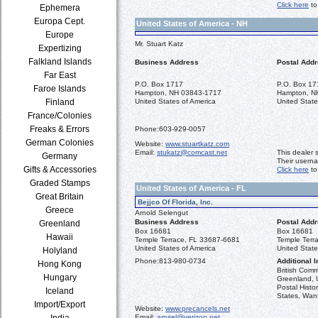
Click here
to
Ephemera
Europa Cept.
United States of America - NH
Europe
Mr. Stuart Katz
Expertizing
Falkland Islands
Business Address
Postal Add
Far East
P.O. Box 1717
P.O. Box 17
Faroe Islands
Hampton, NH 03843-1717
Hampton, N
Finland
United States of America
United State
France/Colonies
Freaks & Errors
Phone:
603-929-0057
German Colonies
Website:
www.stuartkatz.com
Email:
stukatz@comcast.net
This dealer 
Germany
Their usern
Gifts & Accessories
Click here
to
Graded Stamps
United States of America - FL
Great Britain
Bejjco Of Florida, Inc.
Greece
Arnold Selengut
Business Address
Postal Add
Greenland
Box 16681
Box 16681
Hawaii
Temple Terrace, FL 33687-6681
Temple Terr
United States of America
United State
Holyland
Phone:
813-980-0734
Additional I
Hong Kong
British Com
Hungary
Greenland, U
Postal Histo
Iceland
States, Want
Import/Export
Website:
www.precancels.net
India
Email:
arnsel@verizon.net