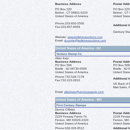
Business Address
Postal Add
PO Box 220
PO Box 220
Bethel , CT 06801-0220
Bethel , CT
United States of America
United State
Phone:
203-830-2500
Additional I
Fax:
203-657-6059
Danbury St
Website:
www.kelleherauctions.com
Email:
dcoogle@kelleherauctions.com
United States of America - NJ
Ventura Stamp Co.
Allan Katz
Business Address
Postal Add
PO Box 508
PO Box 508
Brielle , NJ 08730-0508
Brielle , NJ
United States of America
United State
Phone:
732-528-7178
Additional I
Fax:
732-223-2810
US Back of B
Mail Sales, P
Email:
allankatz@venturastamp.com
United States of America - MO
First Century Stamps
Dennis O'Brien
Business Address
Postal Add
2229 Fenway Farms Trl.
2229 Fenway
Fenton, MO 63026-2320
Fenton, MO
United States of America
United State
Phone:
636-326-9512
Additional I