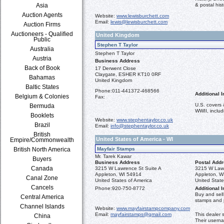
Asia
& postal hist
Auction Agents
Website:
www.lewisburchett.com
Email:
lewis@lewisburchett.com
Auction Firms
Auctioneers - Qualified
United Kingdom
Public
Stephen T Taylor
Australia
Stephen T Taylor
Austria
Business Address
Back of Book
17 Derwent Close
Claygate, ESHER KT10 0RF
Bahamas
United Kingdom
Baltic States
Phone:
011-441372-468566
Additional I
Belgium & Colonies
Fax:
U.S. covers 
Bermuda
WWII, inclu
Booklets
Website:
www.stephentaylor.co.uk
Brazil
Email:
info@stephentaylor.co.uk
British
United States of America - WI
Empire/Commonwealth
British North America
Mayfair Stamps
Mr. Tarek Kawar
Buyers
Business Address
Postal Add
Canada
3215 W Lawrence St Suite A
3215 W Lawr
Appleton, WI 54914
Appleton, W
Canal Zone
United States of America
United State
Cancels
Phone:
920-750-8772
Additional I
Buy and sel
Central America
stamps and p
Channel Islands
Website:
www.mayfairstampcompany.com
Email:
mayfairstamps@gmail.com
This dealer 
China
Their usern