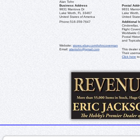
Alan Tohn
Business Address
Postal Add
9831 Mantova Dr
9831 Manto
Lake Worth, FL 33467
Lake Worth,
United States of America
United State
Phone:
516-359-7647
Additional I
Cinderellas, 
Flight Cover
Worldwide Co
Postal Histo
and Topicals
Website:
stores.ebay.com/tohncoverman
Email:
alantohn@gmail.com
This dealer 
Their usern
Click here
to