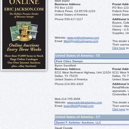
Mark Baker
Business Address
Postal Add
PO Box 1210
PO Box 121
Pollock Pines, CA 95726-1210
Pollock Pin
United States of America
United State
Phone:
530-417-1117
Additional I
Buyers, Coll
Covers - Wo
History - U.
Supplies, Un
Website:
www.goldrushpaper.com
Email:
Mark@goldrushpaper.com
This dealer 
Their usern
Click here
to
United States of America - TX
Park Cities Stamps
Byron Sandfield
Business Address
Postal Add
6211 West Northwest Highway, Unit 1102A
6211 West N
Dallas, TX 75225
Dallas, TX 
United States of America
United State
Phone:
214-361-4322
Additional I
Retail/Whole
appraisals. 
Cinderellas &
Mob:
214-755-3006
Website:
www.parkcitiesstamps.com
This dealer 
Email:
bsandfield@gmail.com
Their usern
Click here
to
United States of America - CT
Daniel F. Kelleher Auctions, LLC
David Coogle