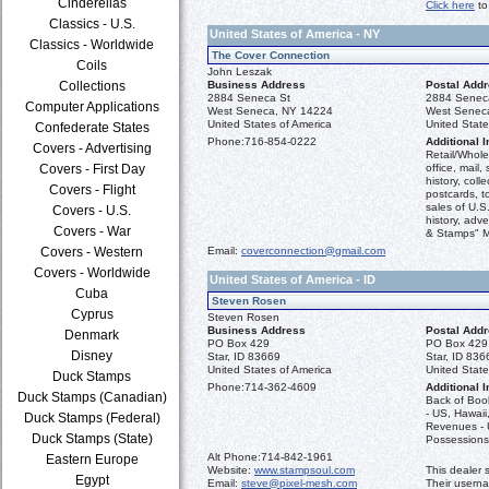
Cinderellas
Click here
to
Classics - U.S.
United States of America - NY
Classics - Worldwide
The Cover Connection
Coils
John Leszak
Collections
Business Address
Postal Add
2884 Seneca St
2884 Senec
Computer Applications
West Seneca, NY 14224
West Senec
United States of America
United State
Confederate States
Phone:
716-854-0222
Additional I
Covers - Advertising
Retail/Whole
Covers - First Day
office, mail,
history, coll
Covers - Flight
postcards, t
sales of U.S
Covers - U.S.
history, adve
Covers - War
& Stamps" M
Covers - Western
Email:
coverconnection@gmail.com
Covers - Worldwide
United States of America - ID
Cuba
Steven Rosen
Cyprus
Steven Rosen
Business Address
Postal Add
Denmark
PO Box 429
PO Box 429
Disney
Star, ID 83669
Star, ID 836
United States of America
United State
Duck Stamps
Phone:
714-362-4609
Additional I
Duck Stamps (Canadian)
Back of Boo
- US, Hawaii,
Duck Stamps (Federal)
Revenues - 
Duck Stamps (State)
Possessions
Alt Phone:
714-842-1961
Eastern Europe
Website:
www.stampsoul.com
This dealer 
Egypt
Email:
steve@pixel-mesh.com
Their usern