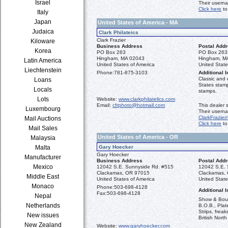
Israel
Their usern
Click here
to
Italy
Japan
United States of America - MA
Judaica
Clark Philateics
Clark Frazier
Kiloware
Business Address
Postal Add
Korea
PO Box 263
PO Box 263
Hingham, MA 02043
Hingham, M
Latin America
United States of America
United State
Liechtenstein
Phone:
781-875-3103
Additional I
Classic and 
Loans
States stamp
Locals
stamps.
Lots
Website:
www.clarkphilatelics.com
Email:
cfrphoto@hotmail.com
This dealer 
Luxembourg
Their userna
ClarkFrazier/
Mail Auctions
Click here
to
Mail Sales
United States of America - OR
Malaysia
Malta
Gary Hoecker
Gary Hoecker
Manufacturer
Business Address
Postal Add
Mexico
12042 S.E. Sunnyside Rd. #515
12042 S.E. 
Clackamas, OR 97015
Clackamas,
Middle East
United States of America
United State
Monaco
Phone:
503-698-4128
Additional I
Fax:
503-698-4128
Nepal
Show & Bours
Netherlands
B.O.B., Plat
Strips, frea
New issues
British North
New Zealand
Website:
www.garyhoecker.com