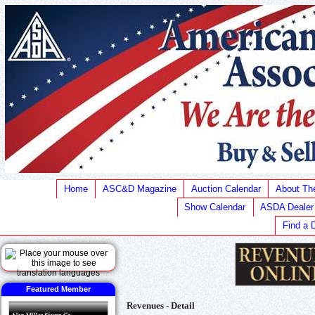
Home
ASC&D Magazine
Auction Calendar
About T
Show Calendar
ASDA Dealer
Find a 
Featured Member
Revenues - Detail