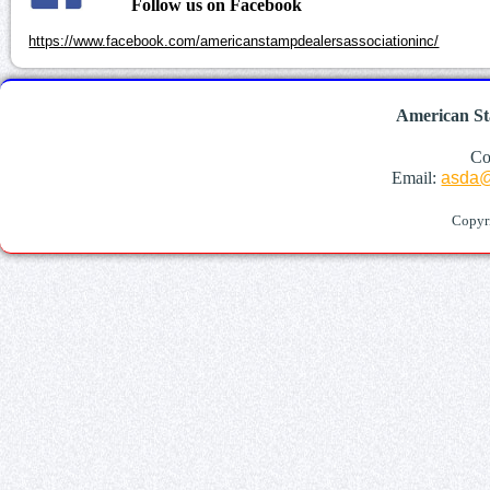
Follow us on Facebook
https://www.facebook.com/americanstampdealersassociationinc/
American St
Co
Email:
asda@
Copyr