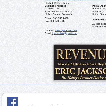
Hugh J. W. Daugherty
Business Address
Postal Add
PO Box 1146
PO Box 114
Eastham, MA 02642-1146
Eastham, M
United States of America
United State
Phone:
508-255-7488
Additional I
Fax:
508-240-5789
Auctions spec
Revenues &
Website:
www.hjwdonline.com
Email:
hjwdonline@gmail.com