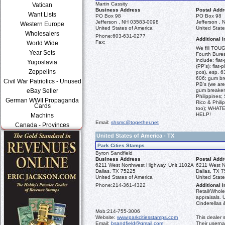
Martin Cassity
Vatican
Business Address
Postal Add
Want Lists
PO Box 98
PO Box 98
Jefferson , NH 03583-0098
Jefferson ,
Western Europe
United States of America
United State
Wholesalers
Phone:
603-631-0277
Additional I
Fax:
World Wide
We fill TOUG
Year Sets
Fourth Burea
include: flat
Yugoslavia
(PP's); flat-
Zeppelins
pos), esp. 6
606; gum br
Civil War Patriotics - Unused
PB's (we are
eBay Seller
gum breaker
Philippines;
German WWII Propaganda
Rico & Phili
Cards
too); WHA
HELP!
Machins
Email:
shsmc@together.net
Canada - Provinces
United States of America - TX
Park Cities Stamps
Byron Sandfield
Business Address
Postal Add
6211 West Northwest Highway, Unit 1102A
6211 West N
Dallas, TX 75225
Dallas, TX 
United States of America
United State
Phone:
214-361-4322
Additional I
Retail/Whole
appraisals. 
Cinderellas &
Mob:
214-755-3006
Website:
www.parkcitiesstamps.com
This dealer 
Email:
bsandfield@gmail.com
Their usern