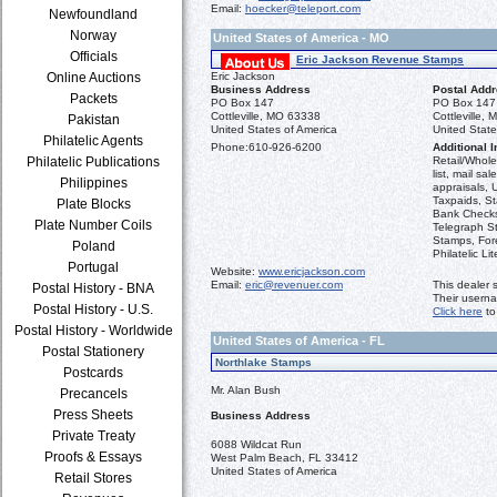
Email:
hoecker@teleport.com
Newfoundland
Norway
United States of America - MO
Officials
Eric Jackson Revenue Stamps
Online Auctions
Eric Jackson
Business Address
Postal Add
Packets
PO Box 147
PO Box 147
Cottleville, MO 63338
Cottleville,
Pakistan
United States of America
United State
Philatelic Agents
Phone:
610-926-6200
Additional I
Philatelic Publications
Retail/Wholes
list, mail sa
Philippines
appraisals, 
Taxpaids, S
Plate Blocks
Bank Checks,
Plate Number Coils
Telegraph St
Stamps, For
Poland
Philatelic Lit
Portugal
Website:
www.ericjackson.com
Email:
eric@revenuer.com
This dealer 
Postal History - BNA
Their usern
Postal History - U.S.
Click here
to
Postal History - Worldwide
United States of America - FL
Postal Stationery
Northlake Stamps
Postcards
Mr. Alan Bush
Precancels
Press Sheets
Business Address
Private Treaty
6088 Wildcat Run
Proofs & Essays
West Palm Beach, FL 33412
United States of America
Retail Stores