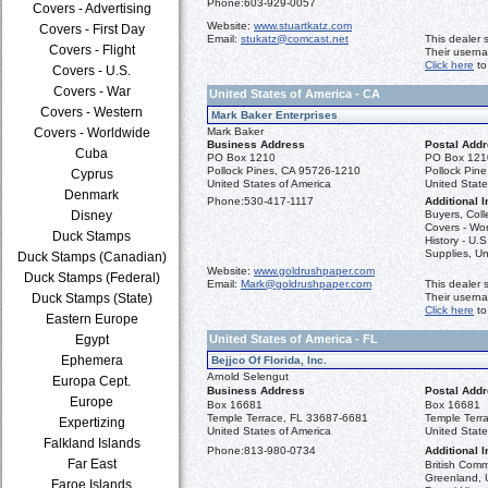
Phone:
603-929-0057
Covers - Advertising
Website:
www.stuartkatz.com
Covers - First Day
Email:
stukatz@comcast.net
This dealer 
Covers - Flight
Their usern
Click here
to
Covers - U.S.
Covers - War
United States of America - CA
Covers - Western
Mark Baker Enterprises
Covers - Worldwide
Mark Baker
Business Address
Postal Add
Cuba
PO Box 1210
PO Box 121
Pollock Pines, CA 95726-1210
Pollock Pin
Cyprus
United States of America
United State
Denmark
Phone:
530-417-1117
Additional I
Disney
Buyers, Coll
Covers - Wo
Duck Stamps
History - U.
Supplies, Un
Duck Stamps (Canadian)
Website:
www.goldrushpaper.com
Duck Stamps (Federal)
Email:
Mark@goldrushpaper.com
This dealer 
Duck Stamps (State)
Their usern
Click here
to
Eastern Europe
Egypt
United States of America - FL
Ephemera
Bejjco Of Florida, Inc.
Arnold Selengut
Europa Cept.
Business Address
Postal Add
Europe
Box 16681
Box 16681
Temple Terrace, FL 33687-6681
Temple Terr
Expertizing
United States of America
United State
Falkland Islands
Phone:
813-980-0734
Additional I
Far East
British Com
Greenland, U
Faroe Islands