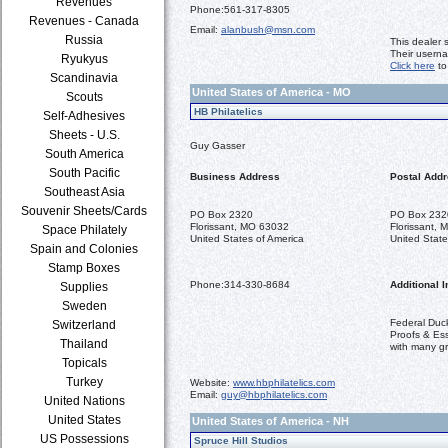
Revenues
Phone:
561-317-8305
Revenues - Canada
Email:
alanbush@msn.com
Russia
This dealer 
Their usern
Ryukyus
Click here
to
Scandinavia
United States of America - MO
Scouts
HB Philatelics
Self-Adhesives
Sheets - U.S.
Guy Gasser
South America
South Pacific
Business Address
Postal Add
Southeast Asia
Souvenir Sheets/Cards
PO Box 2320
PO Box 232
Florissant, MO 63032
Florissant,
Space Philately
United States of America
United State
Spain and Colonies
Stamp Boxes
Phone:
314-330-8684
Additional I
Supplies
Sweden
Federal Duc
Switzerland
Proofs & Ess
Thailand
with many g
Topicals
Turkey
Website:
www.hbphilatelics.com
Email:
guy@hbphilatelics.com
United Nations
United States
United States of America - NH
US Possessions
Spruce Hill Studios