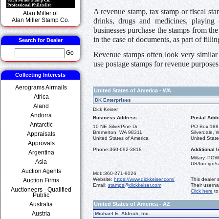
A revenue stamp, tax stamp or fiscal sta
Alan Miller of
drinks, drugs and medicines, playing c
Alan Miller Stamp Co.
businesses purchase the stamps from the 
in the case of documents, as part of filli
Search for Dealer
Go
Revenue stamps often look very similar 
use postage stamps for revenue purposes
Collecting Interests
Aerograms Airmails
United States of America - WA
Africa
DK Enterprises
Aland
Dick Keiser
Andorra
Business Address
Postal Add
Antarctic
10 NE SilverPine Dr
PO Box 188
Bremerton, WA 98311
Silverdale,
Appraisals
United States of America
United State
Approvals
Phone:
360-692-3818
Additional I
Argentina
Miltary, POW
Asia
US/foreign/
Auction Agents
Mob:
360-271-9026
Website:
https://www.dickkeiser.com/
This dealer 
Auction Firms
Email:
stamps@dickkeiser.com
Their usern
Auctioneers - Qualified
Click here
to
Public
Australia
United States of America - AZ
Austria
Michael E. Aldrich, Inc.