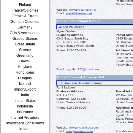
Postal Histo
Finland
States, Want
Website:
www.precancels.net
France/Colonies
Email:
arnsel@verizon.net
Freaks & Errors
United States Virgin Islands
German Colonies
Germany
Golden Philatelics
Myrna Golden
Gifts & Accessories
Business Address
Postal Add
Graded Stamps
6345 Estate Smith Bay
6345 Estate
St. Thomas, vi 00802
St. Thomas,
Great Britain
United States Virgin Islands
United State
Greece
Phone:
413-637-4269
Additional I
Retail: mail
Greenland
revenues, t
Hawaii
proofs, essa
history, depa
Holyland
Email:
mgolden922@gmail.com
Hong Kong
United States of America - MO
Hungary
Eric Jackson Revenue Stamps
Iceland
Tami Jackson
Import/Export
Business Address
Postal Add
India
PO Box 147
PO Box 147
Cottleville, MO 63338
Cottleville,
Indian States
United States of America
United State
Indonesia
Phone:
610-926-6200
Additional I
Insurance
Retail, mail,
agent, U.S.
Internet Providers
State, Poss
Checks, Tel
Investment Consultants
Website:
www.ericjackson.com
Ireland
Email:
tami@revenuer.com
This dealer 