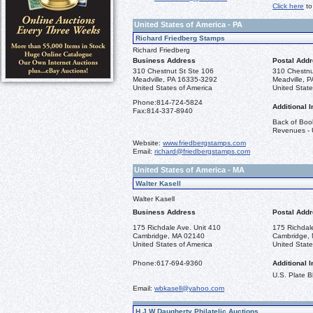
Click here
to
United States of America - PA
Richard Friedberg Stamps
Richard Friedberg
Business Address
Postal Add
310 Chestnut St Ste 106
310 Chestnu
Meadville, PA 16335-3292
Meadville, 
United States of America
United State
Phone:
814-724-5824
Additional I
Fax:
814-337-8940
Back of Book
Revenues - U
Website:
www.friedbergstamps.com
Email:
richard@friedbergstamps.com
United States of America - MA
Walter Kasell
Walter Kasell
Business Address
Postal Add
175 Richdale Ave. Unit 410
175 Richdal
Cambridge, MA 02140
Cambridge,
United States of America
United State
Phone:
617-694-9360
Additional I
U.S. Plate 
Email:
wbkasell@yahoo.com
H.J.W Daugherty Philatelic Auctions