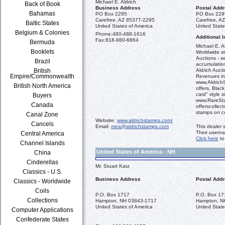
Michael E. Aldrich
Back of Book
Business Address
Postal Add
Bahamas
PO Box 2295
PO Box 229
Carefree, AZ 85377-2295
Carefree, A
Baltic States
United States of America
United State
Belgium & Colonies
Phone:
480-488-1616
Additional I
Fax:
818-880-6864
Bermuda
Michael E. Al
Booklets
Worldwide st
Auctions - se
Brazil
accumulation
British
Aldrich Aucti
Empire/Commonwealth
Revenues in
www.AldrichS
British North America
offers, Blac
card" style s
Buyers
www.RareSta
Canada
offerscollect
stamps on c
Canal Zone
Website:
www.aldrichstamps.com/
Cancels
Email:
mea@aldrichstamps.com
This dealer 
Their usern
Central America
Click here
to
Channel Islands
United States of America - NH
China
Cinderellas
Mr. Stuart Katz
Classics - U.S.
Business Address
Postal Add
Classics - Worldwide
Coils
P.O. Box 1717
P.O. Box 17
Collections
Hampton, NH 03843-1717
Hampton, N
United States of America
United State
Computer Applications
Confederate States