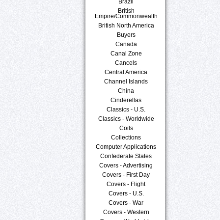
Brazil
British
Empire/Commonwealth
British North America
Buyers
Canada
Canal Zone
Cancels
Central America
Channel Islands
China
Cinderellas
Classics - U.S.
Classics - Worldwide
Coils
Collections
Computer Applications
Confederate States
Covers - Advertising
Covers - First Day
Covers - Flight
Covers - U.S.
Covers - War
Covers - Western