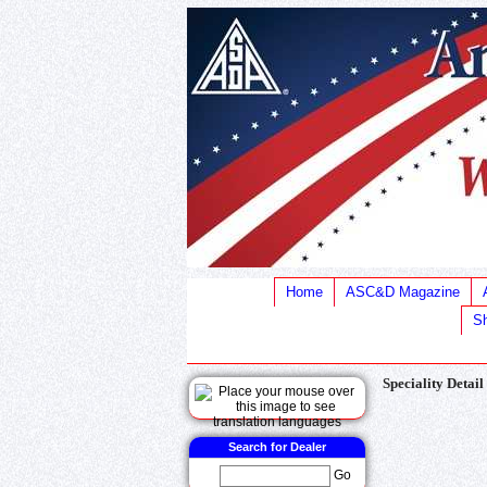
Home
ASC&D Magazine
Sh
Speciality Detail
Search for Dealer
Go