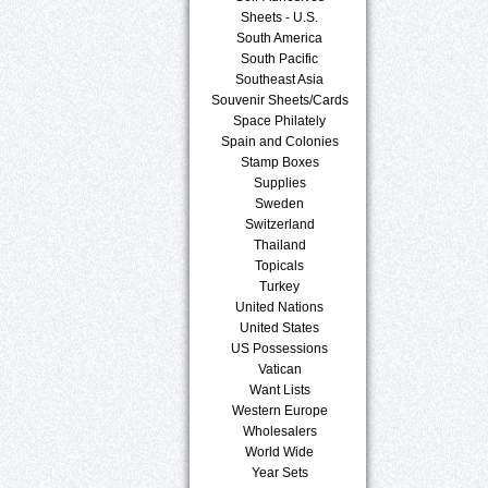
Sheets - U.S.
South America
South Pacific
Southeast Asia
Souvenir Sheets/Cards
Space Philately
Spain and Colonies
Stamp Boxes
Supplies
Sweden
Switzerland
Thailand
Topicals
Turkey
United Nations
United States
US Possessions
Vatican
Want Lists
Western Europe
Wholesalers
World Wide
Year Sets