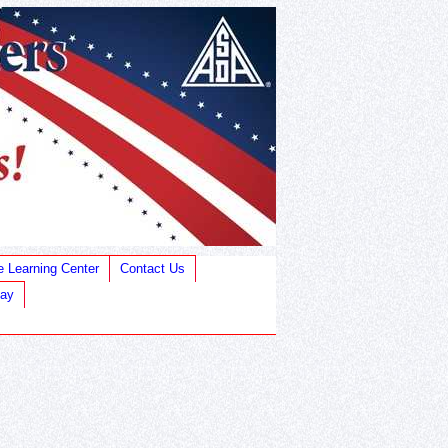
e Learning Center
Contact Us
Bay