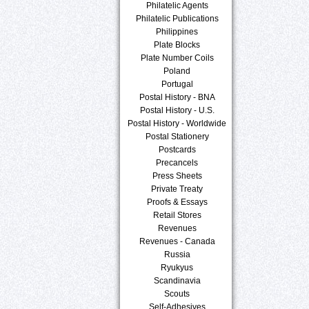
Philatelic Agents
Philatelic Publications
Philippines
Plate Blocks
Plate Number Coils
Poland
Portugal
Postal History - BNA
Postal History - U.S.
Postal History - Worldwide
Postal Stationery
Postcards
Precancels
Press Sheets
Private Treaty
Proofs & Essays
Retail Stores
Revenues
Revenues - Canada
Russia
Ryukyus
Scandinavia
Scouts
Self-Adhesives