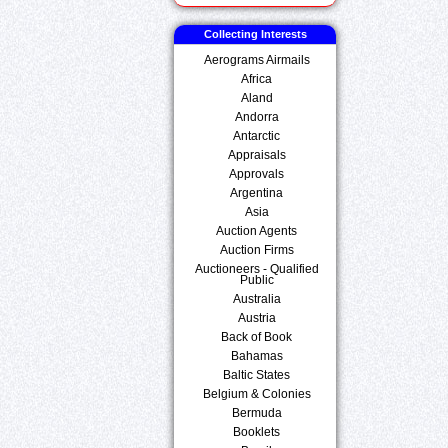
Collecting Interests
Aerograms Airmails
Africa
Aland
Andorra
Antarctic
Appraisals
Approvals
Argentina
Asia
Auction Agents
Auction Firms
Auctioneers - Qualified
Public
Australia
Austria
Back of Book
Bahamas
Baltic States
Belgium & Colonies
Bermuda
Booklets