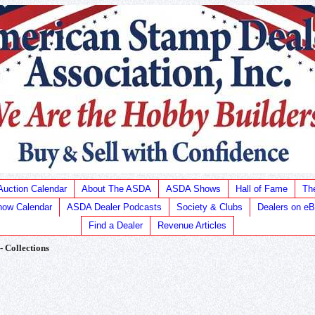
Auction Calendar
About The ASDA
ASDA Shows
Hall of Fame
Th
ow Calendar
ASDA Dealer Podcasts
Society & Clubs
Dealers on e
Find a Dealer
Revenue Articles
 - Collections