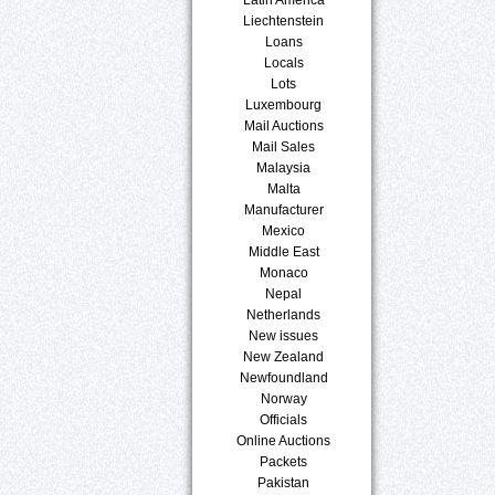
Liechtenstein
Loans
Locals
Lots
Luxembourg
Mail Auctions
Mail Sales
Malaysia
Malta
Manufacturer
Mexico
Middle East
Monaco
Nepal
Netherlands
New issues
New Zealand
Newfoundland
Norway
Officials
Online Auctions
Packets
Pakistan