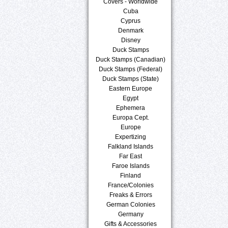
Covers - Worldwide
Cuba
Cyprus
Denmark
Disney
Duck Stamps
Duck Stamps (Canadian)
Duck Stamps (Federal)
Duck Stamps (State)
Eastern Europe
Egypt
Ephemera
Europa Cept.
Europe
Expertizing
Falkland Islands
Far East
Faroe Islands
Finland
France/Colonies
Freaks & Errors
German Colonies
Germany
Gifts & Accessories