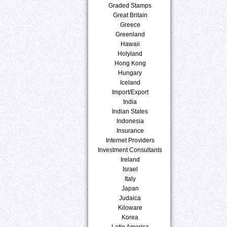
Graded Stamps
Great Britain
Greece
Greenland
Hawaii
Holyland
Hong Kong
Hungary
Iceland
Import/Export
India
Indian States
Indonesia
Insurance
Internet Providers
Investment Consultants
Ireland
Israel
Italy
Japan
Judaica
Kiloware
Korea
Latin America