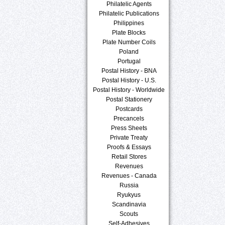
Philatelic Agents
Philatelic Publications
Philippines
Plate Blocks
Plate Number Coils
Poland
Portugal
Postal History - BNA
Postal History - U.S.
Postal History - Worldwide
Postal Stationery
Postcards
Precancels
Press Sheets
Private Treaty
Proofs & Essays
Retail Stores
Revenues
Revenues - Canada
Russia
Ryukyus
Scandinavia
Scouts
Self-Adhesives