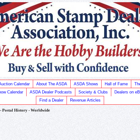
Auction Calendar
About The ASDA
ASDA Shows
Hall of Fame
Th
ow Calendar
ASDA Dealer Podcasts
Society & Clubs
Dealers on e
Find a Dealer
Revenue Articles
 - Postal History - Worldwide