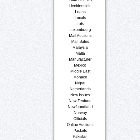
Liechtenstein
Loans
Locals
Lots
Luxembourg
Mail Auctions
Mail Sales
Malaysia
Malta
Manufacturer
Mexico
Middle East
Monaco
Nepal
Netherlands
New issues
New Zealand
Newfoundland
Norway
Officials
Online Auctions
Packets
Pakistan