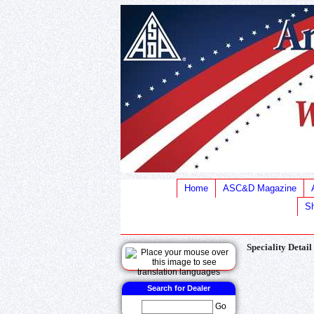
Home
ASC&D Magazine
Sh
Speciality Detail
Search for Dealer
Go