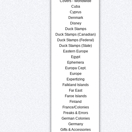
Covers - Worldwide
Cuba
Cyprus
Denmark
Disney
Duck Stamps
Duck Stamps (Canadian)
Duck Stamps (Federal)
Duck Stamps (State)
Eastern Europe
Egypt
Ephemera
Europa Cept.
Europe
Expertizing
Falkland Islands
Far East
Faroe Islands
Finland
France/Colonies
Freaks & Errors
German Colonies
Germany
Gifts & Accessories