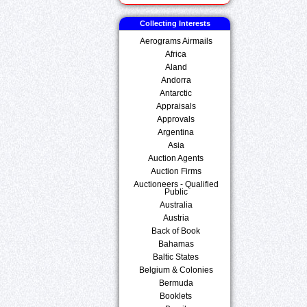
Collecting Interests
Aerograms Airmails
Africa
Aland
Andorra
Antarctic
Appraisals
Approvals
Argentina
Asia
Auction Agents
Auction Firms
Auctioneers - Qualified
Public
Australia
Austria
Back of Book
Bahamas
Baltic States
Belgium & Colonies
Bermuda
Booklets