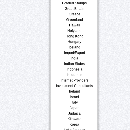
Graded Stamps
Great Britain
Greece
Greenland
Hawaii
Holyland
Hong Kong
Hungary
Iceland
Import/Export
India
Indian States
Indonesia
Insurance
Internet Providers
Investment Consultants
Ireland
Israel
Italy
Japan
Judaica
Kiloware
Korea
Latin America