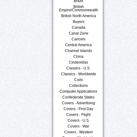
Brazil
British
Empire/Commonwealth
British North America
Buyers
Canada
Canal Zone
Cancels
Central America
Channel Islands
China
Cinderellas
Classics - U.S.
Classics - Worldwide
Coils
Collections
Computer Applications
Confederate States
Covers - Advertising
Covers - First Day
Covers - Flight
Covers - U.S.
Covers - War
Covers - Western