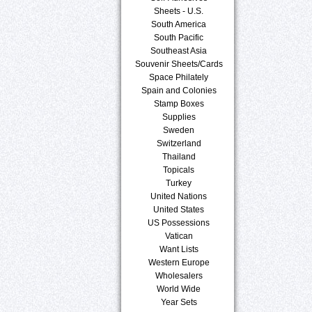
Sheets - U.S.
South America
South Pacific
Southeast Asia
Souvenir Sheets/Cards
Space Philately
Spain and Colonies
Stamp Boxes
Supplies
Sweden
Switzerland
Thailand
Topicals
Turkey
United Nations
United States
US Possessions
Vatican
Want Lists
Western Europe
Wholesalers
World Wide
Year Sets