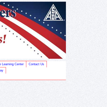
e Learning Center
Contact Us
Bay