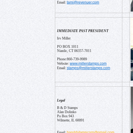
tami@revenuer.com
Email:
IMMEDIATE PAST PRESIDENT
Irv Miller
PO BOX 1011
Nianlic, CT 06357-7011
Phone:860-739-9989
www.millerstamps.com
Website:
stamps@millerstamps.com
Email:
Legal
B & D Stamps
Alan Dolinko
Po Box 943
Wilmette, IL 60091
banddstampcorp@gmail.com
Email: