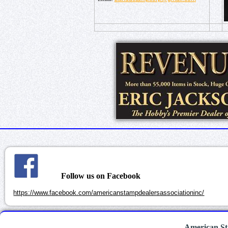
Follow us on Facebook
https://www.facebook.com/americanstampdealersassociationinc/
American St