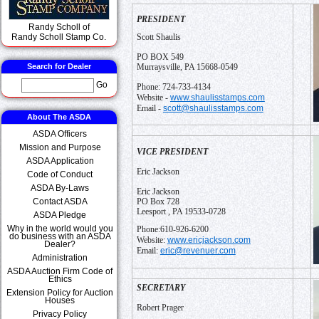
PRESIDENT
Randy Scholl of
Randy Scholl Stamp Co.
Scott Shaulis
PO BOX 549
Search for Dealer
Murraysville, PA 15668-0549
Go
Phone: 724-733-4134
www.shaulisstamps.com
Website -
scott@shaulisstamps.com
Email -
About The ASDA
ASDA Officers
Mission and Purpose
VICE PRESIDENT
ASDA Application
Eric Jackson
Code of Conduct
ASDA By-Laws
Eric Jackson
Contact ASDA
PO Box 728
Leesport , PA 19533-0728
ASDA Pledge
Why in the world would you
Phone:610-926-6200
do business with an ASDA
www.ericjackson.com
Website:
Dealer?
eric@revenuer.com
Email:
Administration
ASDA Auction Firm Code of
Ethics
SECRETARY
Extension Policy for Auction
Houses
Robert Prager
Privacy Policy