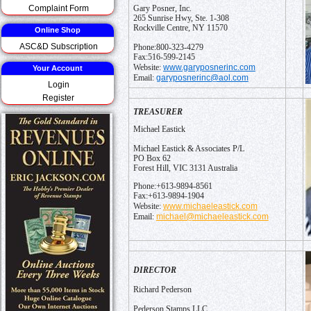
Complaint Form
Gary Posner, Inc.
265 Sunrise Hwy, Ste. 1-308
Rockville Centre, NY 11570
Online Shop
ASC&D Subscription
Phone:800-323-4279
Fax:516-599-2145
www.garyposnerinc.com
Website:
Your Account
garyposnerinc@aol.com
Email:
Login
Register
TREASURER
Michael Eastick
Michael Eastick & Associates P/L
PO Box 62
Forest Hill, VIC 3131 Australia
Phone:+613-9894-8561
Fax:+613-9894-1904
www.michaeleastick.com
Website:
michael@michaeleastick.com
Email:
DIRECTOR
Richard Pederson
Pederson Stamps LLC