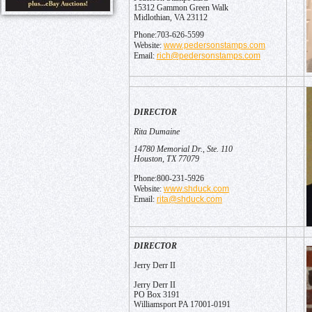
15312 Gammon Green Walk
Midlothian, VA 23112
Phone:703-626-5599
www.pedersonstamps.com
Website:
rich@pedersonstamps.com
Email:
DIRECTOR
Rita Dumaine
14780 Memorial Dr., Ste. 110
Houston, TX 77079
Phone:800-231-5926
www.shduck.com
Website:
rita@shduck.com
Email:
DIRECTOR
Jerry Derr II
Jerry Derr II
PO Box 3191
Williamsport PA 17001-0191