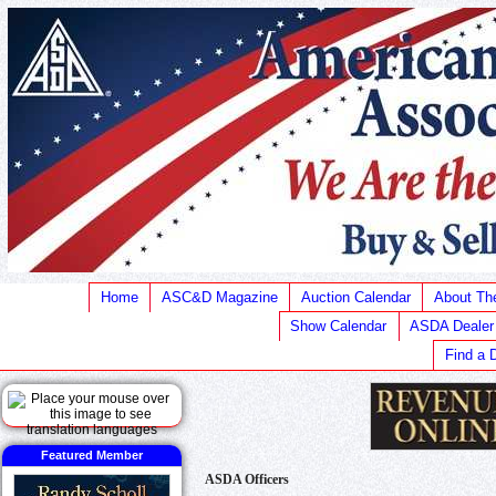
Home
ASC&D Magazine
Auction Calendar
About T
Show Calendar
ASDA Dealer
Find a 
Featured Member
ASDA Officers