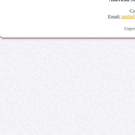
Co
Email:
asda@
Copyr