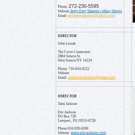
272-230-5595
Phone:
Jerry Derr Stamps | eBay Stores
Website:
jerryderrstamps@yahoo.com
Email:
DIRECTOR
John Leszak
The Cover Connection
2884 Seneca St.
West Seneca NY 14224
Phone: 716-854-0222
Website:
coverconnection@gmail.com
Email:
DIRECTOR
Tami Jackson
Eric Jackson
PO Box 728
Leesport , PA 19533-0728
Phone:610-926-6200
www.ericjackson.com
Website: